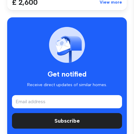
£ 2,600
View more
Get notified
Receive direct updates of similar homes.
Subscribe