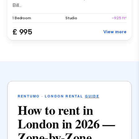
Bill...
1 Bedroom
Studio
~925 ft²
£ 995
View more
RENTUMO · LONDON RENTAL
GUIDE
How to rent in
London in 2026 —
Zone-by-Zone