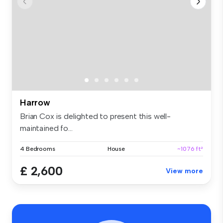
Harrow
Brian Cox is delighted to present this well-
maintained fo...
4 Bedrooms
House
~1076 ft²
£ 2,600
View more