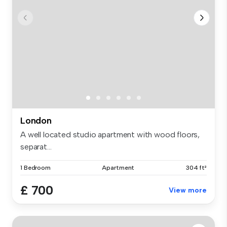
London
A well located studio apartment with wood floors,
separat...
1 Bedroom
Apartment
304 ft²
£ 700
View more