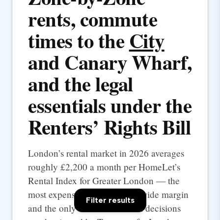
rents, commute
times to the
City
and Canary Wharf,
and the legal
essentials under the
Renters’ Rights Bill
London’s rental market in 2026 averages
roughly £2,200 a month per HomeLet’s
Rental Index for Greater London — the
most expensive UK city by a wide margin
Filter results
and the only one where rental decisions