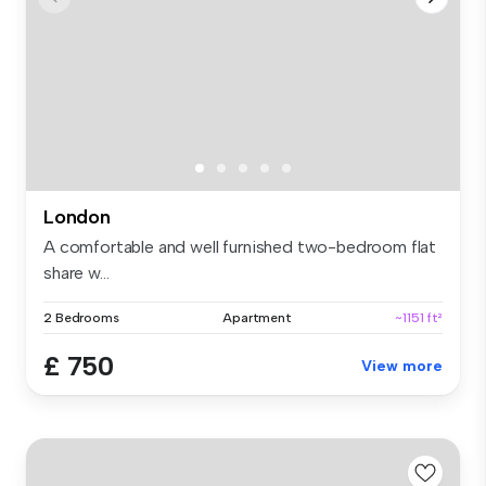
London
A comfortable and well furnished two-bedroom flat
share w...
2 Bedrooms
Apartment
~1151 ft²
£ 750
View more