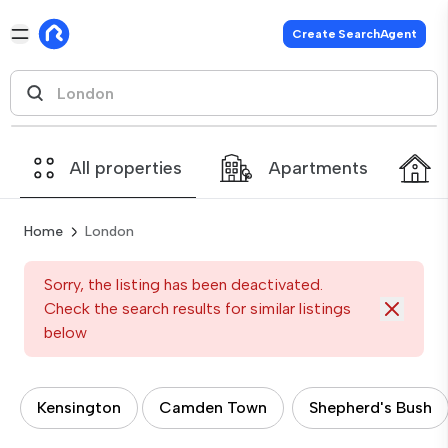
Create SearchAgent
All properties
Apartments
Home
London
Sorry, the listing has been deactivated.
Check the search results for similar listings
below
Kensington
Camden Town
Shepherd's Bush