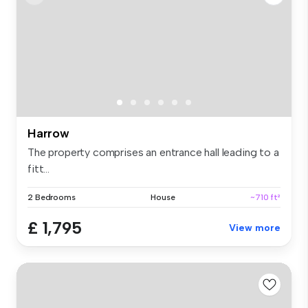
Harrow
The property comprises an entrance hall leading to a
fitt...
2 Bedrooms
House
~710 ft²
£ 1,795
View more