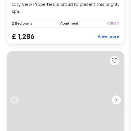
City View Properties is proud to present this bright,
spa...
2 Bedrooms
Apartment
~710 ft²
£ 1,286
View more