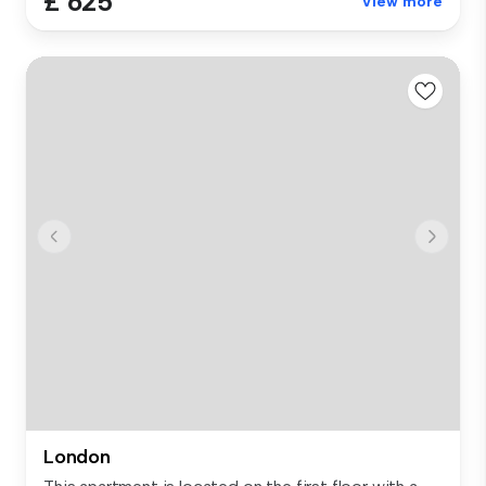
£ 625
View more
London