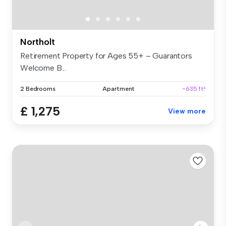
Northolt
Retirement Property for Ages 55+ – Guarantors
Welcome B...
2 Bedrooms
Apartment
~635 ft²
£ 1,275
View more