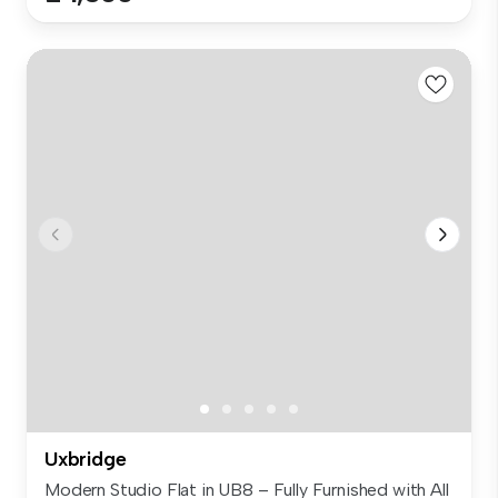
Uxbridge
Modern Studio Flat in UB8 – Fully Furnished with All