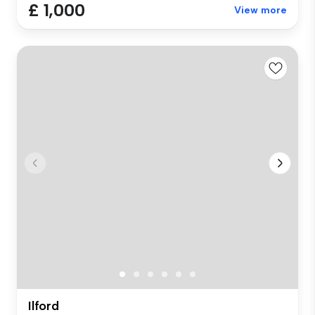
£ 1,000
View more
Ilford