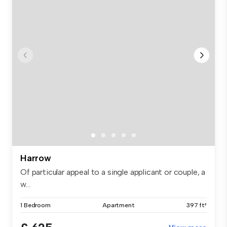
Harrow
Of particular appeal to a single applicant or couple, a
w...
1 Bedroom
Apartment
397 ft²