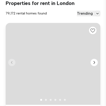
Properties for rent in London
Trending
79,172 rental homes found