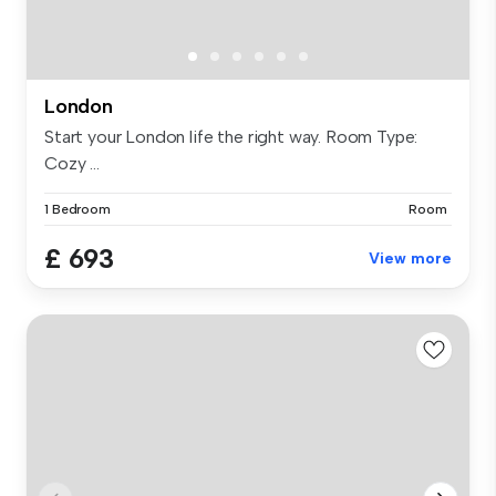
London
Start your London life the right way. Room Type:
Cozy ...
1 Bedroom
Room
£ 693
View more