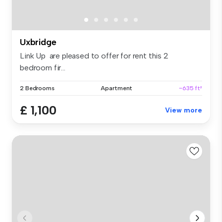
Uxbridge
Link Up are pleased to offer for rent this 2
bedroom fir...
2 Bedrooms
Apartment
~635 ft²
£ 1,100
View more