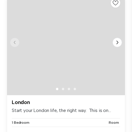
London
Start your London life, the right way. This is on...
1 Bedroom
Room