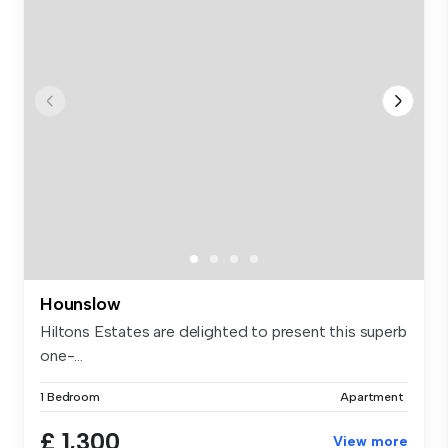
Hounslow
Hiltons Estates are delighted to present this superb
one-...
1 Bedroom
Apartment
£ 1,300
View more