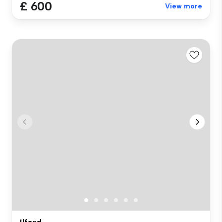
£ 600
View more