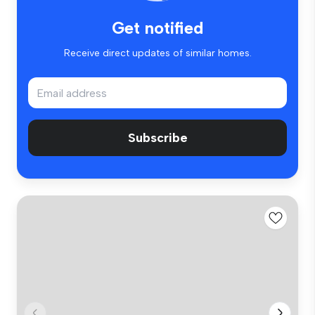
Get notified
Receive direct updates of similar homes.
Subscribe