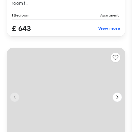
room f...
1 Bedroom
Apartment
£ 643
View more