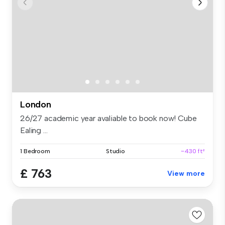
London
26/27 academic year avaliable to book now! Cube
Ealing ...
1 Bedroom
Studio
~430 ft²
£ 763
View more