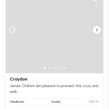
Croydon
James Chiltern are pleased to present this cozy and
well-...
1 Bedroom
Studio
~387 ft²