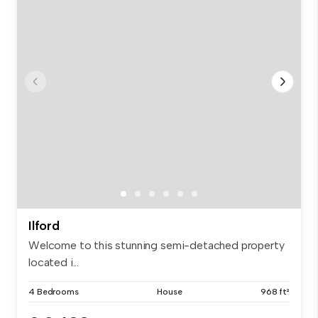
Ilford
Welcome to this stunning semi-detached property
located i...
4 Bedrooms
House
968 ft²