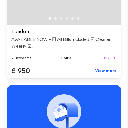
London
AVAILABLE NOW - ☑ All Bills included ☑ Cleaner
Weekly ☑...
2 Bedrooms
House
~1270 ft²
£ 950
View more