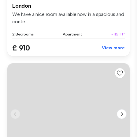
London
We have a nice room available now in a spacious and
conte...
2 Bedrooms
Apartment
~1151 ft²
£ 910
View more