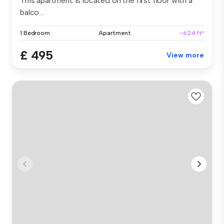
This apartment is located on the first floor with a
balco...
1 Bedroom
Apartment
~624 ft²
£ 495
View more