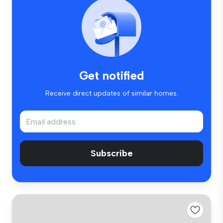
Get notified
Receive direct updates of similar homes.
Subscribe