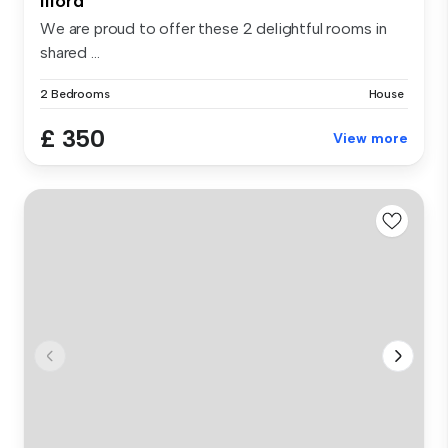
Ilford
We are proud to offer these 2 delightful rooms in
shared ...
2 Bedrooms
House
£ 350
View more