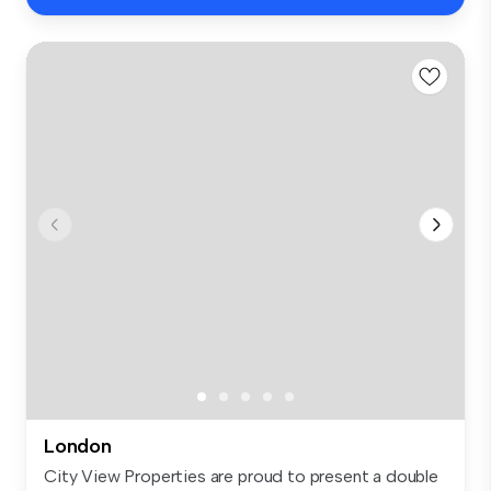
London
City View Properties are proud to present a double