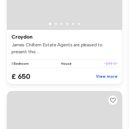
Croydon
James Chiltern Estate Agents are pleased to
present this ...
1 Bedroom
House
~699 ft²
£ 650
View more