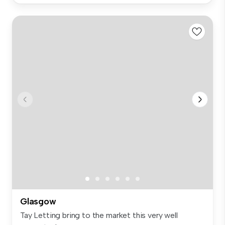
Glasgow
Tay Letting bring to the market this very well