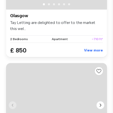
Glasgow
Tay Letting are delighted to offer to the market
this wel...
2 Bedrooms
Apartment
~710 ft²
£ 850
View more