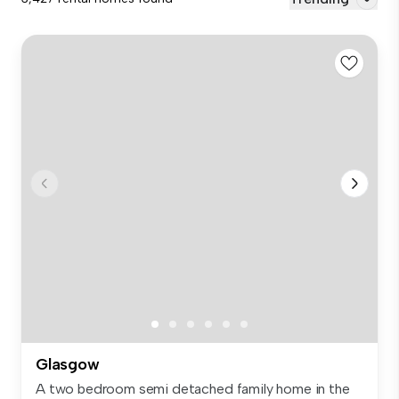
Glasgow
A two bedroom semi detached family home in the