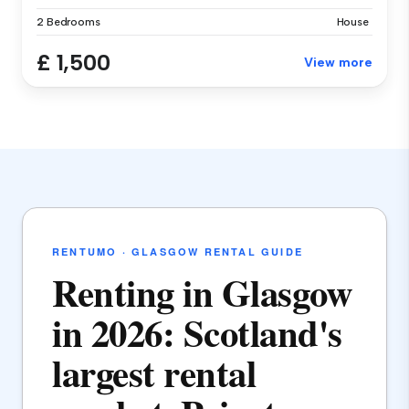
2 Bedrooms
House
£ 1,500
View more
RENTUMO · GLASGOW RENTAL GUIDE
Renting in Glasgow
in 2026: Scotland's
largest rental