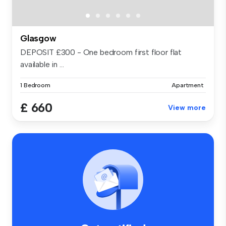
Glasgow
DEPOSIT £300 - One bedroom first floor flat
available in ...
1 Bedroom
Apartment
£ 660
View more