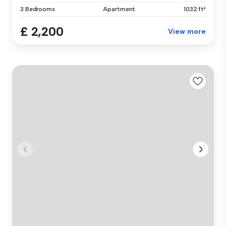
3 Bedrooms
Apartment
1032 ft²
£ 2,200
View more