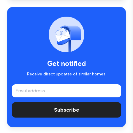
Get notified
Receive direct updates of similar homes.
Subscribe