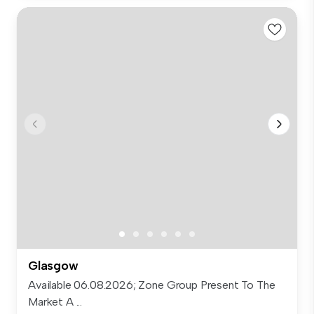
Glasgow
Available 06.08.2026; Zone Group Present To The
Market A ...