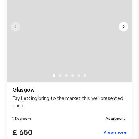
Glasgow
Tay Letting bring to the market this well presented
one b...
1 Bedroom
Apartment
£ 650
View more