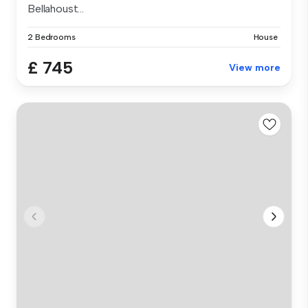
Bellahoust...
2 Bedrooms
House
£ 745
View more