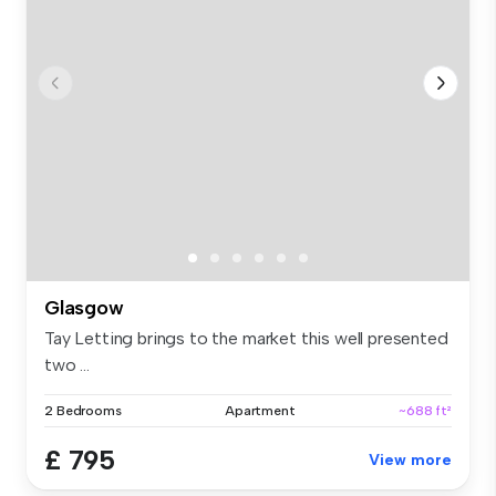
Glasgow
Tay Letting brings to the market this well presented
two ...
2 Bedrooms
Apartment
~688 ft²
£ 795
View more