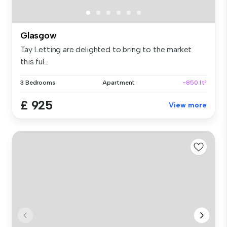
Glasgow
Tay Letting are delighted to bring to the market
this ful...
3 Bedrooms
Apartment
~850 ft²
£ 925
View more