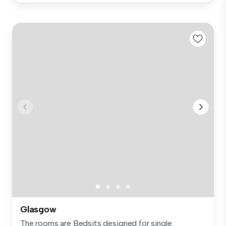
Glasgow
The rooms are Bedsits designed for single