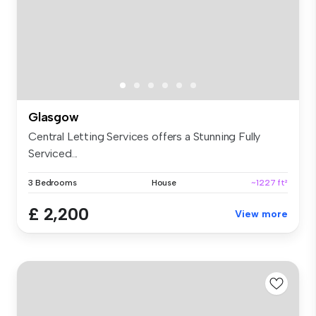
Glasgow
Central Letting Services offers a Stunning Fully
Serviced...
3 Bedrooms
House
~1227 ft²
£ 2,200
View more