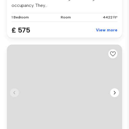
occupancy. They...
1 Bedroom
Room
4422 ft²
£ 575
View more