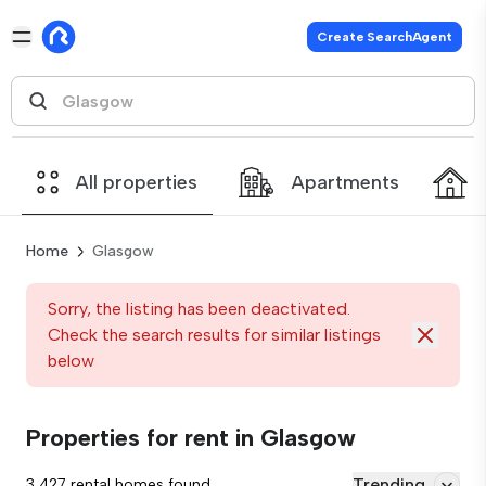
Create SearchAgent
All properties
Apartments
Home
Glasgow
Sorry, the listing has been deactivated.
Check the search results for similar listings
below
Properties for rent in Glasgow
Trending
3,427 rental homes found