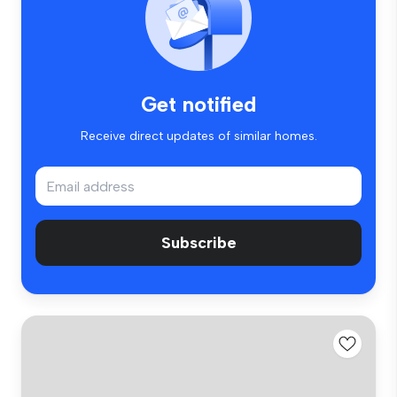
Get notified
Receive direct updates of similar homes.
Subscribe