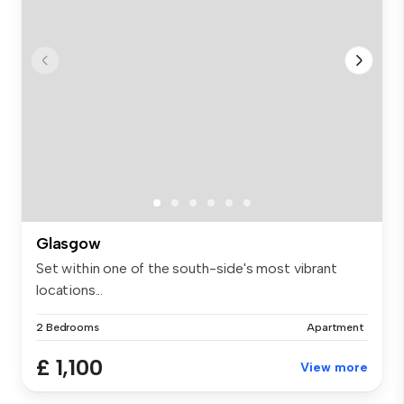
Glasgow
Set within one of the south-side's most vibrant
locations...
2 Bedrooms
Apartment
£ 1,100
View more