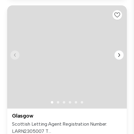
Glasgow
Scottish Letting Agent Registration Number:
LARN2305007 T...