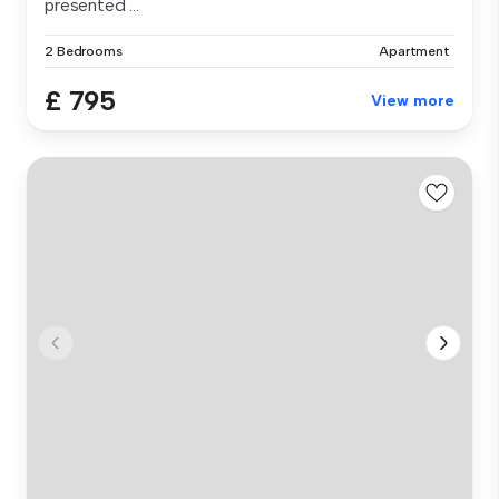
presented ...
2 Bedrooms
Apartment
£ 795
View more