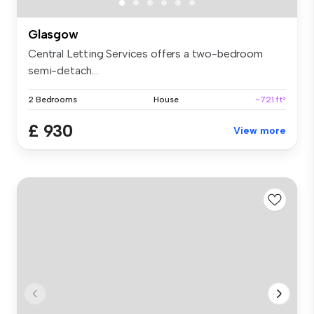
Glasgow
Central Letting Services offers a two-bedroom
semi-detach...
2 Bedrooms
House
~721 ft²
£ 930
View more