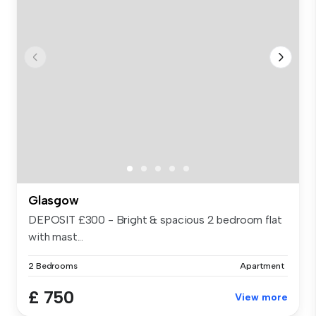
Glasgow
DEPOSIT £300 - Bright & spacious 2 bedroom flat
with mast...
2 Bedrooms
Apartment
£ 750
View more