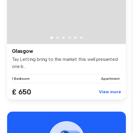
Glasgow
Tay Letting bring to the market this well presented
one b...
1 Bedroom
Apartment
£ 650
View more