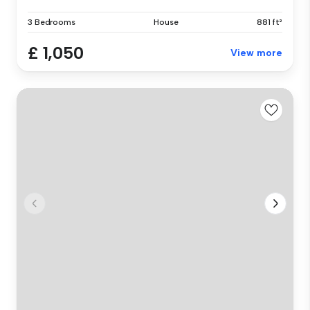
3 Bedrooms
House
881 ft²
£ 1,050
View more