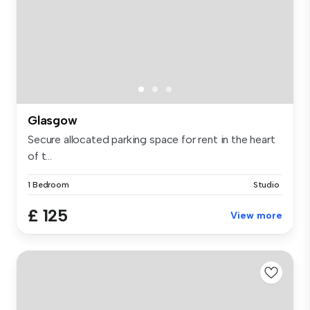
Glasgow
Secure allocated parking space for rent in the heart
of t...
1 Bedroom
Studio
£ 125
View more