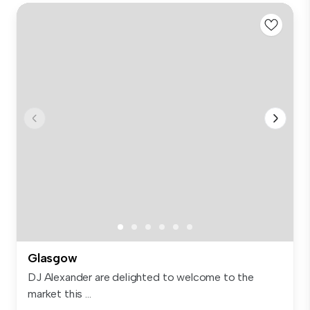
Glasgow
DJ Alexander are delighted to welcome to the
market this ...