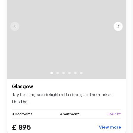
Glasgow
Tay Letting are delighted to bring to the market
this thr...
3 Bedrooms
Apartment
~947 ft²
£ 895
View more