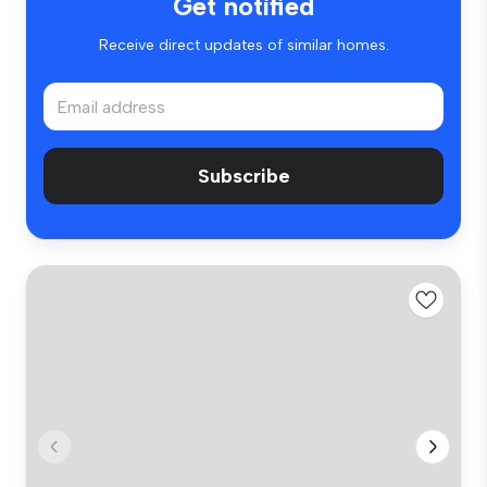
Get notified
Receive direct updates of similar homes.
Subscribe