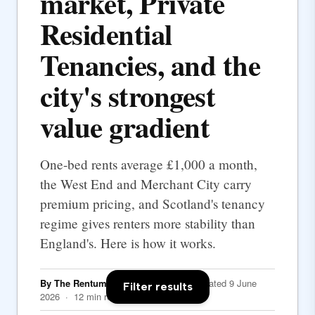
market, Private
Residential
Tenancies, and the
city's strongest
value gradient
One-bed rents average £1,000 a month,
the West End and Merchant City carry
premium pricing, and Scotland's tenancy
regime gives renters more stability than
England's. Here is how it works.
By The Rentumo Editorial Team
· Updated 9 June
Filter results
2026 · 12 min read