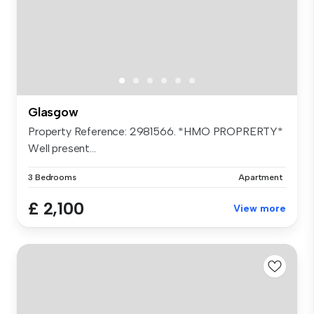
Glasgow
Property Reference: 2981566. *HMO PROPRERTY*
Well present...
3 Bedrooms
Apartment
£ 2,100
View more