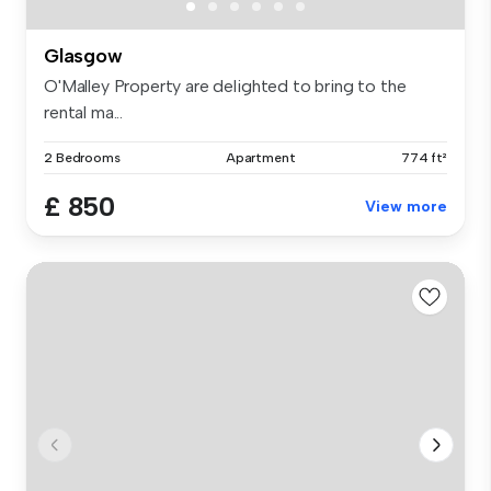
Glasgow
O'Malley Property are delighted to bring to the
rental ma...
2 Bedrooms
Apartment
774 ft²
£ 850
View more