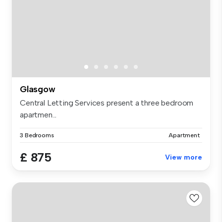
Glasgow
Central Letting Services present a three bedroom
apartmen...
3 Bedrooms
Apartment
£ 875
View more