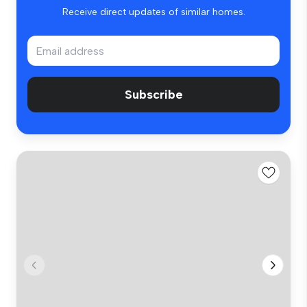
Receive direct updates of similar homes.
Subscribe