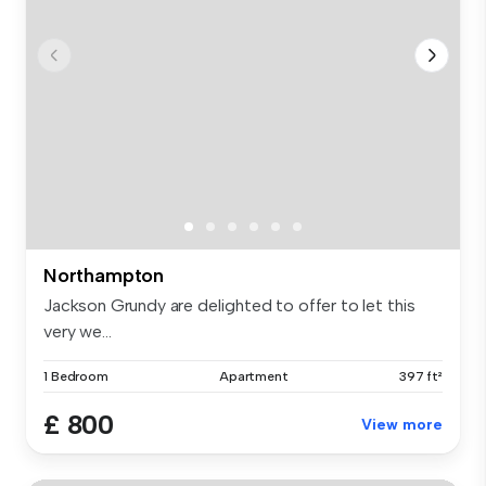
Northampton
Jackson Grundy are delighted to offer to let this
very we...
1 Bedroom
Apartment
397 ft²
£ 800
View more