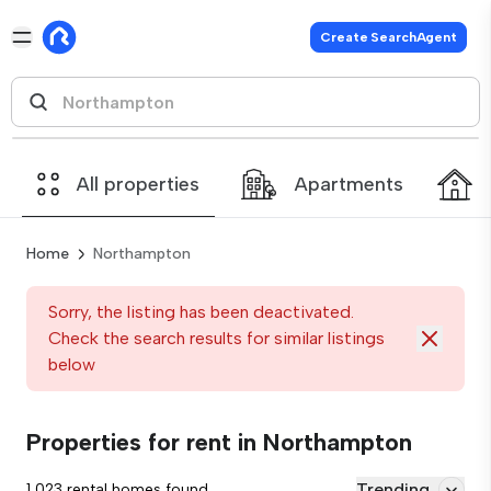
Create SearchAgent
All properties
Apartments
Home
Northampton
Sorry, the listing has been deactivated.
Check the search results for similar listings
below
Properties for rent in Northampton
Trending
1,023 rental homes found