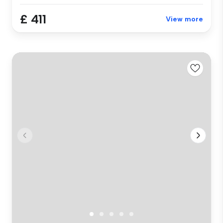
£ 411
View more