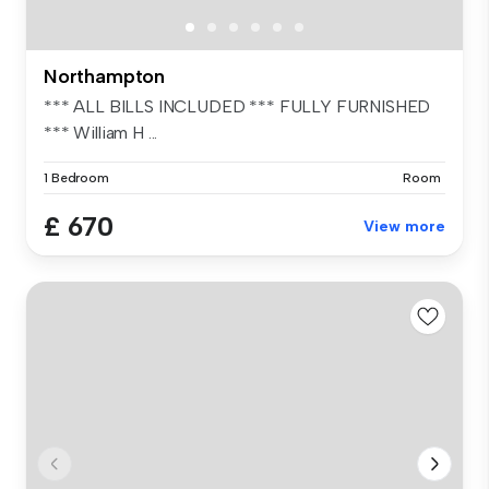
Northampton
*** ALL BILLS INCLUDED *** FULLY FURNISHED
*** William H ...
1 Bedroom
Room
£ 670
View more