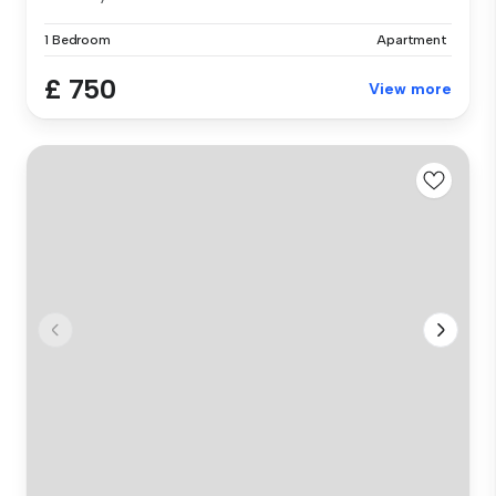
1 Bedroom
Apartment
£ 750
View more