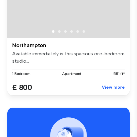
Northampton
Available immediately is this spacious one-bedroom
studio...
1 Bedroom
Apartment
551 ft²
£ 800
View more