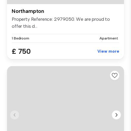
Northampton
Property Reference: 2979050. We are proud to
offer this d...
1 Bedroom
Apartment
£ 750
View more