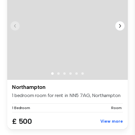
Northampton
1 bedroom room for rent in NN5 7AG, Northampton
1 Bedroom
Room
£ 500
View more