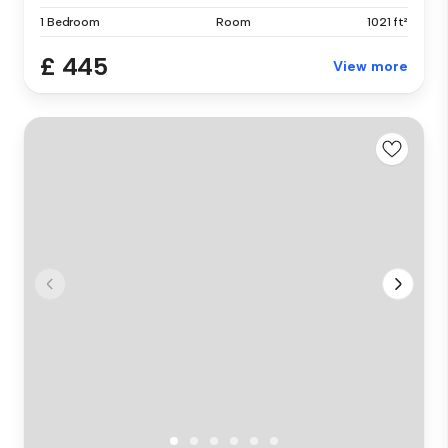
1 Bedroom
Room
1021 ft²
£ 445
View more