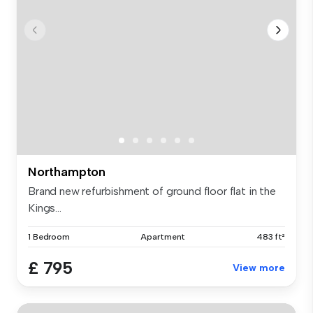
Northampton
Brand new refurbishment of ground floor flat in the
Kings...
1 Bedroom
Apartment
483 ft²
£ 795
View more