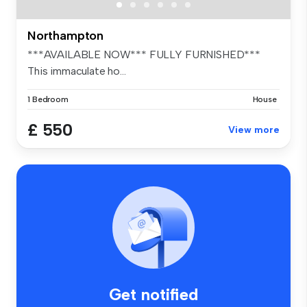
Northampton
***AVAILABLE NOW*** FULLY FURNISHED***
This immaculate ho...
1 Bedroom
House
£ 550
View more
Get notified