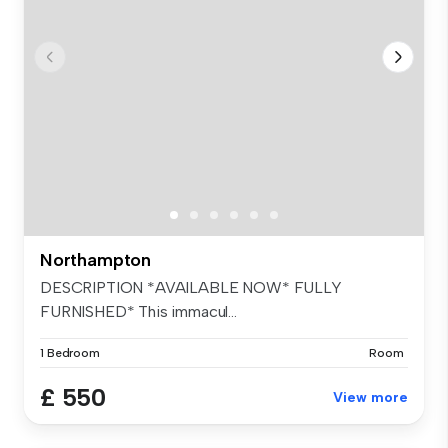
Northampton
DESCRIPTION *AVAILABLE NOW* FULLY
FURNISHED* This immacul...
1 Bedroom
Room
£ 550
View more