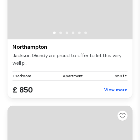
Northampton
Jackson Grundy are proud to offer to let this very
well p...
1 Bedroom
Apartment
558 ft²
£ 850
View more