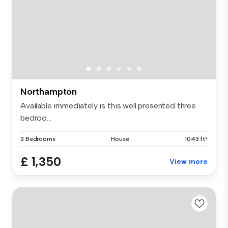
Northampton
Available immediately is this well presented three
bedroo...
3 Bedrooms
House
1043 ft²
£ 1,350
View more