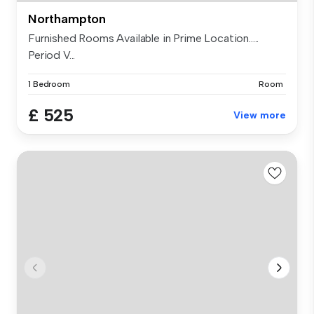
Northampton
Furnished Rooms Available in Prime Location.....
Period V...
1 Bedroom
Room
£ 525
View more