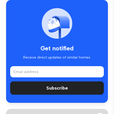
Get notified
Receive direct updates of similar homes.
Subscribe