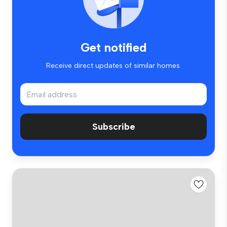
Get notified
Receive direct updates of similar homes.
Subscribe