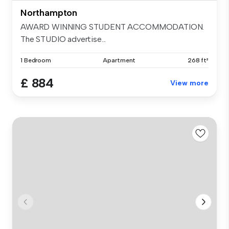
Northampton
AWARD WINNING STUDENT ACCOMMODATION.
The STUDIO advertise...
1 Bedroom
Apartment
268 ft²
£ 884
View more