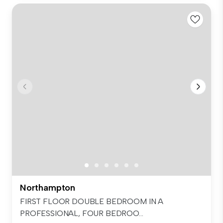
Northampton
FIRST FLOOR DOUBLE BEDROOM IN A
PROFESSIONAL, FOUR BEDROO...