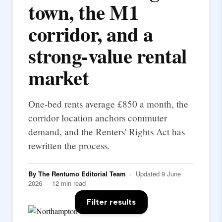
town, the M1
corridor, and a
strong-value rental
market
One-bed rents average £850 a month, the
corridor location anchors commuter
demand, and the Renters' Rights Act has
rewritten the process.
By The Rentumo Editorial Team
· Updated 9 June
2026 · 12 min read
Filter results