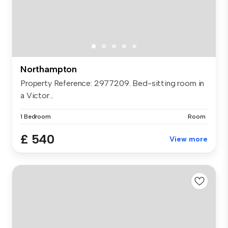
Northampton
Property Reference: 2977209. Bed-sitting room in
a Victor...
1 Bedroom
Room
£ 540
View more