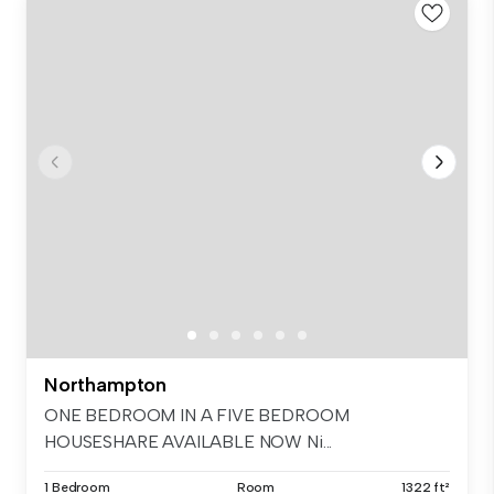
Northampton
ONE BEDROOM IN A FIVE BEDROOM
HOUSESHARE AVAILABLE NOW Ni...
1 Bedroom
Room
1322 ft²