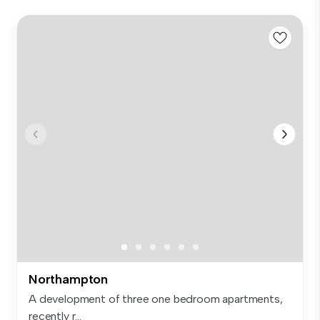
Northampton
A development of three one bedroom apartments,
recently r...