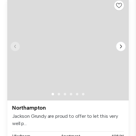
Northampton
Jackson Grundy are proud to offer to let this very
well p...