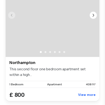
Northampton
This second floor one bedroom apartment set
within a high...
1 Bedroom
Apartment
408 ft²
£ 800
View more