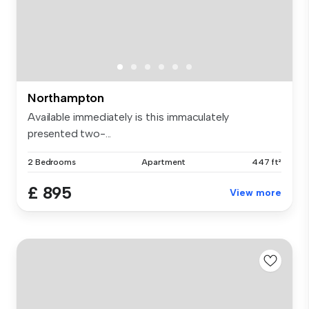
Northampton
Available immediately is this immaculately
presented two-...
2 Bedrooms
Apartment
447 ft²
£ 895
View more