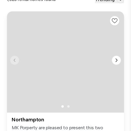
Northampton
MK Porperty are pleased to present this two