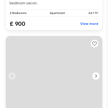
bedroom secon...
2 Bedrooms
Apartment
667 ft²
£ 900
View more