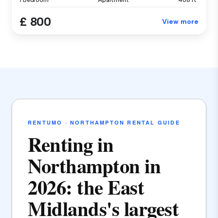
1 Bedroom
Apartment
408 ft²
£ 800
View more
RENTUMO · NORTHAMPTON RENTAL GUIDE
Renting in
Northampton in
2026: the East
Midlands's largest