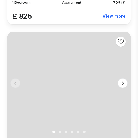
1 Bedroom
Apartment
709 ft²
£ 825
View more