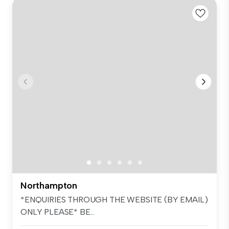
Northampton
*ENQUIRIES THROUGH THE WEBSITE (BY EMAIL)
ONLY PLEASE* BE...