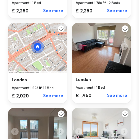
Apartment
|
1 Bed
Apartment
|
786 ft²
|
2 Beds
£ 2,250
See more
£ 2,250
See more
London
London
Apartment
|
1 Bed
Apartment
|
226 ft²
|
1 Bed
£ 1,950
See more
£ 2,020
See more