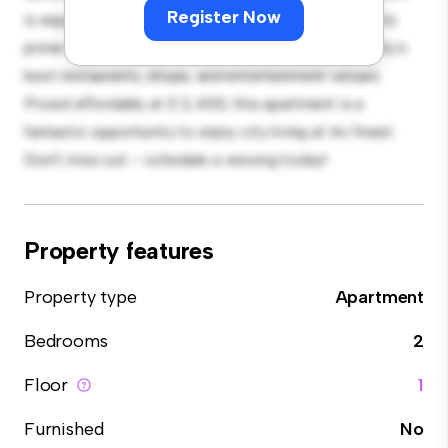
Register Now
is equipped with top-of-the-line appliances. With its
prime location, you'll be just steps away from the city's
best restaurants, shops, and entertainment venues.
Priced affordably at £ 2,400, this apartment is a
fantastic opportunity to enjoy city living at its finest.
Don't miss out – schedule a viewing today!
Property features
Property type
Apartment
Bedrooms
2
Floor
1
Furnished
No