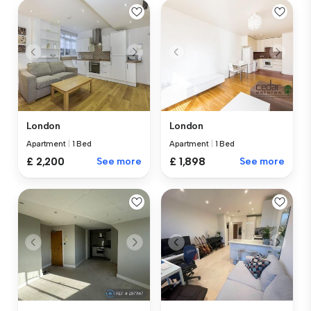
London
London
Apartment
|
1 Bed
Apartment
|
1 Bed
£ 2,200
See more
£ 1,898
See more