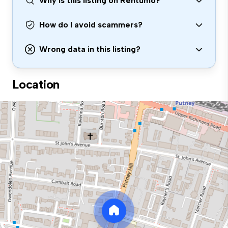
Why is this listing on Rentumo?
How do I avoid scammers?
Wrong data in this listing?
Location