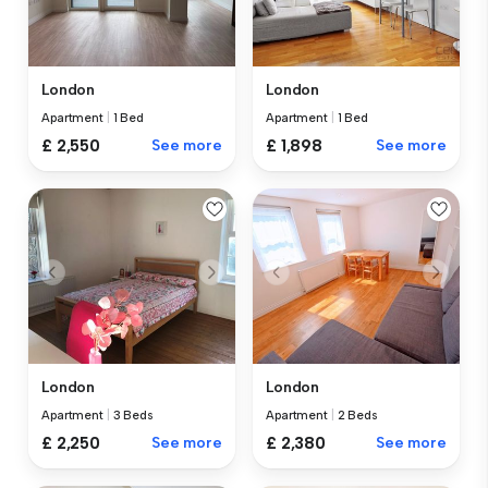
London
London
Apartment
|
1 Bed
Apartment
|
1 Bed
£ 2,550
See more
£ 1,898
See more
London
London
Apartment
|
3 Beds
Apartment
|
2 Beds
£ 2,250
See more
£ 2,380
See more