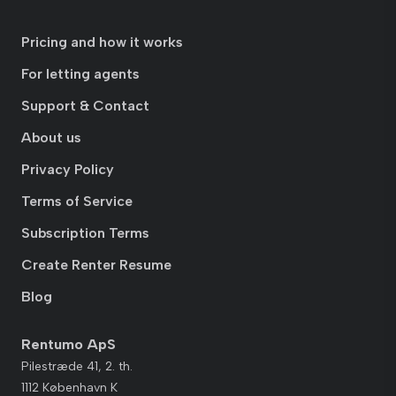
Pricing and how it works
For letting agents
Support & Contact
About us
Privacy Policy
Terms of Service
Subscription Terms
Create Renter Resume
Blog
Rentumo ApS
Pilestræde 41, 2. th.
1112 København K