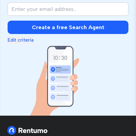
Create a free Search Agent
Edit criteria