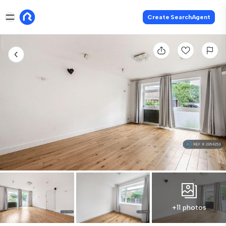
Create SearchAgent
+11 photos