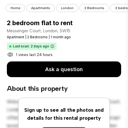
Home
Apartments
London
2 Bedrooms
2 bedro
2 bedroom flat to rent
Messenger Court, London, SW15
Apartment
|
2 Bedrooms
|
1 month ago
Last scan: 2 days ago
1 views last 24 hours
Ask a question
About this property
Welcome to your new urban retreat at Messenger Court,
London, SW15! This modern 2-bedroom apartment
Sign up to see all the photos and
offers a stylish and cozy living space. The open-concept
details for this rental property
layout is perfect for entertaining, and the sleek kitchen