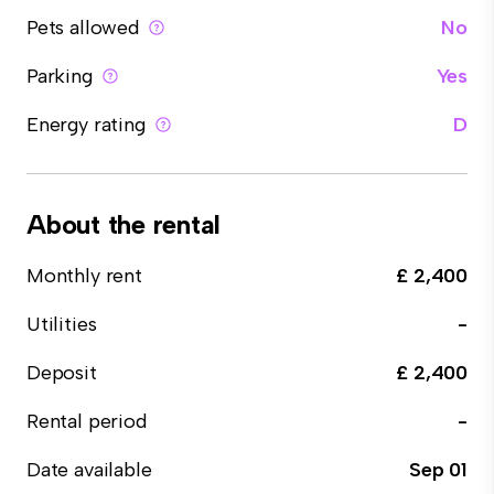
Pets allowed
No
Parking
Yes
Energy rating
D
About the rental
Monthly rent
£ 2,400
Utilities
-
Deposit
£ 2,400
Rental period
-
Date available
Sep 01