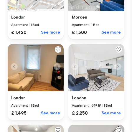
Morden
London
Apartment
|
1 Bed
Apartment
|
1 Bed
£ 1,500
See more
£ 1,420
See more
London
London
Apartment
|
1 Bed
Apartment
|
649 ft²
|
1 Bed
£ 1,495
See more
£ 2,250
See more