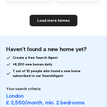
Load more homes
Haven't found a new home yet?
Create a free Search Agent
+8,200 new homes daily
7 out of 10 people who found a new home
subscribed to our SearchAgent
Your search criteria
London
£ 2,550
/month, min.
2 bedrooms