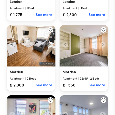
London
London
Apartment
|
1 Bed
Apartment
|
1 Bed
£ 1,775
See more
£ 2,300
See more
Morden
Morden
Apartment
|
2 Beds
Apartment
|
526 ft²
|
2 Beds
£ 2,000
See more
£ 1,550
See more