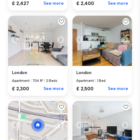
£ 2,427
See more
£ 2,400
See more
London
London
Apartment
|
704 ft²
|
2 Beds
Apartment
|
1 Bed
£ 2,300
See more
£ 2,500
See more