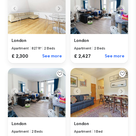
London
London
Apartment
|
827 ft²
|
2 Beds
Apartment
|
2 Beds
£ 2,300
See more
£ 2,427
See more
London
London
Apartment
|
2 Beds
Apartment
|
1 Bed