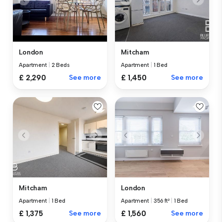
London
Mitcham
Apartment
|
2 Beds
Apartment
|
1 Bed
£ 2,290
See more
£ 1,450
See more
Mitcham
London
Apartment
|
1 Bed
Apartment
|
356 ft²
|
1 Bed
£ 1,375
See more
£ 1,560
See more