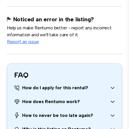
Noticed an error in the listing?
Help us make Rentumo better - report any incorrect
information and we'll take care of it.
Report an issue
FAQ
How do I apply for this rental?
How does Rentumo work?
How to never be too late again?