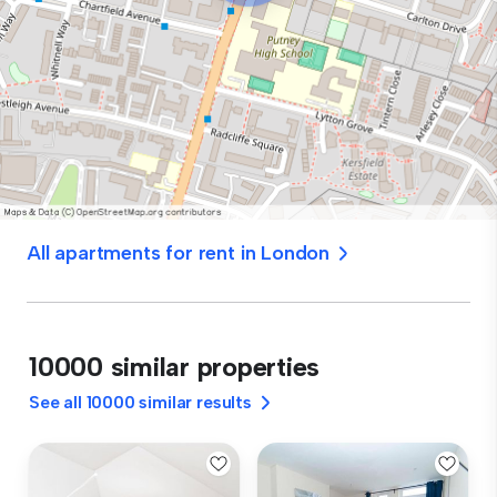
All apartments for rent in London
10000 similar properties
See all 10000 similar results