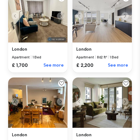
London
London
Apartment
|
1 Bed
Apartment
|
862 ft²
|
1 Bed
£ 1,700
See more
£ 2,200
See more
London
London