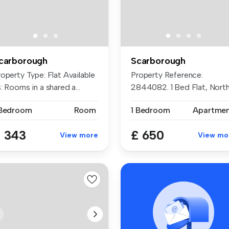
carborough
Scarborough
operty Type: Flat Available
Property Reference:
: Rooms in a shared a...
2844082. 1 Bed Flat, Nort
Marine Roa...
 Bedroom
Room
1 Bedroom
Apartme
 343
£ 650
View more
View mo