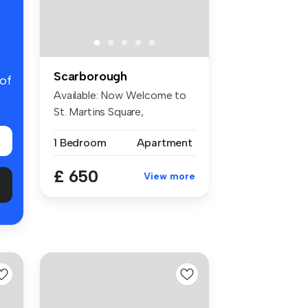
Scarborough
 of
Available: Now Welcome to
St. Martins Square,
Scarborough...
1 Bedroom
Apartment
£ 650
View more