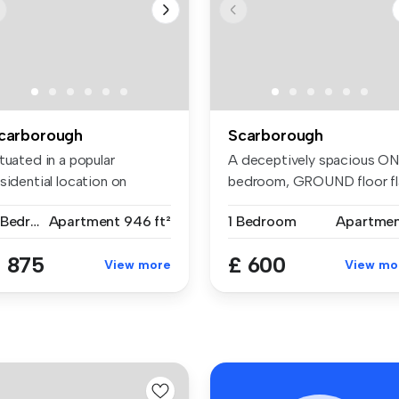
carborough
Scarborough
tuated in a popular
A deceptively spacious O
sidential location on
bedroom, GROUND floor fl
lvedere R...
sit...
2 Bedrooms
Apartment
946 ft²
1 Bedroom
Apartme
 875
£ 600
View more
View mo