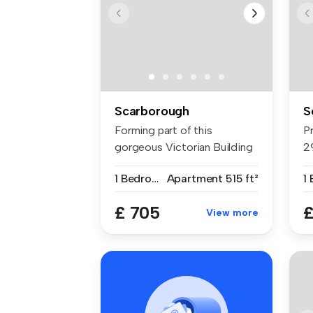
Scarborough
S
Forming part of this
P
gorgeous Victorian Building
2
is this ...
Fl
1 Bedroom
Apartment
515 ft²
1
£ 705
£
View more