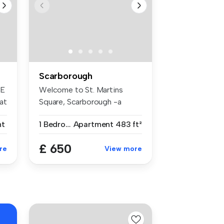
Scarborough
NE
Welcome to St. Martins
at
Square, Scarborough -a
newly refur...
nt
1 Bedroom
Apartment
483 ft²
£ 650
re
View more