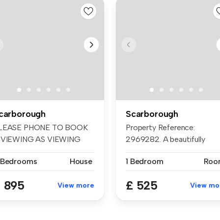
carborough
Scarborough
LEASE PHONE TO BOOK
Property Reference:
 VIEWING AS VIEWING
2969282. A beautifully
LOTS GO QUICKL...
presented, rec...
 Bedrooms
House
1 Bedroom
Roo
 895
£ 525
View more
View mo