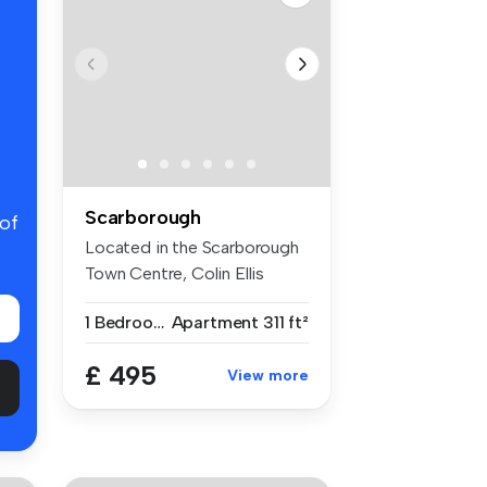
Scarborough
 of
Located in the Scarborough
Town Centre, Colin Ellis
welco...
1 Bedroom
Apartment
311 ft²
£ 495
View more