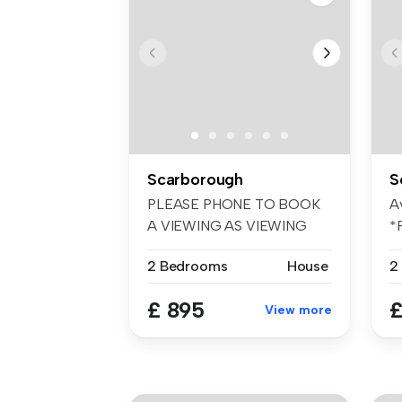
Scarborough
S
PLEASE PHONE TO BOOK
A
A VIEWING AS VIEWING
*
SLOTS GO QUICKL...
Ne
2 Bedrooms
House
2
£ 895
£
View more