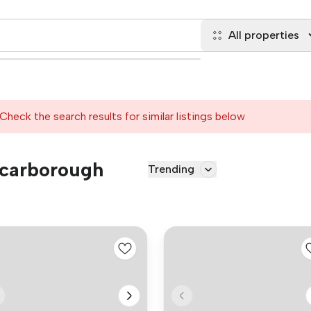
All properties
Check the search results for similar listings below
 Scarborough
Trending