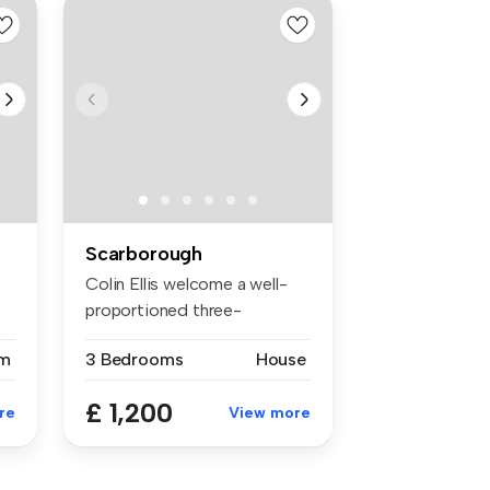
Scarborough
Colin Ellis welcome a well-
proportioned three-
bedroom sem...
m
3 Bedrooms
House
£ 1,200
re
View more