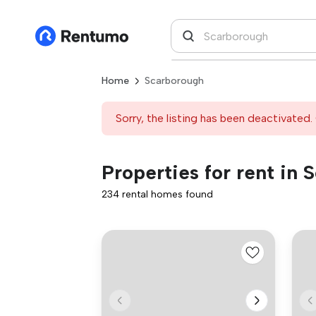
Home
Scarborough
Sorry, the listing has been deactivated. 
Properties for rent in
234 rental homes found