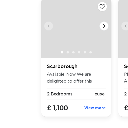
Scarborough
S
Available: Now We are
P
delighted to offer this
A
beautiful 2...
S
2 Bedrooms
House
2
£ 1,100
£
View more