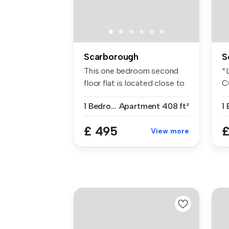
Scarborough
S
This one bedroom second
*
floor flat is located close to
C
th...
F
1 Bedroom
Apartment
408 ft²
P
£ 495
£
View more