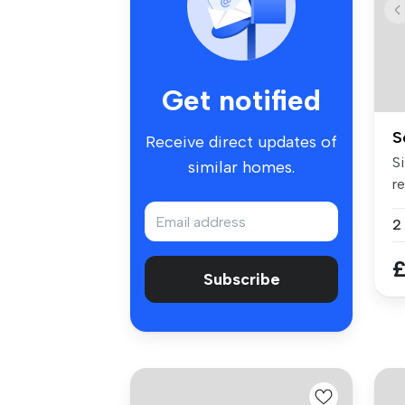
Get notified
S
Receive direct updates of
Si
similar homes.
re
Be
£
Subscribe