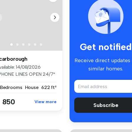
Get notified
carborough
Receive direct updates
vailable: 14/08/2026
similar homes.
PHONE LINES OPEN 24/7*
stled on ...
 Bedrooms
House
622 ft²
 850
View more
Subscribe