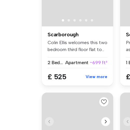
Scarborough
S
Colin Ellis welcomes this two
Pr
bedroom third floor flat to...
as
2 Bedrooms
Apartment
~699 ft²
1
£ 525
£
View more