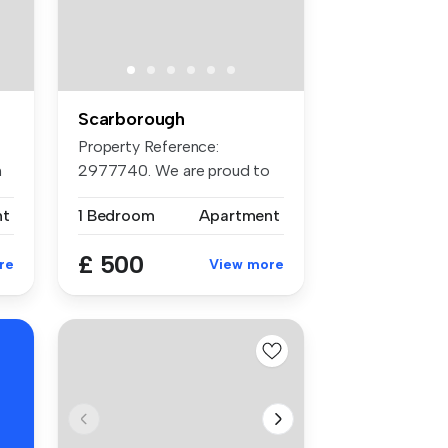
Scarborough
Property Reference:
h
2977740. We are proud to
offer this f...
nt
1 Bedroom
Apartment
£ 500
re
View more