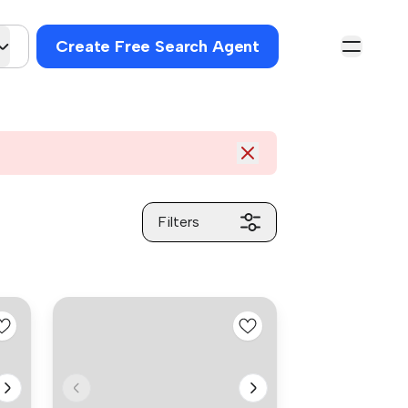
Create Free Search Agent
Filters