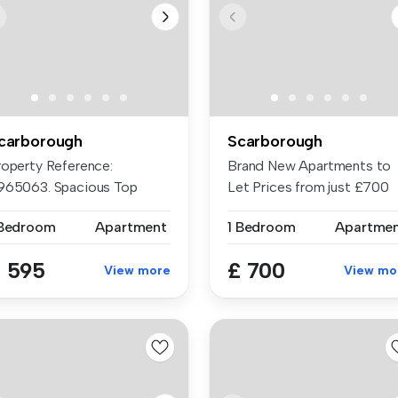
carborough
Scarborough
roperty Reference:
Brand New Apartments to
965063. Spacious Top
Let Prices from just £700
oor Flat. Lar...
PCM - £...
 Bedroom
Apartment
1 Bedroom
Apartme
 595
£ 700
View more
View mo