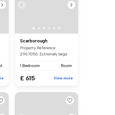
Scarborough
Property Reference:
2967056. Extremely large
rooms all en...
nt
1 Bedroom
Room
£ 615
re
View more