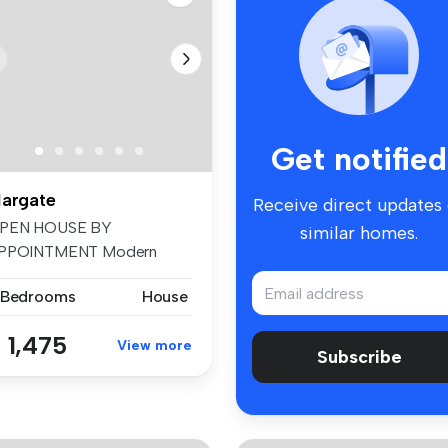
Get notified
argate
Receive direct updates
PEN HOUSE BY
similar homes.
PPOINTMENT Modern
mily home in popular r...
 Bedrooms
House
 1,475
View more
Subscribe