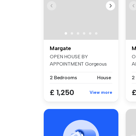
Margate
M
OPEN HOUSE BY
O
APPOINTMENT Gorgeous
A
home tucked away in hi...
w
2 Bedrooms
House
2
£ 1,250
£
View more