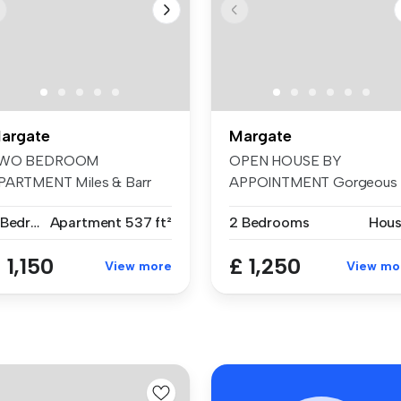
argate
Margate
WO BEDROOM
OPEN HOUSE BY
PARTMENT Miles & Barr
APPOINTMENT Gorgeous
e delighted to prese...
home tucked away in hi...
2 Bedrooms
Apartment
537 ft²
2 Bedrooms
Hou
 1,150
£ 1,250
View more
View mo