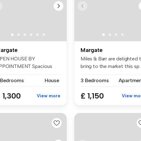
argate
Margate
PEN HOUSE BY
Miles & Barr are delighted 
PPOINTMENT Spacious
bring to the market this sp..
ell proportioned home...
 Bedrooms
House
3 Bedrooms
Apartme
 1,300
£ 1,150
View more
View mo