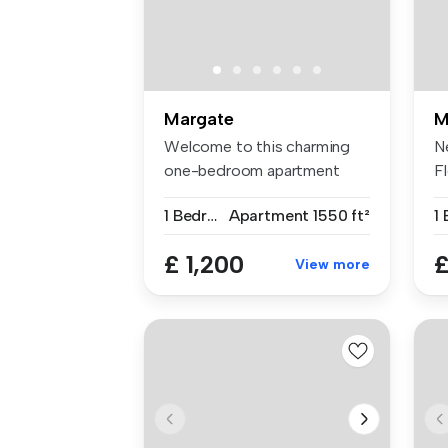
Margate
M
Welcome to this charming
N
one-bedroom apartment
F
located on...
A
1 Bedroom
Apartment
1550 ft²
1
£ 1,200
£
View more