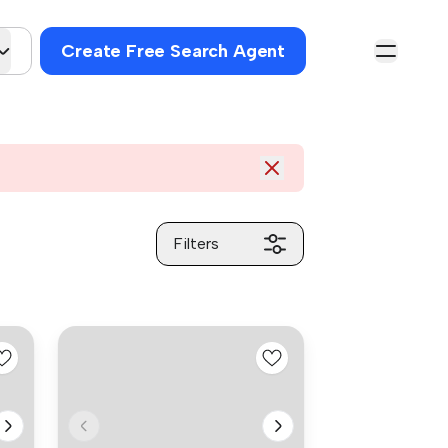
Create Free Search Agent
Filters