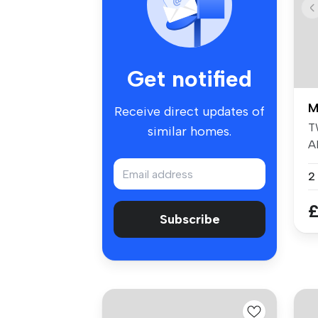
Get notified
M
Receive direct updates of
T
similar homes.
A
ar
£
Subscribe