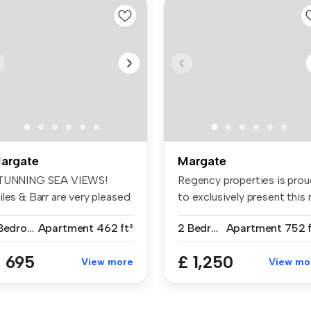
argate
Margate
TUNNING SEA VIEWS!
Regency properties is pro
les & Barr are very pleased
to exclusively present this n.
 offe...
1 Bedroom
Apartment
462 ft²
2 Bedrooms
Apartment
752 f
 695
£ 1,250
View more
View mo