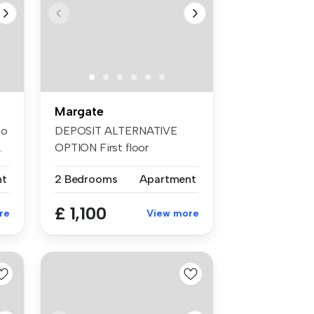
Margate
to
DEPOSIT ALTERNATIVE
.
OPTION First floor
apartment with per...
nt
2 Bedrooms
Apartment
£ 1,100
re
View more