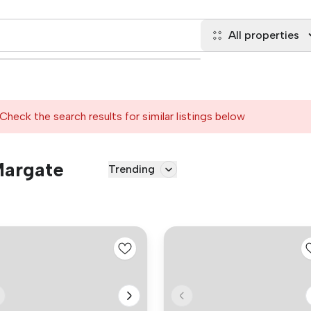
All properties
Check the search results for similar listings below
Margate
Trending