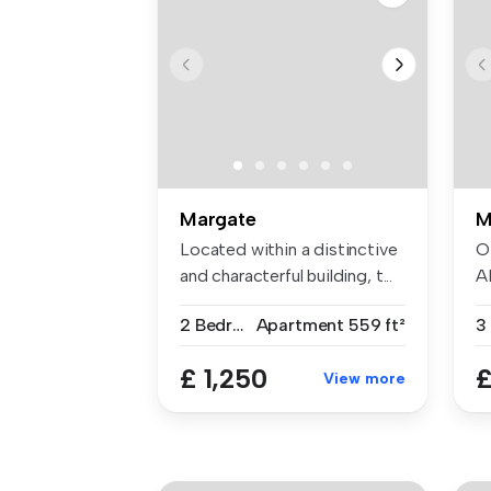
Margate
M
Located within a distinctive
O
and characterful building, t...
A
fa
2 Bedrooms
Apartment
559 ft²
3
£ 1,250
£
View more