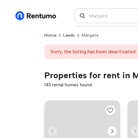
Home
Leeds
Margate
Sorry, the listing has been deactivated. 
Properties for rent in 
143 rental homes found