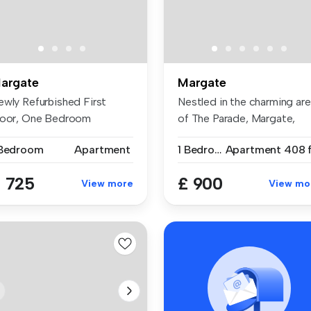
argate
Margate
ewly Refurbished First
Nestled in the charming ar
loor, One Bedroom
of The Parade, Margate,
partment – Ma...
this...
 Bedroom
Apartment
1 Bedroom
Apartment
408 f
 725
£ 900
View more
View mo