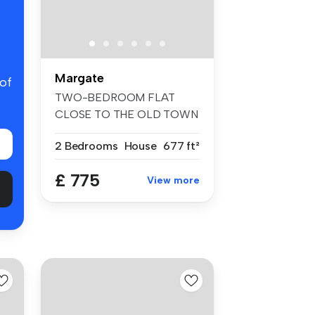
Margate
 of
TWO-BEDROOM FLAT
CLOSE TO THE OLD TOWN
This spacious two-...
2 Bedrooms
House
677 ft²
£ 775
View more