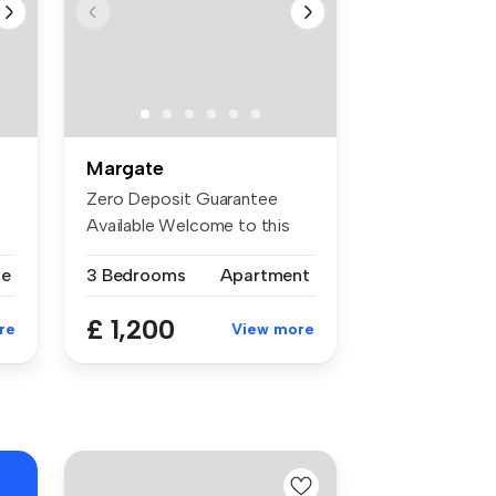
Margate
Zero Deposit Guarantee
Available Welcome to this
beautifu...
se
3 Bedrooms
Apartment
£ 1,200
re
View more