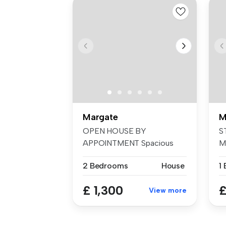
Margate
M
OPEN HOUSE BY
S
APPOINTMENT Spacious
Mi
well proportioned home...
to
2 Bedrooms
House
£ 1,300
£
View more