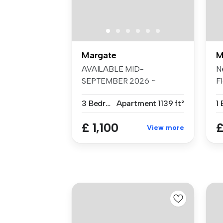
Margate
M
AVAILABLE MID-
N
SEPTEMBER 2026 ~
F
SPACIOUS SECOND FLOOR
A
3 Bedrooms
Apartment
1139 ft²
3 BE...
£ 1,100
£
View more