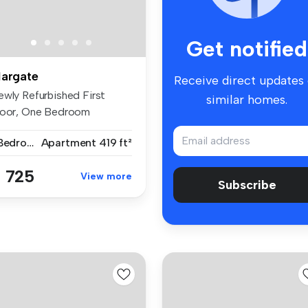
Get notified
argate
Receive direct updates
ewly Refurbished First
similar homes.
loor, One Bedroom
partment – Ma...
1 Bedroom
Apartment
419 ft²
 725
View more
Subscribe