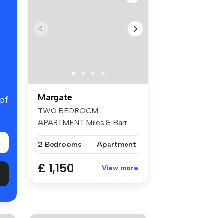
Margate
 of
TWO BEDROOM
APARTMENT Miles & Barr
are delighted to prese...
2 Bedrooms
Apartment
£ 1,150
View more