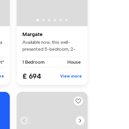
Margate
ea
Available now, this well-
presented 5-bedroom, 2-
bathroom ...
t²
1 Bedroom
House
£ 694
re
View more