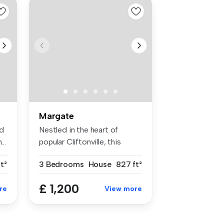
Margate
ud
Nestled in the heart of
..
popular Cliftonville, this
three-...
t²
3 Bedrooms
House
827 ft²
£ 1,200
re
View more