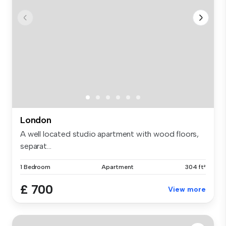
London
A well located studio apartment with wood floors,
separat...
1 Bedroom
Apartment
304 ft²
£ 700
View more