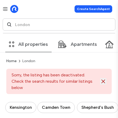
Create SearchAgent
All properties
Apartments
Home
London
Sorry, the listing has been deactivated.
Check the search results for similar listings
below
Kensington
Camden Town
Shepherd's Bush