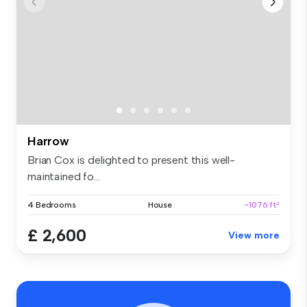
Harrow
Brian Cox is delighted to present this well-
maintained fo...
4 Bedrooms
House
~1076 ft²
£ 2,600
View more