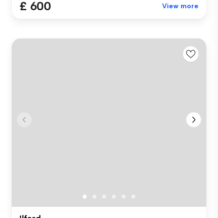
£ 600
View more