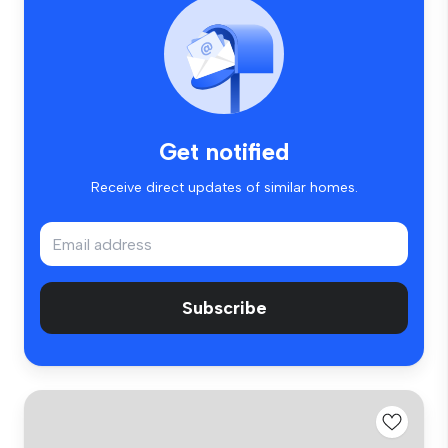
Get notified
Receive direct updates of similar homes.
Subscribe