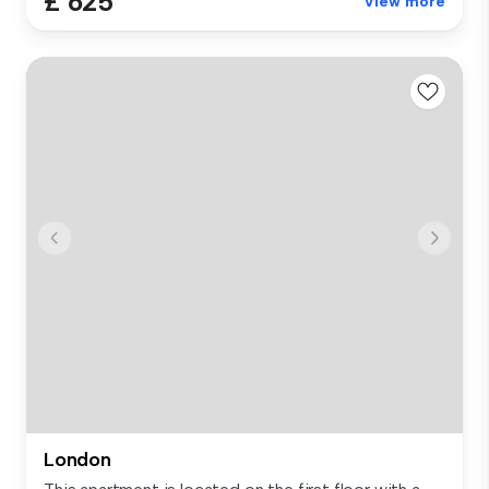
£ 625
View more
London