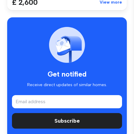
£ 2,600
View more
Get notified
Receive direct updates of similar homes.
Subscribe