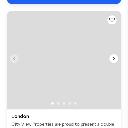
London
City View Properties are proud to present a double