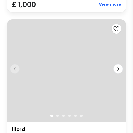
£ 1,000
View more
Ilford