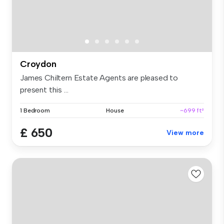
Croydon
James Chiltern Estate Agents are pleased to
present this ...
1 Bedroom
House
~699 ft²
£ 650
View more