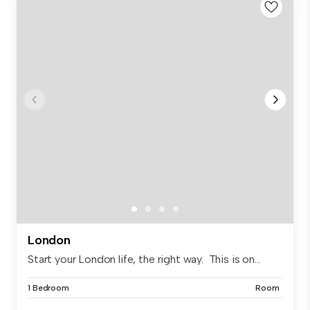
London
Start your London life, the right way. This is on...
1 Bedroom
Room