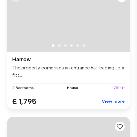
Harrow
The property comprises an entrance hall leading to a
fitt...
2 Bedrooms
House
~710 ft²
£ 1,795
View more