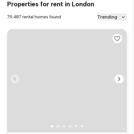
Properties for rent in London
Trending
79,487 rental homes found