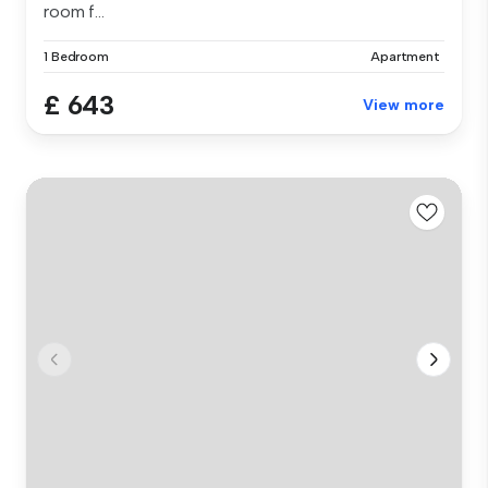
room f...
1 Bedroom
Apartment
£ 643
View more