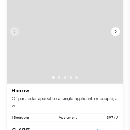
Harrow
Of particular appeal to a single applicant or couple, a
w...
1 Bedroom
Apartment
397 ft²