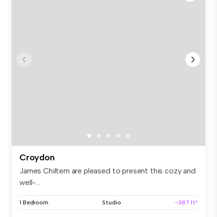
Croydon
James Chiltern are pleased to present this cozy and
well-...
1 Bedroom
Studio
~387 ft²