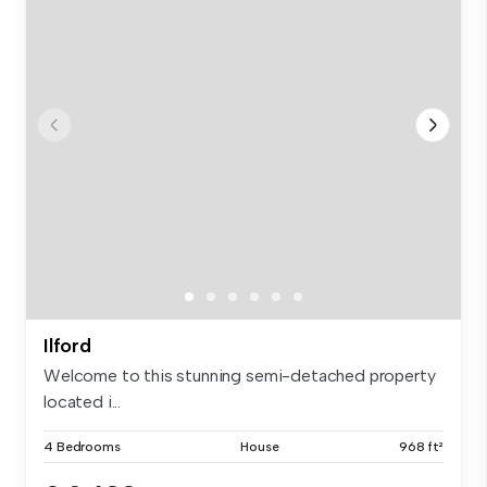
Ilford
Welcome to this stunning semi-detached property
located i...
4 Bedrooms
House
968 ft²