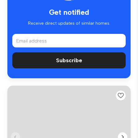
Get notified
Receive direct updates of similar homes.
Subscribe