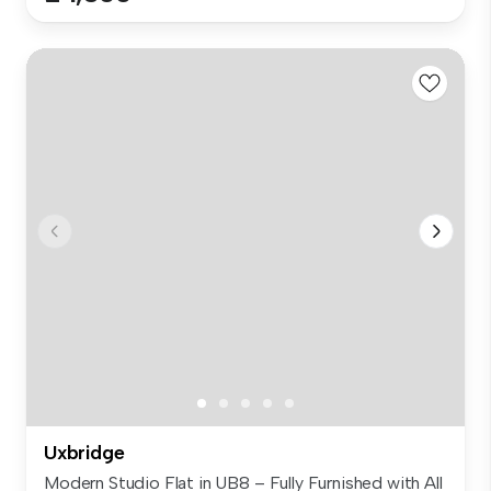
Uxbridge
Modern Studio Flat in UB8 – Fully Furnished with All