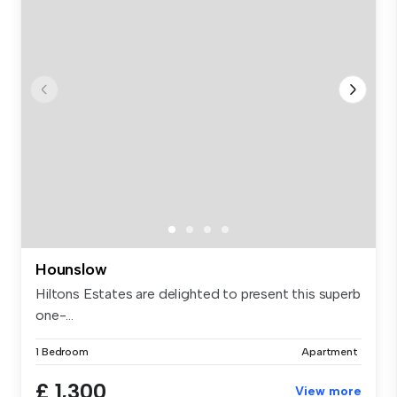
Hounslow
Hiltons Estates are delighted to present this superb
one-...
1 Bedroom
Apartment
£ 1,300
View more