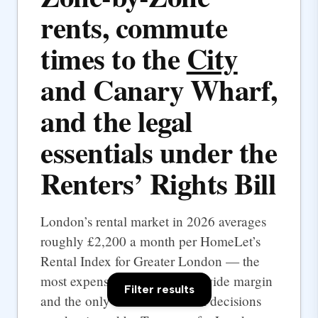
rents, commute
times to the
City
and Canary Wharf,
and the legal
essentials under the
Renters’ Rights Bill
London’s rental market in 2026 averages
roughly £2,200 a month per HomeLet’s
Rental Index for Greater London — the
most expensive UK city by a wide margin
Filter results
and the only one where rental decisions