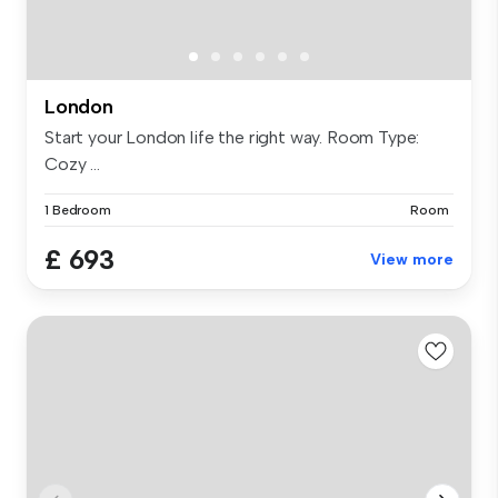
London
Start your London life the right way. Room Type:
Cozy ...
1 Bedroom
Room
£ 693
View more