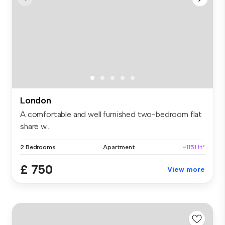
London
A comfortable and well furnished two-bedroom flat
share w...
2 Bedrooms
Apartment
~1151 ft²
£ 750
View more