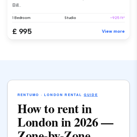
Bill...
1 Bedroom
Studio
~925 ft²
£ 995
View more
RENTUMO · LONDON RENTAL
GUIDE
How to rent in
London in 2026 —
Zone-by-Zone