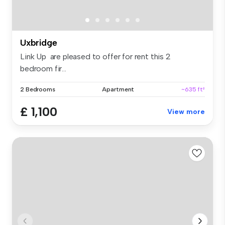
Uxbridge
Link Up are pleased to offer for rent this 2
bedroom fir...
2 Bedrooms
Apartment
~635 ft²
£ 1,100
View more