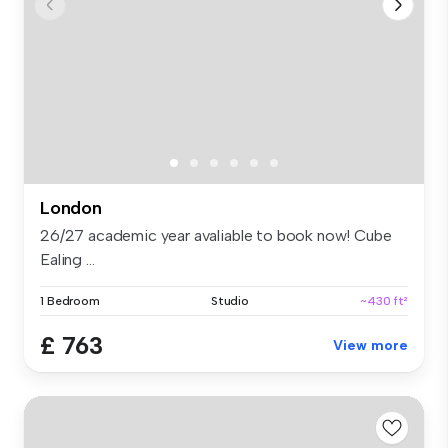
London
26/27 academic year avaliable to book now! Cube
Ealing ...
1 Bedroom
Studio
~430 ft²
£ 763
View more