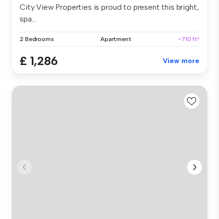
City View Properties is proud to present this bright,
spa...
2 Bedrooms
Apartment
~710 ft²
£ 1,286
View more