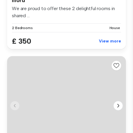
Ilford
We are proud to offer these 2 delightful rooms in
shared ...
2 Bedrooms
House
£ 350
View more