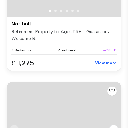
Northolt
Retirement Property for Ages 55+ – Guarantors
Welcome B...
2 Bedrooms
Apartment
~635 ft²
£ 1,275
View more