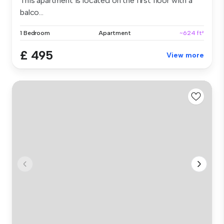
This apartment is located on the first floor with a
balco...
1 Bedroom
Apartment
~624 ft²
£ 495
View more