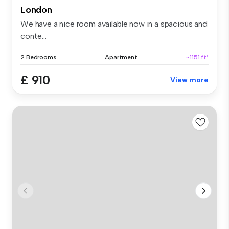
London
We have a nice room available now in a spacious and
conte...
2 Bedrooms
Apartment
~1151 ft²
£ 910
View more