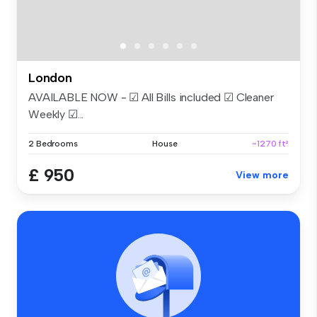
London
AVAILABLE NOW - ☑ All Bills included ☑ Cleaner
Weekly ☑...
2 Bedrooms
House
~1270 ft²
£ 950
View more