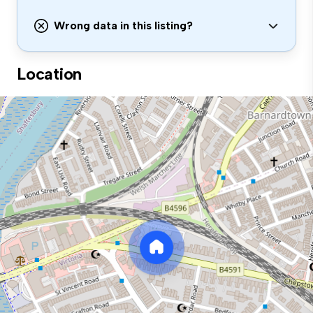
Wrong data in this listing?
Location