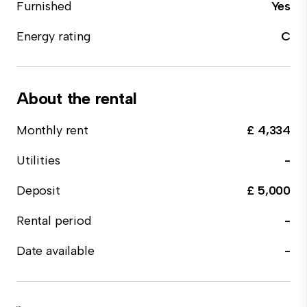
Furnished
Yes
Energy rating
C
About the rental
Monthly rent
£ 4,334
Utilities
-
Deposit
£ 5,000
Rental period
-
Date available
-