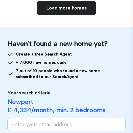
Load more homes
Haven't found a new home yet?
Create a free Search Agent
+17,000 new homes daily
7 out of 10 people who found a new home
subscribed to our SearchAgent
Your search criteria
Newport
£ 4,334
/month, min.
2 bedrooms