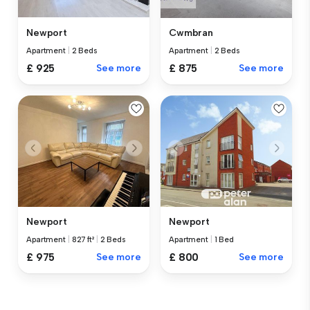
Newport
Cwmbran
Apartment
|
2 Beds
Apartment
|
2 Beds
£ 925
See more
£ 875
See more
Newport
Newport
Apartment
|
827 ft²
|
2 Beds
Apartment
|
1 Bed
£ 975
See more
£ 800
See more