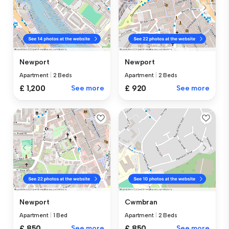
Newport
Newport
Apartment
|
2 Beds
Apartment
|
2 Beds
£ 1,200
See more
£ 920
See more
Newport
Cwmbran
Apartment
|
1 Bed
Apartment
|
2 Beds
£ 850
See more
£ 850
See more