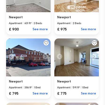
Newport
Newport
Apartment
|
601 ft²
|
2 Beds
Apartment
|
2 Beds
£ 900
See more
£ 975
See more
Newport
Newport
Apartment
|
386 ft²
|
1 Bed
Apartment
|
591 ft²
|
1 Bed
£ 795
See more
£ 775
See more