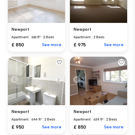
Newport
Newport
Apartment
|
666 ft²
|
2 Beds
Apartment
|
2 Beds
£ 850
See more
£ 975
See more
Newport
Newport
Apartment
|
644 ft²
|
2 Beds
Apartment
|
634 ft²
|
2 Beds
£ 950
See more
£ 850
See more