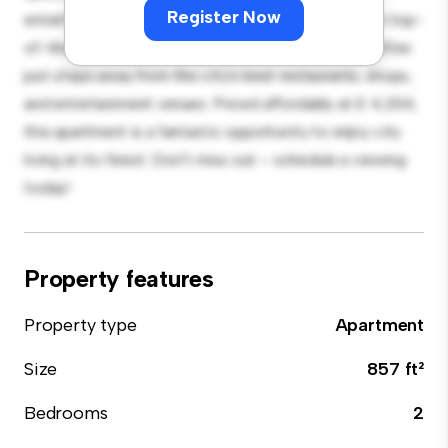
Register Now
entertaining, and the sleek kitchen is equipped with top-
of-the-line appliances. With its prime location, you'll be
just steps away from the city's best restaurants, shops,
and entertainment venues. Priced affordably at £ 4,334,
this apartment is a fantastic opportunity to enjoy city
living at its finest. Don't miss out – schedule a viewing
today!
Property features
Property type
Apartment
Size
857 ft²
Bedrooms
2