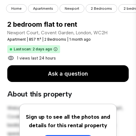
Home
Apartments
Newport
2 Bedrooms
2 bedro
2 bedroom flat to rent
Newport Court, Covent Garden, London, WC2H
Apartment
|
857 ft²
|
2 Bedrooms
|
1 month ago
Last scan: 2 days ago
1 views last 24 hours
Ask a question
About this property
Welcome to your new urban retreat at Newport Court,
Covent Garden, London, WC2H! This modern 2-
Sign up to see all the photos and
bedroom apartment offers a stylish and cozy living
details for this rental property
space. The open-concept layout is perfect for