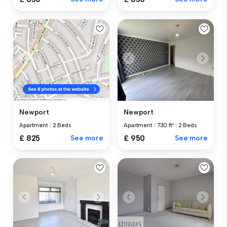
Newport
Newport
Apartment
|
730 ft²
|
2 Beds
Apartment
|
2 Beds
£ 950
See more
£ 825
See more