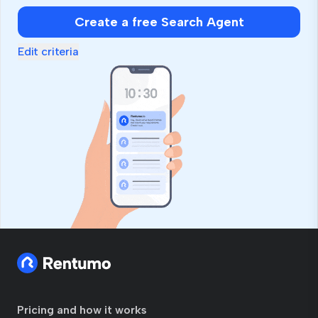
Create a free Search Agent
Edit criteria
Pricing and how it works