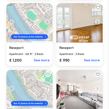
Newport
Newport
Apartment
|
2 Beds
Apartment
|
612 ft²
|
2 Beds
£ 950
See more
£ 1,200
See more