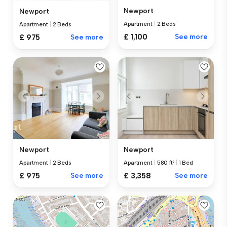
Newport
Newport
Apartment
|
2 Beds
Apartment
|
2 Beds
£ 1,100
See more
£ 975
See more
Newport
Newport
Apartment
|
2 Beds
Apartment
|
580 ft²
|
1 Bed
£ 975
See more
£ 3,358
See more