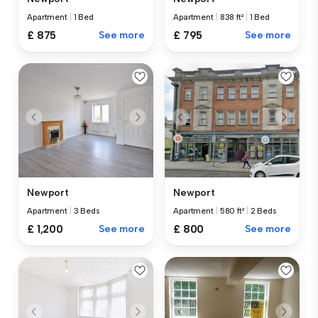
Apartment
|
1 Bed
Apartment
|
838 ft²
|
1 Bed
£ 875
See more
£ 795
See more
Newport
Newport
Apartment
|
3 Beds
Apartment
|
580 ft²
|
2 Beds
£ 1,200
See more
£ 800
See more