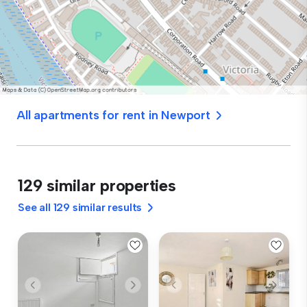
All apartments for rent in Newport
129 similar properties
See all 129 similar results