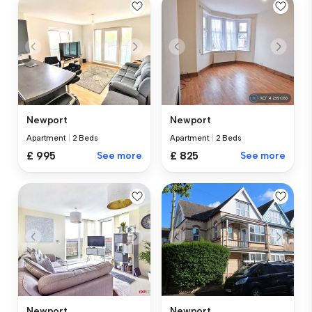
Newport
Newport
Apartment
|
2 Beds
Apartment
|
2 Beds
£ 995
See more
£ 825
See more
Newport
Newport