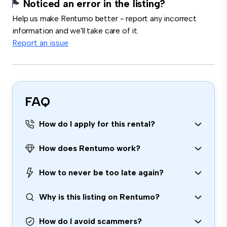
Noticed an error in the listing?
Help us make Rentumo better - report any incorrect
information and we'll take care of it.
Report an issue
FAQ
How do I apply for this rental?
How does Rentumo work?
How to never be too late again?
Why is this listing on Rentumo?
How do I avoid scammers?