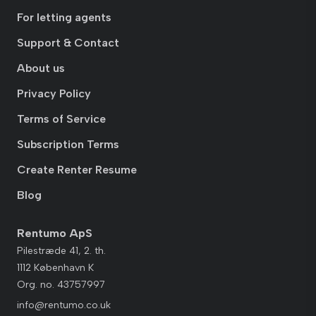
For letting agents
Support & Contact
About us
Privacy Policy
Terms of Service
Subscription Terms
Create Renter Resume
Blog
Rentumo ApS
Pilestræde 41, 2. th.
1112 København K
Org. no. 43757997
info@rentumo.co.uk