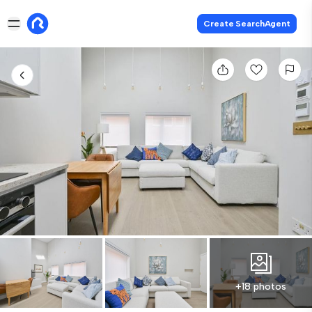
Create SearchAgent
+18 photos