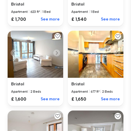
Bristol
Bristol
Apartment
|
623 ft²
|
1 Bed
Apartment
|
1 Bed
£ 1,700
See more
£ 1,540
See more
Bristol
Bristol
Apartment
|
2 Beds
Apartment
|
677 ft²
|
2 Beds
£ 1,600
See more
£ 1,650
See more