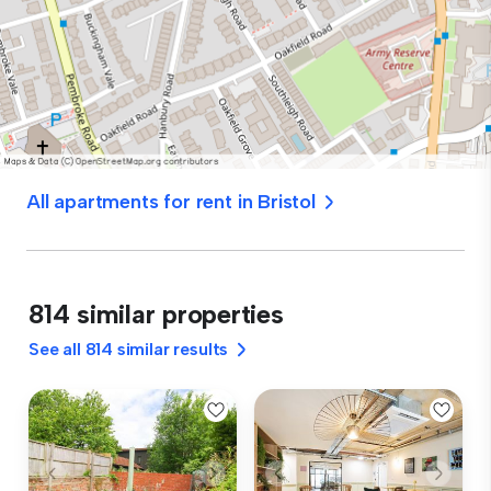
All apartments for rent in Bristol
814 similar properties
See all 814 similar results