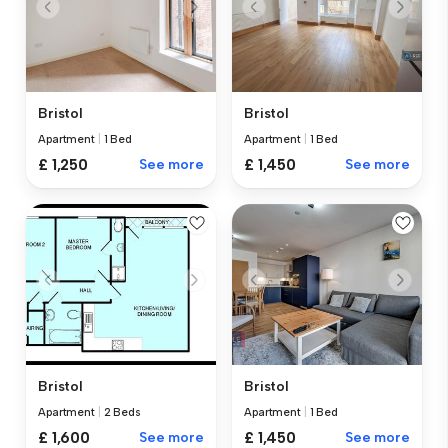
Bristol
Bristol
Apartment
|
1 Bed
Apartment
|
1 Bed
£ 1,450
See more
£ 1,250
See more
Bristol
Bristol
Apartment
|
2 Beds
Apartment
|
1 Bed
£ 1,600
See more
£ 1,450
See more