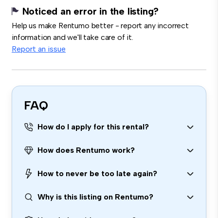
Noticed an error in the listing?
Help us make Rentumo better - report any incorrect
information and we'll take care of it.
Report an issue
FAQ
How do I apply for this rental?
How does Rentumo work?
How to never be too late again?
Why is this listing on Rentumo?