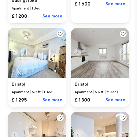
Basingstoke
£ 1,600
See more
Apartment
|
1 Bed
£ 1,200
See more
Bristol
Bristol
Apartment
|
677 ft²
|
1 Bed
Apartment
|
687 ft²
|
2 Beds
£ 1,295
See more
£ 1,300
See more