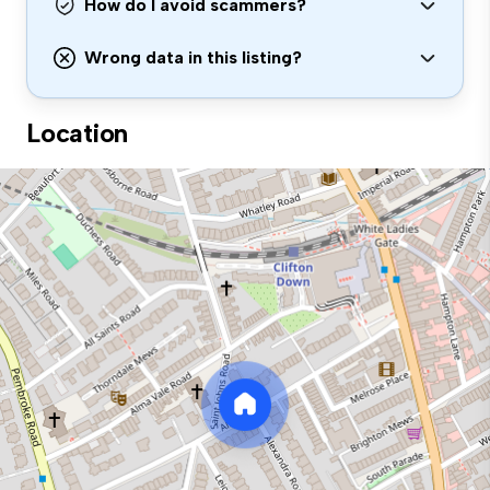
How do I avoid scammers?
Wrong data in this listing?
Location