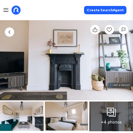
Create SearchAgent
+4 photos