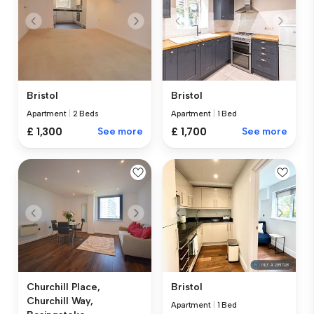
Bristol
Bristol
Apartment
|
2 Beds
Apartment
|
1 Bed
£ 1,300
See more
£ 1,700
See more
Churchill Place,
Bristol
Churchill Way,
Apartment
|
1 Bed