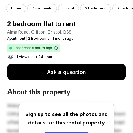
Home
Apartments
Bristol
2 Bedrooms
2 bedroom
2 bedroom flat to rent
Alma Road, Clifton, Bristol, BS8
Apartment
|
2 Bedrooms
|
1 month ago
Last scan: 9 hours ago
1 views last 24 hours
Ask a question
About this property
Welcome to your new urban retreat at Alma Road,
Clifton, Bristol, BS8! This modern 2-bedroom apartment
Sign up to see all the photos and
offers a stylish and cozy living space. The open-concept
details for this rental property
layout is perfect for entertaining, and the sleek kitchen