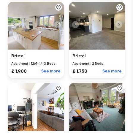
Bristol
Bristol
Apartment
|
1269 ft²
|
3 Beds
Apartment
|
2 Beds
£ 1,900
See more
£ 1,750
See more