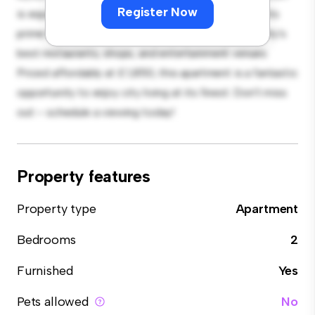
Register Now
is equipped with top-of-the-line appliances. With its
prime location, you'll be just steps away from the city's
best restaurants, shops, and entertainment venues.
Priced affordably at £ 1,850, this apartment is a fantastic
opportunity to enjoy city living at its finest. Don't miss
out – schedule a viewing today!
Property features
Property type
Apartment
Bedrooms
2
Furnished
Yes
Pets allowed
No