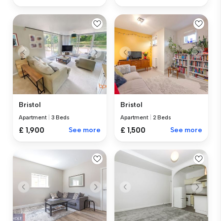
Bristol
Bristol
Apartment
|
3 Beds
Apartment
|
2 Beds
£ 1,900
See more
£ 1,500
See more