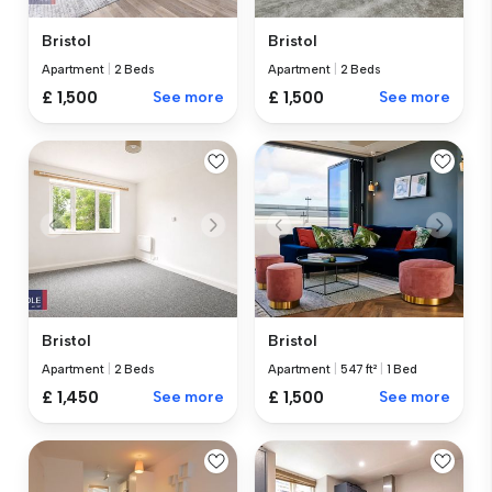
Bristol
Bristol
Apartment
|
2 Beds
Apartment
|
2 Beds
£ 1,500
See more
£ 1,500
See more
Bristol
Bristol
Apartment
|
2 Beds
Apartment
|
547 ft²
|
1 Bed
£ 1,450
See more
£ 1,500
See more