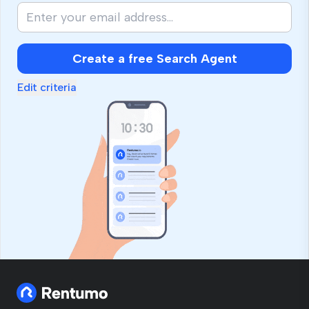
Create a free Search Agent
Edit criteria