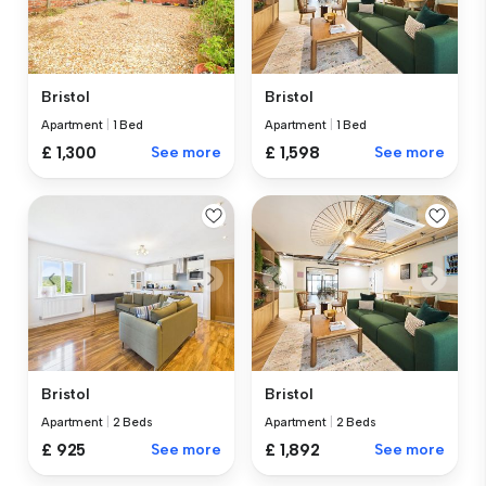
Bristol
Bristol
Apartment
|
1 Bed
Apartment
|
1 Bed
£ 1,300
See more
£ 1,598
See more
Bristol
Bristol
Apartment
|
2 Beds
Apartment
|
2 Beds
£ 925
See more
£ 1,892
See more