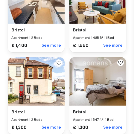
Bristol
Bristol
Apartment
|
2 Beds
Apartment
|
485 ft²
|
1 Bed
£ 1,400
See more
£ 1,660
See more
Bristol
Bristol
Apartment
|
2 Beds
Apartment
|
547 ft²
|
1 Bed
£ 1,300
See more
£ 1,300
See more