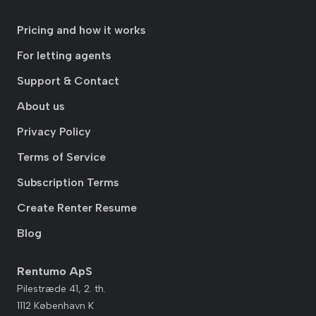
Pricing and how it works
For letting agents
Support & Contact
About us
Privacy Policy
Terms of Service
Subscription Terms
Create Renter Resume
Blog
Rentumo ApS
Pilestræde 41, 2. th.
1112 København K