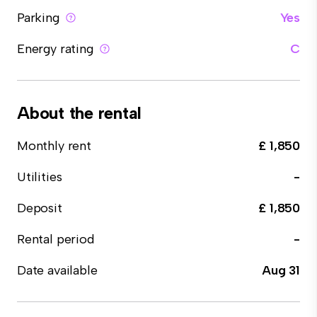
Parking
Yes
Energy rating
C
About the rental
Monthly rent
£ 1,850
Utilities
-
Deposit
£ 1,850
Rental period
-
Date available
Aug 31