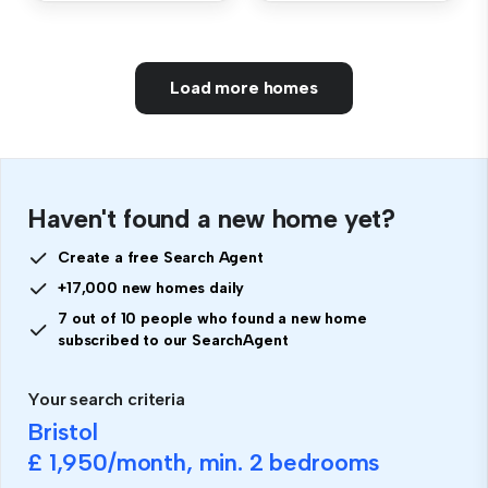
Load more homes
Haven't found a new home yet?
Create a free Search Agent
+17,000 new homes daily
7 out of 10 people who found a new home
subscribed to our SearchAgent
Your search criteria
Bristol
£ 1,950
/month, min.
2 bedrooms