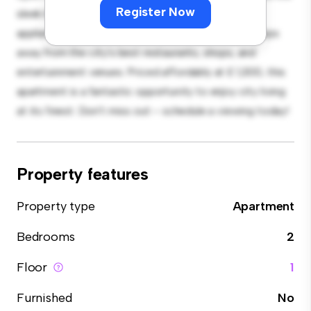
Register Now
sleek kitchen is equipped with top-of-the-line
appliances. With its prime location, you'll be just steps
away from the city's best restaurants, shops, and
entertainment venues. Priced affordably at £ 1,300, this
apartment is a fantastic opportunity to enjoy city living
at its finest. Don't miss out – schedule a viewing today!
Property features
Property type
Apartment
Bedrooms
2
Floor
1
Furnished
No