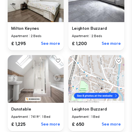
Milton Keynes
Leighton Buzzard
Apartment
|
2 Beds
Apartment
|
2 Beds
£ 1,295
See more
£ 1,200
See more
Dunstable
Leighton Buzzard
Apartment
|
741 ft²
|
1 Bed
Apartment
|
1 Bed
£ 1,225
See more
£ 650
See more