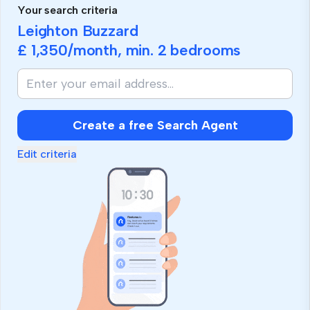
Your search criteria
Leighton Buzzard
£ 1,350
/month, min.
2 bedrooms
Create a free Search Agent
Edit criteria