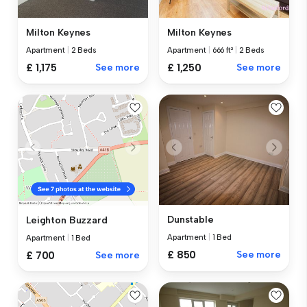
Milton Keynes
Milton Keynes
Apartment
|
2 Beds
Apartment
|
666 ft²
|
2 Beds
£ 1,175
See more
£ 1,250
See more
Dunstable
Leighton Buzzard
Apartment
|
1 Bed
Apartment
|
1 Bed
£ 850
See more
£ 700
See more