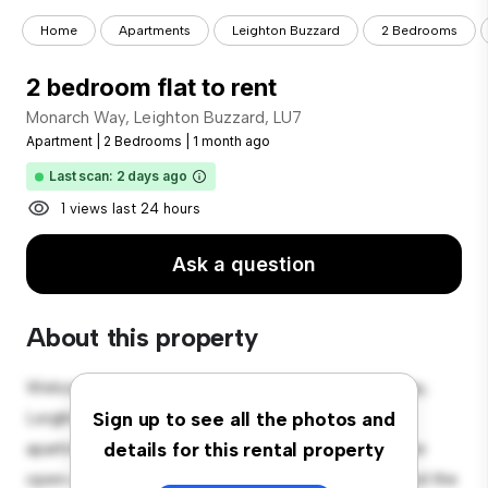
Home
Apartments
Leighton Buzzard
2 Bedrooms
2 bedroom flat to rent
Monarch Way, Leighton Buzzard, LU7
Apartment
|
2 Bedrooms
|
1 month ago
Last scan: 2 days ago
1 views last 24 hours
Ask a question
About this property
Welcome to your new urban retreat at Monarch Way,
Leighton Buzzard, LU7! This modern 2-bedroom
Sign up to see all the photos and
apartment offers a stylish and cozy living space. The
details for this rental property
open-concept layout is perfect for entertaining, and the