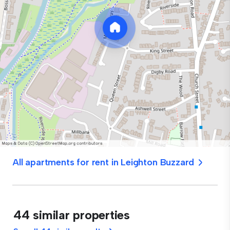
All apartments for rent in Leighton Buzzard
44 similar properties