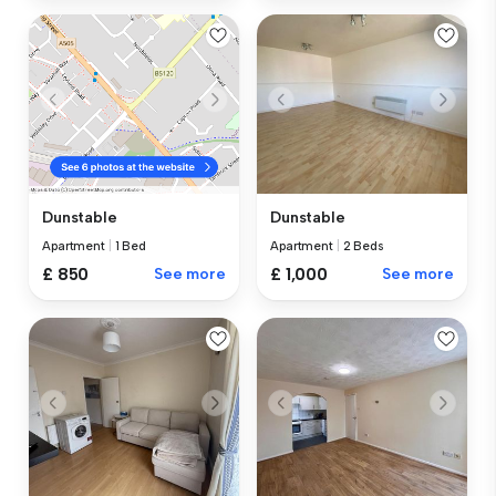
Dunstable
Dunstable
Apartment
|
2 Beds
Apartment
|
1 Bed
£ 1,000
See more
£ 850
See more