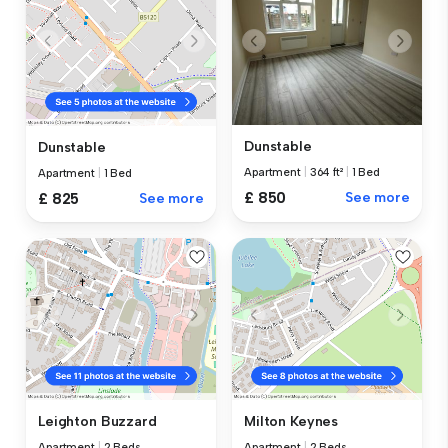
Dunstable
Dunstable
Apartment
|
364 ft²
|
1 Bed
Apartment
|
1 Bed
£ 850
See more
£ 825
See more
Leighton Buzzard
Milton Keynes
Apartment
|
2 Beds
Apartment
|
2 Beds