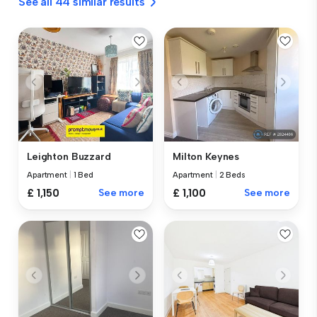
See all 44 similar results
Leighton Buzzard
Milton Keynes
Apartment
|
1 Bed
Apartment
|
2 Beds
£ 1,150
See more
£ 1,100
See more