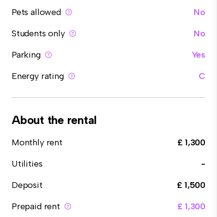
Pets allowed
No
Students only
No
Parking
Yes
Energy rating
C
About the rental
Monthly rent
£ 1,300
Utilities
-
Deposit
£ 1,500
Prepaid rent
£ 1,300