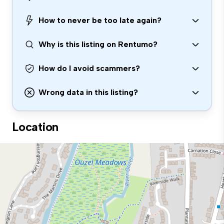
How to never be too late again?
Why is this listing on Rentumo?
How do I avoid scammers?
Wrong data in this listing?
Location