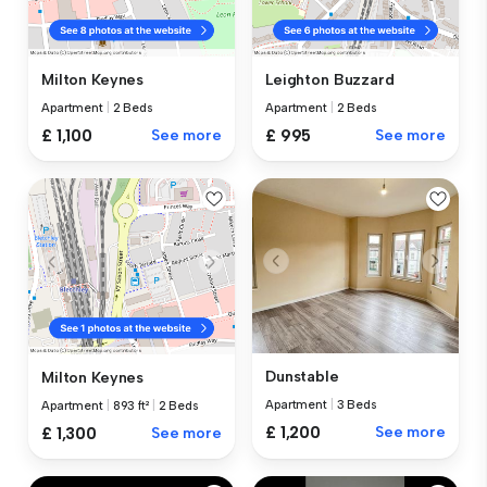
Milton Keynes
Leighton Buzzard
Apartment
|
2 Beds
Apartment
|
2 Beds
£ 1,100
See more
£ 995
See more
Dunstable
Milton Keynes
Apartment
|
3 Beds
Apartment
|
893 ft²
|
2 Beds
£ 1,200
See more
£ 1,300
See more