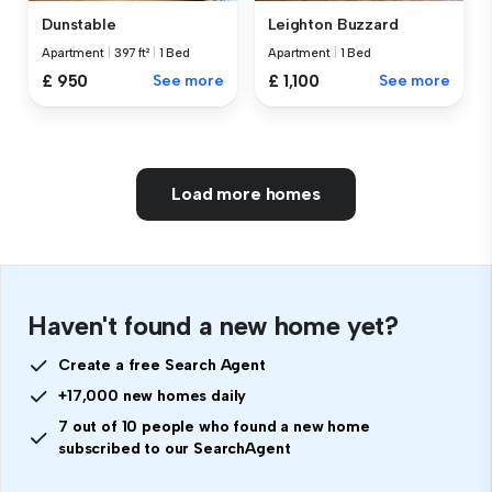
Dunstable
Leighton Buzzard
Apartment
|
397 ft²
|
1 Bed
Apartment
|
1 Bed
£ 950
See more
£ 1,100
See more
Load more homes
Haven't found a new home yet?
Create a free Search Agent
+17,000 new homes daily
7 out of 10 people who found a new home
subscribed to our SearchAgent