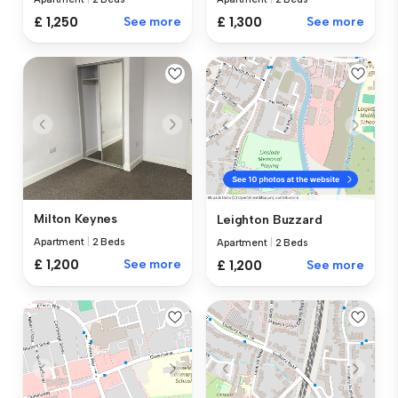
£ 1,250
See more
£ 1,300
See more
Milton Keynes
Leighton Buzzard
Apartment
|
2 Beds
Apartment
|
2 Beds
£ 1,200
See more
£ 1,200
See more