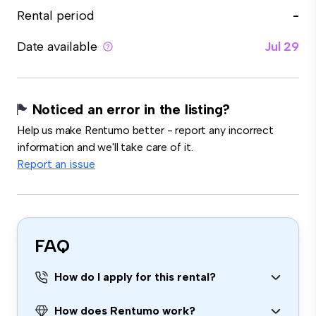
Rental period
-
Date available
Jul 29
Noticed an error in the listing?
Help us make Rentumo better - report any incorrect
information and we'll take care of it.
Report an issue
FAQ
How do I apply for this rental?
How does Rentumo work?