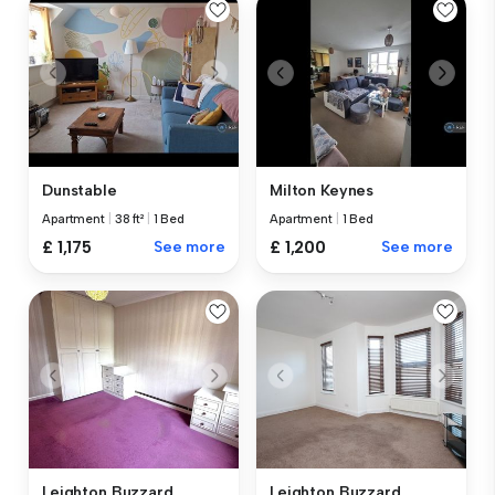
Dunstable
Milton Keynes
Apartment
|
38 ft²
|
1 Bed
Apartment
|
1 Bed
£ 1,175
See more
£ 1,200
See more
Leighton Buzzard
Leighton Buzzard