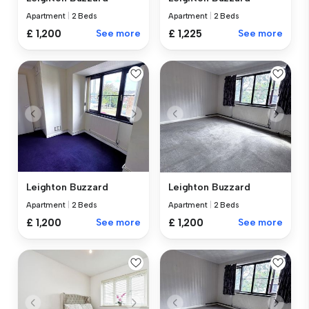
Apartment
|
2 Beds
Apartment
|
2 Beds
£ 1,200
See more
£ 1,225
See more
Leighton Buzzard
Leighton Buzzard
Apartment
|
2 Beds
Apartment
|
2 Beds
£ 1,200
See more
£ 1,200
See more