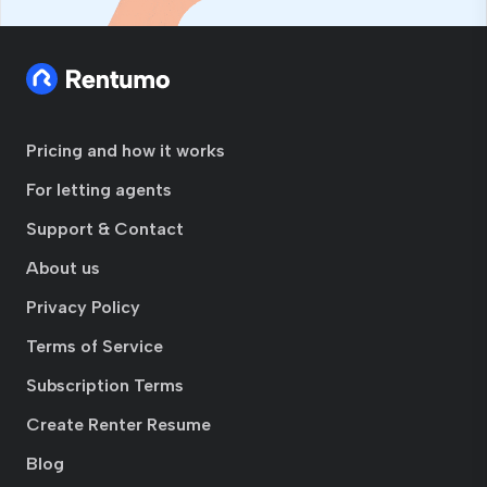
Pricing and how it works
For letting agents
Support & Contact
About us
Privacy Policy
Terms of Service
Subscription Terms
Create Renter Resume
Blog