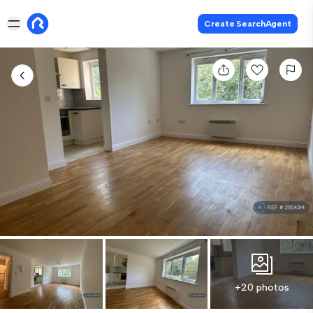
Create SearchAgent
+20 photos