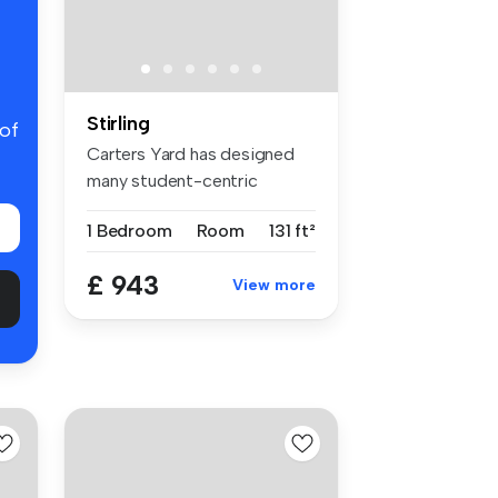
Stirling
 of
Carters Yard has designed
many student-centric
spaces, fu...
1 Bedroom
Room
131 ft²
£ 943
View more