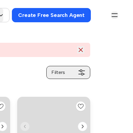
Create Free Search Agent
Filters