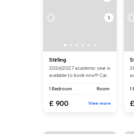
Stirling
S
2026/2027 academic year is
2
available to book now!!! Car...
av
1 Bedroom
Room
1
£ 900
£
View more