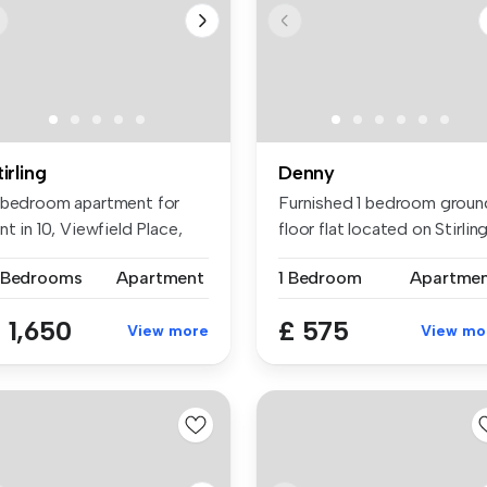
tirling
Denny
 bedroom apartment for
Furnished 1 bedroom groun
nt in 10, Viewfield Place,
floor flat located on Stirling.
ir...
 Bedrooms
Apartment
1 Bedroom
Apartme
 1,650
£ 575
View more
View mo