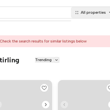
All properties
Check the search results for similar listings below
tirling
Trending