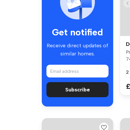
Get notified
D
Receive direct updates of
P
similar homes.
7
o..
2
£
Subscribe