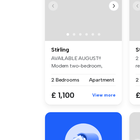
Stirling
S
AVAILABLE AUGUST!!
2
Modern two-bedroom,
re
unfurnished apartm...
St
2 Bedrooms
Apartment
2
£ 1,100
£
View more