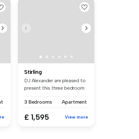
Stirling
DJ Alexander are pleased to
present this three bedroom
HM...
nt
3 Bedrooms
Apartment
£ 1,595
re
View more