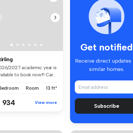
Get notified
tirling
Receive direct updates
026/2027 academic year is
similar homes.
ailable to book now!!! Car...
 Bedroom
Room
13 ft²
 934
View more
Subscribe