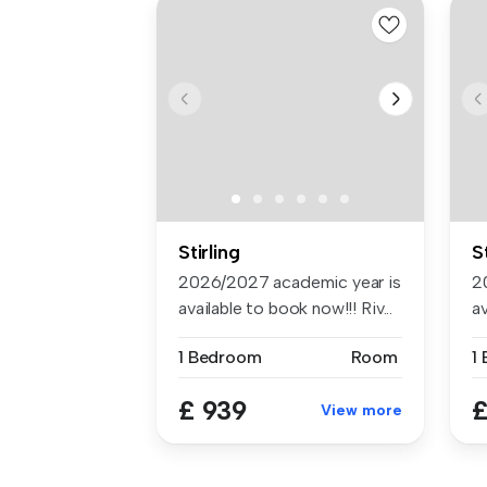
Stirling
S
2026/2027 academic year is
2
available to book now!!! Riv...
av
1 Bedroom
Room
1
£ 939
£
View more