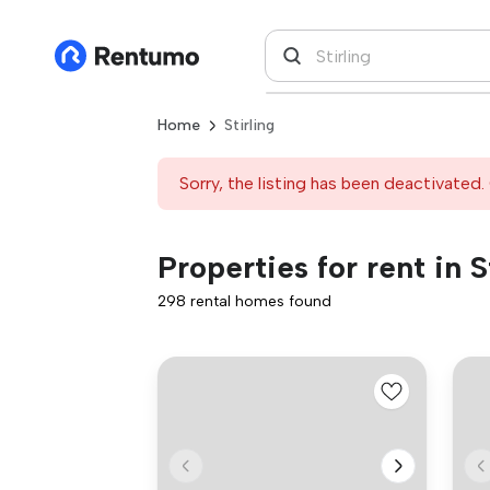
Home
Stirling
Sorry, the listing has been deactivated. 
Properties for rent in S
298 rental homes found