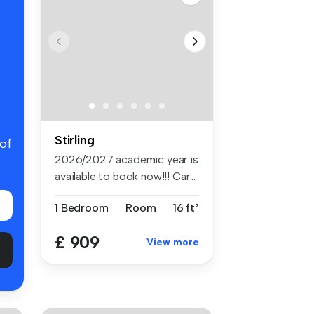
Stirling
 of
2026/2027 academic year is
available to book now!!! Car...
1 Bedroom
Room
16 ft²
£ 909
View more