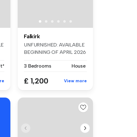
Falkirk
LE
UNFURNISHED: AVAILABLE
BEGINNING OF APRIL 2026
Well prese...
t²
3 Bedrooms
House
£ 1,200
re
View more