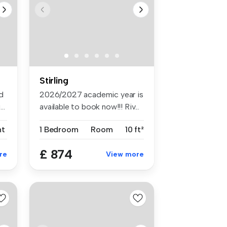
Stirling
d
2026/2027 academic year is
..
available to book now!!! Riv...
nt
1 Bedroom
Room
10 ft²
£ 874
re
View more