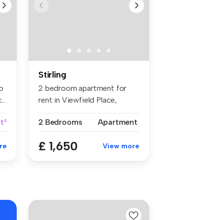
Stirling
o
2 bedroom apartment for
..
rent in Viewfield Place,
Stirling...
t²
2 Bedrooms
Apartment
£ 1,650
re
View more