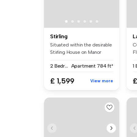
Stirling
L
Situated within the desirable
C
Stirling House on Manor
Fl
Way...
St
2 Bedrooms
Apartment
784 ft²
£ 1,599
£
View more