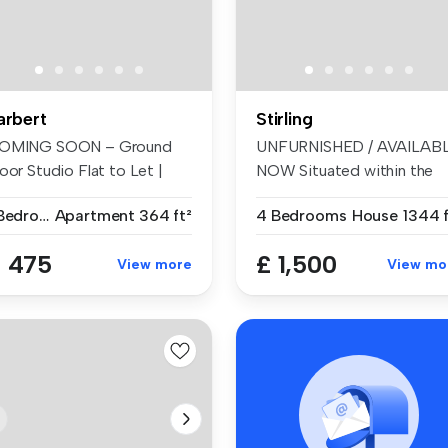
arbert
Stirling
OMING SOON – Ground
UNFURNISHED / AVAILAB
oor Studio Flat to Let |
NOW Situated within the
enhouse...
highly ...
1 Bedroom
Apartment
364 ft²
4 Bedrooms
House
1344 f
 475
£ 1,500
View more
View mo