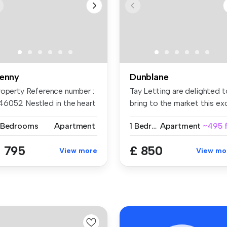
enny
Dunblane
roperty Reference number :
Tay Letting are delighted t
46052 Nestled in the heart
bring to the market this exc.
.
 Bedrooms
Apartment
1 Bedroom
Apartment
~495 f
 795
£ 850
View more
View mo