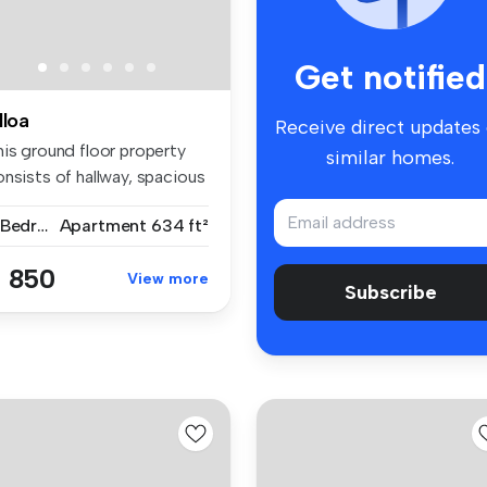
Get notified
lloa
Receive direct updates
his ground floor property
similar homes.
nsists of hallway, spacious
2 Bedrooms
Apartment
634 ft²
 850
View more
Subscribe