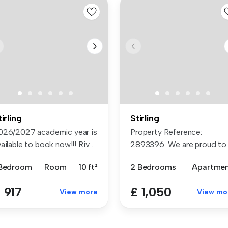
tirling
Stirling
026/2027 academic year is
Property Reference:
ailable to book now!!! Riv...
2893396. We are proud to
offer this d...
 Bedroom
Room
10 ft²
2 Bedrooms
Apartme
 917
£ 1,050
View more
View mo