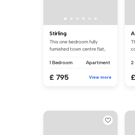
Stirling
A
This one bedroom fully
T
furnished town centre flat,
co
compri...
...
1 Bedroom
Apartment
£ 795
£
View more