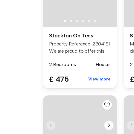
Stockton On Tees
S
Property Reference: 2804181.
M
We are proud to offer this
d
d...
sp
2 Bedrooms
House
2
£ 475
£
View more