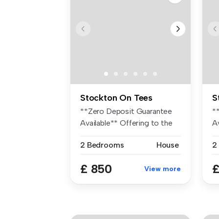
Stockton On Tees
S
**Zero Deposit Guarantee
*
Available** Offering to the
A
mark...
gu
2 Bedrooms
House
2
£ 850
£
View more