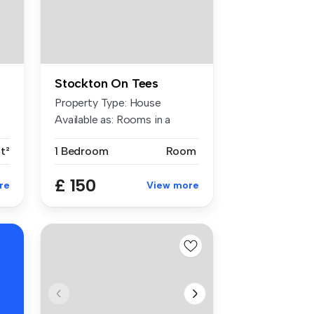
Stockton On Tees
Property Type: House
Available as: Rooms in a
shared ...
ft²
1 Bedroom
Room
£ 150
re
View more