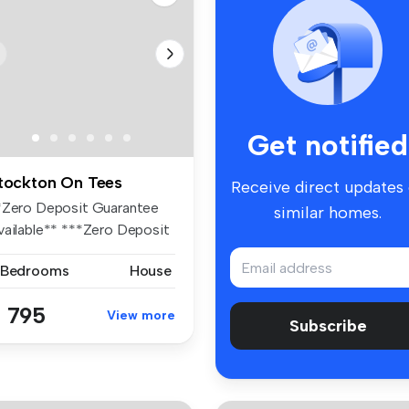
Get notified
tockton On Tees
Receive direct updates
*Zero Deposit Guarantee
similar homes.
vailable** ***Zero Deposit
ar...
 Bedrooms
House
 795
View more
Subscribe