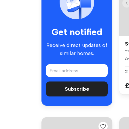
Get notified
S
Receive direct updates of
*
similar homes.
Av
ma
2
£
Subscribe