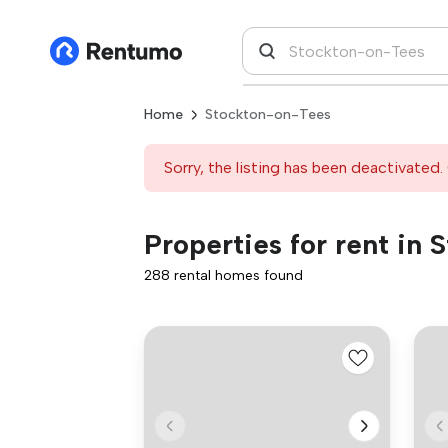
Home
Stockton-on-Tees
Sorry, the listing has been deactivated. 
Properties for rent in
288 rental homes found