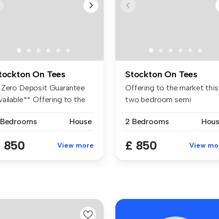
tockton On Tees
Stockton On Tees
*Zero Deposit Guarantee
Offering to the market this
ailable** Offering to the
two bedroom semi
rk...
detached hou...
 Bedrooms
House
2 Bedrooms
Hou
 850
£ 850
View more
View mo