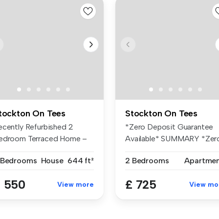
tockton On Tees
Stockton On Tees
ecently Refurbished 2
*Zero Deposit Guarantee
edroom Terraced Home –
Available* SUMMARY *Zer
ailable ...
Deposit ...
 Bedrooms
House
644 ft²
2 Bedrooms
Apartme
 550
£ 725
View more
View mo