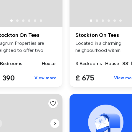
tockton On Tees
Stockton On Tees
agnum Properties are
Located in a charming
elighted to offer two
neighbourhood within
acious, fu...
walking distan...
 Bedrooms
House
3 Bedrooms
House
881 
 390
£ 675
View more
View mo