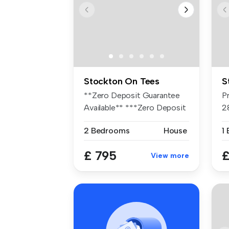
Stockton On Tees
S
**Zero Deposit Guarantee
P
Available** ***Zero Deposit
2
guar...
B
2 Bedrooms
House
1
£ 795
£
View more