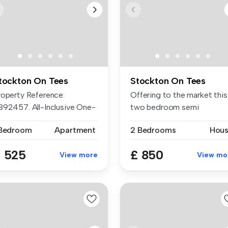
tockton On Tees
Stockton On Tees
roperty Reference:
Offering to the market this
892457. All-Inclusive One-
two bedroom semi
edroom Fl...
detached hou...
 Bedroom
Apartment
2 Bedrooms
Hou
 525
£ 850
View more
View mo