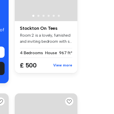
Stockton On Tees
 of
Room 2 is a lovely, furnished
and inviting bedroom with s...
4 Bedrooms
House
967 ft²
£ 500
View more