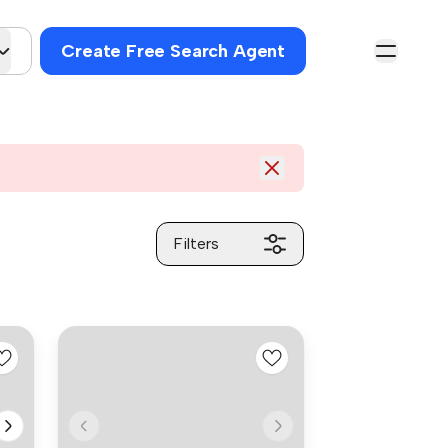
Create Free Search Agent
Filters