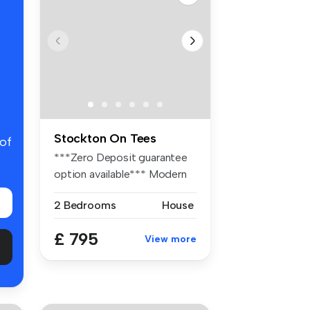
Stockton On Tees
 of
***Zero Deposit guarantee
option available*** Modern
end ...
2 Bedrooms
House
£ 795
View more