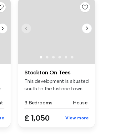
Stockton On Tees
This development is situated
o
south to the historic town
o...
nt
3 Bedrooms
House
£ 1,050
re
View more