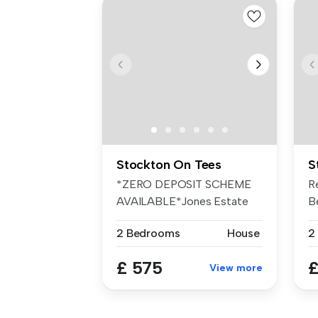
Stockton On Tees
S
*ZERO DEPOSIT SCHEME
R
AVAILABLE*Jones Estate
B
Agents are pl...
Av
2 Bedrooms
House
2
£ 575
£
View more