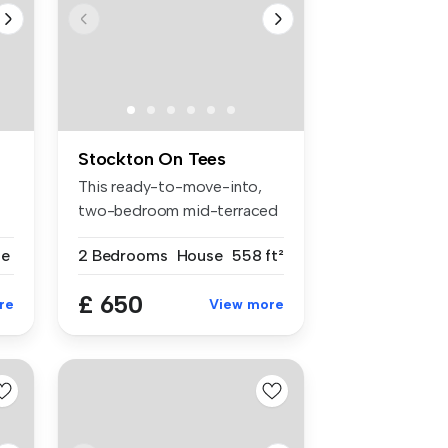
Stockton On Tees
This ready-to-move-into,
two-bedroom mid-terraced
propert...
se
2 Bedrooms
House
558 ft²
£ 650
re
View more