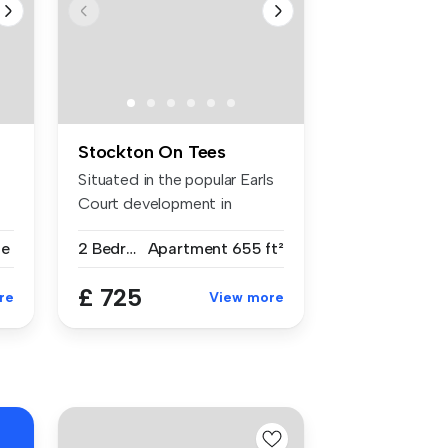
Stockton On Tees
Situated in the popular Earls
Court development in
Norton...
se
2 Bedrooms
Apartment
655 ft²
£ 725
re
View more