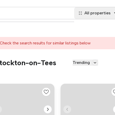
All properties
Check the search results for similar listings below
 Stockton-on-Tees
Trending