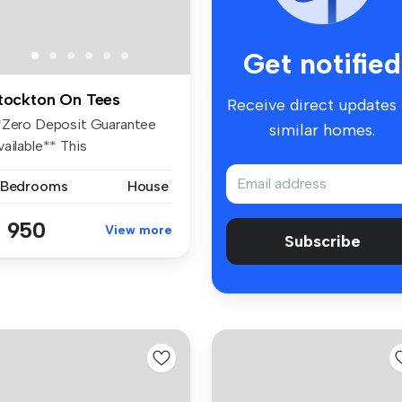
Get notified
tockton On Tees
Receive direct updates
*Zero Deposit Guarantee
similar homes.
ailable** This
ontemporary se...
 Bedrooms
House
 950
View more
Subscribe