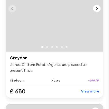
Croydon
James Chiltern Estate Agents are pleased to
present this ...
1 Bedroom
House
~699 ft²
£ 650
View more