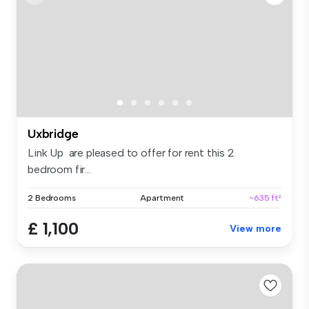
Uxbridge
Link Up are pleased to offer for rent this 2
bedroom fir...
2 Bedrooms
Apartment
~635 ft²
£ 1,100
View more