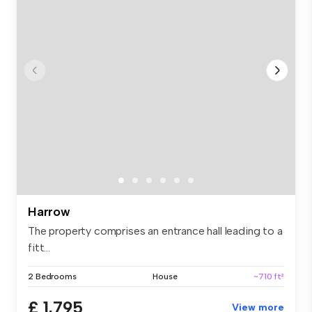
Harrow
The property comprises an entrance hall leading to a
fitt...
2 Bedrooms
House
~710 ft²
£ 1,795
View more