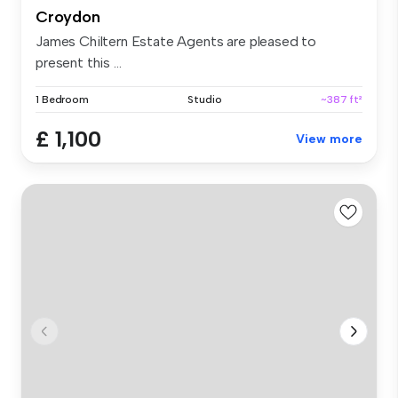
Croydon
James Chiltern Estate Agents are pleased to
present this ...
1 Bedroom
Studio
~387 ft²
£ 1,100
View more