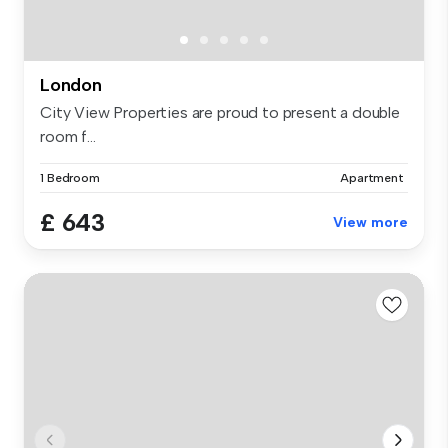
London
City View Properties are proud to present a double
room f...
1 Bedroom
Apartment
£ 643
View more