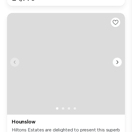
Hounslow
Hiltons Estates are delighted to present this superb