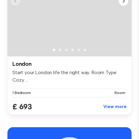
London
Start your London life the right way. Room Type:
Cozy ...
1 Bedroom
Room
£ 693
View more