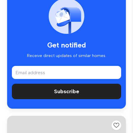
Get notified
Receive direct updates of similar homes.
Subscribe