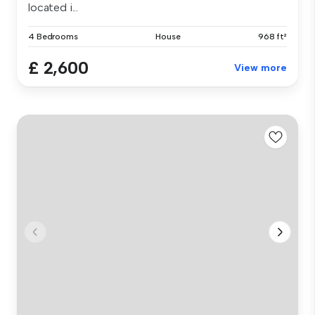
located i...
4 Bedrooms
House
968 ft²
£ 2,600
View more