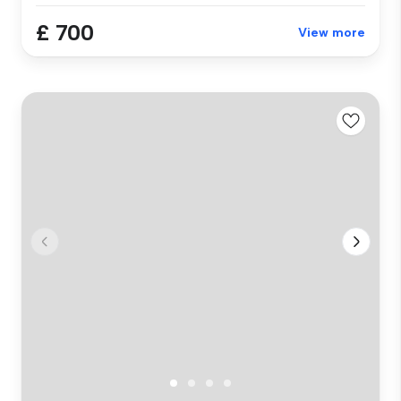
£ 700
View more