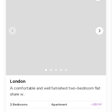
London
A comfortable and well furnished two-bedroom flat
share w...
2 Bedrooms
Apartment
~1151 ft²