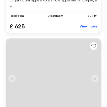
Of particular appeal to a single applicant or couple, a
w...
1 Bedroom
Apartment
397 ft²
£ 625
View more