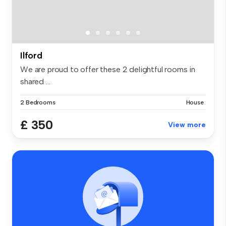
Ilford
We are proud to offer these 2 delightful rooms in
shared ...
2 Bedrooms
House
£ 350
View more