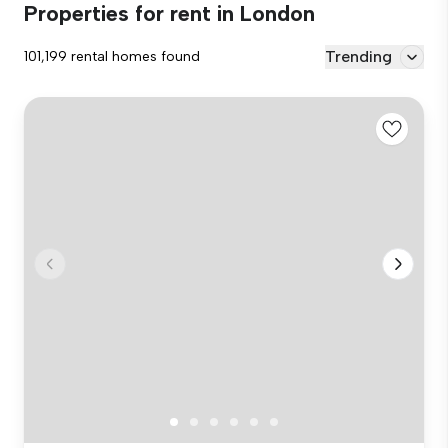
Properties for rent in London
Trending
101,199 rental homes found