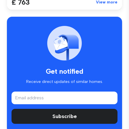
£ 763
View more
Get notified
Receive direct updates of similar homes.
Subscribe