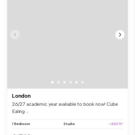
London
26/27 academic year avaliable to book now! Cube
Ealing ...
1 Bedroom
Studio
~430 ft²