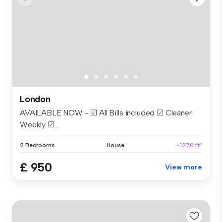
London
AVAILABLE NOW - ☑ All Bills included ☑ Cleaner
Weekly ☑...
2 Bedrooms
House
~1270 ft²
£ 950
View more