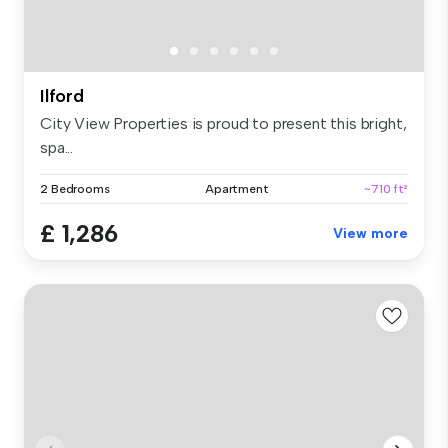
Ilford
City View Properties is proud to present this bright,
spa...
2 Bedrooms
Apartment
~710 ft²
£ 1,286
View more