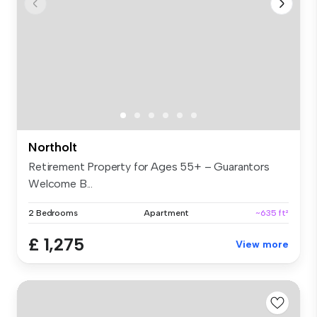
Northolt
Retirement Property for Ages 55+ – Guarantors
Welcome B...
2 Bedrooms
Apartment
~635 ft²
£ 1,275
View more