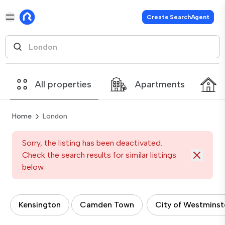
Create SearchAgent
All properties
Apartments
Home
London
Sorry, the listing has been deactivated.
Check the search results for similar listings
below
Kensington
Camden Town
City of Westminst