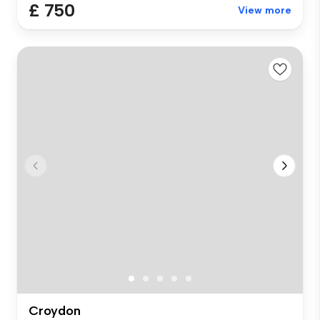
£ 750
View more
Croydon