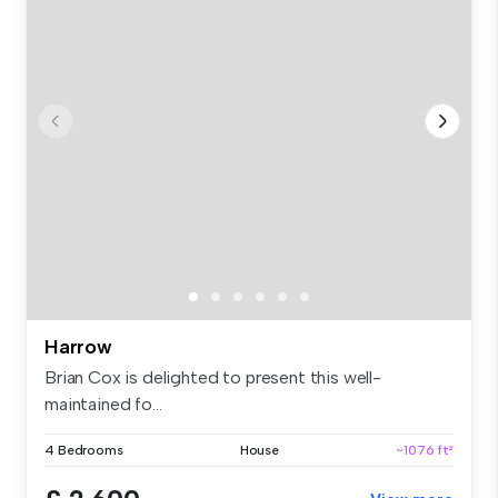
Harrow
Brian Cox is delighted to present this well-
maintained fo...
4 Bedrooms
House
~1076 ft²