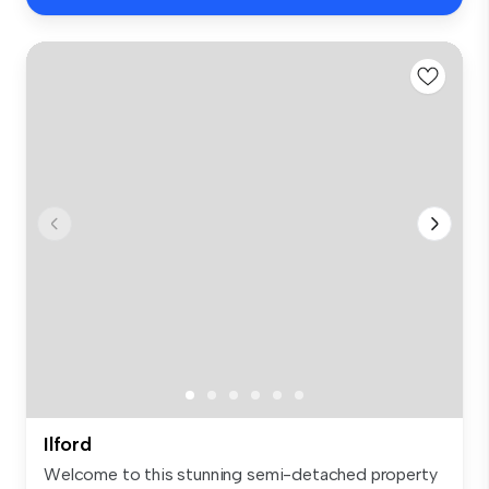
Ilford
Welcome to this stunning semi-detached property