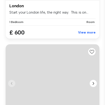
London
Start your London life, the right way. This is on...
1 Bedroom
Room
£ 600
View more