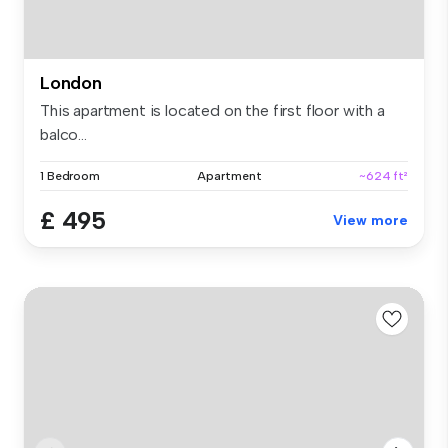
London
This apartment is located on the first floor with a
balco...
1 Bedroom
Apartment
~624 ft²
£ 495
View more