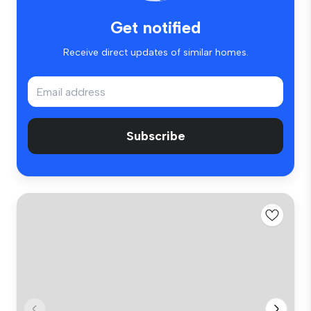
Get notified
Receive direct updates of similar homes.
Subscribe