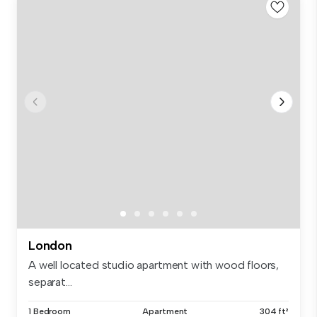
London
A well located studio apartment with wood floors,
separat...
1 Bedroom
Apartment
304 ft²