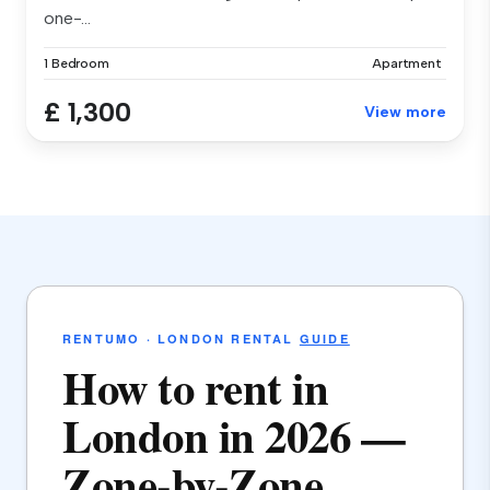
one-...
1 Bedroom
Apartment
£ 1,300
View more
RENTUMO · LONDON RENTAL
GUIDE
How to rent in
London in 2026 —
Zone-by-Zone