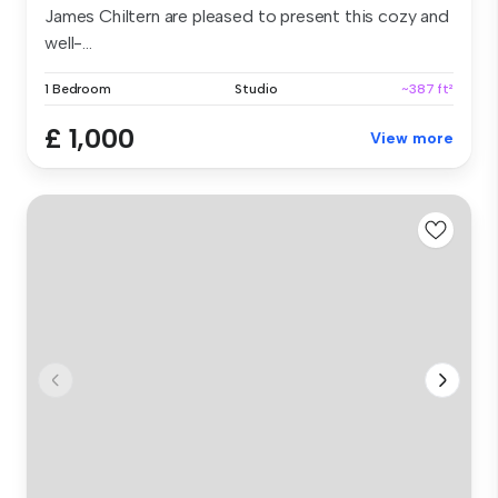
James Chiltern are pleased to present this cozy and
well-...
1 Bedroom
Studio
~387 ft²
£ 1,000
View more