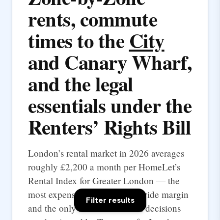
rents, commute
times to the
City
and Canary Wharf,
and the legal
essentials under the
Renters’ Rights Bill
London’s rental market in 2026 averages
roughly £2,200 a month per HomeLet’s
Rental Index for Greater London — the
most expensive UK city by a wide margin
Filter results
and the only one where rental decisions