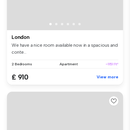
London
We have a nice room available now in a spacious and
conte...
2 Bedrooms
Apartment
~1151 ft²
£ 910
View more