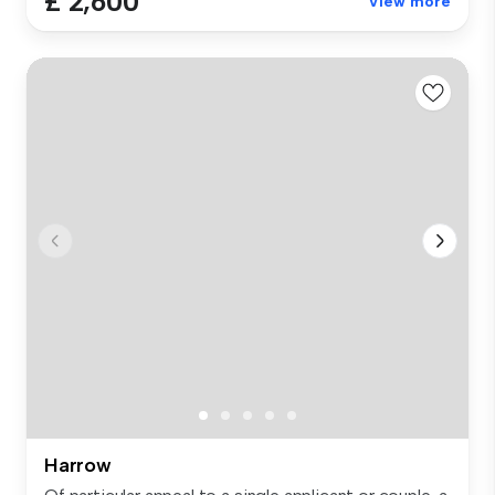
£ 2,600
View more
Harrow