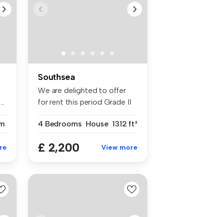
Southsea
We are delighted to offer
..
for rent this period Grade II
L...
m
4 Bedrooms
House
1312 ft²
£ 2,200
re
View more