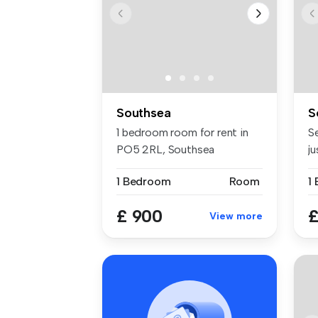
Southsea
S
1 bedroom room for rent in
S
PO5 2RL, Southsea
j
in
1 Bedroom
Room
1
£ 900
£
View more