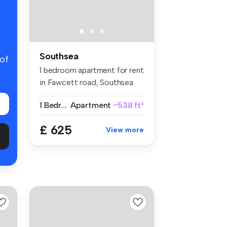
Southsea
 of
1 bedroom apartment for rent
in Fawcett road, Southsea
1 Bedroom
Apartment
~538 ft²
£ 625
View more