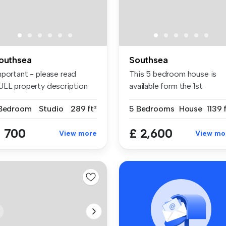
outhsea
Southsea
mportant - please read
This 5 bedroom house is
ULL property description
available form the 1st
fore ...
September ...
 Bedroom
Studio
289 ft²
5 Bedrooms
House
1139 
 700
£ 2,600
View more
View mo