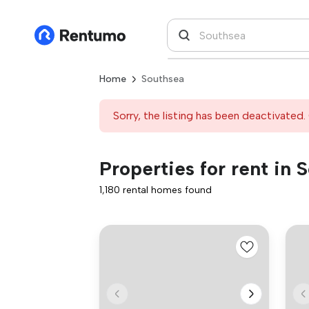
Home
Southsea
Sorry, the listing has been deactivated. 
Properties for rent in 
1,180 rental homes found