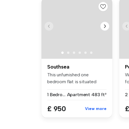
Southsea
P
This unfurnished one
W
bedroom flat is situated
fo
within easy...
ap
1 Bedroom
Apartment
483 ft²
£ 950
£
View more