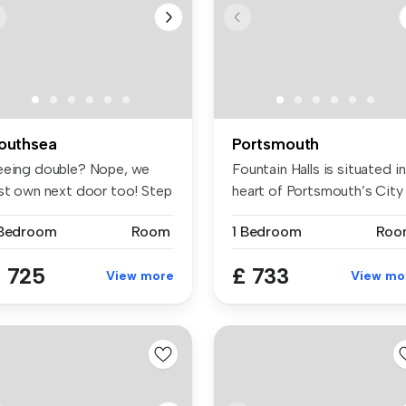
outhsea
Portsmouth
eeing double? Nope, we
Fountain Halls is situated in
ust own next door too! Step
heart of Portsmouth’s City .
to...
 Bedroom
Room
1 Bedroom
Roo
 725
£ 733
View more
View mo