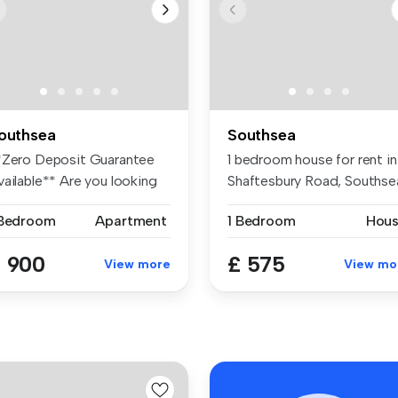
outhsea
Southsea
*Zero Deposit Guarantee
1 bedroom house for rent in
vailable** Are you looking
Shaftesbury Road, Southse
r ...
 Bedroom
Apartment
1 Bedroom
Hou
 900
£ 575
View more
View mo