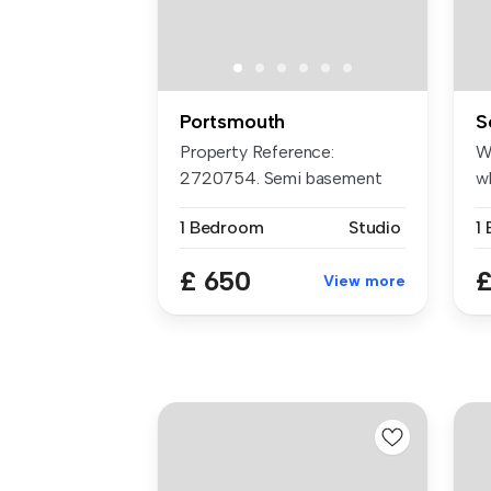
Portsmouth
S
Property Reference:
W
2720754. Semi basement
w
studio flat ne...
ne
1 Bedroom
Studio
1
£ 650
£
View more