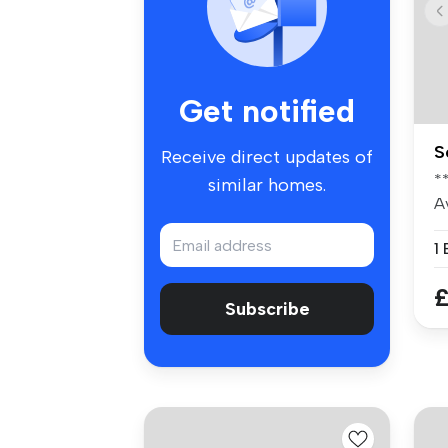
Get notified
S
Receive direct updates of
*
similar homes.
A
fo
1
£
Subscribe