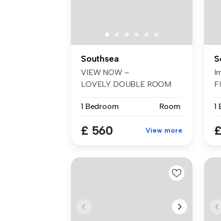
Southsea
S
VIEW NOW –
I
LOVELY DOUBLE ROOM
F
WITH ENSUITE TO RENT IN
be
1 Bedroom
Room
1
F...
£ 560
£
View more