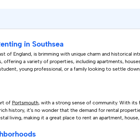
enting in Southsea
t of England, is brimming with unique charm and historical intr
rs, offering a variety of properties, including apartments, hous
 student, young professional, or a family looking to settle dow
art of
Portsmouth
, with a strong sense of community. With its 
ich history, it's no wonder that the demand for rental properties
al living, making it a great place to rent an apartment, house,
ghborhoods