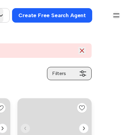
Create Free Search Agent
Filters