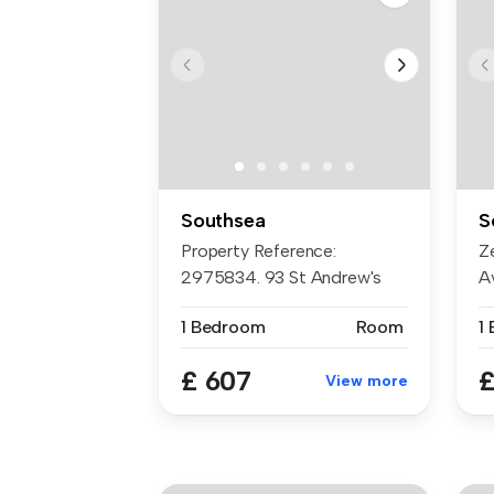
Southsea
S
Property Reference:
Z
2975834. 93 St Andrew's
Av
Road, Southse...
ch
1 Bedroom
Room
1
£ 607
£
View more