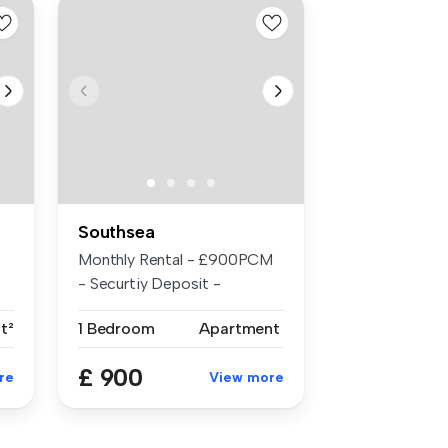
Southsea
Monthly Rental - £900PCM
- Securtiy Deposit -
£1038.00 - ...
t²
1 Bedroom
Apartment
£ 900
re
View more