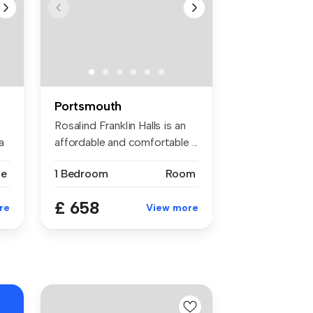
Portsmouth
Rosalind Franklin Halls is an
a
affordable and comfortable ...
se
1 Bedroom
Room
£ 658
re
View more