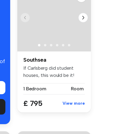
Southsea
 of
If Carlsberg did student
houses, this would be it!
Probab...
1 Bedroom
Room
£ 795
View more