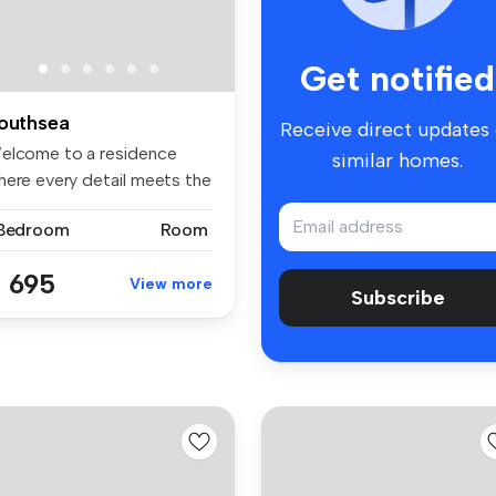
Get notified
outhsea
Receive direct updates
elcome to a residence
similar homes.
here every detail meets the
eds...
 Bedroom
Room
 695
View more
Subscribe