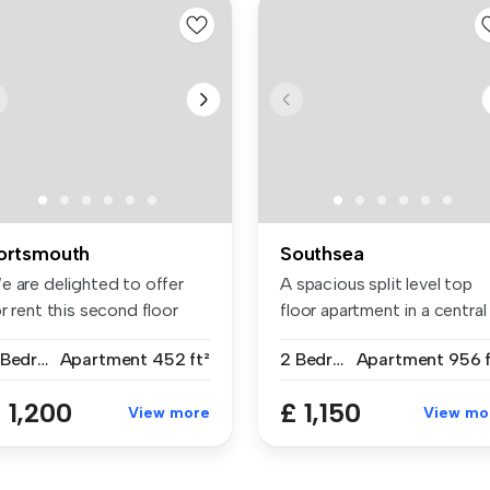
ortsmouth
Southsea
e are delighted to offer
A spacious split level top
r rent this second floor
floor apartment in a central
ar...
S...
2 Bedrooms
Apartment
452 ft²
2 Bedrooms
Apartment
956 f
 1,200
£ 1,150
View more
View mo