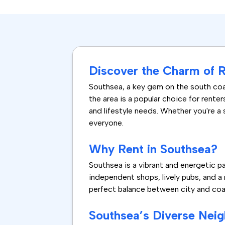
Discover the Charm of R
Southsea, a key gem on the south coas
the area is a popular choice for rente
and lifestyle needs. Whether you're a
everyone.
Why Rent in Southsea?
Southsea is a vibrant and energetic p
independent shops, lively pubs, and a r
perfect balance between city and coast
Southsea’s Diverse Nei