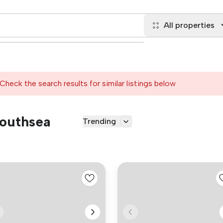
All properties
Check the search results for similar listings below
Southsea
Trending