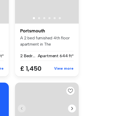
Portsmouth
A 2 bed furnished 4th floor
apartment in The
Roundhouse G...
ft²
2 Bedrooms
Apartment
644 ft²
£ 1,450
re
View more