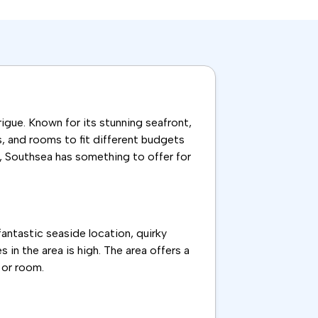
igue. Known for its stunning seafront,
es, and rooms to fit different budgets
n, Southsea has something to offer for
fantastic seaside location, quirky
 in the area is high. The area offers a
 or room.