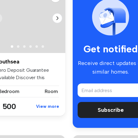
Get notified
outhsea
Receive direct updates
ero Deposit Guarantee
similar homes.
ailable Discover this
arming, ...
 Bedroom
Room
 500
View more
Subscribe