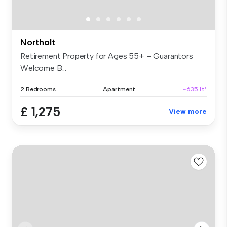
Northolt
Retirement Property for Ages 55+ – Guarantors
Welcome B...
2 Bedrooms
Apartment
~635 ft²
£ 1,275
View more