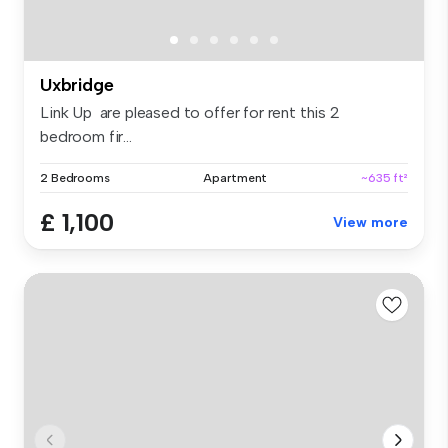
Uxbridge
Link Up are pleased to offer for rent this 2
bedroom fir...
2 Bedrooms
Apartment
~635 ft²
£ 1,100
View more