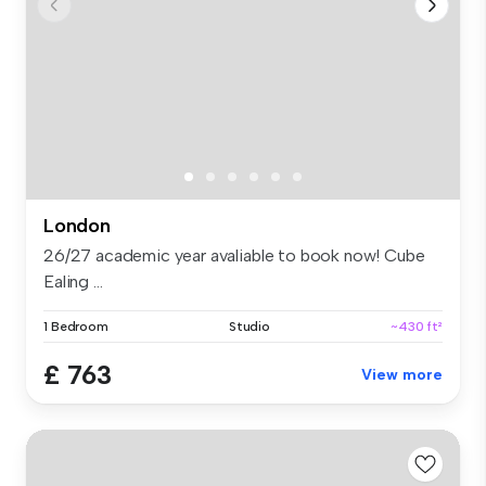
London
26/27 academic year avaliable to book now! Cube
Ealing ...
1 Bedroom
Studio
~430 ft²
£ 763
View more