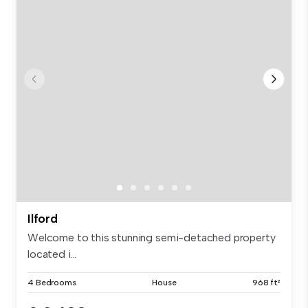
Ilford
Welcome to this stunning semi-detached property
located i...
4 Bedrooms
House
968 ft²