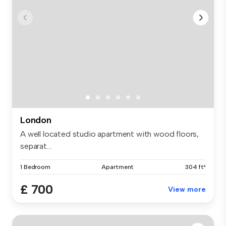
London
A well located studio apartment with wood floors,
separat...
1 Bedroom
Apartment
304 ft²
£ 700
View more