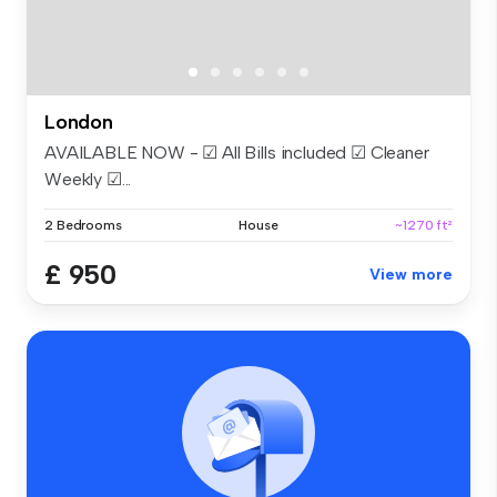
London
AVAILABLE NOW - ☑ All Bills included ☑ Cleaner
Weekly ☑...
2 Bedrooms
House
~1270 ft²
£ 950
View more