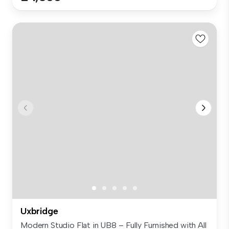
Uxbridge
Modern Studio Flat in UB8 – Fully Furnished with All