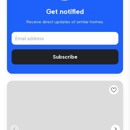
Get notified
Receive direct updates of similar homes.
Subscribe