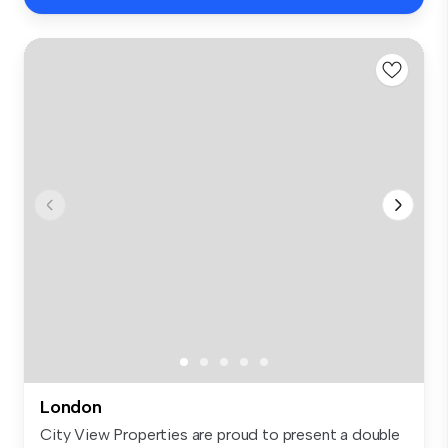
London
City View Properties are proud to present a double