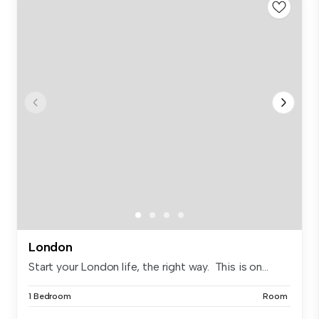
London
Start your London life, the right way. This is on...
1 Bedroom
Room