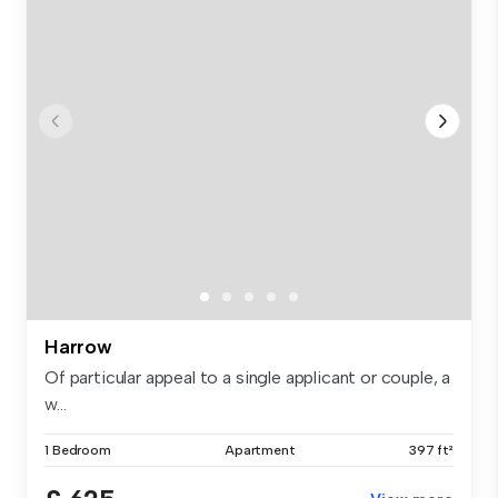
Harrow
Of particular appeal to a single applicant or couple, a
w...
1 Bedroom
Apartment
397 ft²