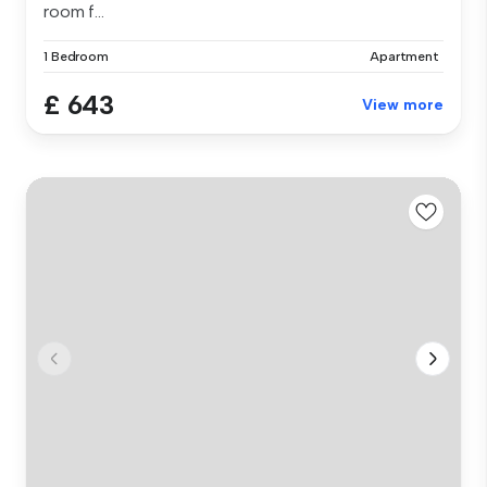
room f...
1 Bedroom
Apartment
£ 643
View more