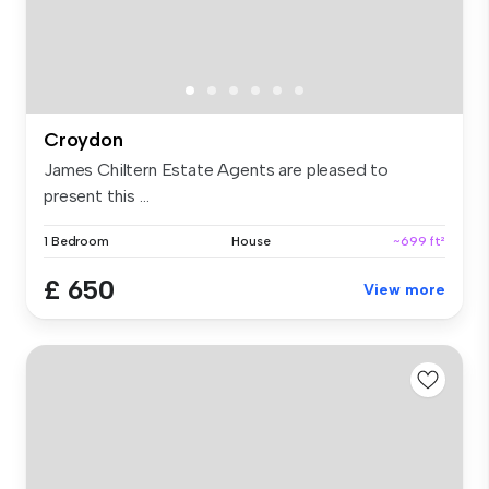
Croydon
James Chiltern Estate Agents are pleased to
present this ...
1 Bedroom
House
~699 ft²
£ 650
View more