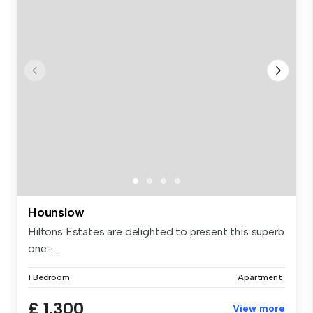
Hounslow
Hiltons Estates are delighted to present this superb
one-...
1 Bedroom
Apartment
£ 1,300
View more