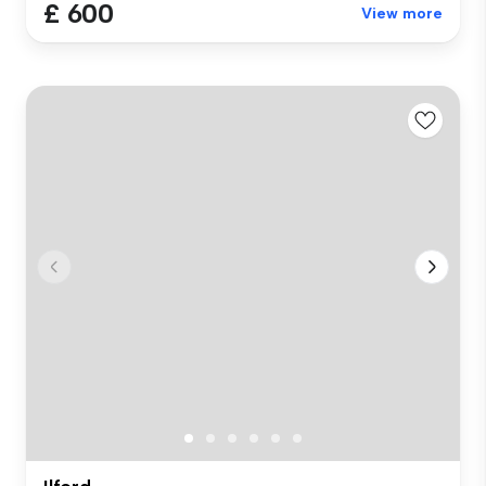
£ 600
View more