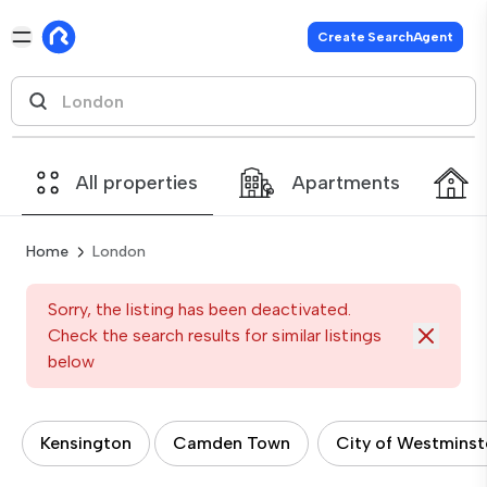
Create SearchAgent
All properties
Apartments
Home
London
Sorry, the listing has been deactivated.
Check the search results for similar listings
below
Kensington
Camden Town
City of Westminst