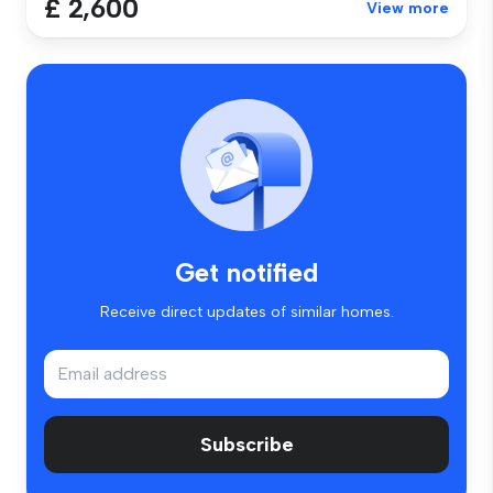
£ 2,600
View more
Get notified
Receive direct updates of similar homes.
Subscribe