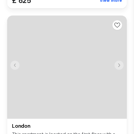
£ 625
View more
London