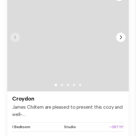
Croydon
James Chiltern are pleased to present this cozy and
well-...
1 Bedroom
Studio
~387 ft²