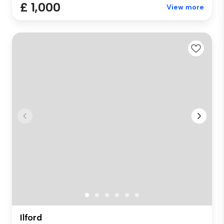
£ 1,000
View more
Ilford