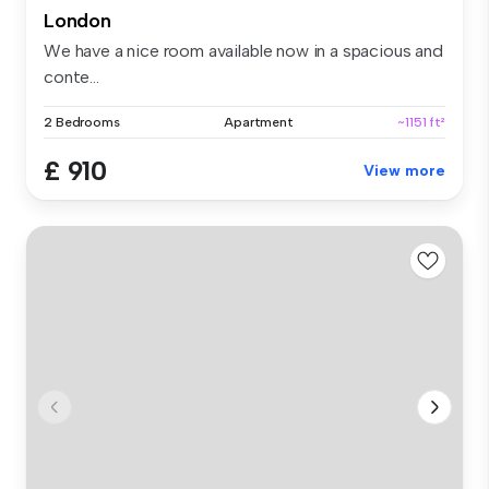
London
We have a nice room available now in a spacious and
conte...
2 Bedrooms
Apartment
~1151 ft²
£ 910
View more