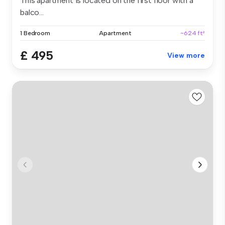
This apartment is located on the first floor with a
balco...
1 Bedroom
Apartment
~624 ft²
£ 495
View more