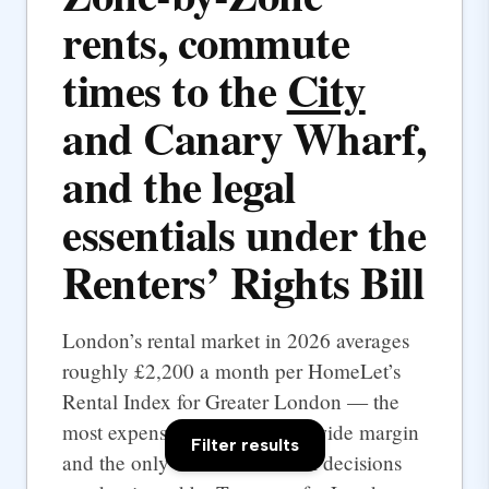
rents, commute
times to the
City
and Canary Wharf,
and the legal
essentials under the
Renters’ Rights Bill
London’s rental market in 2026 averages
roughly £2,200 a month per HomeLet’s
Rental Index for Greater London — the
most expensive UK city by a wide margin
Filter results
and the only one where rental decisions