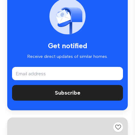
Get notified
Receive direct updates of similar homes.
Subscribe