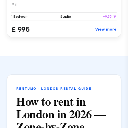
Bill...
1 Bedroom
Studio
~925 ft²
£ 995
View more
RENTUMO · LONDON RENTAL
GUIDE
How to rent in
London in 2026 —
Zone-by-Zone