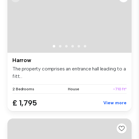
Harrow
The property comprises an entrance hall leading to a
fitt...
2 Bedrooms
House
~710 ft²
£ 1,795
View more