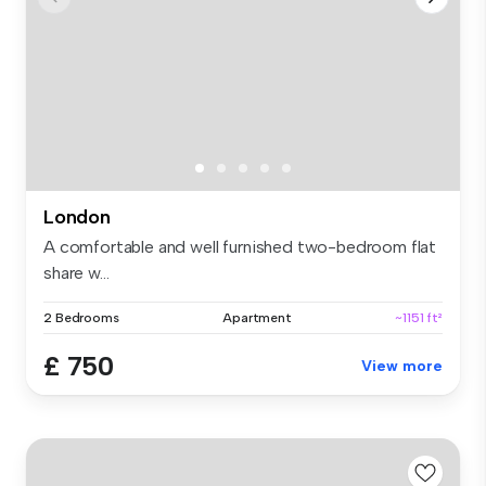
London
A comfortable and well furnished two-bedroom flat
share w...
2 Bedrooms
Apartment
~1151 ft²
£ 750
View more