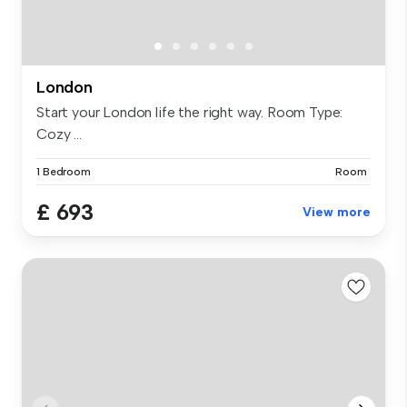
London
Start your London life the right way. Room Type:
Cozy ...
1 Bedroom
Room
£ 693
View more