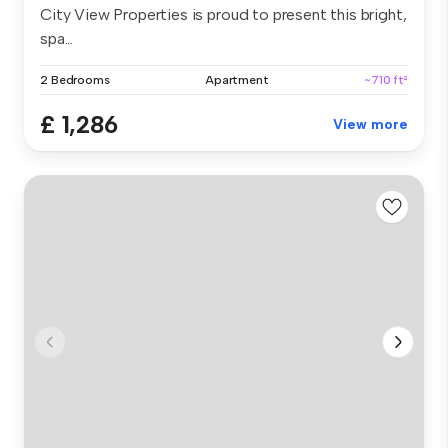
City View Properties is proud to present this bright,
spa...
2 Bedrooms
Apartment
~710 ft²
£ 1,286
View more