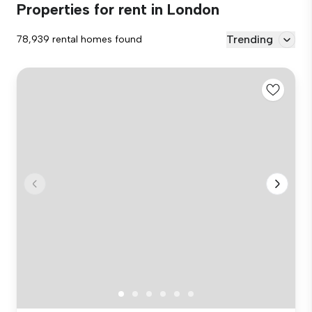
Properties for rent in London
Trending
78,939 rental homes found