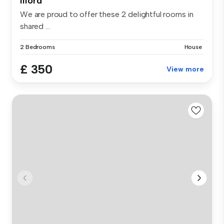
Ilford
We are proud to offer these 2 delightful rooms in
shared ...
2 Bedrooms
House
£ 350
View more