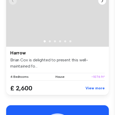
Harrow
Brian Cox is delighted to present this well-
maintained fo...
4 Bedrooms
House
~1076 ft²
£ 2,600
View more