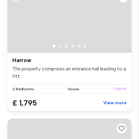
Harrow
The property comprises an entrance hall leading to a
fitt...
2 Bedrooms
House
~710 ft²
£ 1,795
View more