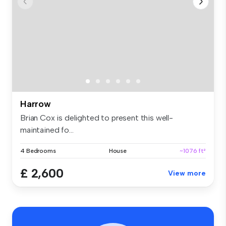
Harrow
Brian Cox is delighted to present this well-
maintained fo...
4 Bedrooms
House
~1076 ft²
£ 2,600
View more