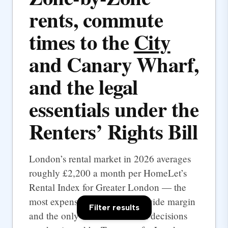
rents, commute
times to the
City
and Canary Wharf,
and the legal
essentials under the
Renters’ Rights Bill
London’s rental market in 2026 averages
roughly £2,200 a month per HomeLet’s
Rental Index for Greater London — the
most expensive UK city by a wide margin
Filter results
and the only one where rental decisions