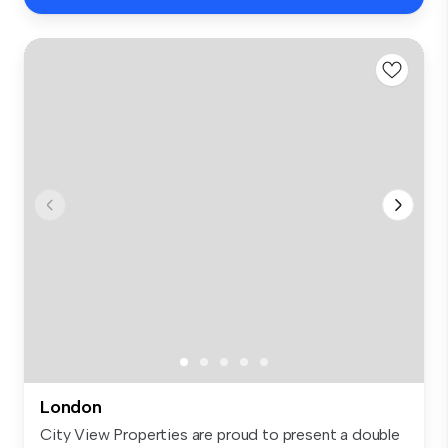
London
City View Properties are proud to present a double