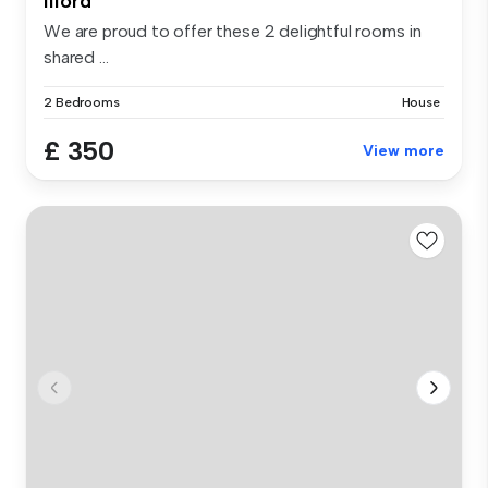
Ilford
We are proud to offer these 2 delightful rooms in
shared ...
2 Bedrooms
House
£ 350
View more