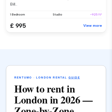
Bill...
1 Bedroom
Studio
~925 ft²
£ 995
View more
RENTUMO · LONDON RENTAL
GUIDE
How to rent in
London in 2026 —
Zone-by-Zone