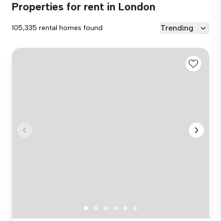
Properties for rent in London
Trending
105,335 rental homes found