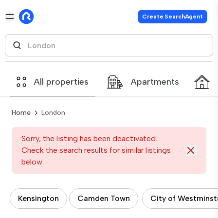
Create SearchAgent
All properties
Apartments
Home
London
Sorry, the listing has been deactivated.
Check the search results for similar listings
below
Kensington
Camden Town
City of Westminst