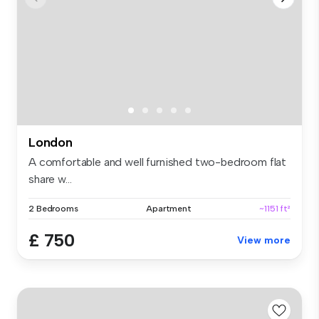
London
A comfortable and well furnished two-bedroom flat
share w...
2 Bedrooms
Apartment
~1151 ft²
£ 750
View more