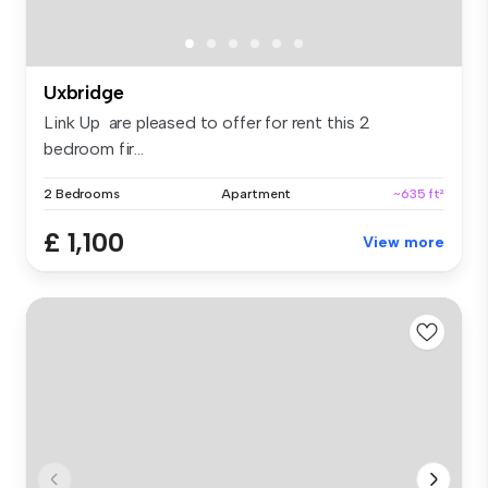
Uxbridge
Link Up are pleased to offer for rent this 2
bedroom fir...
2 Bedrooms
Apartment
~635 ft²
£ 1,100
View more