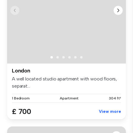
London
A well located studio apartment with wood floors,
separat...
1 Bedroom
Apartment
304 ft²
£ 700
View more