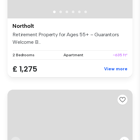
Northolt
Retirement Property for Ages 55+ – Guarantors
Welcome B...
2 Bedrooms
Apartment
~635 ft²
£ 1,275
View more