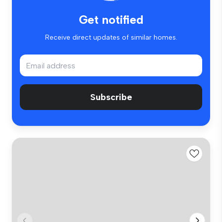
Get notified
Receive direct updates of similar homes.
Subscribe