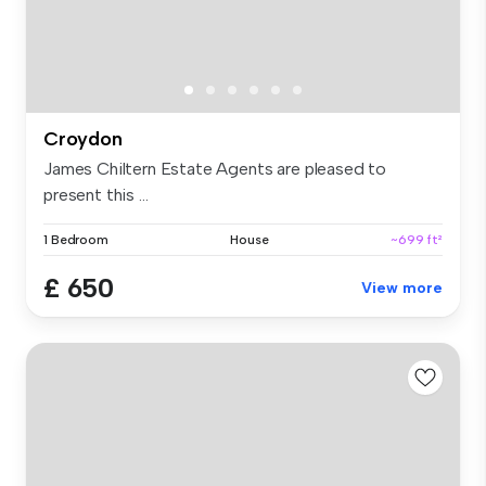
Croydon
James Chiltern Estate Agents are pleased to
present this ...
1 Bedroom
House
~699 ft²
£ 650
View more