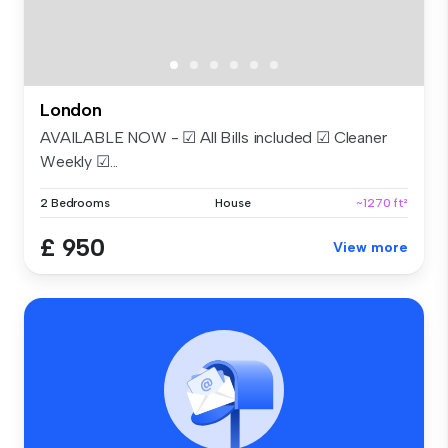
London
AVAILABLE NOW - ☑ All Bills included ☑ Cleaner
Weekly ☑...
2 Bedrooms
House
~1270 ft²
£ 950
View more