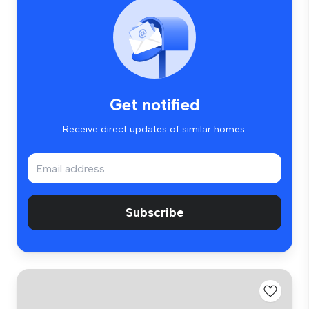
Get notified
Receive direct updates of similar homes.
Subscribe