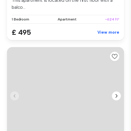
This apartment is located on the first floor with a
balco...
1 Bedroom
Apartment
~624 ft²
£ 495
View more