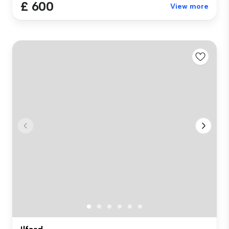
£ 600
View more