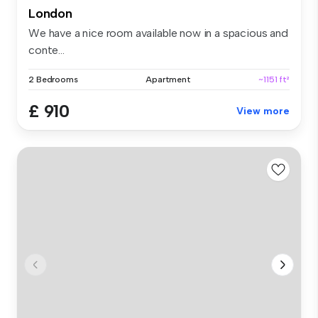
London
We have a nice room available now in a spacious and
conte...
2 Bedrooms
Apartment
~1151 ft²
£ 910
View more