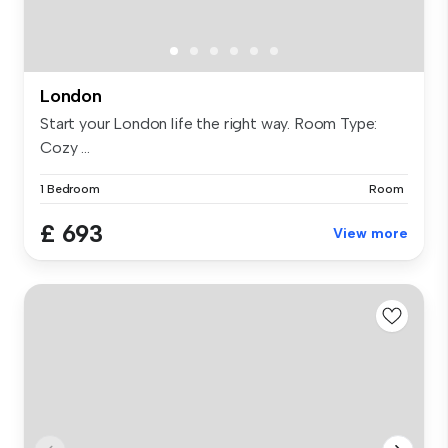
London
Start your London life the right way. Room Type:
Cozy ...
1 Bedroom
Room
£ 693
View more