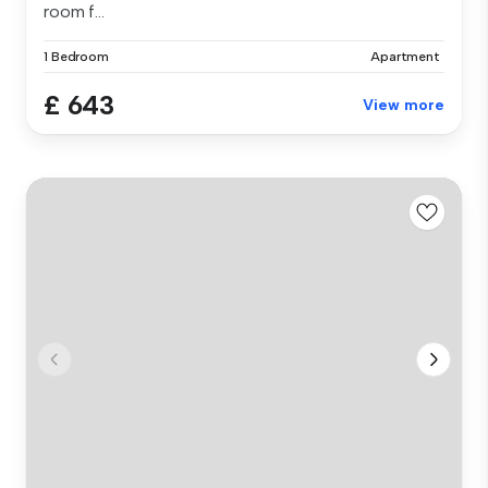
room f...
1 Bedroom
Apartment
£ 643
View more