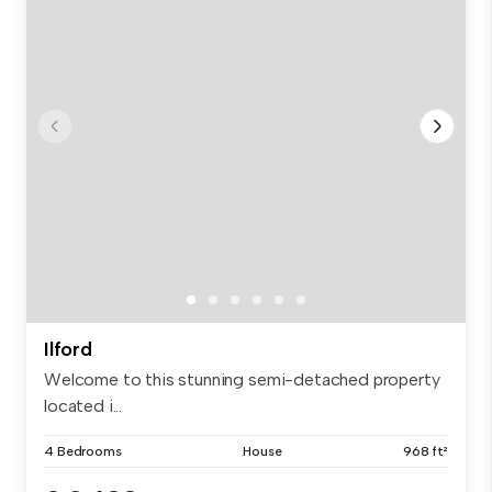
Ilford
Welcome to this stunning semi-detached property
located i...
4 Bedrooms
House
968 ft²