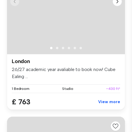
London
26/27 academic year avaliable to book now! Cube
Ealing ...
1 Bedroom
Studio
~430 ft²
£ 763
View more