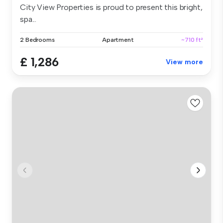
City View Properties is proud to present this bright,
spa...
2 Bedrooms
Apartment
~710 ft²
£ 1,286
View more