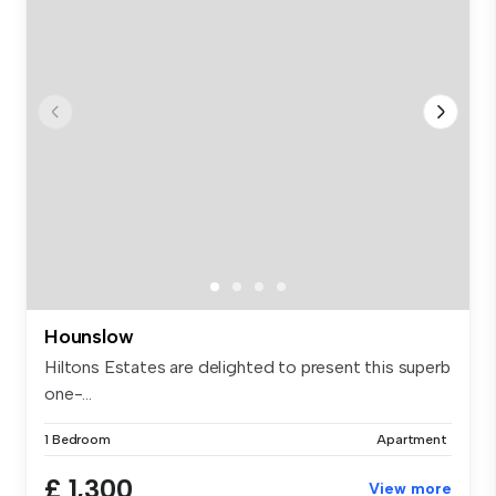
Hounslow
Hiltons Estates are delighted to present this superb
one-...
1 Bedroom
Apartment
£ 1,300
View more