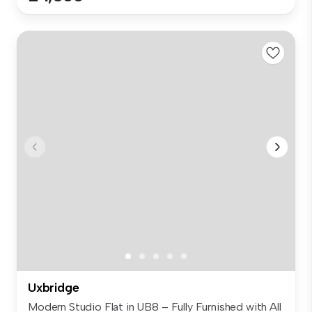
Uxbridge
Modern Studio Flat in UB8 – Fully Furnished with All