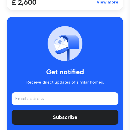
£ 2,600
View more
Get notified
Receive direct updates of similar homes.
Subscribe