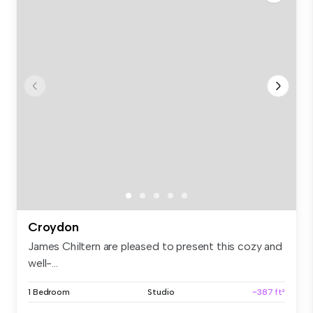
Croydon
James Chiltern are pleased to present this cozy and
well-...
1 Bedroom
Studio
~387 ft²