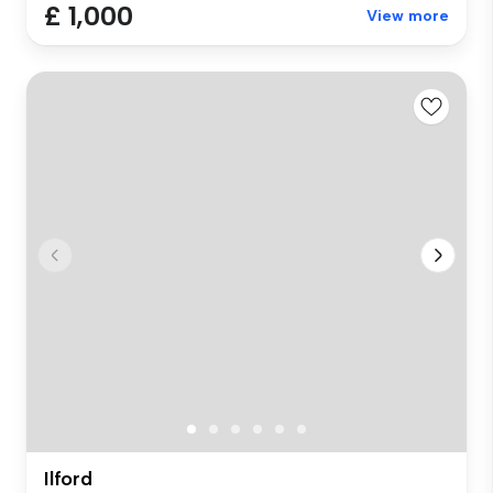
£ 1,000
View more
Ilford