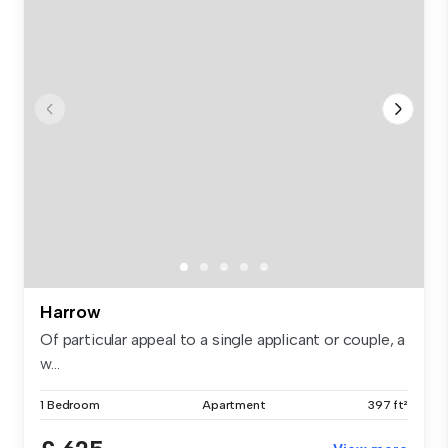
Harrow
Of particular appeal to a single applicant or couple, a
w...
1 Bedroom
Apartment
397 ft²