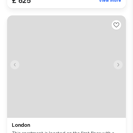
£ 625
View more
London