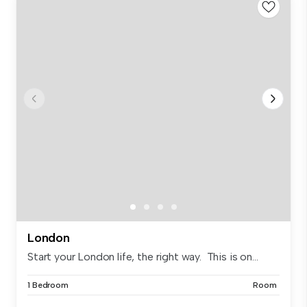
London
Start your London life, the right way. This is on...
1 Bedroom
Room