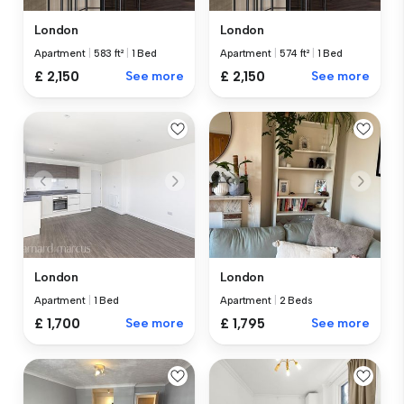
London
London
Apartment
|
583 ft²
|
1 Bed
Apartment
|
574 ft²
|
1 Bed
£ 2,150
See more
£ 2,150
See more
London
London
Apartment
|
1 Bed
Apartment
|
2 Beds
£ 1,700
See more
£ 1,795
See more