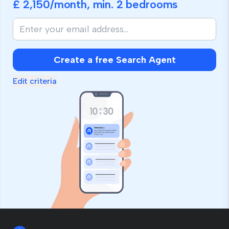
£ 2,150
/month, min.
2 bedrooms
Create a free Search Agent
Edit criteria