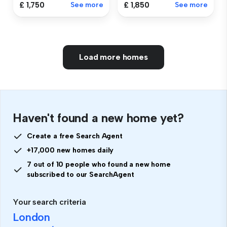
£ 1,750
See more
£ 1,850
See more
Load more homes
Haven't found a new home yet?
Create a free Search Agent
+17,000 new homes daily
7 out of 10 people who found a new home
subscribed to our SearchAgent
Your search criteria
London