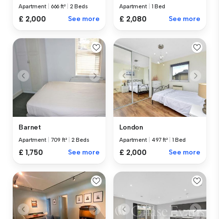
Apartment
|
666 ft²
|
2 Beds
Apartment
|
1 Bed
£ 2,000
See more
£ 2,080
See more
Barnet
London
Apartment
|
709 ft²
|
2 Beds
Apartment
|
497 ft²
|
1 Bed
£ 1,750
See more
£ 2,000
See more