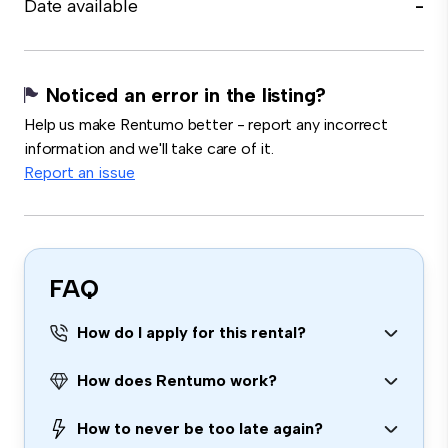
Date available
-
Noticed an error in the listing?
Help us make Rentumo better - report any incorrect
information and we'll take care of it.
Report an issue
FAQ
How do I apply for this rental?
How does Rentumo work?
How to never be too late again?