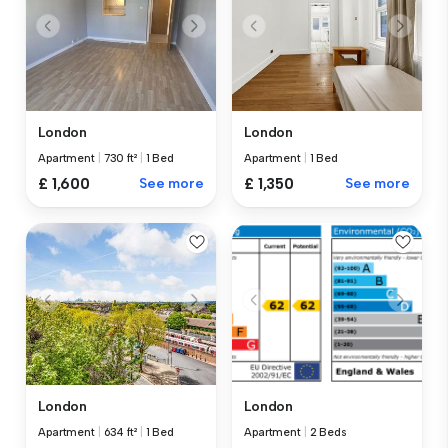
London
London
Apartment
|
730 ft²
|
1 Bed
Apartment
|
1 Bed
£ 1,600
See more
£ 1,350
See more
London
London
Apartment
|
634 ft²
|
1 Bed
Apartment
|
2 Beds