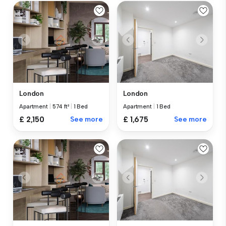
London
London
Apartment
|
574 ft²
|
1 Bed
Apartment
|
1 Bed
£ 2,150
See more
£ 1,675
See more