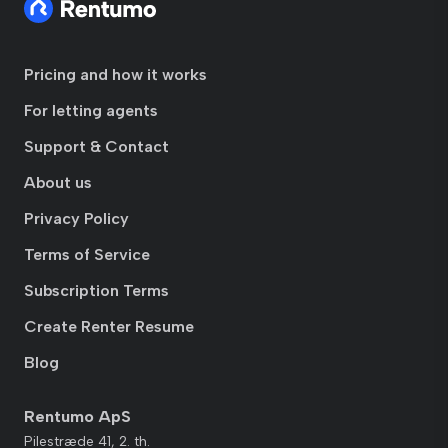
Pricing and how it works
For letting agents
Support & Contact
About us
Privacy Policy
Terms of Service
Subscription Terms
Create Renter Resume
Blog
Rentumo ApS
Pilestræde 41, 2. th.