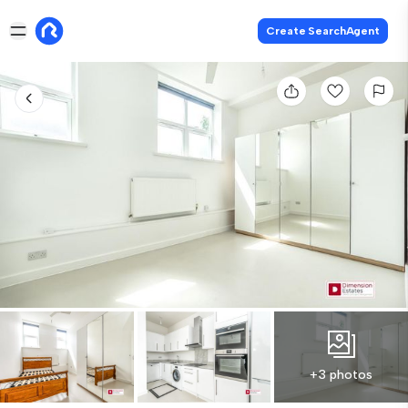
Create SearchAgent
+3 photos