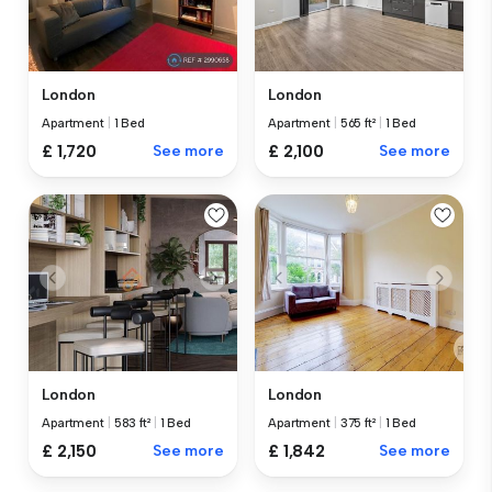
London
London
Apartment
|
1 Bed
Apartment
|
565 ft²
|
1 Bed
£ 1,720
See more
£ 2,100
See more
London
London
Apartment
|
583 ft²
|
1 Bed
Apartment
|
375 ft²
|
1 Bed
£ 2,150
See more
£ 1,842
See more