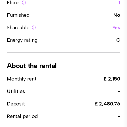
Floor
1
Furnished
No
Shareable
Yes
Energy rating
C
About the rental
Monthly rent
£ 2,150
Utilities
-
Deposit
£ 2,480.76
Rental period
-