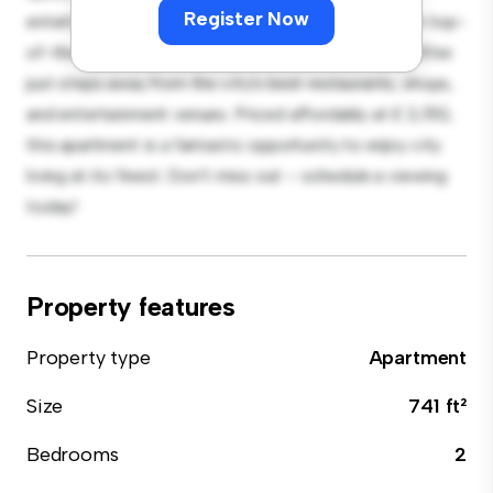
Register Now
entertaining, and the sleek kitchen is equipped with top-
of-the-line appliances. With its prime location, you'll be
just steps away from the city's best restaurants, shops,
and entertainment venues. Priced affordably at £ 2,150,
this apartment is a fantastic opportunity to enjoy city
living at its finest. Don't miss out – schedule a viewing
today!
Property features
Property type
Apartment
Size
741 ft²
Bedrooms
2