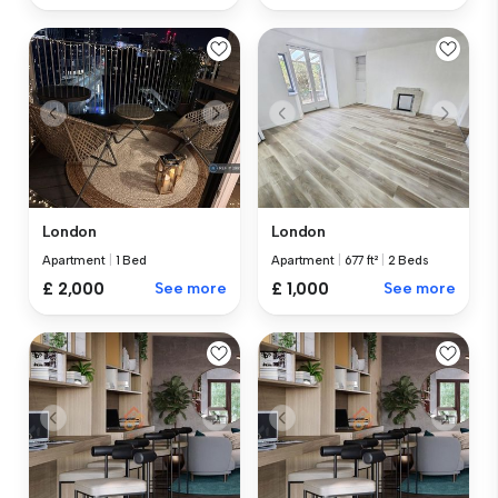
London
London
Apartment
|
1 Bed
Apartment
|
677 ft²
|
2 Beds
£ 2,000
See more
£ 1,000
See more