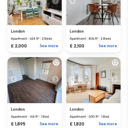
London
London
Apartment
|
624 ft²
|
2 Beds
Apartment
|
806 ft²
|
2 Beds
£ 2,000
See more
£ 2,100
See more
London
London
Apartment
|
461 ft²
|
1 Bed
Apartment
|
300 ft²
|
1 Bed
£ 1,895
See more
£ 1,820
See more