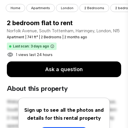
Home
Apartments
London
2 Bedrooms
2 bedro
2 bedroom flat to rent
Norfolk Avenue, South Tottenham, Harringey, London, N15
Apartment
|
741 ft²
|
2 Bedrooms
|
2 months ago
Last scan: 3 days ago
1 views last 24 hours
Ask a question
About this property
Welcome to your new urban retreat at Norfolk Avenue,
South Tottenham, Harringey, London, N15! This modern
Sign up to see all the photos and
2-bedroom apartment offers a stylish and cozy living
details for this rental property
space. The open-concept layout is perfect for