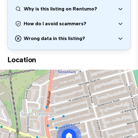
Why is this listing on Rentumo?
How do I avoid scammers?
Wrong data in this listing?
Location