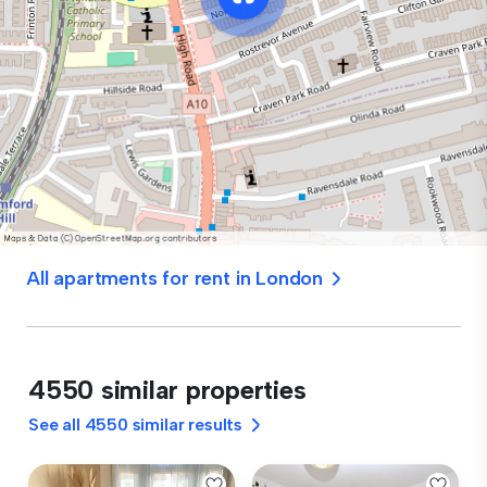
All apartments for rent in London
4550 similar properties
See all 4550 similar results