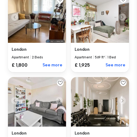
London
London
Apartment
|
2 Beds
Apartment
|
569 ft²
|
1 Bed
£ 1,800
See more
£ 1,925
See more
London
London