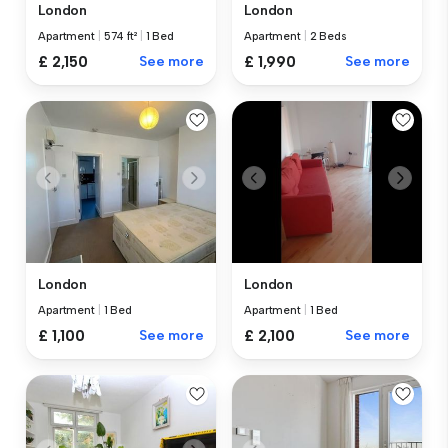
London
London
Apartment
|
574 ft²
|
1 Bed
Apartment
|
2 Beds
£ 2,150
See more
£ 1,990
See more
London
London
Apartment
|
1 Bed
Apartment
|
1 Bed
£ 1,100
See more
£ 2,100
See more