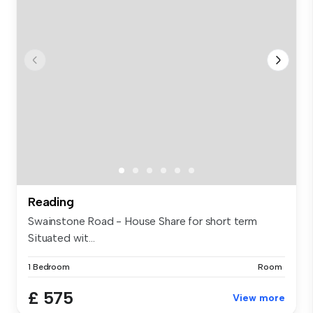
Reading
Swainstone Road - House Share for short term
Situated wit...
1 Bedroom
Room
£ 575
View more