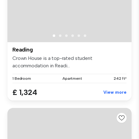
Reading
Crown House is a top-rated student
accommodation in Readi...
1 Bedroom
Apartment
242 ft²
£ 1,324
View more