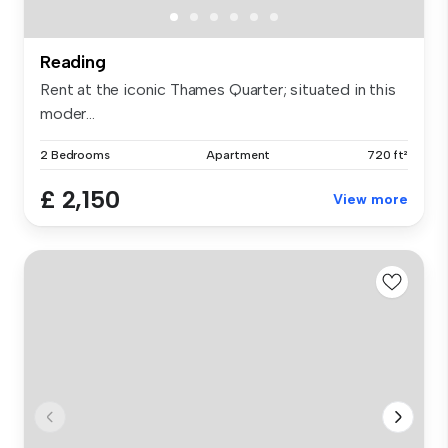
Reading
Rent at the iconic Thames Quarter; situated in this
moder...
2 Bedrooms
Apartment
720 ft²
£ 2,150
View more