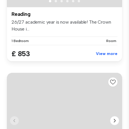
Reading
26/27 academic year is now available! The Crown
House i...
1 Bedroom
Room
£ 853
View more