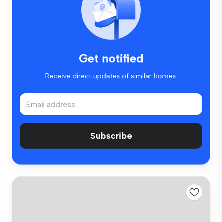
Get notified
Receive direct updates of similar homes.
Subscribe