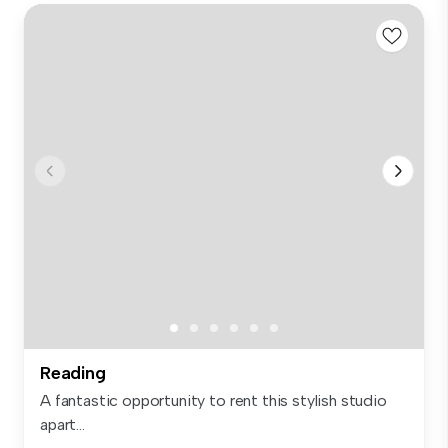
Reading
A fantastic opportunity to rent this stylish studio
apart...