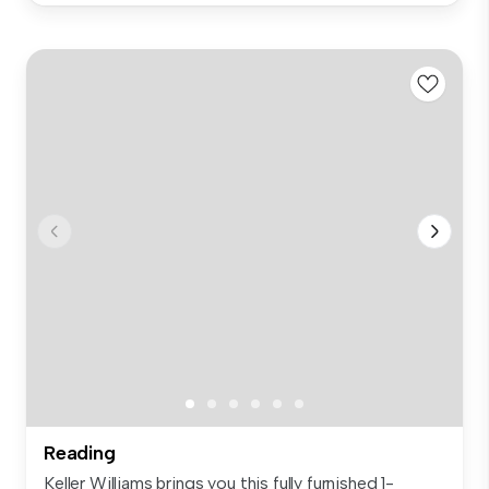
Reading
Keller Williams brings you this fully furnished 1-