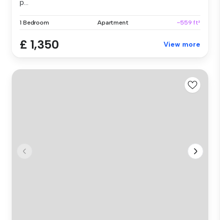
p...
1 Bedroom
Apartment
~559 ft²
£ 1,350
View more