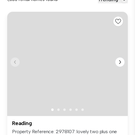
Reading
Property Reference: 2978107. lovely two plus one