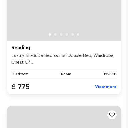
Reading
Luxury En-Suite Bedrooms: Double Bed, Wardrobe,
Chest Of ...
1 Bedroom
Room
1528 ft²
£ 775
View more