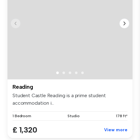
Reading
Student Castle Reading is a prime student
accommodation i...
1 Bedroom
Studio
178 ft²
£ 1,320
View more