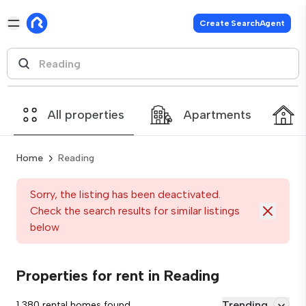
Create SearchAgent
All properties
Apartments
Home
Reading
Sorry, the listing has been deactivated.
Check the search results for similar listings
below
Properties for rent in Reading
Trending
1,380 rental homes found