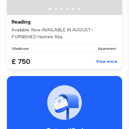
Reading
Available: Now AVAILABLE IN AUGUST-
FURNISHED Hunters Rea...
1 Bedroom
Apartment
£ 750
View more