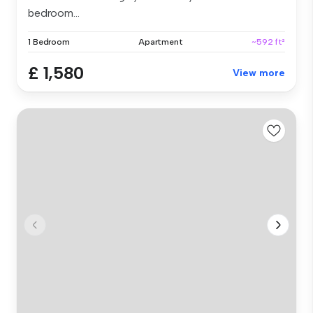
bedroom...
1 Bedroom
Apartment
~592 ft²
£ 1,580
View more