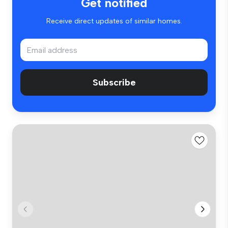
Get notified
Receive direct updates of similar homes.
Subscribe