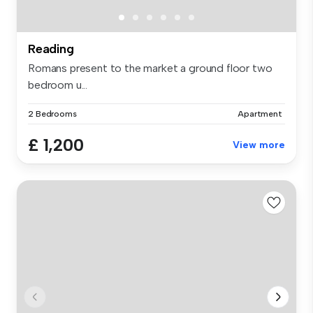
Reading
Romans present to the market a ground floor two
bedroom u...
2 Bedrooms
Apartment
£ 1,200
View more