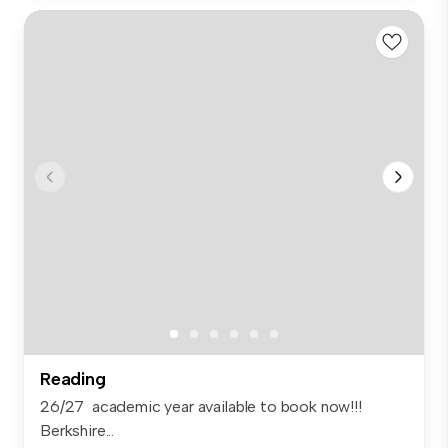
Reading
26/27 academic year available to book now!!!
Berkshire...