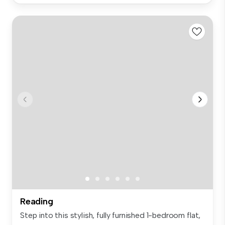
Reading
Step into this stylish, fully furnished 1-bedroom flat,