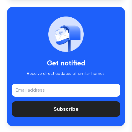
Get notified
Receive direct updates of similar homes.
Subscribe