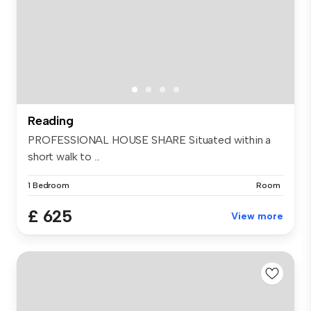
Reading
PROFESSIONAL HOUSE SHARE Situated within a
short walk to ...
1 Bedroom
Room
£ 625
View more