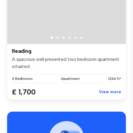
Reading
A spacious well presented two bedroom apartment
situated ...
2 Bedrooms
Apartment
1236 ft²
£ 1,700
View more