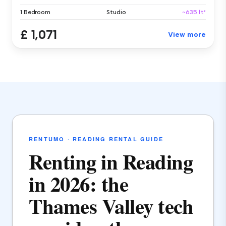
1 Bedroom
Studio
~635 ft²
£ 1,071
View more
RENTUMO · READING RENTAL GUIDE
Renting in Reading
in 2026: the
Thames Valley tech