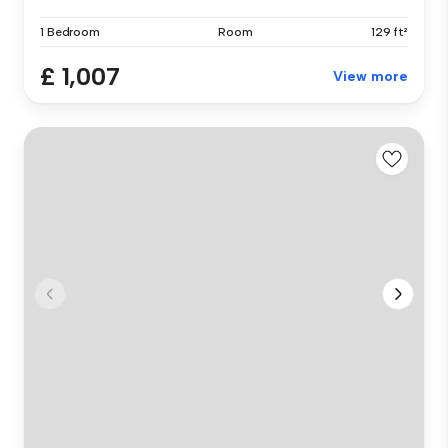
1 Bedroom
Room
129 ft²
£ 1,007
View more