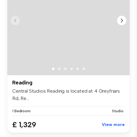
Reading
Central Studios Reading is located at 4 Greyfriars
Rd, Re...
1 Bedroom
Studio
£ 1,329
View more