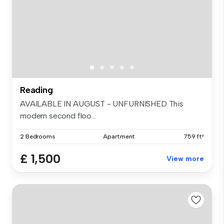
Reading
AVAILABLE IN AUGUST - UNFURNISHED This
modern second floo...
2 Bedrooms
Apartment
759 ft²
£ 1,500
View more