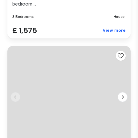
bedroom ...
3 Bedrooms
House
£ 1,575
View more