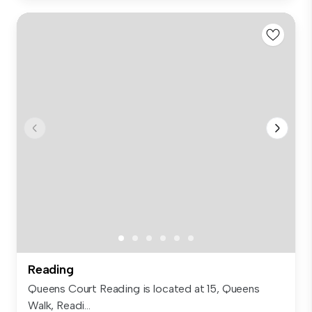
Reading
Queens Court Reading is located at 15, Queens
Walk, Readi...