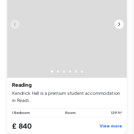
Reading
Kendrick Hall is a premium student accommodation
in Readi...
1 Bedroom
Room
129 ft²
£ 840
View more