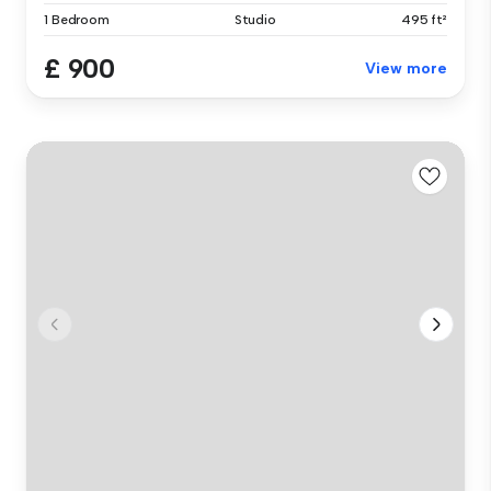
1 Bedroom
Studio
495 ft²
£ 900
View more