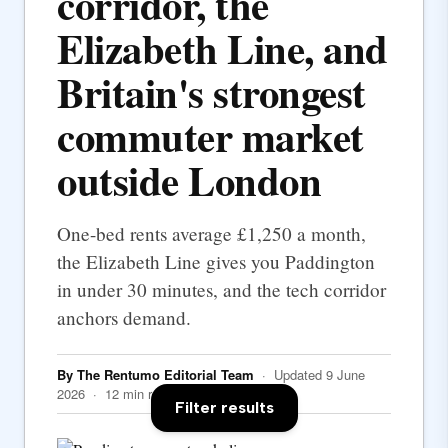
corridor, the
Elizabeth Line, and
Britain's strongest
commuter market
outside London
One-bed rents average £1,250 a month,
the Elizabeth Line gives you Paddington
in under 30 minutes, and the tech corridor
anchors demand.
By The Rentumo Editorial Team
· Updated 9 June
2026 · 12 min read
Filter results