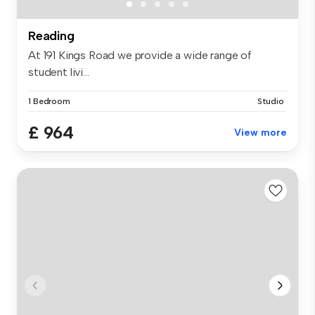
Reading
At 191 Kings Road we provide a wide range of
student livi...
1 Bedroom
Studio
£ 964
View more