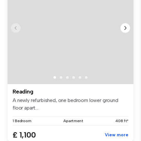
Reading
A newly refurbished, one bedroom lower ground
floor apart...
1 Bedroom
Apartment
408 ft²
£ 1,100
View more