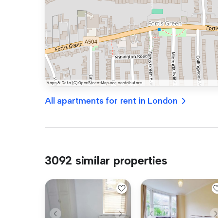
All apartments for rent in London
3092 similar properties