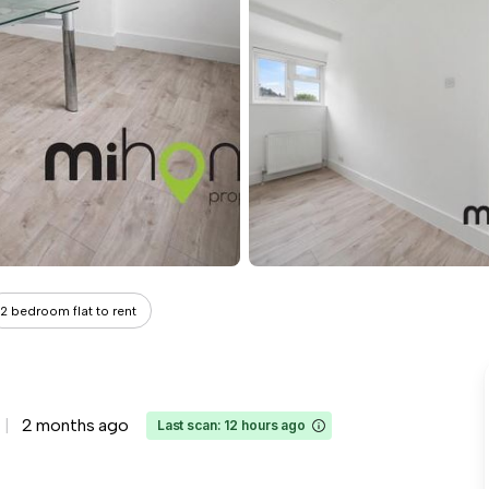
2 bedroom flat to rent
2 months ago
Last scan: 12 hours ago