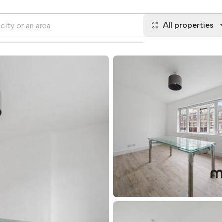
All properties