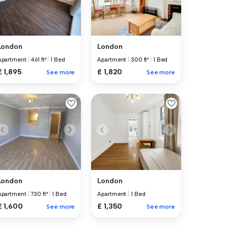
London
London
Apartment
|
461 ft²
|
1 Bed
Apartment
|
300 ft²
|
1 Bed
£ 1,895
£ 1,820
See more
See more
London
London
Apartment
|
730 ft²
|
1 Bed
Apartment
|
1 Bed
£ 1,600
£ 1,350
See more
See more