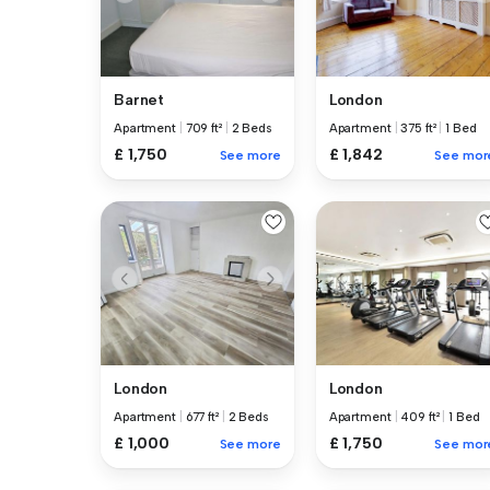
Barnet
London
Apartment
|
709 ft²
|
2 Beds
Apartment
|
375 ft²
|
1 Bed
£ 1,750
£ 1,842
See more
See mor
London
London
Apartment
|
677 ft²
|
2 Beds
Apartment
|
409 ft²
|
1 Bed
£ 1,000
£ 1,750
See more
See mor