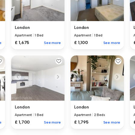
London
London
Apartment
|
1 Bed
Apartment
|
1 Bed
£ 1,675
£ 1,100
e
See more
See more
London
London
Apartment
|
1 Bed
Apartment
|
2 Beds
£ 1,700
£ 1,795
e
See more
See more