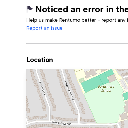
Noticed an error in the
Help us make Rentumo better - report any in
Report an issue
Location