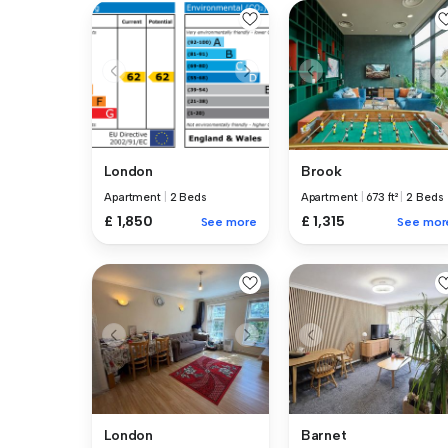
London
Brook
Apartment
|
2 Beds
Apartment
|
673 ft²
|
2 Beds
£ 1,850
£ 1,315
See more
See mor
London
Barnet