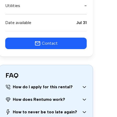
Utilities
-
Date available
Jul 31
Contact
FAQ
How do I apply for this rental?
How does Rentumo work?
How to never be too late again?