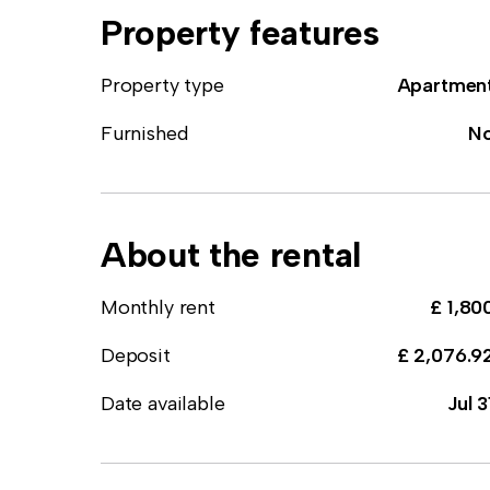
Property features
Property type
Apartmen
Furnished
N
About the rental
Monthly rent
£ 1,80
Deposit
£ 2,076.9
Date available
Jul 3