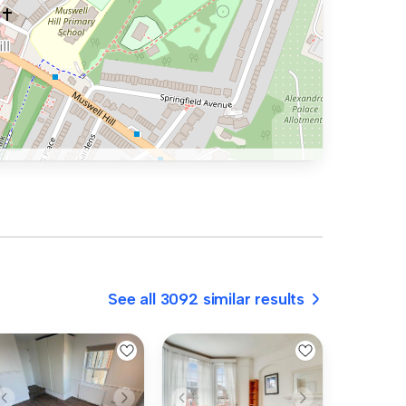
See all 3092 similar results