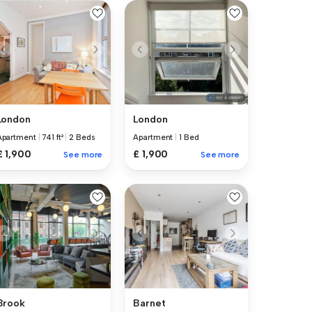
London
London
Apartment
|
741 ft²
|
2 Beds
Apartment
|
1 Bed
£ 1,900
£ 1,900
See more
See more
Brook
Barnet