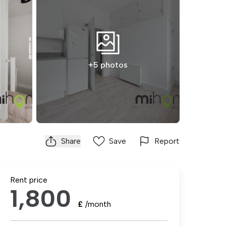
+5 photos
Share
Save
Report
Rent price
1,800
£
/month