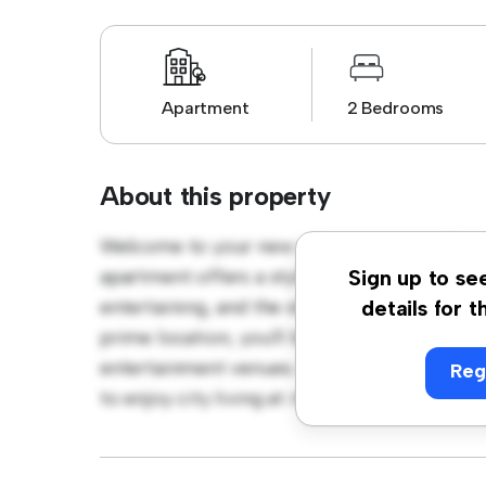
Apartment
2 Bedrooms
About this property
Welcome to your new urban retreat at Que
apartment offers a stylish and cozy living s
Sign up to se
entertaining, and the sleek kitchen is equip
details for t
prime location, you'll be just steps away fro
entertainment venues. Priced affordably at £
Reg
to enjoy city living at its finest. Don't miss