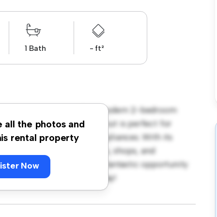
1 Bath
- ft²
ens Avenue, London! This modern 2-bedroom
pace. The open-concept layout is perfect for
e all the photos and
ped with top-of-the-line appliances. With its
his rental property
m the city's best restaurants, shops, and
 1,800, this apartment is a fantastic opportunity
ister Now
 out – schedule a viewing today!