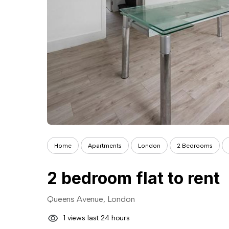
Home
Apartments
London
2 Bedrooms
2 bedroom flat to rent
Queens Avenue, London
1 views last 24 hours