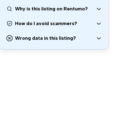
Why is this listing on Rentumo?
How do I avoid scammers?
Wrong data in this listing?