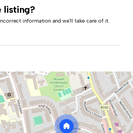
 listing?
correct information and we'll take care of it.