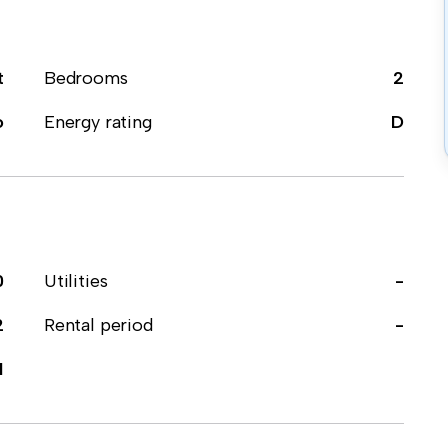
t
Bedrooms
2
o
Energy rating
D
0
Utilities
-
2
Rental period
-
1