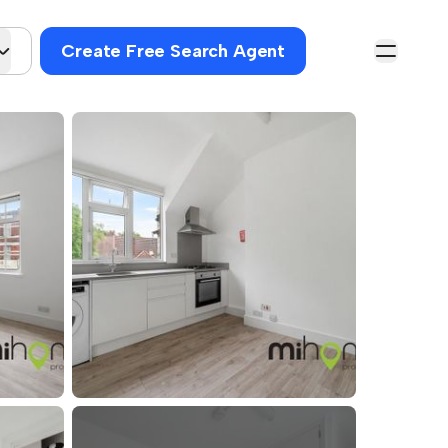
Create Free Search Agent