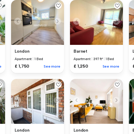
London
Barnet
Apartment
|
1 Bed
Apartment
|
397 ft²
|
1 Bed
£ 1,750
£ 1,250
e
See more
See more
London
London