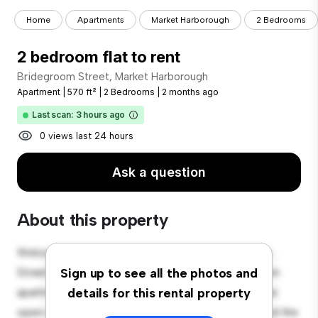
Home
Apartments
Market Harborough
2 Bedrooms
2 bedroom flat to rent
Bridegroom Street, Market Harborough
Apartment
|
570 ft²
|
2 Bedrooms
|
2 months ago
Last scan: 3 hours ago
0 views last 24 hours
Ask a question
About this property
Welcome to your new urban retreat at Bridegroom
Street, Market Harborough! This modern 2-bedroom
Sign up to see all the photos and
apartment offers a stylish and cozy living space. The
details for this rental property
open-concept layout is perfect for entertaining, and the