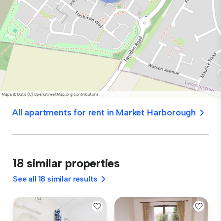
All apartments for rent in Market Harborough
18 similar properties
See all 18 similar results