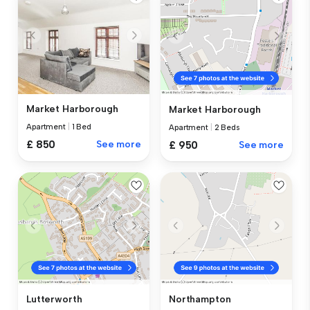
Market Harborough
Market Harborough
Apartment
|
1 Bed
Apartment
|
2 Beds
£ 850
See more
£ 950
See more
Lutterworth
Northampton