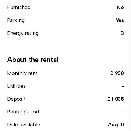
Furnished
No
Parking
Yes
Energy rating
B
About the rental
Monthly rent
£ 900
Utilities
-
Deposit
£ 1,038
Rental period
-
Date available
Aug 10