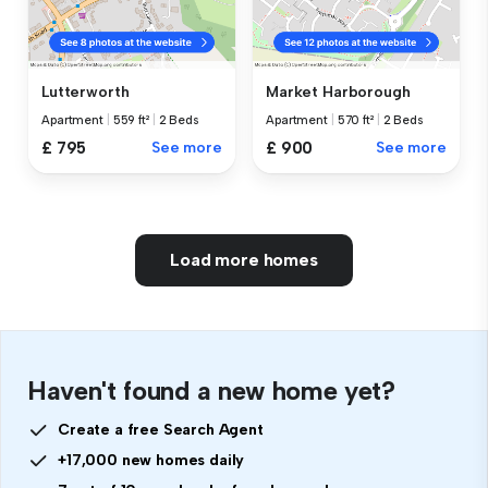
Lutterworth
Market Harborough
Apartment
|
559 ft²
|
2 Beds
Apartment
|
570 ft²
|
2 Beds
£ 795
See more
£ 900
See more
Load more homes
Haven't found a new home yet?
Create a free Search Agent
+17,000 new homes daily