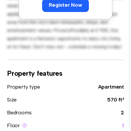
Register Now
sleek kitchen is equipped with top-of-the-line
appliances. With its prime location, you'll be just steps
away from the city's best restaurants, shops, and
entertainment venues. Priced affordably at £ 900, this
apartment is a fantastic opportunity to enjoy city living
at its finest. Don't miss out – schedule a viewing today!
Property features
Property type
Apartment
Size
570 ft²
Bedrooms
2
Floor
1