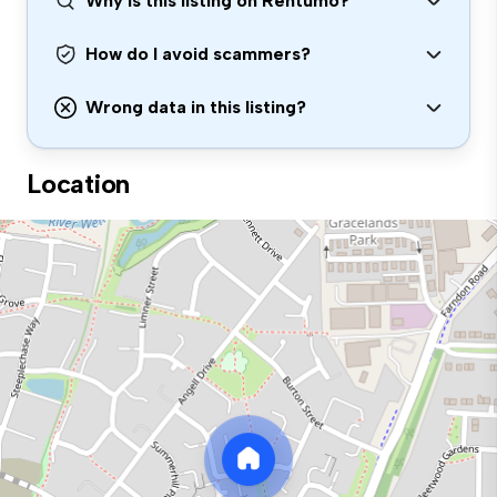
Why is this listing on Rentumo?
How do I avoid scammers?
Wrong data in this listing?
Location