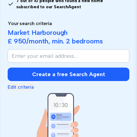
7 out of 10 people who found a new home
subscribed to our SearchAgent
Your search criteria
Market Harborough
£ 950
/month, min.
2 bedrooms
Create a free Search Agent
Edit criteria