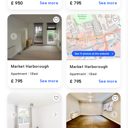
£ 795
See more
£ 950
See more
Market Harborough
Market Harborough
Apartment
|
1 Bed
Apartment
|
1 Bed
£ 795
See more
£ 795
See more