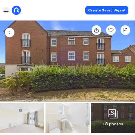
Create SearchAgent
+8 photos