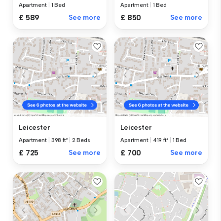
Apartment
|
1 Bed
Apartment
|
1 Bed
£ 589
See more
£ 850
See more
Leicester
Leicester
Apartment
|
398 ft²
|
2 Beds
Apartment
|
419 ft²
|
1 Bed
£ 725
See more
£ 700
See more