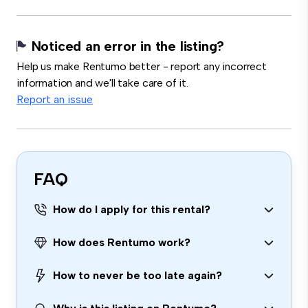
Noticed an error in the listing?
Help us make Rentumo better - report any incorrect
information and we'll take care of it.
Report an issue
FAQ
How do I apply for this rental?
How does Rentumo work?
How to never be too late again?