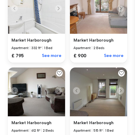
Market Harborough
Market Harborough
Apartment
|
332 ft²
|
1 Bed
Apartment
|
2 Beds
£ 795
See more
£ 900
See more
Market Harborough
Market Harborough
Apartment
|
515 ft²
|
1 Bed
Apartment
|
612 ft²
|
2 Beds