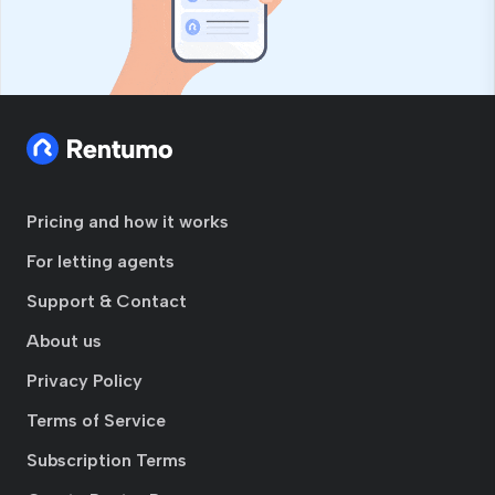
Pricing and how it works
For letting agents
Support & Contact
About us
Privacy Policy
Terms of Service
Subscription Terms