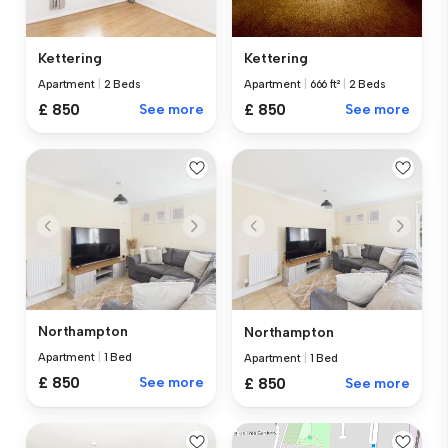
Kettering
Kettering
Apartment
|
2 Beds
Apartment
|
666 ft²
|
2 Beds
£ 850
See more
£ 850
See more
Northampton
Northampton
Apartment
|
1 Bed
Apartment
|
1 Bed
£ 850
See more
£ 850
See more