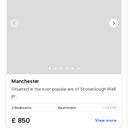
Manchester
Situated in the ever popular are of Stoneclough Well
pr...
2 Bedrooms
Apartment
~742 ft²
£ 850
View more