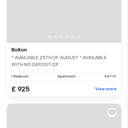
Bolton
* AVAILABLE 25TH OF AUGUST * AVAILABLE
WITH NO DEPOSIT OP...
1 Bedroom
Apartment
547 ft²
£ 925
View more