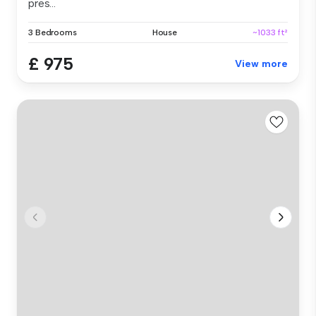
pres...
3 Bedrooms
House
~1033 ft²
£ 975
View more