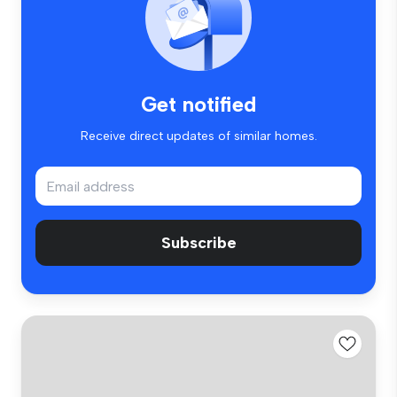
Get notified
Receive direct updates of similar homes.
Subscribe