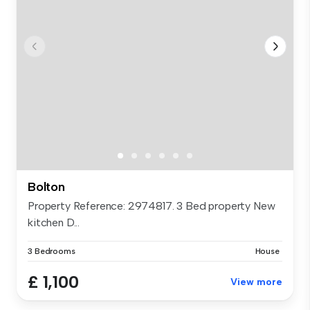
Bolton
Property Reference: 2974817. 3 Bed property New
kitchen D...
3 Bedrooms
House
£ 1,100
View more