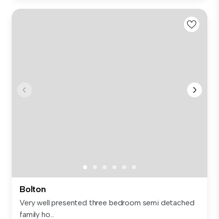
Bolton
Very well presented three bedroom semi detached
family ho...