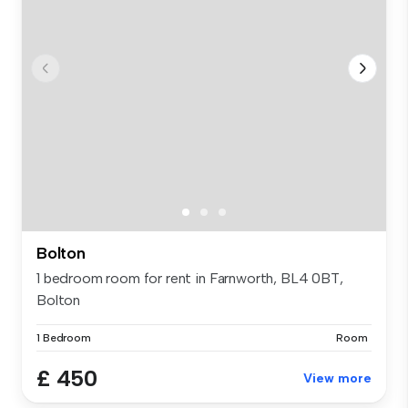
Bolton
1 bedroom room for rent in Farnworth, BL4 0BT,
Bolton
1 Bedroom
Room
£ 450
View more