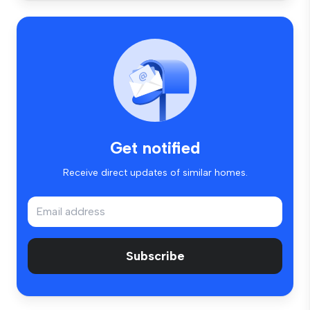
Get notified
Receive direct updates of similar homes.
Subscribe