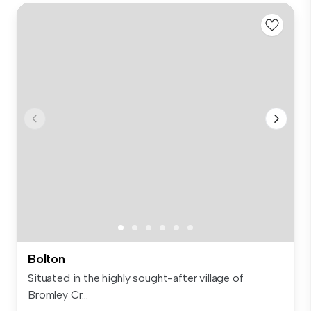
Bolton
Situated in the highly sought-after village of
Bromley Cr...