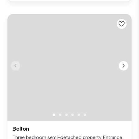
Bolton
Three bedroom semi-detached property Entrance