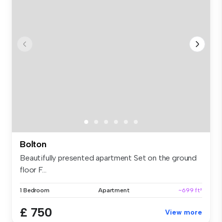
Bolton
Beautifully presented apartment Set on the ground
floor F...
1 Bedroom
Apartment
~699 ft²
£ 750
View more