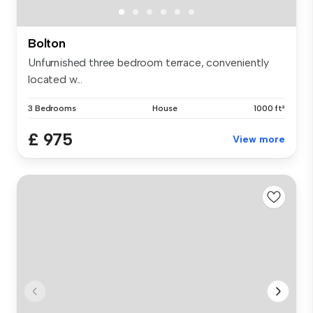
Bolton
Unfurnished three bedroom terrace, conveniently
located w...
3 Bedrooms
House
1000 ft²
£ 975
View more