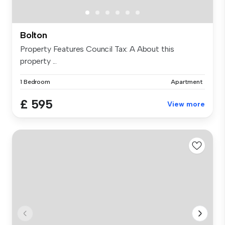
Bolton
Property Features Council Tax: A About this
property ...
1 Bedroom
Apartment
£ 595
View more