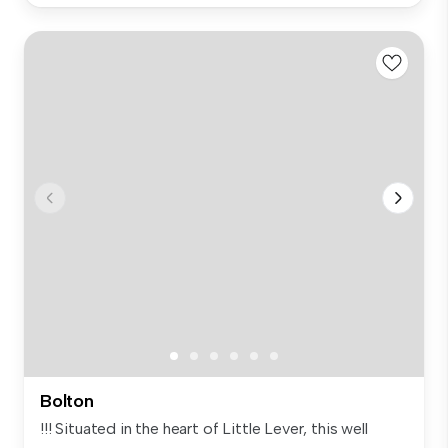
Bolton
!!! Situated in the heart of Little Lever, this well