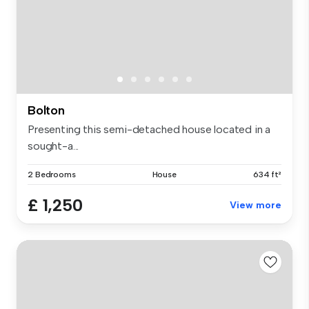
Bolton
Presenting this semi-detached house located in a
sought-a...
2 Bedrooms
House
634 ft²
£ 1,250
View more