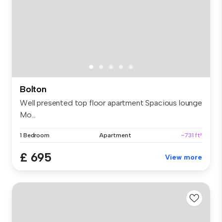
Bolton
Well presented top floor apartment Spacious lounge
Mo...
1 Bedroom
Apartment
~731 ft²
£ 695
View more