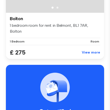
Bolton
1 bedroom room for rent in Belmont, BL1 7AR,
Bolton
1 Bedroom
Room
£ 275
View more