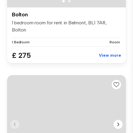
Bolton
1 bedroom room for rent in Belmont, BL1 7AR,
Bolton
1 Bedroom
Room
£ 275
View more