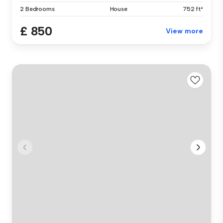
2 Bedrooms
House
752 ft²
£ 850
View more