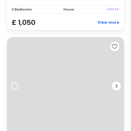
3 Bedrooms
House
~1173 ft²
£ 1,050
View more