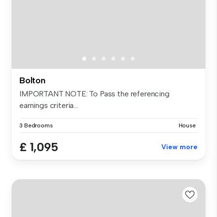
Bolton
IMPORTANT NOTE: To Pass the referencing
earnings criteria...
3 Bedrooms
House
£ 1,095
View more