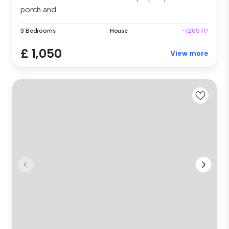
porch and...
3 Bedrooms
House
~1205 ft²
£ 1,050
View more