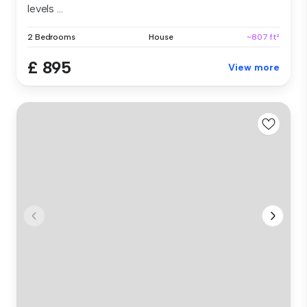
levels ...
2 Bedrooms
House
~807 ft²
£ 895
View more