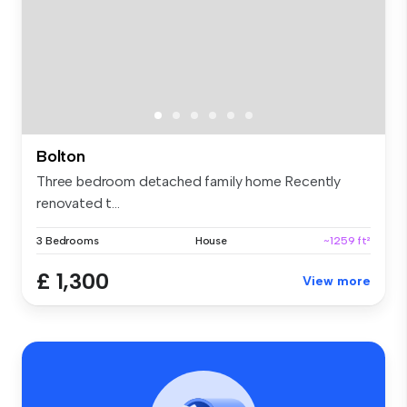
Bolton
Three bedroom detached family home Recently
renovated t...
3 Bedrooms
House
~1259 ft²
£ 1,300
View more