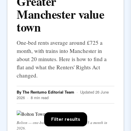
Greater
Manchester value
town
One-bed rents average around £725 a
month, with trains into Manchester in
about 20 minutes. Here is how to find a
flat and what the Renters' Rights Act
changed.
By The Rentumo Editorial Team
· Updated 26 June
2026 · 8 min read
Filter results
Bolton — one-bed rents average around £725 a month in
2026.