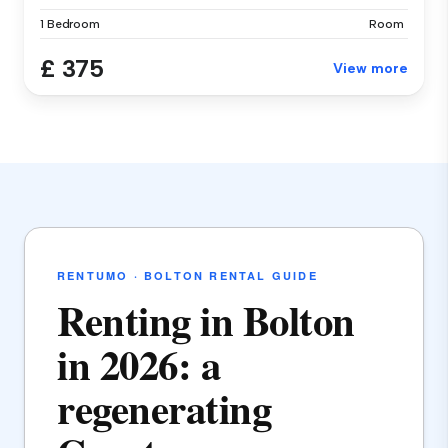
1 Bedroom
Room
£ 375
View more
RENTUMO · BOLTON RENTAL GUIDE
Renting in Bolton
in 2026: a
regenerating