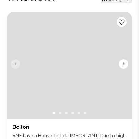
Bolton
RNE have a House To Let! IMPORTANT: Due to high