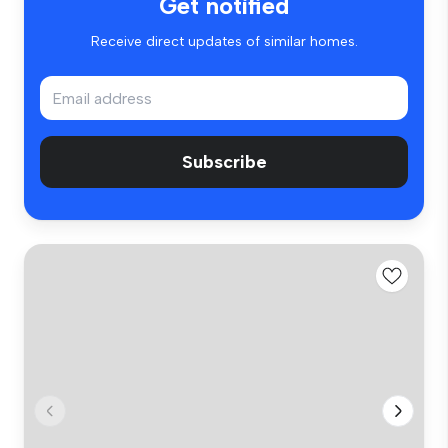
Get notified
Receive direct updates of similar homes.
Subscribe