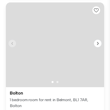
Bolton
1 bedroom room for rent in Belmont, BL1 7AR,
Bolton