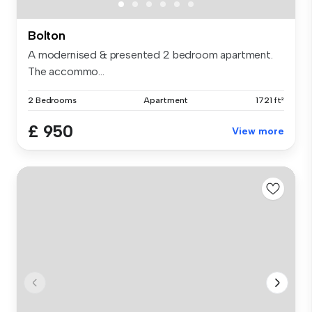
Bolton
A modernised & presented 2 bedroom apartment.
The accommo...
2 Bedrooms
Apartment
1721 ft²
£ 950
View more