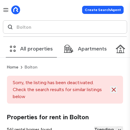
Create SearchAgent
All properties
Apartments
Home
Bolton
Sorry, the listing has been deactivated.
Check the search results for similar listings
below
Properties for rent in Bolton
Trending
561 rental homes found