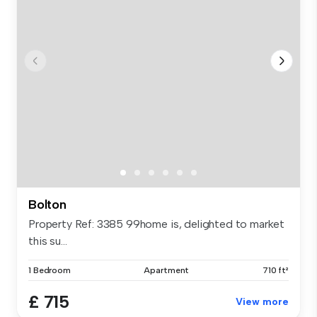
Bolton
Property Ref: 3385 99home is, delighted to market
this su...
1 Bedroom
Apartment
710 ft²
£ 715
View more