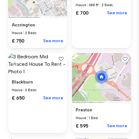
House
|
688 ft²
|
2 Beds
£ 700
See more
Accrington
House
|
2 Beds
£ 750
See more
Blackburn
House
|
3 Beds
£ 650
See more
Preston
House
|
1 Bed
£ 595
See more