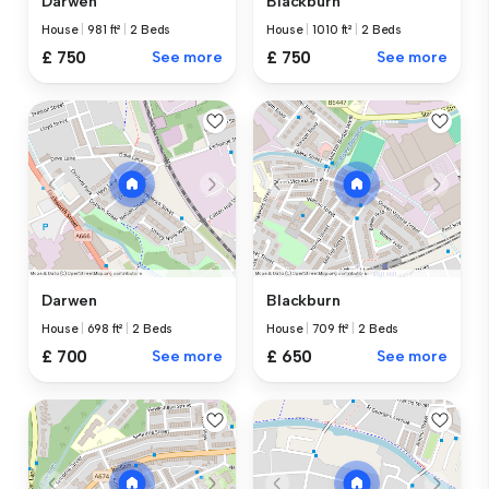
Darwen
Blackburn
House
|
981 ft²
|
2 Beds
House
|
1010 ft²
|
2 Beds
£ 750
See more
£ 750
See more
Darwen
Blackburn
House
|
698 ft²
|
2 Beds
House
|
709 ft²
|
2 Beds
£ 700
See more
£ 650
See more