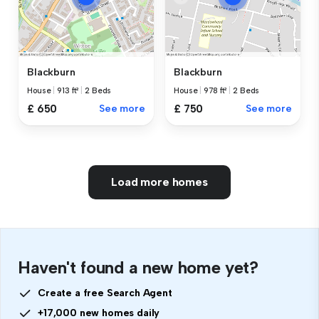
Blackburn
Blackburn
House
|
913 ft²
|
2 Beds
House
|
978 ft²
|
2 Beds
£ 650
See more
£ 750
See more
Load more homes
Haven't found a new home yet?
Create a free Search Agent
+17,000 new homes daily