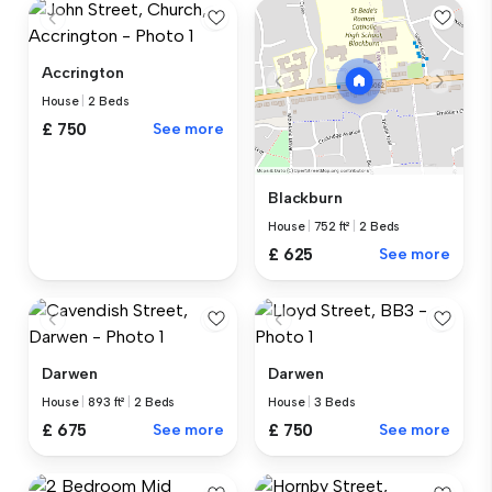
Accrington
House
|
2 Beds
£ 750
See more
Blackburn
House
|
752 ft²
|
2 Beds
£ 625
See more
Darwen
Darwen
House
|
893 ft²
|
2 Beds
House
|
3 Beds
£ 675
See more
£ 750
See more