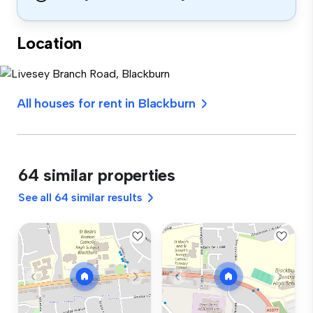
Location
All houses for rent in Blackburn
64 similar properties
See all 64 similar results