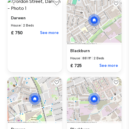
Darwen
House
|
2 Beds
£ 750
See more
Blackburn
House
|
881 ft²
|
2 Beds
£ 725
See more