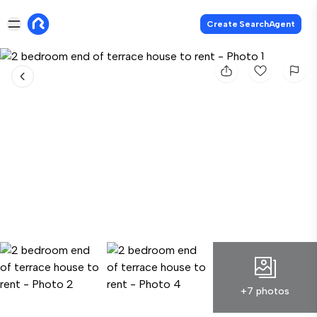
Create SearchAgent
+7 photos