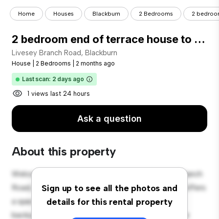
Home
Houses
Blackburn
2 Bedrooms
2 bedroom
2 bedroom end of terrace house to rent
Livesey Branch Road, Blackburn
House
|
2 Bedrooms
|
2 months ago
Last scan: 2 days ago
1 views last 24 hours
Ask a question
About this property
Welcome to your new suburban oasis at Livesey Branch
Road, Blackburn! This charming 2-bedroom house offers
Sign up to see all the photos and
a spacious and welcoming environment. The large
details for this rental property
backyard is perfect for outdoor gatherings, and the