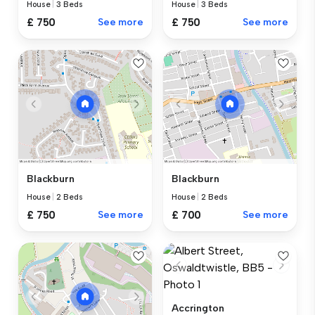
House
|
3 Beds
House
|
3 Beds
£ 750
See more
£ 750
See more
Blackburn
Blackburn
House
|
2 Beds
House
|
2 Beds
£ 750
See more
£ 700
See more
Accrington