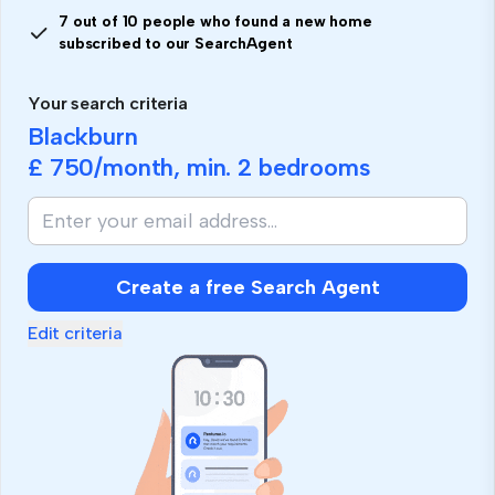
7 out of 10 people who found a new home
subscribed to our SearchAgent
Your search criteria
Blackburn
£ 750
/month, min.
2 bedrooms
If
you
are
human,
Create a free Search Agent
ignore
this
Edit criteria
field