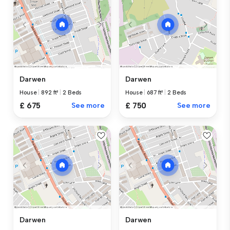
Darwen
Darwen
House
|
892 ft²
|
2 Beds
House
|
687 ft²
|
2 Beds
£ 675
See more
£ 750
See more
Darwen
Darwen