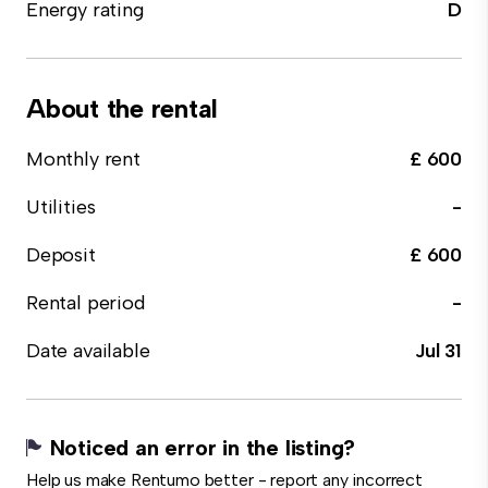
Energy rating
D
About the rental
Monthly rent
£ 600
Utilities
-
Deposit
£ 600
Rental period
-
Date available
Jul 31
Noticed an error in the listing?
Help us make Rentumo better - report any incorrect