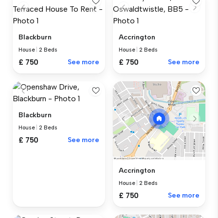
Blackburn
Accrington
House
|
2 Beds
House
|
2 Beds
£ 750
See more
£ 750
See more
Blackburn
House
|
2 Beds
£ 750
See more
Accrington
House
|
2 Beds
£ 750
See more