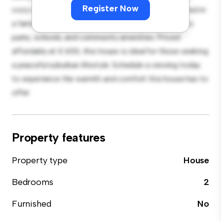
Register Now
cozy interior provides a comfortable retreat. Located in
a family-friendly neighborhood, you'll have access to
parks, schools, and community amenities. Priced
affordably at £ 600, this house is ideal for those seeking
a peaceful suburban lifestyle. Schedule a viewing today
to experience the warmth and comfort this house has to
offer.
Property features
Property type
House
Bedrooms
2
Furnished
No