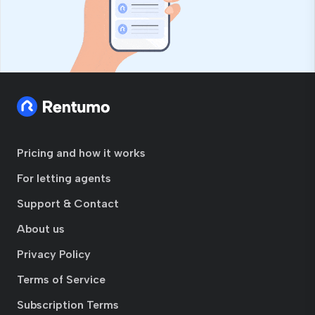
Pricing and how it works
For letting agents
Support & Contact
About us
Privacy Policy
Terms of Service
Subscription Terms