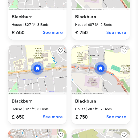
Blackburn
Blackburn
House
|
827 ft²
|
3 Beds
House
|
687 ft²
|
2 Beds
£ 650
See more
£ 750
See more
Blackburn
Blackburn
House
|
827 ft²
|
3 Beds
House
|
687 ft²
|
2 Beds
£ 650
See more
£ 750
See more