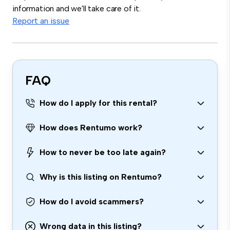
information and we'll take care of it.
Report an issue
FAQ
How do I apply for this rental?
How does Rentumo work?
How to never be too late again?
Why is this listing on Rentumo?
How do I avoid scammers?
Wrong data in this listing?