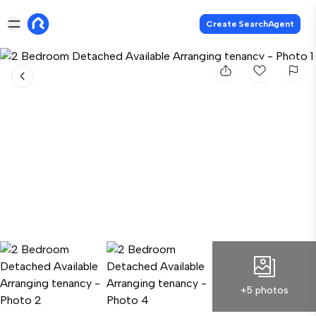
Create SearchAgent
+5 photos