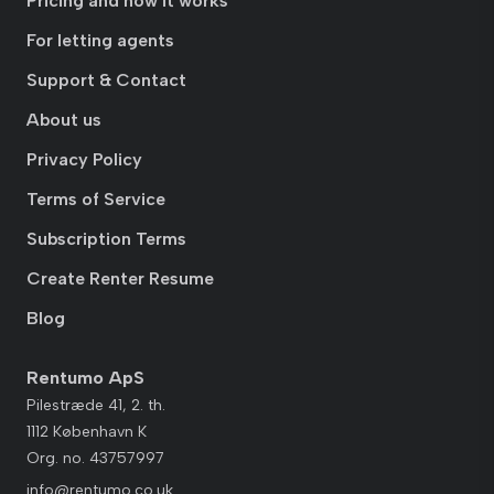
Pricing and how it works
For letting agents
Support & Contact
About us
Privacy Policy
Terms of Service
Subscription Terms
Create Renter Resume
Blog
Rentumo ApS
Pilestræde 41, 2. th.
1112 København K
Org. no. 43757997
info@rentumo.co.uk