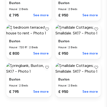
Buxton
Buxton
House
|
2 Beds
House
|
2 Beds
£ 795
See more
£ 950
See more
Buxton
Buxton
House
|
720 ft²
|
2 Beds
House
|
2 Beds
£ 800
See more
£ 950
See more
Buxton
Buxton
House
|
2 Beds
House
|
2 Beds
£ 795
See more
£ 950
See more