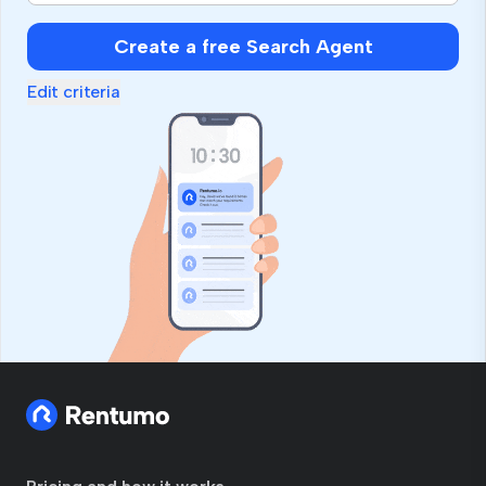
Create a free Search Agent
Edit criteria