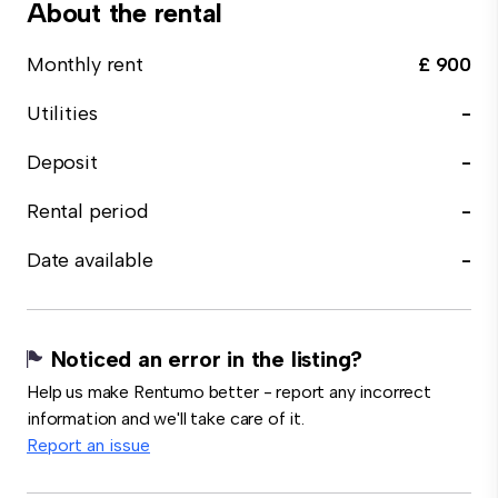
About the rental
Monthly rent
£ 900
Utilities
-
Deposit
-
Rental period
-
Date available
-
Noticed an error in the listing?
Help us make Rentumo better - report any incorrect
information and we'll take care of it.
Report an issue