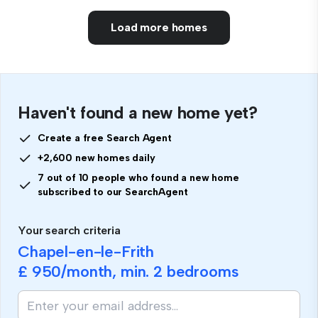
Load more homes
Haven't found a new home yet?
Create a free Search Agent
+2,600 new homes daily
7 out of 10 people who found a new home
subscribed to our SearchAgent
Your search criteria
Chapel-en-le-Frith
£ 950
/month, min.
2 bedrooms