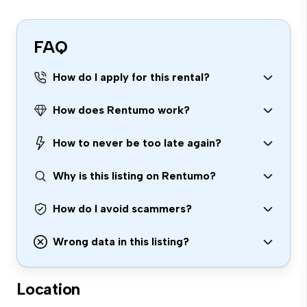
FAQ
How do I apply for this rental?
How does Rentumo work?
How to never be too late again?
Why is this listing on Rentumo?
How do I avoid scammers?
Wrong data in this listing?
Location