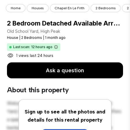
Home
Houses
Chapel En Le Frith
2 Bedrooms
2
2 Bedroom Detached Available Arranging tenancy
Old School Yard, High Peak
House
|
2 Bedrooms
|
1 month ago
Last scan: 12 hours ago
1 views last 24 hours
Ask a question
About this property
Welcome to your new suburban oasis at Old School
Yard, High Peak! This charming 2-bedroom house offers
Sign up to see all the photos and
a spacious and welcoming environment. The large
details for this rental property
backyard is perfect for outdoor gatherings, and the