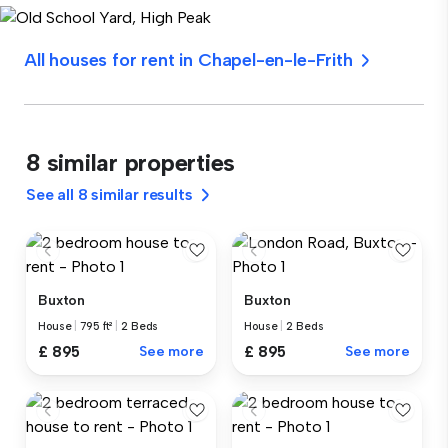
All houses for rent in Chapel-en-le-Frith
8 similar properties
See all 8 similar results
Buxton
Buxton
House
|
795 ft²
|
2 Beds
House
|
2 Beds
£ 895
See more
£ 895
See more