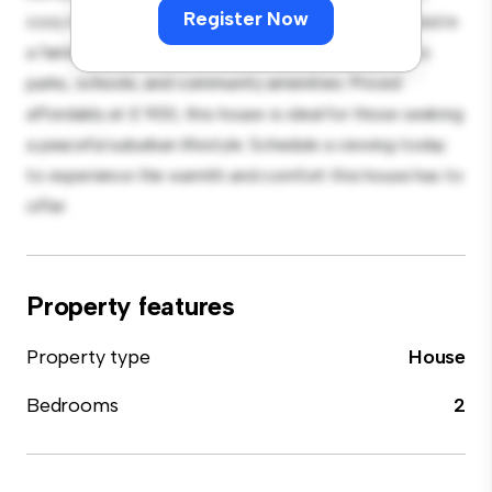
Register Now
cozy interior provides a comfortable retreat. Located in
a family-friendly neighborhood, you'll have access to
parks, schools, and community amenities. Priced
affordably at £ 900, this house is ideal for those seeking
a peaceful suburban lifestyle. Schedule a viewing today
to experience the warmth and comfort this house has to
offer.
Property features
Property type
House
Bedrooms
2