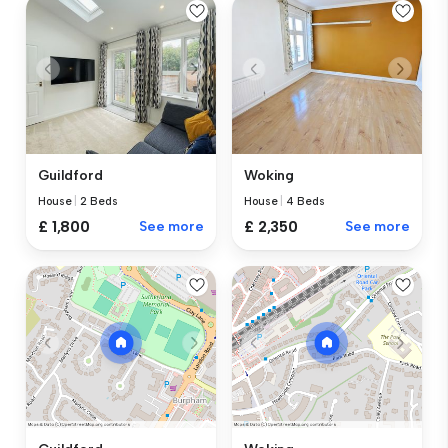
Guildford
Woking
House
|
2 Beds
House
|
4 Beds
£ 1,800
See more
£ 2,350
See more