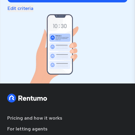
Edit criteria
Pricing and how it works
For letting agents