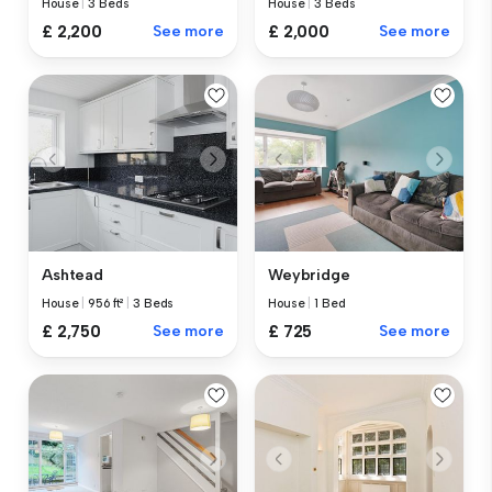
House
|
3 Beds
House
|
3 Beds
£ 2,200
See more
£ 2,000
See more
Ashtead
Weybridge
House
|
956 ft²
|
3 Beds
House
|
1 Bed
£ 2,750
See more
£ 725
See more