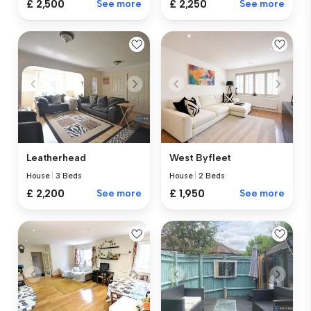
£ 2,500
See more
£ 2,250
See more
Leatherhead
West Byfleet
House
|
3 Beds
House
|
2 Beds
£ 2,200
See more
£ 1,950
See more