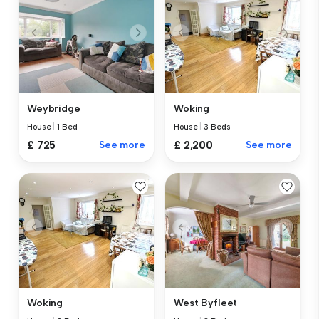
Weybridge
Woking
House
|
1 Bed
House
|
3 Beds
£ 725
See more
£ 2,200
See more
Woking
West Byfleet