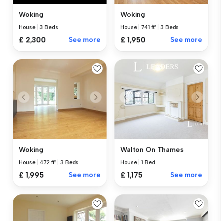
Woking
Woking
House
|
3 Beds
House
|
741 ft²
|
3 Beds
£ 2,300
See more
£ 1,950
See more
Woking
Walton On Thames
House
|
472 ft²
|
3 Beds
House
|
1 Bed
£ 1,995
See more
£ 1,175
See more