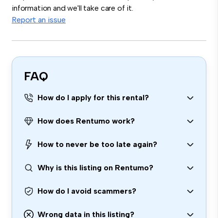
information and we'll take care of it.
Report an issue
FAQ
How do I apply for this rental?
How does Rentumo work?
How to never be too late again?
Why is this listing on Rentumo?
How do I avoid scammers?
Wrong data in this listing?