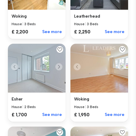
Woking
Leatherhead
House
|
3 Beds
House
|
3 Beds
£ 2,200
See more
£ 2,250
See more
Esher
Woking
House
|
2 Beds
House
|
3 Beds
£ 1,700
See more
£ 1,950
See more