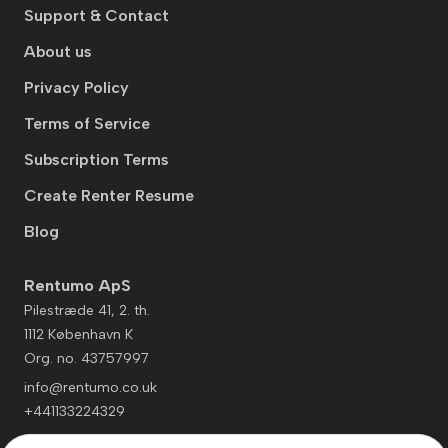
Support & Contact
About us
Privacy Policy
Terms of Service
Subscription Terms
Create Renter Resume
Blog
Rentumo ApS
Pilestræde 41, 2. th.
1112 København K
Org. no. 43757997
info@rentumo.co.uk
+441133224329