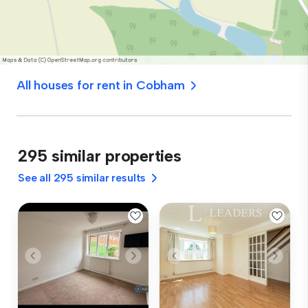
All houses for rent in Cobham
295 similar properties
See all 295 similar results