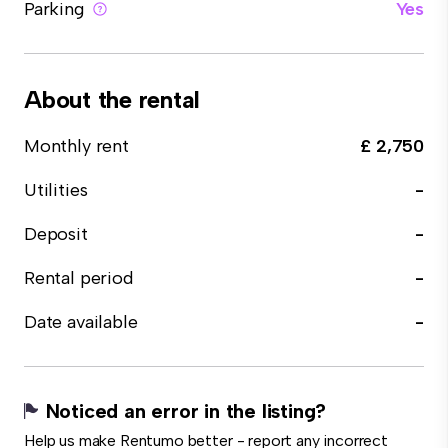
Parking
Yes
About the rental
Monthly rent
£ 2,750
Utilities
-
Deposit
-
Rental period
-
Date available
-
Noticed an error in the listing?
Help us make Rentumo better - report any incorrect