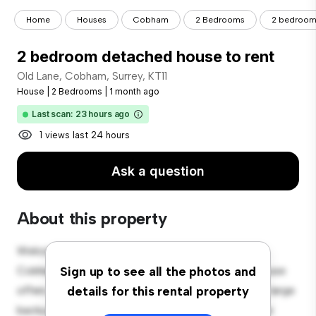
Home
Houses
Cobham
2 Bedrooms
2 bedroom 
2 bedroom detached house to rent
Old Lane, Cobham, Surrey, KT11
House
|
2 Bedrooms
|
1 month ago
Last scan: 23 hours ago
1 views last 24 hours
Ask a question
About this property
Welcome to your new suburban oasis at Old Lane,
Cobham, Surrey, KT11! This charming 2-bedroom house
Sign up to see all the photos and
offers a spacious and welcoming environment. The large
details for this rental property
backyard is perfect for outdoor gatherings, and the