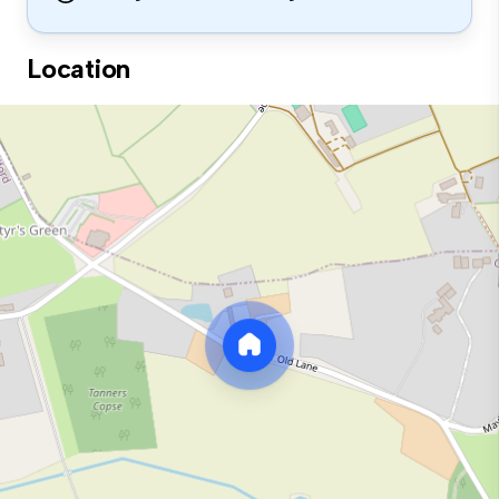
Location