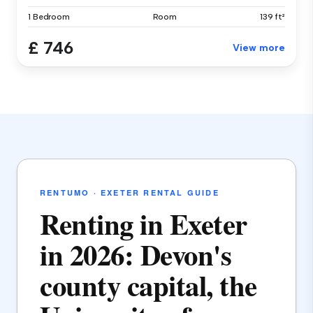
1 Bedroom
Room
139 ft²
£ 746
View more
RENTUMO · EXETER RENTAL GUIDE
Renting in Exeter
in 2026: Devon's
county capital, the