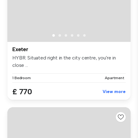
Exeter
HYBR. Situated right in the city centre, you're in
close ...
1 Bedroom
Apartment
£ 770
View more