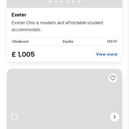
Exeter
Exeter One is modern and affordable student
accommodati...
1 Bedroom
Studio
193 ft²
£ 1,005
View more