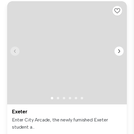
Exeter
Enter City Arcade, the newly furnished Exeter
student a...