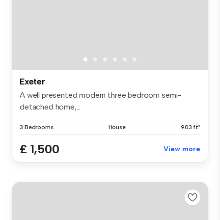
Exeter
A well presented modern three bedroom semi-
detached home,...
3 Bedrooms
House
903 ft²
£ 1,500
View more