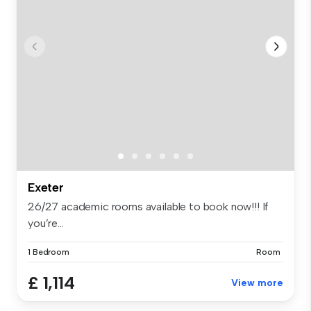
Exeter
26/27 academic rooms available to book now!!! If
you’re...
1 Bedroom
Room
£ 1,114
View more