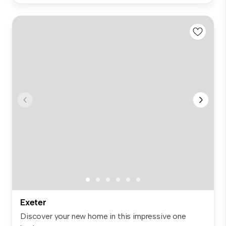
Exeter
Discover your new home in this impressive one