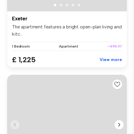
Exeter
The apartment features a bright open-plan living and
kitc...
1 Bedroom
Apartment
~495 ft²
£ 1,225
View more