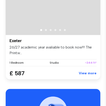
Exeter
26/27 academic year avaliable to book now!!! The
Printw...
1 Bedroom
Studio
~344 ft²
£ 587
View more