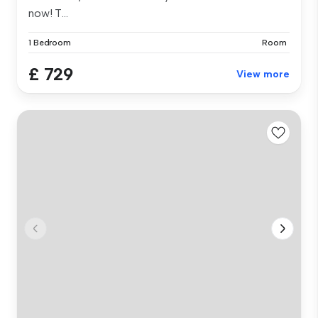
now! T...
1 Bedroom
Room
£ 729
View more