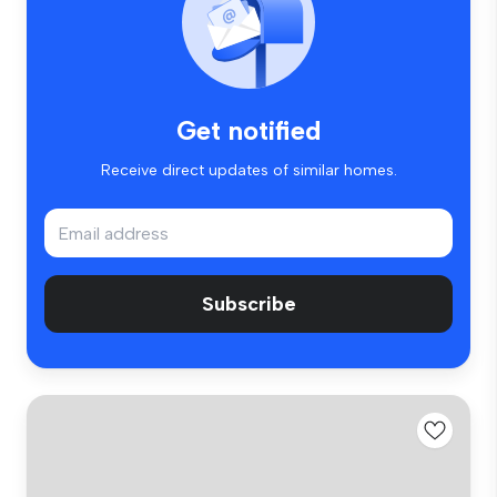
Get notified
Receive direct updates of similar homes.
Subscribe