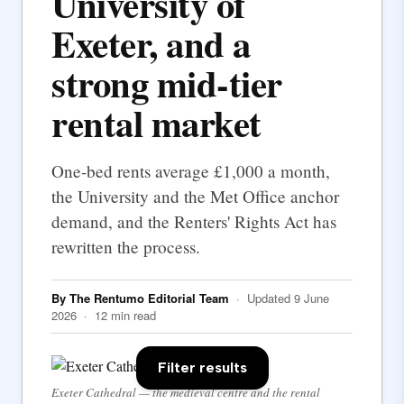
University of
Exeter, and a
strong mid-tier
rental market
One-bed rents average £1,000 a month,
the University and the Met Office anchor
demand, and the Renters' Rights Act has
rewritten the process.
By The Rentumo Editorial Team
· Updated 9 June
2026 · 12 min read
Filter results
Exeter Cathedral — the medieval centre and the rental