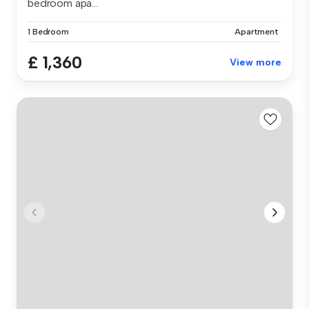
bedroom apa...
1 Bedroom
Apartment
£ 1,360
View more