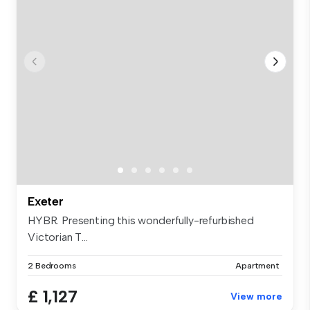
Exeter
HYBR. Presenting this wonderfully-refurbished
Victorian T...
2 Bedrooms
Apartment
£ 1,127
View more