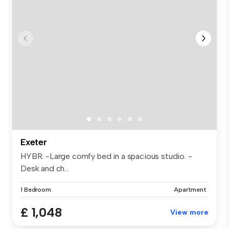
Exeter
HYBR. -Large comfy bed in a spacious studio. -
Desk and ch...
1 Bedroom
Apartment
£ 1,048
View more