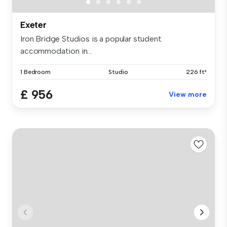
Exeter
Iron Bridge Studios is a popular student
accommodation in...
1 Bedroom
Studio
226 ft²
£ 956
View more