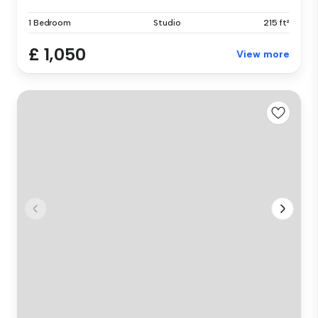
1 Bedroom
Studio
215 ft²
£ 1,050
View more