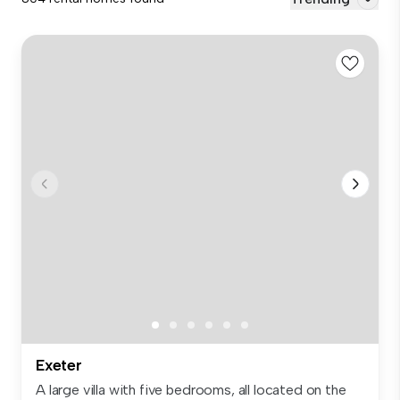
Exeter
A large villa with five bedrooms, all located on the