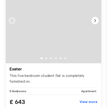
Exeter
This five bedroom student flat is completely
furnished wi...
5 Bedrooms
Apartment
£ 643
View more