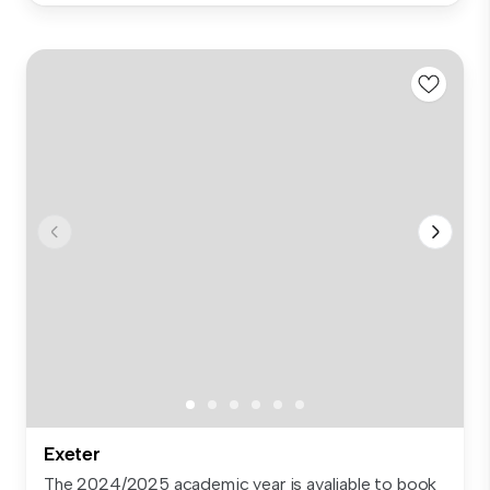
Exeter
The 2024/2025 academic year is avaliable to book