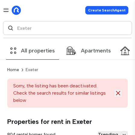
Create SearchAgent
All properties
Apartments
Home
Exeter
Sorry, the listing has been deactivated.
Check the search results for similar listings
below
Properties for rent in Exeter
Trending
804 rental homes found