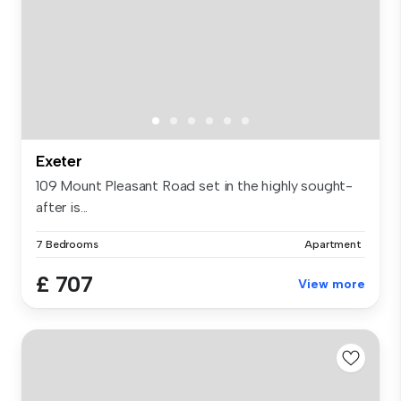
Exeter
109 Mount Pleasant Road set in the highly sought-
after is...
7 Bedrooms
Apartment
£ 707
View more