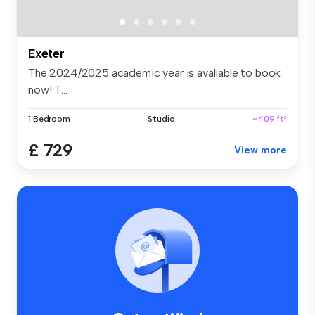
Exeter
The 2024/2025 academic year is avaliable to book
now! T...
1 Bedroom
Studio
~409 ft²
£ 729
View more