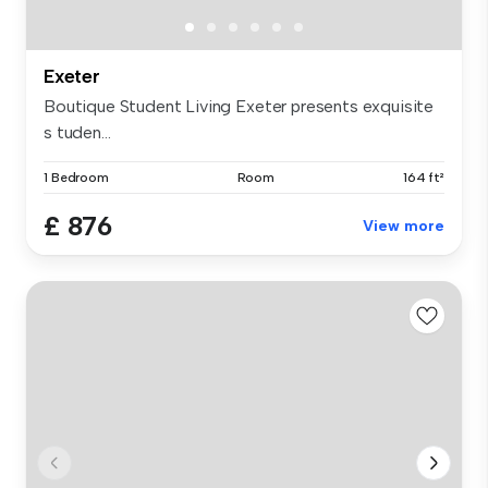
Exeter
Boutique Student Living Exeter presents exquisite
s tuden...
1 Bedroom
Room
164 ft²
£ 876
View more