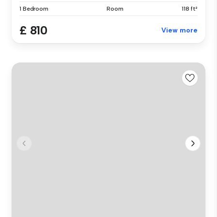
1 Bedroom
Room
118 ft²
£ 810
View more