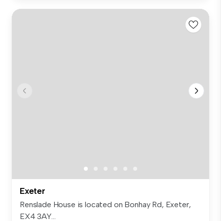
Exeter
Renslade House is located on Bonhay Rd, Exeter,
EX4 3AY...