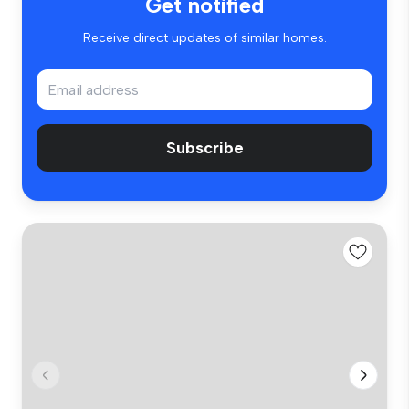
Get notified
Receive direct updates of similar homes.
Subscribe