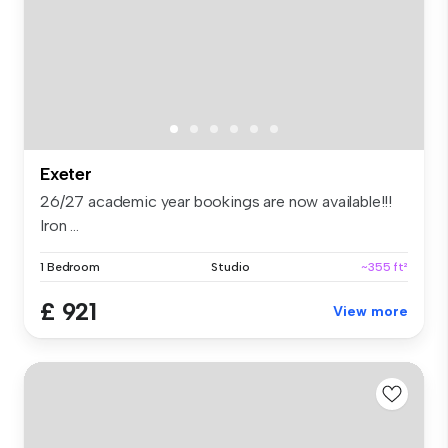
Exeter
26/27 academic year bookings are now available!!!
Iron ...
1 Bedroom
Studio
~355 ft²
£ 921
View more