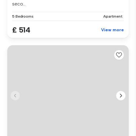
seco...
5 Bedrooms
Apartment
£ 514
View more