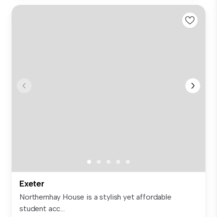
Exeter
Northernhay House is a stylish yet affordable
student acc...