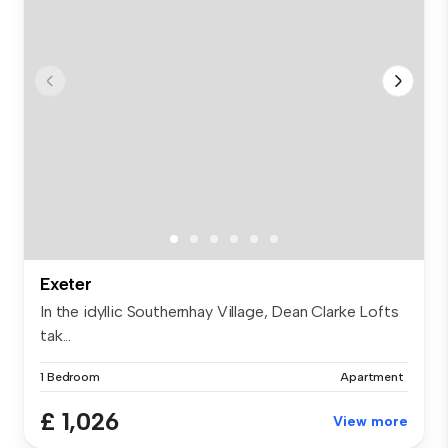
Exeter
In the idyllic Southernhay Village, Dean Clarke Lofts
tak...
1 Bedroom
Apartment
£ 1,026
View more