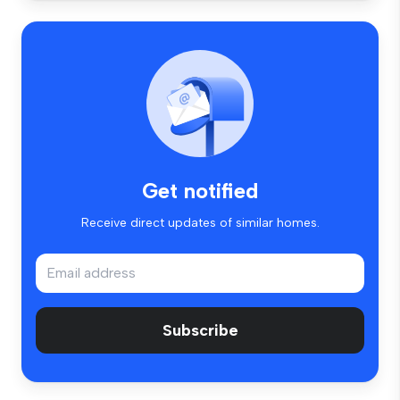
Get notified
Receive direct updates of similar homes.
Subscribe