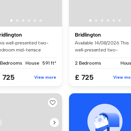
ridlington
Bridlington
his well-presented two-
Available: 14/08/2026 This
edroom mid-terrace
well-presented two-
operty is s...
bedroom mid...
 Bedrooms
House
591 ft²
2 Bedrooms
Hou
 725
£ 725
View more
View mo