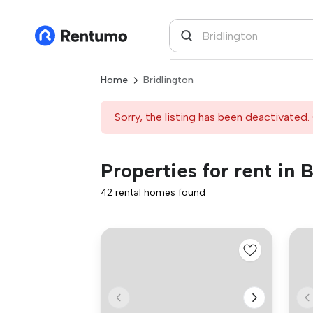
Home
Bridlington
Sorry, the listing has been deactivated. 
Properties for rent in 
42 rental homes found