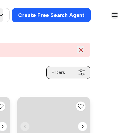
Create Free Search Agent
Filters