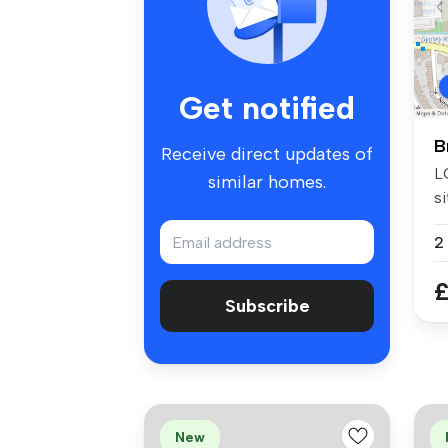
Get notified
B
Receive direct updates of
L
similar homes.
si
Br
2
£
Subscribe
New