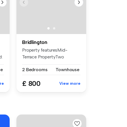
Bridlington
Property featuresMid-
d:
Terrace PropertyTwo
BedroomsSpacious...
se
2 Bedrooms
Townhouse
£ 800
re
View more