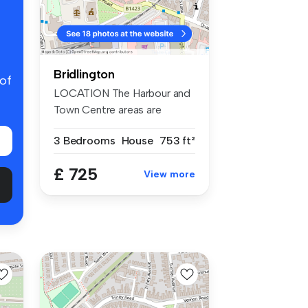
Bridlington
 of
LOCATION The Harbour and
Town Centre areas are
bustling ...
3 Bedrooms
House
753 ft²
£ 725
View more