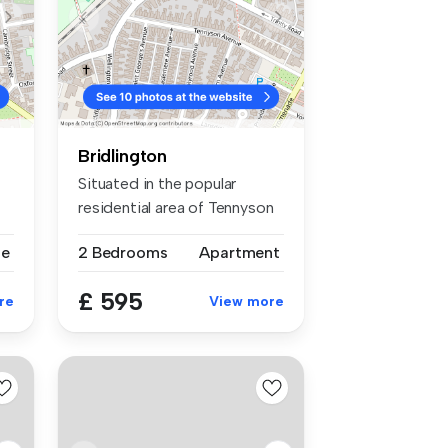
Bridlington
Situated in the popular
residential area of Tennyson
Aven...
se
2 Bedrooms
Apartment
£ 595
re
View more