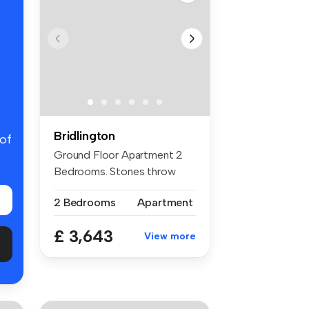
Bridlington
 of
Ground Floor Apartment 2
Bedrooms. Stones throw
from the ...
2 Bedrooms
Apartment
£ 3,643
View more