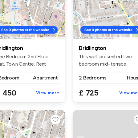
ridlington
Bridlington
ne Bedroom 2nd Floor
This well-presented two-
lat. Town Centre. Rent
bedroom mid-terrace
450 pcm Bo...
property is s...
 Bedroom
Apartment
2 Bedrooms
Hou
 450
£ 725
View more
View mo