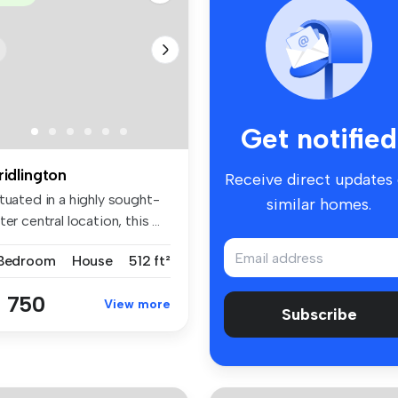
Get notified
ridlington
Receive direct updates
tuated in a highly sought-
similar homes.
ter central location, this ...
 Bedroom
House
512 ft²
 750
View more
Subscribe