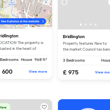
ridlington
Bridlington
OCATION The property is
Property features New to
tuated in the heart of
the market Council tax ban
idli...
b ...
 Bedrooms
House
968 ft²
3 Bedrooms
Hou
 600
£ 975
View more
View mo
New