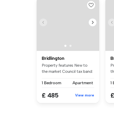
Bridlington
B
Property features New to
P
the market Council tax band:
t
a ...
ce
1 Bedroom
Apartment
1
£ 485
£
View more