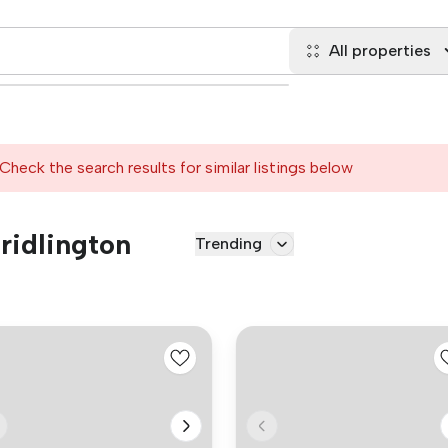
All properties
Check the search results for similar listings below
Bridlington
Trending