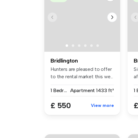
Bridlington
B
Hunters are pleased to offer
Si
to the rental market this we...
af
1 Bedroom
Apartment
1433 ft²
1
£ 550
£
View more