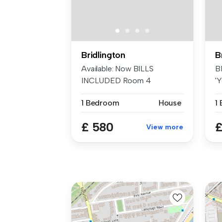
Bridlington
B
Available: Now BILLS
B
INCLUDED Room 4
'Y
'Yorkshire Belle' i...
an
1 Bedroom
House
1
£ 580
£
View more