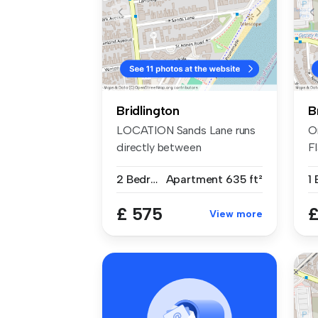
Bridlington
B
LOCATION Sands Lane runs
O
directly between
F
Flamborough Ro...
£
2 Bedrooms
Apartment
635 ft²
1
£ 575
£
View more