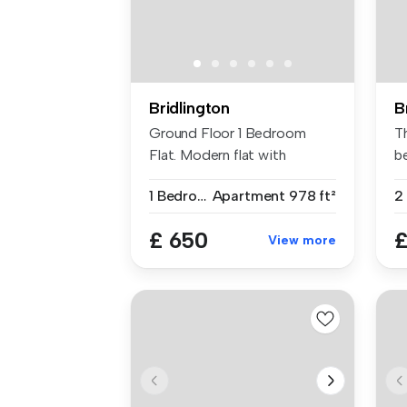
Bridlington
B
Ground Floor 1 Bedroom
T
Flat. Modern flat with
b
outdoor spa...
pr
1 Bedroom
Apartment
978 ft²
2
£ 650
£
View more