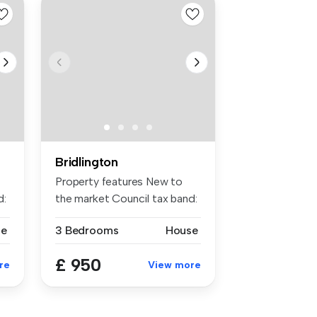
Bridlington
Property features New to
d:
the market Council tax band:
c ...
se
3 Bedrooms
House
£ 950
re
View more