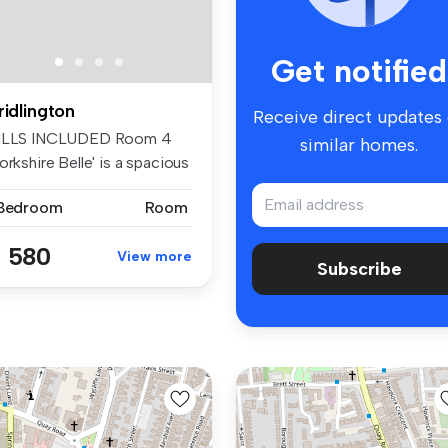
Get notified
ridlington
Receive direct updates
ILLS INCLUDED Room 4
similar homes.
orkshire Belle' is a spacious
...
 Bedroom
Room
 580
View more
Subscribe