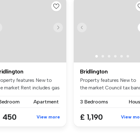
ridlington
Bridlington
roperty features New to
Property features New to
he market Rent includes gas
the market Council tax ban
...
d ...
 Bedroom
Apartment
3 Bedrooms
Hou
 450
£ 1,190
View more
View mo