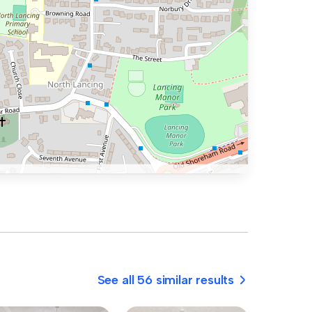
See all 56 similar results