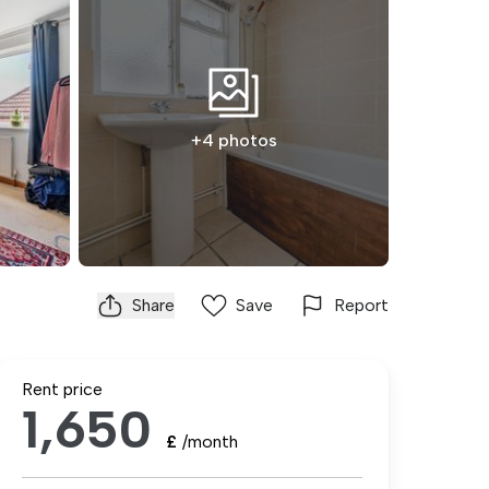
+4 photos
Share
Save
Report
Rent price
1,650
£
/month