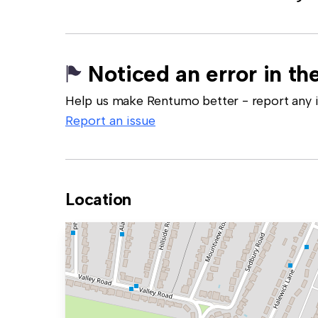
Noticed an error in the
Help us make Rentumo better - report any in
Report an issue
Location