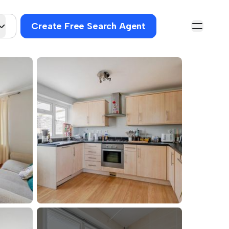
Create Free Search Agent