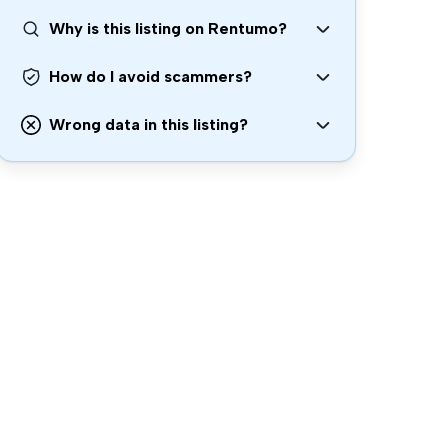
Why is this listing on Rentumo?
How do I avoid scammers?
Wrong data in this listing?