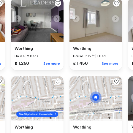
Worthing
Worthing
House
|
2 Beds
House
|
515 ft²
|
1 Bed
£ 1,250
£ 1,450
e
See more
See more
Worthing
Worthing