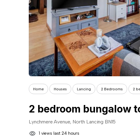
Home
Houses
Lancing
2 Bedrooms
2 b
2 bedroom bungalow to
Lynchmere Avenue, North Lancing BN15
1 views last 24 hours