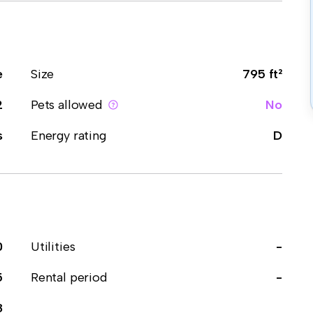
e
Size
795 ft²
2
Pets allowed
No
s
Energy rating
D
0
Utilities
-
5
Rental period
-
8