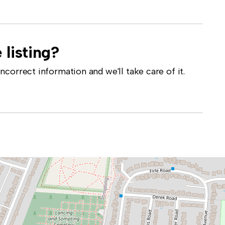
 listing?
correct information and we'll take care of it.