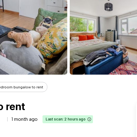
edroom bungalow to rent
 rent
1 month ago
Last scan: 2 hours ago