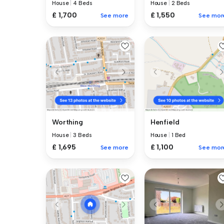
House
|
4 Beds
House
|
2 Beds
£ 1,700
£ 1,550
See more
See mor
Worthing
Henfield
House
|
3 Beds
House
|
1 Bed
£ 1,695
£ 1,100
See more
See mor