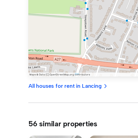
All houses for rent in Lancing
56 similar properties