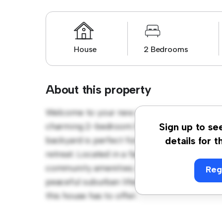
House
2 Bedrooms
About this property
Welcome to your new suburban oasis at Lyn
charming 2-bedroom house offers a spacio
Sign up to se
backyard is perfect for outdoor gatherings,
details for t
retreat. Located in a family-friendly neighb
community amenities. Priced affordably at £ 
Reg
peaceful suburban lifestyle. Schedule a vi
this house has to offer.