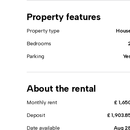
Property features
Property type
Hous
Bedrooms
Parking
Ye
About the rental
Monthly rent
£ 1,65
Deposit
£ 1,903.8
Date available
Aug 2