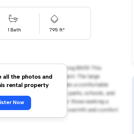
1 Bath
795 ft²
chmere Avenue, North Lancing BN15! This
us and welcoming environment. The large
e all the photos and
 and the cozy interior provides a comfortable
his rental property
orhood, you'll have access to parks, schools, and
1,650, this house is ideal for those seeking a
ister Now
ewing today to experience the warmth and comfort