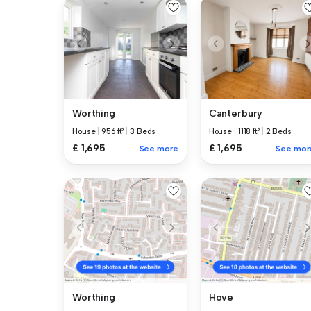
Canterbury
Worthing
House
|
1118 ft²
|
2 Beds
House
|
956 ft²
|
3 Beds
£ 1,695
£ 1,695
See mor
See more
Worthing
Hove