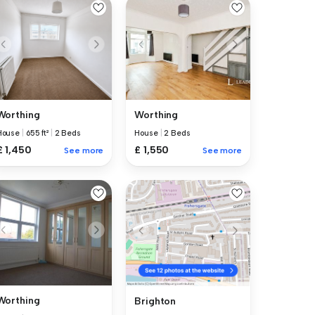
Worthing
Worthing
House
|
655 ft²
|
2 Beds
House
|
2 Beds
£ 1,450
£ 1,550
See more
See more
Worthing
Brighton