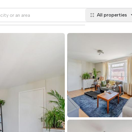
All properties