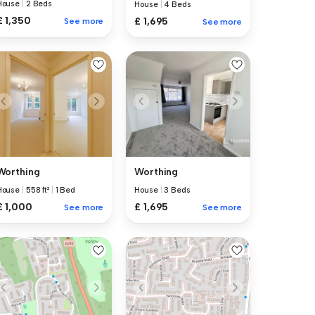
House
|
2 Beds
House
|
4 Beds
£ 1,350
£ 1,695
See more
See more
Worthing
Worthing
House
|
558 ft²
|
1 Bed
House
|
3 Beds
£ 1,000
£ 1,695
See more
See more