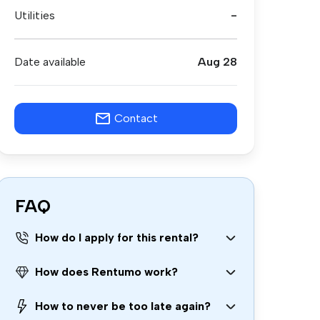
Utilities
-
Date available
Aug 28
Contact
FAQ
How do I apply for this rental?
How does Rentumo work?
How to never be too late again?