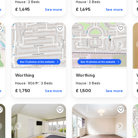
House
|
2 Beds
House
|
2 Beds
£ 1,695
£ 1,695
e
See more
See more
Worthing
Worthing
House
|
806 ft²
|
3 Beds
House
|
3 Beds
£ 1,750
£ 1,500
e
See more
See more