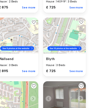
House
|
2 Beds
House
|
1409 ft²
|
3 Beds
£ 875
£ 725
See more
See more
Wallsend
Blyth
House
|
3 Beds
House
|
3 Beds
£ 895
£ 725
See more
See more