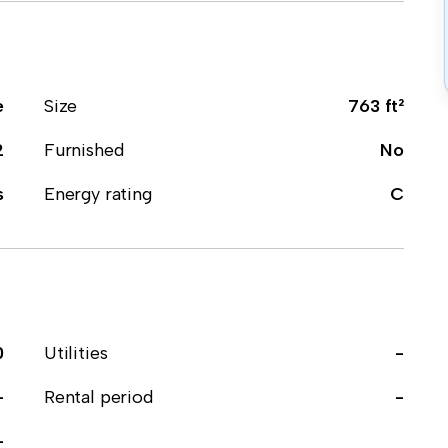
e
Size
763 ft²
2
Furnished
No
s
Energy rating
C
0
Utilities
-
-
Rental period
-
-