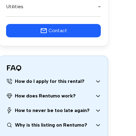
Utilities
-
Contact
FAQ
How do I apply for this rental?
How does Rentumo work?
How to never be too late again?
Why is this listing on Rentumo?