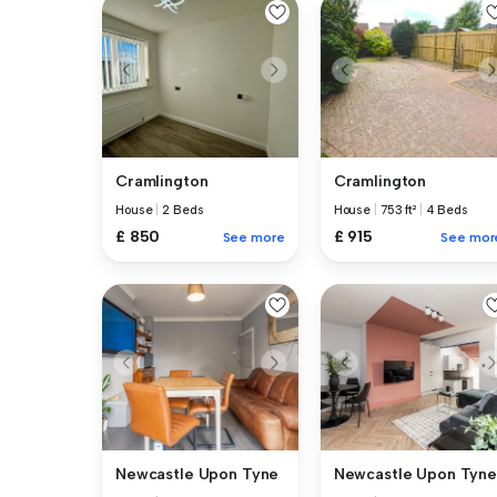
Cramlington
Cramlington
House
|
2 Beds
House
|
753 ft²
|
4 Beds
£ 850
£ 915
See more
See mor
Newcastle Upon Tyne
Newcastle Upon Tyne