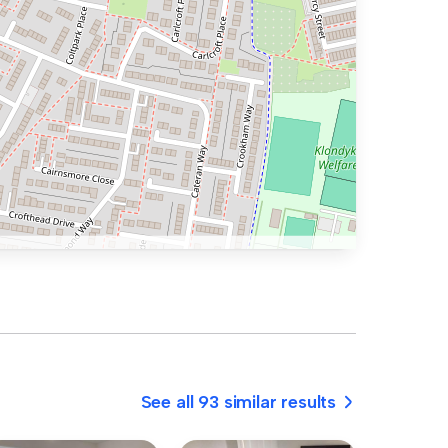
See all 93 similar results