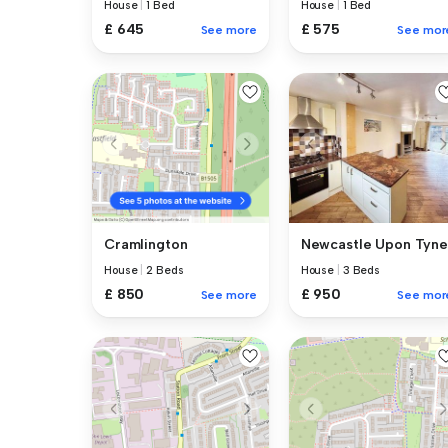
House
|
1 Bed
House
|
1 Bed
£ 645
£ 575
See more
See mor
Newcastle Upon Tyne
Cramlington
House
|
3 Beds
House
|
2 Beds
£ 950
£ 850
See mor
See more