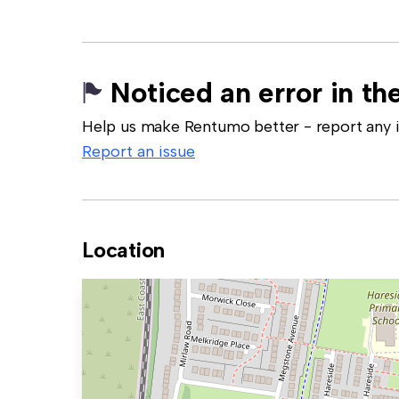
Noticed an error in the
Help us make Rentumo better - report any in
Report an issue
Location