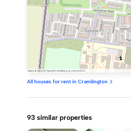
All houses for rent in Cramlington
93 similar properties