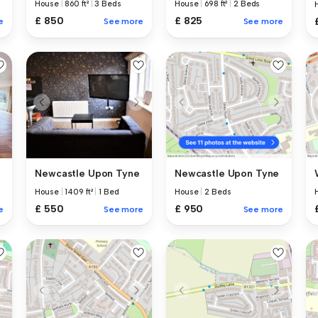
House
|
860 ft²
|
3 Beds
House
|
698 ft²
|
2 Beds
£ 850
£ 825
e
See more
See more
Newcastle Upon Tyne
Newcastle Upon Tyne
House
|
1409 ft²
|
1 Bed
House
|
2 Beds
£ 550
£ 950
e
See more
See more