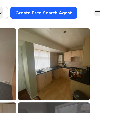
Create Free Search Agent