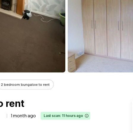
2 bedroom bungalow to rent
 rent
1 month ago
Last scan: 11 hours ago