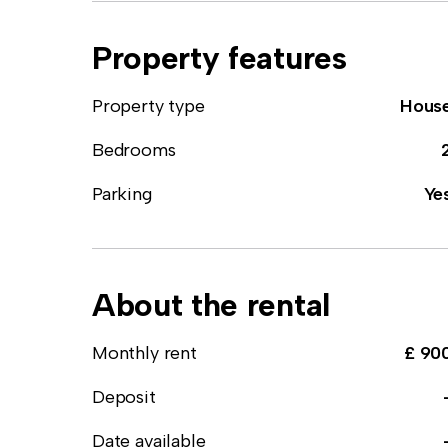
Property features
Property type
Hous
Bedrooms
Parking
Ye
About the rental
Monthly rent
£ 90
Deposit
Date available