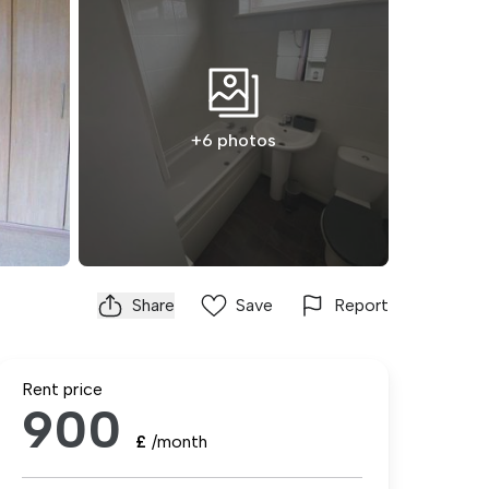
+6 photos
Share
Save
Report
Rent price
900
£
/month