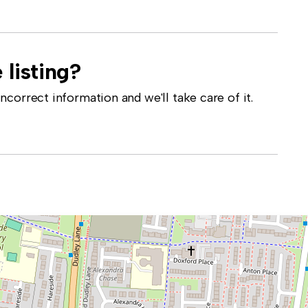
 listing?
correct information and we'll take care of it.