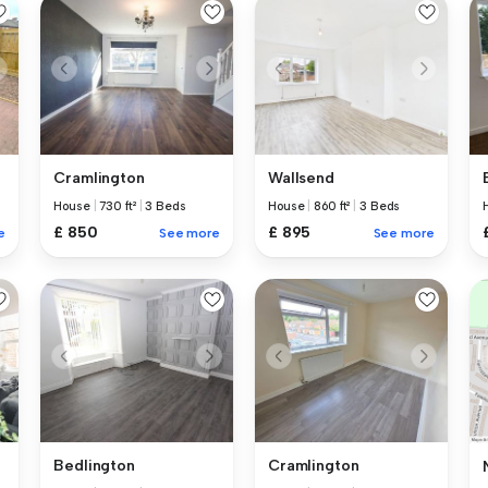
Cramlington
Wallsend
House
|
730 ft²
|
3 Beds
House
|
860 ft²
|
3 Beds
£ 850
£ 895
See more
See more
e
Bedlington
Cramlington