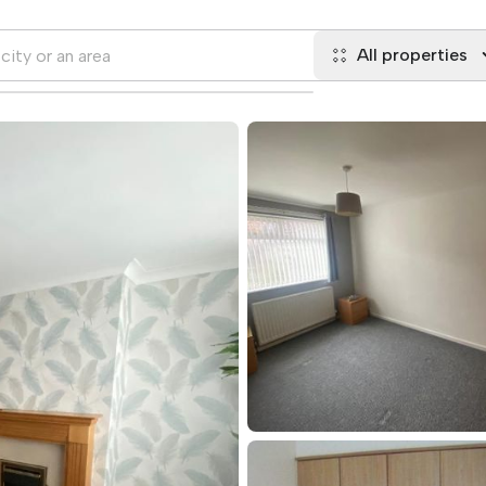
All properties