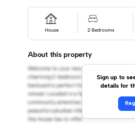
House
2 Bedrooms
About this property
Welcome to your new suburban oasis at Ale
charming 2-bedroom house offers a spacio
Sign up to se
backyard is perfect for outdoor gatherings,
details for t
retreat. Located in a family-friendly neighb
community amenities. Priced affordably at £ 
Reg
peaceful suburban lifestyle. Schedule a vi
this house has to offer.