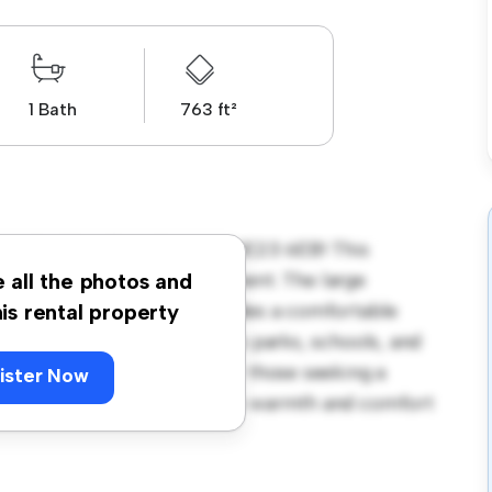
1 Bath
763 ft²
xandra Way, Cramlington, NE23 6EB! This
us and welcoming environment. The large
e all the photos and
 and the cozy interior provides a comfortable
his rental property
orhood, you'll have access to parks, schools, and
900, this house is ideal for those seeking a
ister Now
ewing today to experience the warmth and comfort