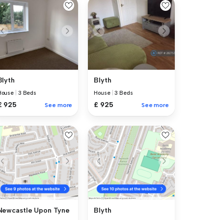
Blyth
Blyth
House
|
3 Beds
House
|
3 Beds
£ 925
£ 925
See more
See more
Newcastle Upon Tyne
Blyth