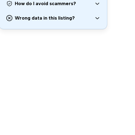
How do I avoid scammers?
Wrong data in this listing?