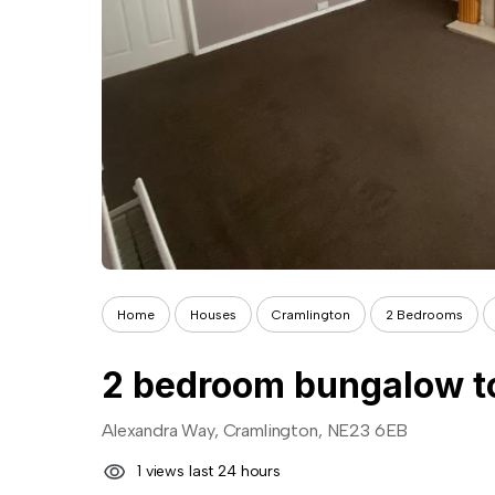
Home
Houses
Cramlington
2 Bedrooms
2 bedroom bungalow to
Alexandra Way, Cramlington, NE23 6EB
1 views last 24 hours