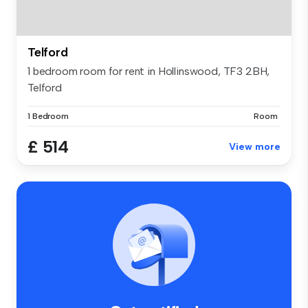
Telford
1 bedroom room for rent in Hollinswood, TF3 2BH,
Telford
1 Bedroom
Room
£ 514
View more