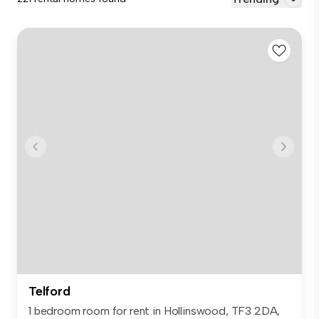
Telford
1 bedroom room for rent in Hollinswood, TF3 2DA,