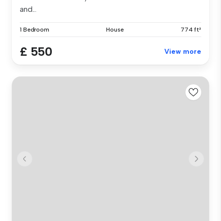
and...
1 Bedroom
House
774 ft²
£ 550
View more