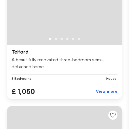
Telford
A beautifully renovated three-bedroom semi-
detached home ...
3 Bedrooms
House
£ 1,050
View more