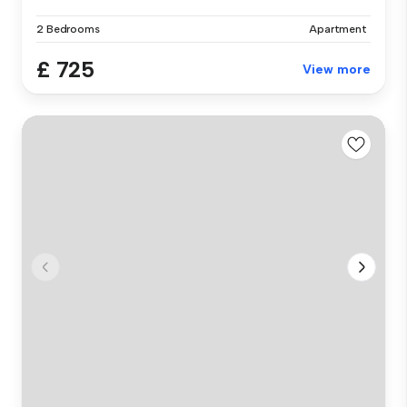
2 Bedrooms
Apartment
£ 725
View more