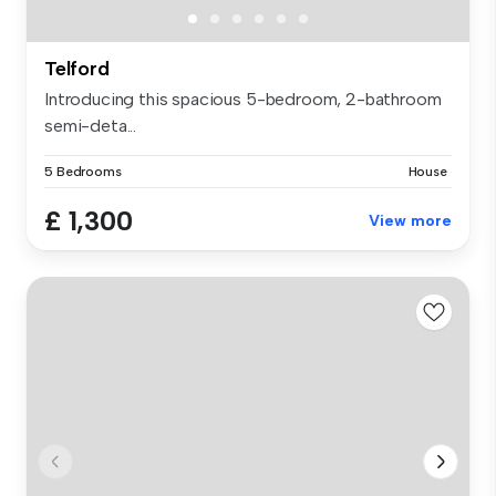
Telford
Introducing this spacious 5-bedroom, 2-bathroom
semi-deta...
5 Bedrooms
House
£ 1,300
View more