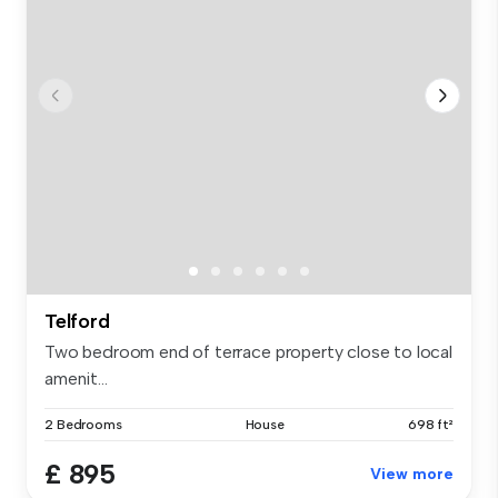
Telford
Two bedroom end of terrace property close to local
amenit...
2 Bedrooms
House
698 ft²
£ 895
View more