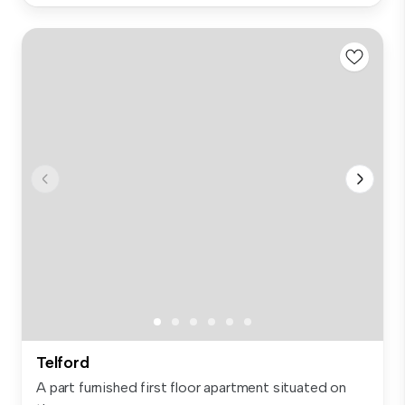
Telford
A part furnished first floor apartment situated on