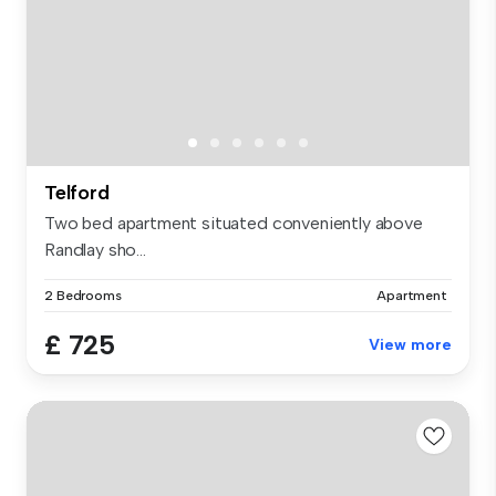
Telford
Two bed apartment situated conveniently above
Randlay sho...
2 Bedrooms
Apartment
£ 725
View more