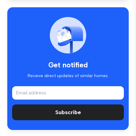
Get notified
Receive direct updates of similar homes.
Subscribe