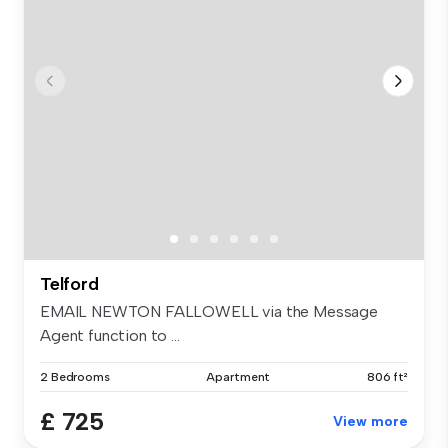
Telford
EMAIL NEWTON FALLOWELL via the Message
Agent function to ...
2 Bedrooms
Apartment
806 ft²
£ 725
View more