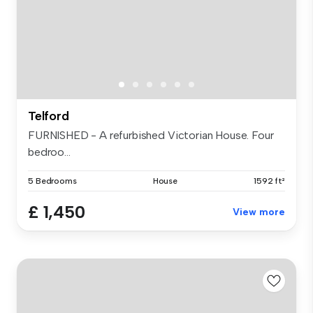
Telford
FURNISHED - A refurbished Victorian House. Four
bedroo...
5 Bedrooms
House
1592 ft²
£ 1,450
View more