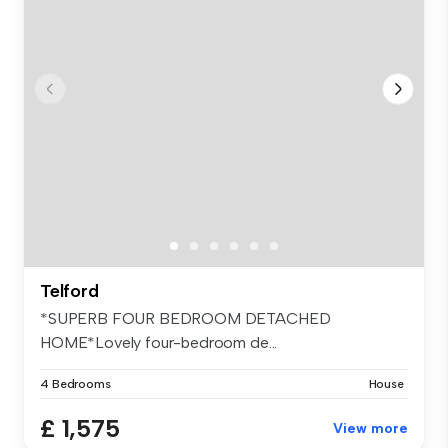
Telford
*SUPERB FOUR BEDROOM DETACHED
HOME*Lovely four-bedroom de...
4 Bedrooms
House
£ 1,575
View more