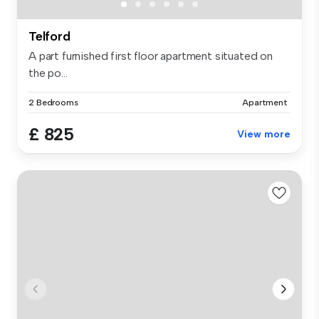
Telford
A part furnished first floor apartment situated on
the po...
2 Bedrooms
Apartment
£ 825
View more