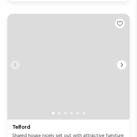
Telford
Shared house nicely set out with attractive furniture