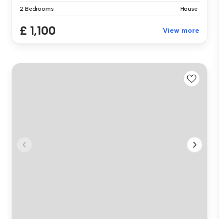
2 Bedrooms
House
£ 1,100
View more