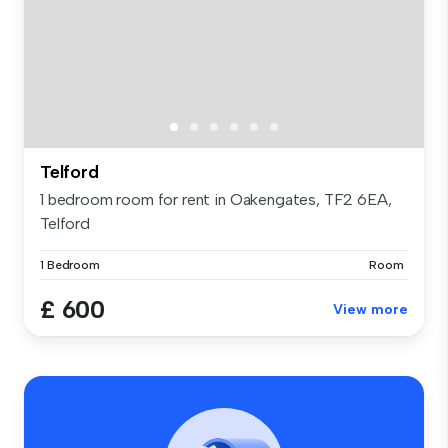
Telford
1 bedroom room for rent in Oakengates, TF2 6EA,
Telford
1 Bedroom
Room
£ 600
View more