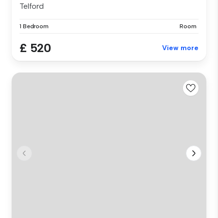
Telford
1 Bedroom
Room
£ 520
View more