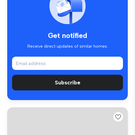
Get notified
Receive direct updates of similar homes.
Subscribe