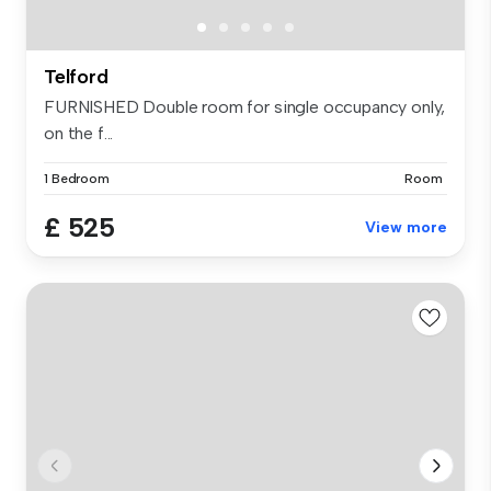
Telford
FURNISHED Double room for single occupancy only,
on the f...
1 Bedroom
Room
£ 525
View more