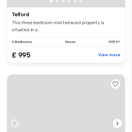
Telford
This three bedroom mid terraced property is
situated in a...
3 Bedrooms
House
935 ft²
£ 995
View more