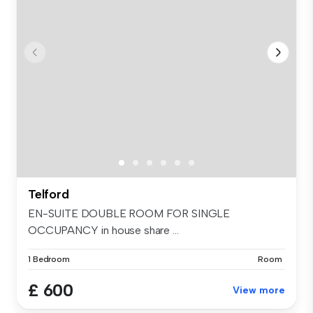
Telford
EN-SUITE DOUBLE ROOM FOR SINGLE
OCCUPANCY in house share ...
1 Bedroom
Room
£ 600
View more