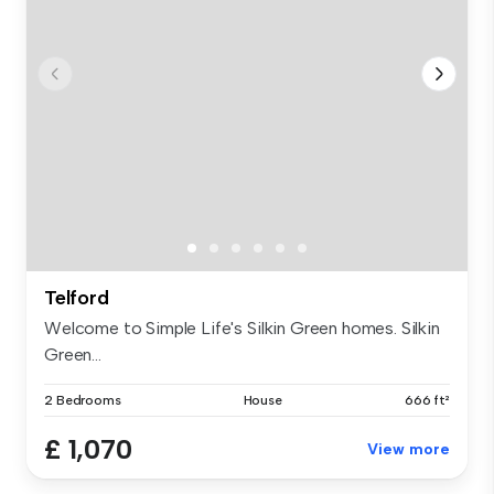
Telford
Welcome to Simple Life's Silkin Green homes. Silkin
Green...
2 Bedrooms
House
666 ft²
£ 1,070
View more