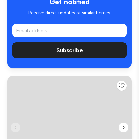
Get notified
Receive direct updates of similar homes.
Subscribe