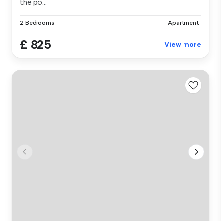
the po...
2 Bedrooms
Apartment
£ 825
View more