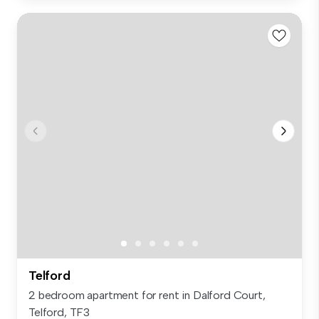
Telford
2 bedroom apartment for rent in Dalford Court,
Telford, TF3