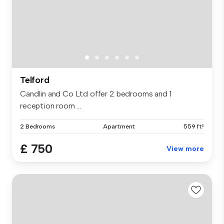
Telford
Candlin and Co Ltd offer 2 bedrooms and 1
reception room ...
2 Bedrooms
Apartment
559 ft²
£ 750
View more