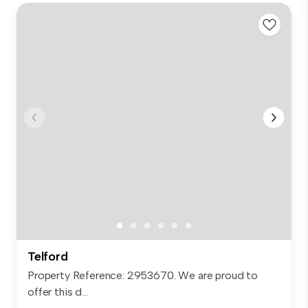
Telford
Property Reference: 2953670. We are proud to
offer this d...