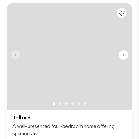
Telford
A well-presented four-bedroom home offering
spacious livi...