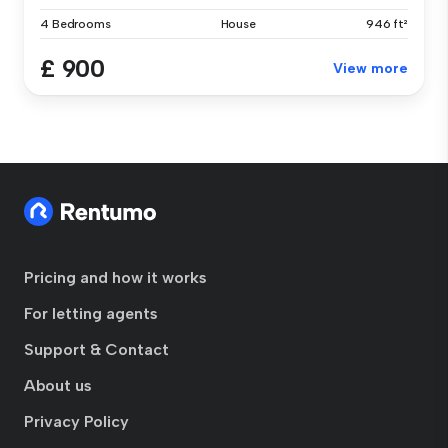
4 Bedrooms
House
946 ft²
£ 900
View more
Pricing and how it works
For letting agents
Support & Contact
About us
Privacy Policy