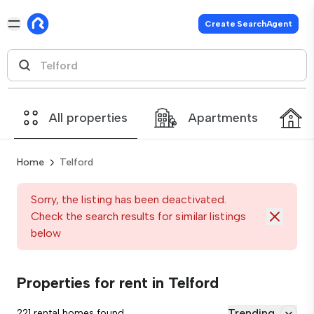
Create SearchAgent
All properties
Apartments
Home
Telford
Sorry, the listing has been deactivated.
Check the search results for similar listings
below
Properties for rent in Telford
Trending
221 rental homes found