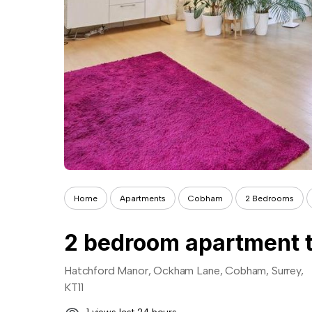
Home
Apartments
Cobham
2 Bedrooms
2 bedroom apartment t
Hatchford Manor, Ockham Lane, Cobham, Surrey,
KT11