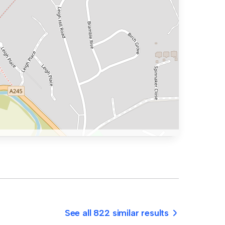
See all 822 similar results