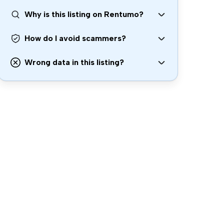
Why is this listing on Rentumo?
How do I avoid scammers?
Wrong data in this listing?