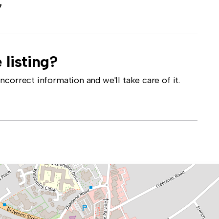
7
 listing?
correct information and we'll take care of it.