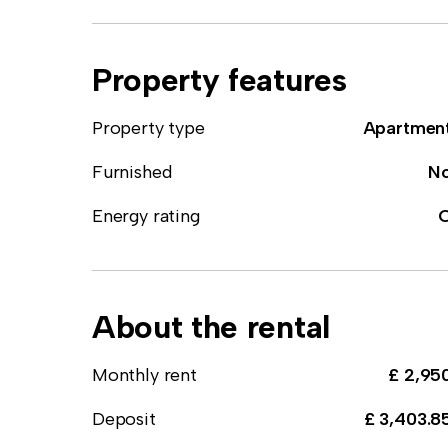
Property features
Property type
Apartmen
Furnished
N
Energy rating
About the rental
Monthly rent
£ 2,95
Deposit
£ 3,403.8