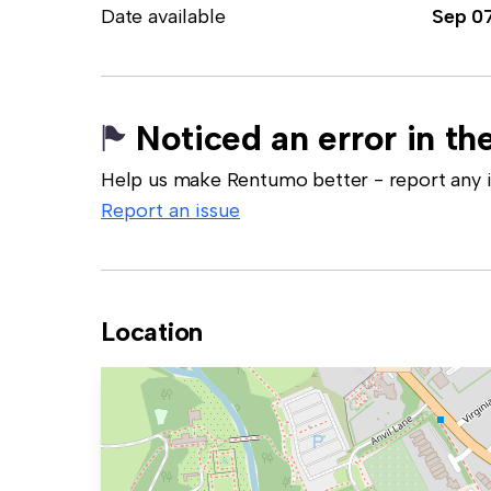
Date available
Sep 0
Noticed an error in the
Help us make Rentumo better - report any in
Report an issue
Location