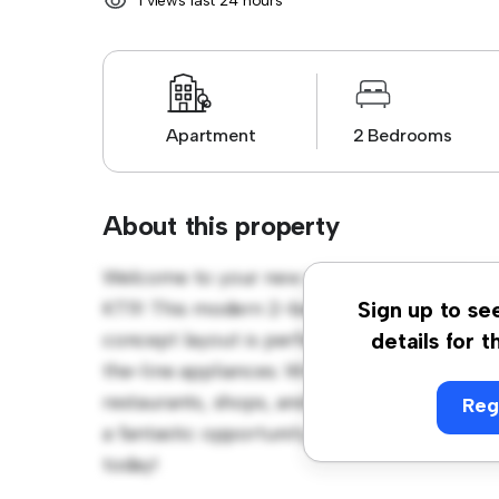
1 views last 24 hours
Apartment
2 Bedrooms
About this property
Welcome to your new urban retreat at Hat
KT11! This modern 2-bedroom apartment offe
Sign up to se
concept layout is perfect for entertaining, 
details for t
the-line appliances. With its prime location,
restaurants, shops, and entertainment venues
Reg
a fantastic opportunity to enjoy city living a
today!