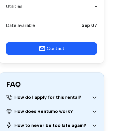
Utilities
-
Date available
Sep 07
Contact
FAQ
How do I apply for this rental?
How does Rentumo work?
How to never be too late again?