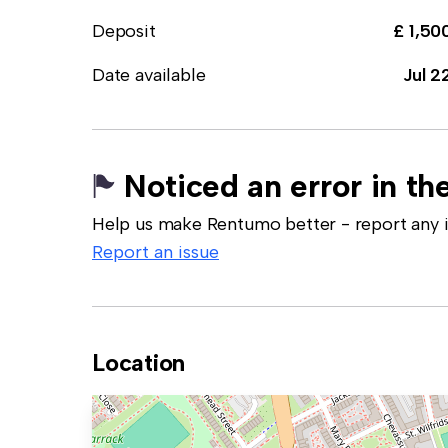
Deposit
£ 1,50
Date available
Jul 2
Noticed an error in the
Help us make Rentumo better - report any in
Report an issue
Location