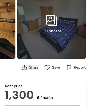
+10 photos
Share
Save
Report
Rent price
1,300
£
/month