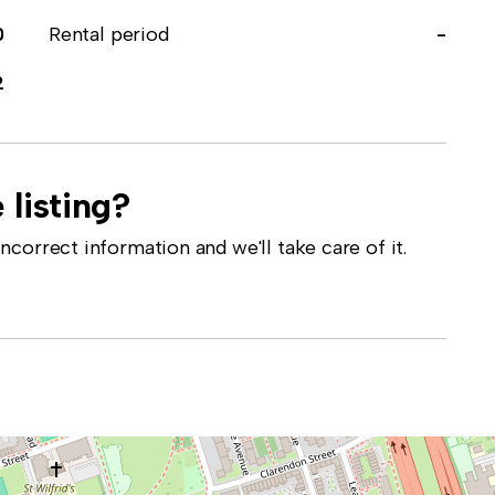
0
Rental period
-
2
 listing?
correct information and we'll take care of it.