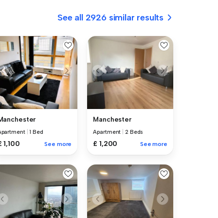
See all 2926 similar results
Manchester
Manchester
Apartment
|
1 Bed
Apartment
|
2 Beds
£ 1,100
£ 1,200
See more
See more