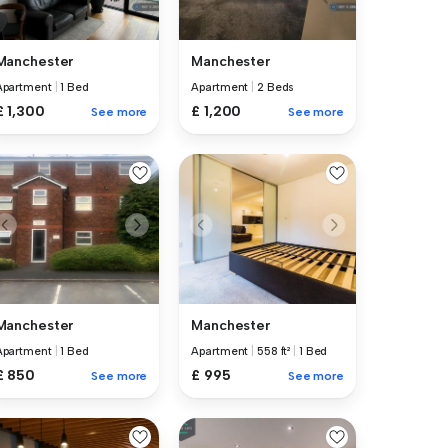
Manchester
Manchester
Apartment
|
1 Bed
Apartment
|
2 Beds
£ 1,300
£ 1,200
See more
See more
Manchester
Manchester
Apartment
|
1 Bed
Apartment
|
558 ft²
|
1 Bed
£ 850
£ 995
See more
See more