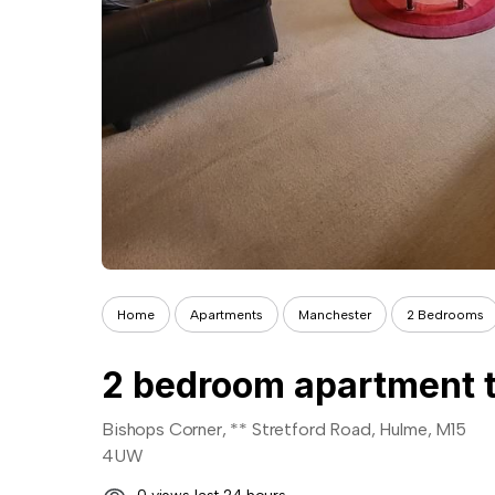
Home
Apartments
Manchester
2 Bedrooms
2 bedroom apartment t
Bishops Corner, ** Stretford Road, Hulme, M15
4UW