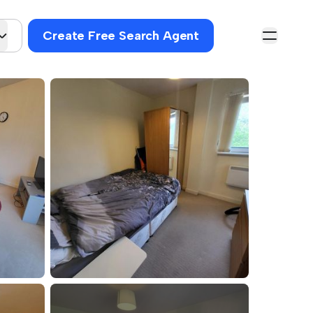
Create Free Search Agent