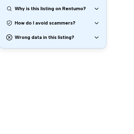
Why is this listing on Rentumo?
How do I avoid scammers?
Wrong data in this listing?