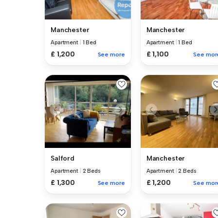
Manchester
Manchester
Apartment
|
1 Bed
Apartment
|
1 Bed
£ 1,200
£ 1,100
See more
See mor
Salford
Manchester
Apartment
|
2 Beds
Apartment
|
2 Beds
£ 1,300
£ 1,200
See more
See mor