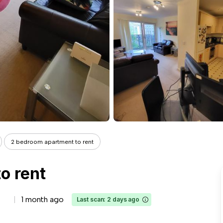
2 bedroom apartment to rent
o rent
1 month ago
Last scan: 2 days ago