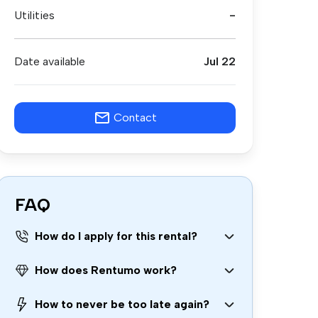
Utilities
-
Date available
Jul 22
Contact
FAQ
How do I apply for this rental?
How does Rentumo work?
How to never be too late again?