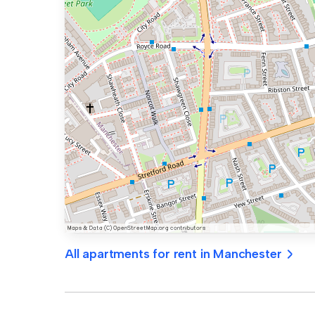
All apartments for rent in Manchester