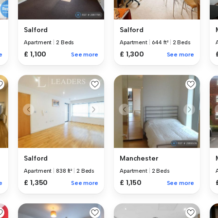
Salford
Salford
Apartment
|
2 Beds
Apartment
|
644 ft²
|
2 Beds
£ 1,100
£ 1,300
e
See more
See more
Salford
Manchester
Apartment
|
838 ft²
|
2 Beds
Apartment
|
2 Beds
£ 1,350
£ 1,150
e
See more
See more