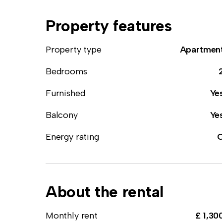
Property features
Property type
Apartmen
Bedrooms
Furnished
Ye
Balcony
Ye
Energy rating
About the rental
Monthly rent
£ 1,30