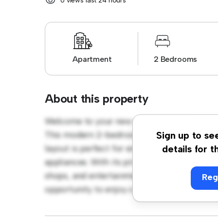
0 views last 24 hours
Apartment
2 Bedrooms
About this property
Welcome to your new urban retreat at Bish
This modern 2-bedroom apartment offers a 
Sign up to se
layout is perfect for entertaining, and the 
details for t
appliances. With its prime location, you'll b
shops, and entertainment venues. Priced affo
Reg
opportunity to enjoy city living at its fines