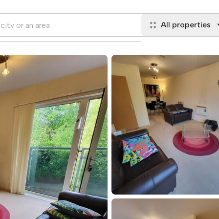
All properties