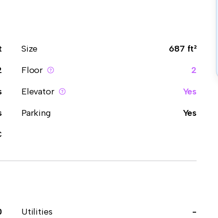
t
Size
687 ft²
2
Floor
2
s
Elevator
Yes
s
Parking
Yes
C
0
Utilities
-