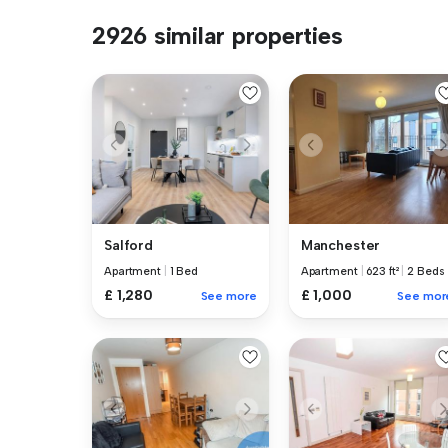
2926 similar properties
Salford
Manchester
Apartment
|
1 Bed
Apartment
|
623 ft²
|
2 Beds
£ 1,280
£ 1,000
See more
See mor