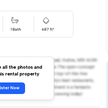
1 Bath
687 ft²
ops Corner, 321 Stretford Road, Hulme, M15 4UW!
stylish and cozy living space. The open-concept
e all the photos and
sleek kitchen is equipped with top-of-the-line
his rental property
e just steps away from the city's best restaurants,
rdably at £ 1,300, this apartment is a fantastic
ister Now
t. Don't miss out – schedule a viewing today!