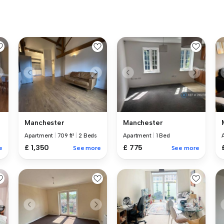
Manchester
Manchester
Apartment
|
709 ft²
|
2 Beds
Apartment
|
1 Bed
£ 1,350
£ 775
e
See more
See more