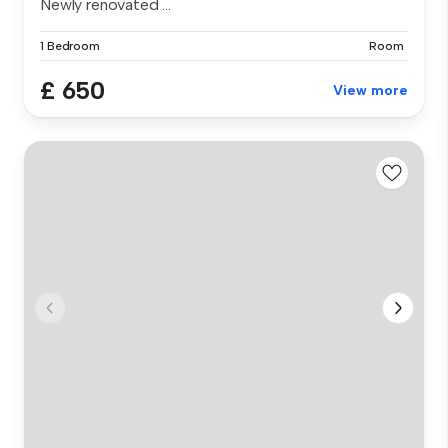
Newly renovated ...
1 Bedroom
Room
£ 650
View more