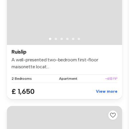
Ruislip
A well-presented two-bedroom first-floor
maisonette locat...
2 Bedrooms
Apartment
~613 ft²
£ 1,650
View more