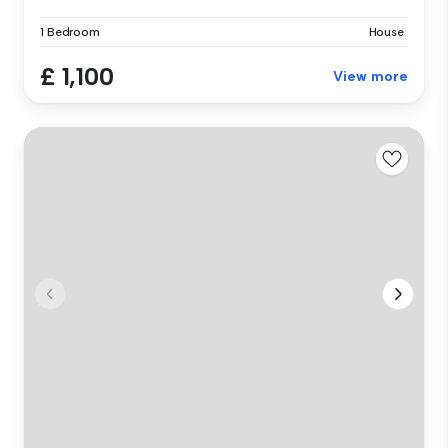
1 Bedroom
House
£ 1,100
View more