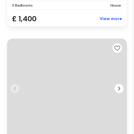
3 Bedrooms
House
£ 1,400
View more