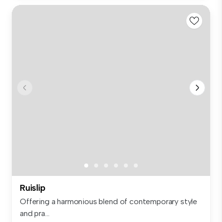
Ruislip
Offering a harmonious blend of contemporary style
and pra...