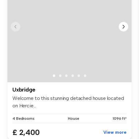
Uxbridge
Welcome to this stunning detached house located
on Hercie...
4 Bedrooms
House
1096 ft²
£ 2,400
View more