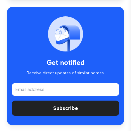
Get notified
Receive direct updates of similar homes.
Subscribe