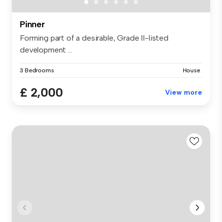
Pinner
Forming part of a desirable, Grade II-listed
development ...
3 Bedrooms
House
£ 2,000
View more