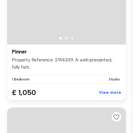
Pinner
Property Reference: 2914339. A well-presented,
fully furn...
1 Bedroom
Studio
£ 1,050
View more