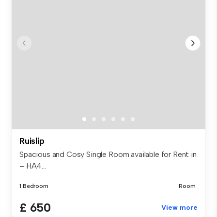
Ruislip
Spacious and Cosy Single Room available for Rent in
– HA4...
1 Bedroom
Room
£ 650
View more