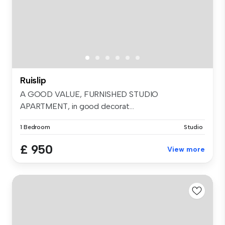
Ruislip
A GOOD VALUE, FURNISHED STUDIO
APARTMENT, in good decorat...
1 Bedroom
Studio
£ 950
View more