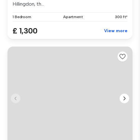
Hillingdon, th...
1 Bedroom
Apartment
300 ft²
£ 1,300
View more