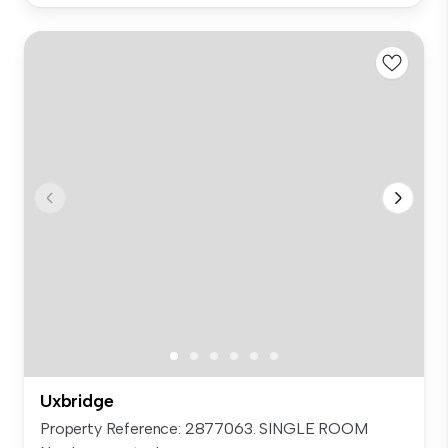
Uxbridge
Property Reference: 2877063. SINGLE ROOM