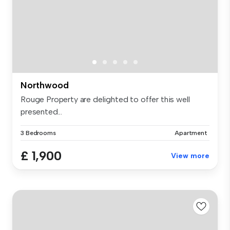
Northwood
Rouge Property are delighted to offer this well
presented...
3 Bedrooms
Apartment
£ 1,900
View more