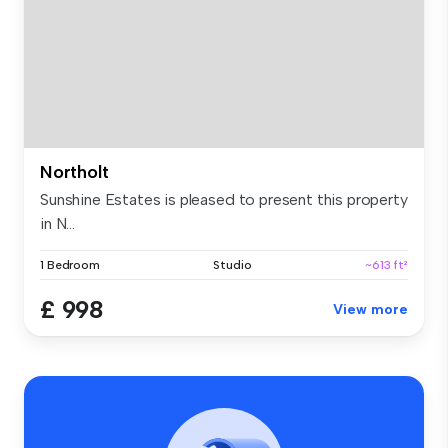
Northolt
Sunshine Estates is pleased to present this property
in N...
1 Bedroom
Studio
~613 ft²
£ 998
View more