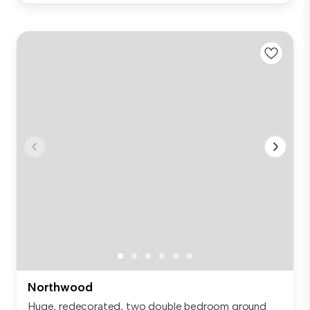
Northwood
Huge, redecorated, two double bedroom ground