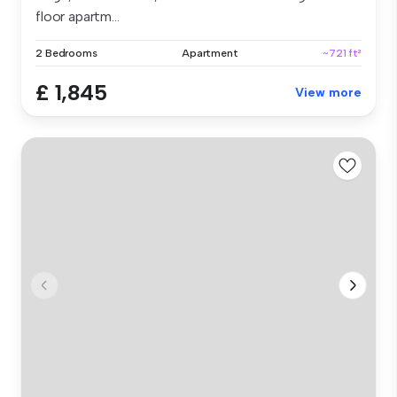
floor apartm...
2 Bedrooms
Apartment
~721 ft²
£ 1,845
View more