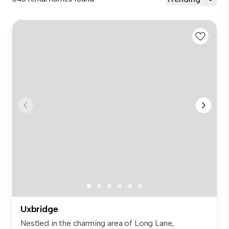
Uxbridge
Nestled in the charming area of Long Lane,