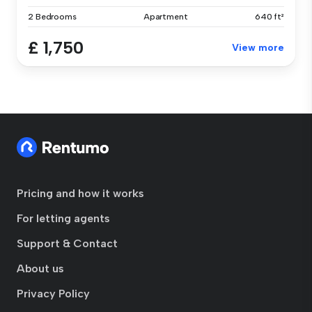
2 Bedrooms
Apartment
640 ft²
£ 1,750
View more
Pricing and how it works
For letting agents
Support & Contact
About us
Privacy Policy