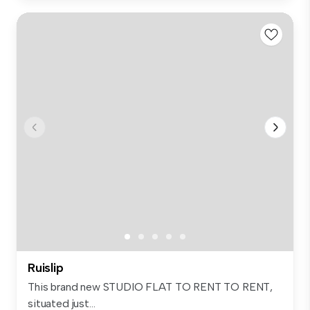
Ruislip
This brand new STUDIO FLAT TO RENT TO RENT,
situated just...