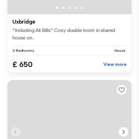
Uxbridge
*Including All Bills* Cosy double room in shared
house on...
2 Bedrooms
House
£ 650
View more