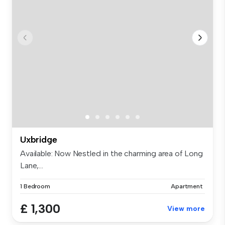
Uxbridge
Available: Now Nestled in the charming area of Long
Lane,...
1 Bedroom
Apartment
£ 1,300
View more