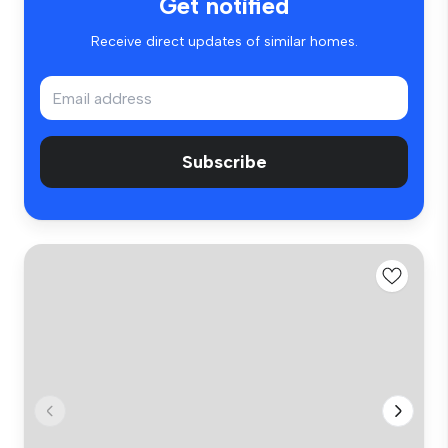
Get notified
Receive direct updates of similar homes.
Subscribe