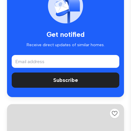
Get notified
Receive direct updates of similar homes.
Subscribe