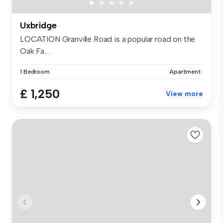
Uxbridge
LOCATION Granville Road is a popular road on the
Oak Fa...
1 Bedroom
Apartment
£ 1,250
View more