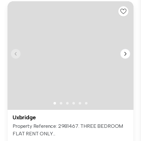
Uxbridge
Property Reference: 2981467. THREE BEDROOM
FLAT RENT ONLY...