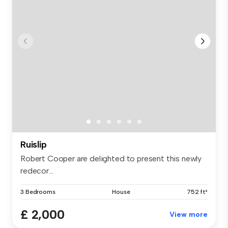
Ruislip
Robert Cooper are delighted to present this newly
redecor...
3 Bedrooms
House
752 ft²
£ 2,000
View more