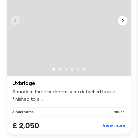
Uxbridge
A modern three bedroom semi detached house
finished to a ...
3 Bedrooms
House
£ 2,050
View more