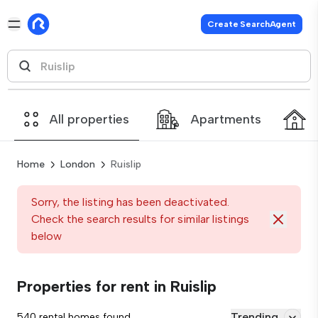
Create SearchAgent
All properties
Apartments
Home
London
Ruislip
Sorry, the listing has been deactivated.
Check the search results for similar listings
below
Properties for rent in Ruislip
Trending
540 rental homes found