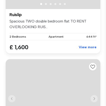
Ruislip
Spacious TWO double bedroom flat TO RENT
OVERLOOKING RUIS...
2 Bedrooms
Apartment
644 ft²
£ 1,600
View more