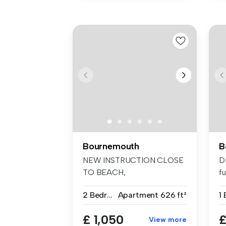
Bournemouth
B
NEW INSTRUCTION CLOSE
D
TO BEACH,
fu
SOUTHBOURNE £1050PCM.
ap
2 Bedrooms
Apartment
626 ft²
1
Ta...
£ 1,050
£
View more