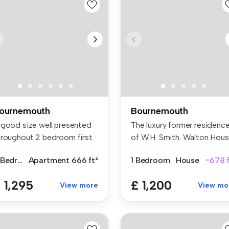
ournemouth
Bournemouth
 good size well presented
The luxury former residenc
hroughout 2 bedroom first
of W.H. Smith. Walton Hou
...
i...
2 Bedrooms
Apartment
666 ft²
1 Bedroom
House
~678 f
 1,295
£ 1,200
View more
View mo