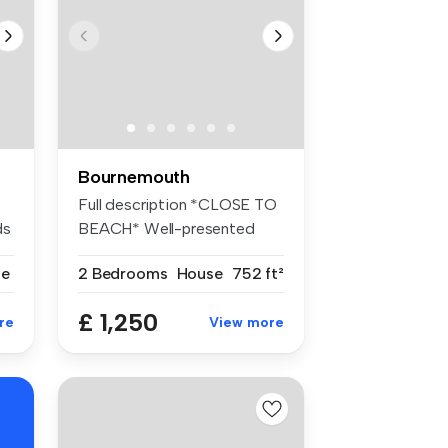
Bournemouth
Full description *CLOSE TO
ds
BEACH* Well-presented
TWO ...
se
2 Bedrooms
House
752 ft²
£ 1,250
re
View more