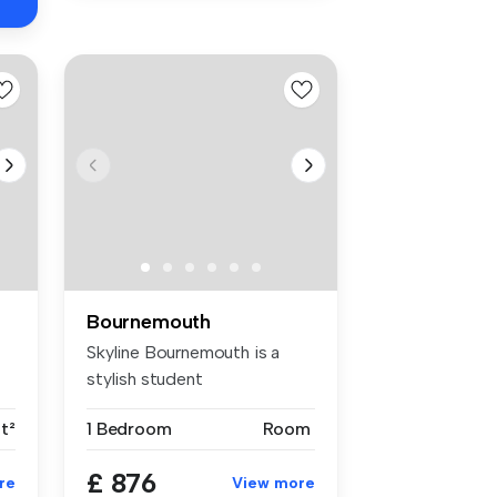
Bournemouth
Skyline Bournemouth is a
stylish student
accommodation in...
ft²
1 Bedroom
Room
£ 876
re
View more