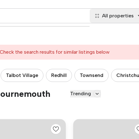
All properties
Check the search results for similar listings below
Talbot Village
Redhill
Townsend
Christch
 Bournemouth
Trending