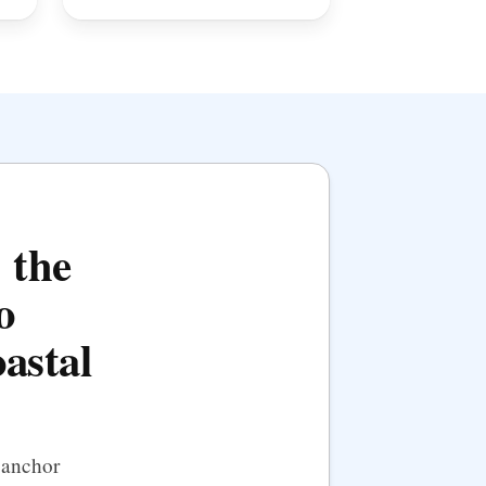
 the
o
oastal
 anchor