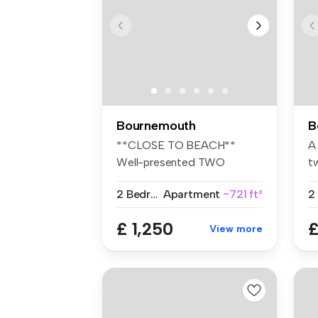
Bournemouth
B
**CLOSE TO BEACH**
A
Well-presented TWO
t
BEDROOM MAISONETTE ...
fl
2 Bedrooms
Apartment
~721 ft²
£ 1,250
£
View more