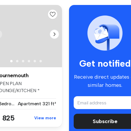
Get notified
ournemouth
Receive direct updates
PEN PLAN
similar homes.
OUNGE/KITCHEN *
OODEN FLOORING TO
1 Bedroom
Apartment
321 ft²
OUNGE * KI...
 825
View more
Subscribe