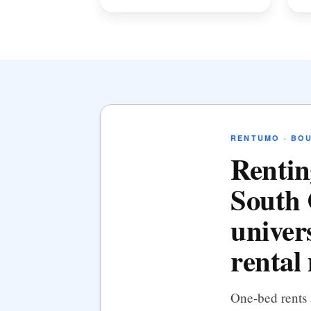
RENTUMO · BO
Rentin
South 
univers
rental
One-bed rents 