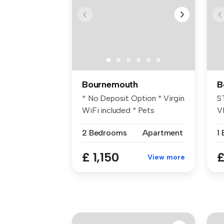
Bournemouth
B
* No Deposit Option * Virgin
S
WiFi included * Pets
V
permitt...
O
2 Bedrooms
Apartment
1
£ 1,150
£
View more