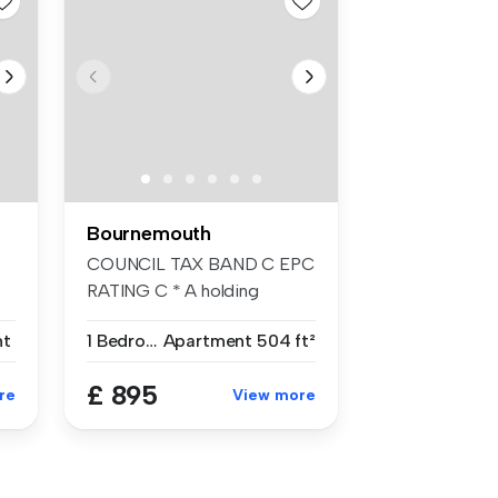
Bournemouth
e
COUNCIL TAX BAND C EPC
RATING C * A holding
deposit of £2...
nt
1 Bedroom
Apartment
504 ft²
£ 895
re
View more