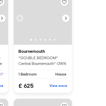
Bournemouth
e
*DOUBLE BEDROOM*
se
Central Bournemouth* OWN
KITCHENETTE* Ho...
t²
1 Bedroom
House
£ 625
re
View more