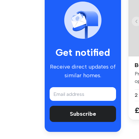
Get notified
B
Receive direct updates of
P
similar homes.
o
t
£
Subscribe