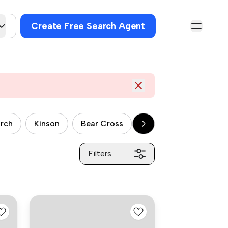
Create Free Search Agent
urch
Kinson
Bear Cross
Fairmile
Charmin
Filters