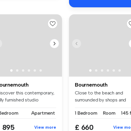
ournemouth
Bournemouth
iscover this contemporary,
Close to the beach and
lly furnished studio
surrounded by shops and
artm...
cafes, thi...
 Bedroom
Apartment
1 Bedroom
Room
145 
 895
£ 660
View more
View mo