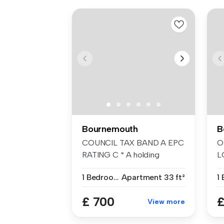
Bournemouth
B
COUNCIL TAX BAND A EPC
O
RATING C * A holding
L
deposit of £1...
W
1 Bedroom
Apartment
33 ft²
L
£ 700
£
View more