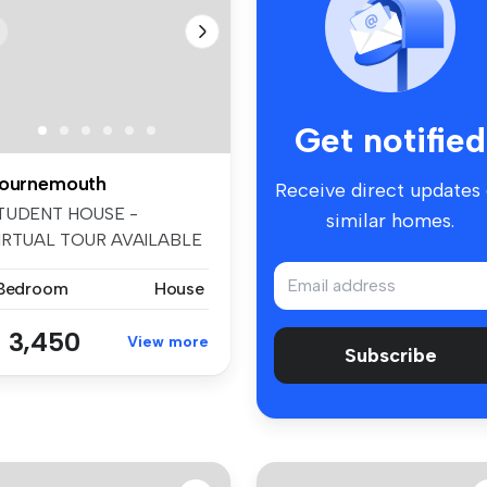
Get notified
ournemouth
Receive direct updates
TUDENT HOUSE -
similar homes.
IRTUAL TOUR AVAILABLE
N REQUEST This si...
 Bedroom
House
 3,450
View more
Subscribe