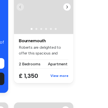
Bournemouth
 of
Roberts are delighted to
offer this spacious and
modern f...
2 Bedrooms
Apartment
£ 1,350
View more