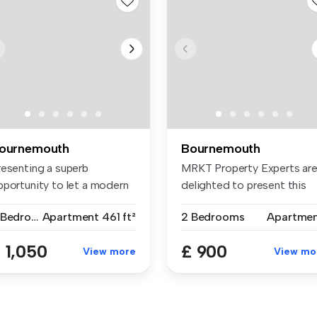
ournemouth
Bournemouth
resenting a superb
MRKT Property Experts ar
pportunity to let a modern
delighted to present this
wo-bedro...
third...
2 Bedrooms
Apartment
461 ft²
2 Bedrooms
Apartme
 1,050
£ 900
View more
View mo