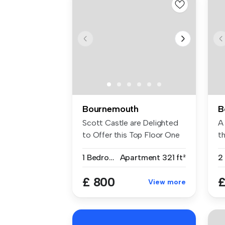
Bournemouth
B
Scott Castle are Delighted
A
to Offer this Top Floor One
t
Be...
flo
1 Bedroom
Apartment
321 ft²
£ 800
£
View more