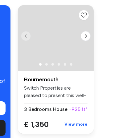
Bournemouth
 of
Switch Properties are
pleased to present this well-
presen...
3 Bedrooms
House
~925 ft²
£ 1,350
View more