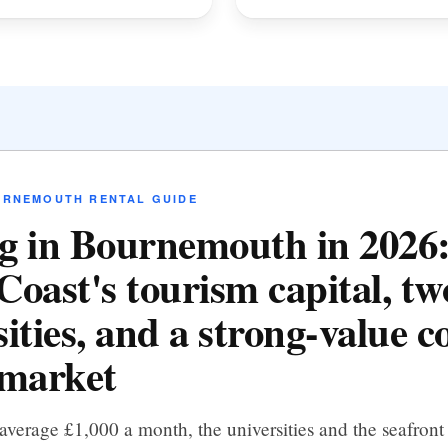
URNEMOUTH RENTAL GUIDE
g in Bournemouth in 2026:
Coast's tourism capital, tw
ities, and a strong-value c
 market
average £1,000 a month, the universities and the seafront