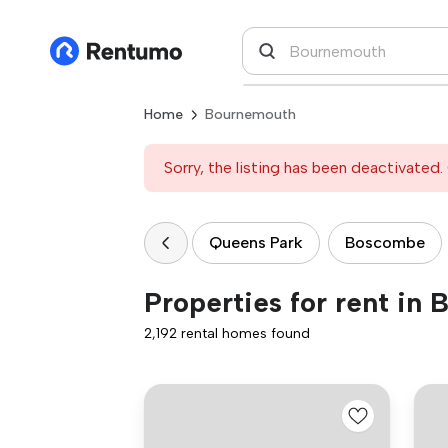
Home
Bournemouth
Sorry, the listing has been deactivated. 
Queens Park
Boscombe
Properties for rent in
2,192 rental homes found