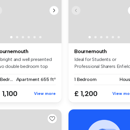
ournemouth
Bournemouth
 bright and well presented
Ideal for Students or
wo double bedroom top
Professional Sharers Enfiel
oor ...
Prope...
2 Bedrooms
Apartment
655 ft²
1 Bedroom
Hou
 1,100
£ 1,200
View more
View mo