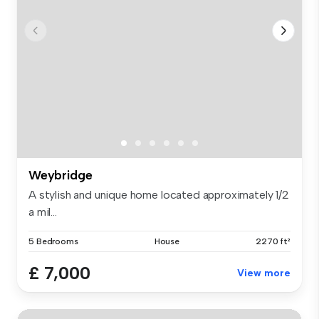
Weybridge
A stylish and unique home located approximately 1/2
a mil...
5 Bedrooms
House
2270 ft²
£ 7,000
View more