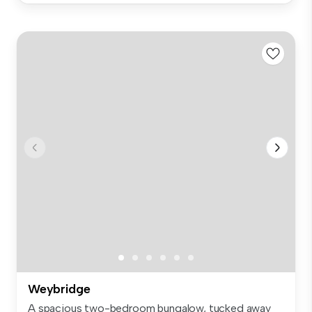
Weybridge
A spacious two-bedroom bungalow, tucked away