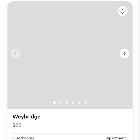
Weybridge
$22
3 Bedrooms
Apartment