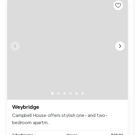
Weybridge
Campbell House offers stylish one- and two-
bedroom apartm...