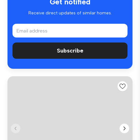
Get notified
Receive direct updates of similar homes.
Subscribe