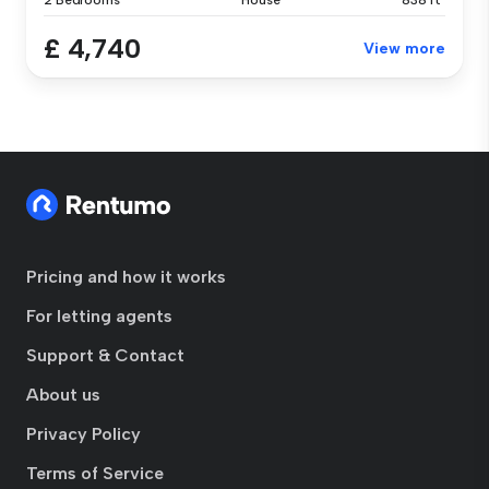
2 Bedrooms
House
838 ft²
£ 4,740
View more
Pricing and how it works
For letting agents
Support & Contact
About us
Privacy Policy
Terms of Service