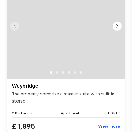
Weybridge
The property comprises; master suite with built in
storag...
2 Bedrooms
Apartment
806 ft²
£ 1,895
View more