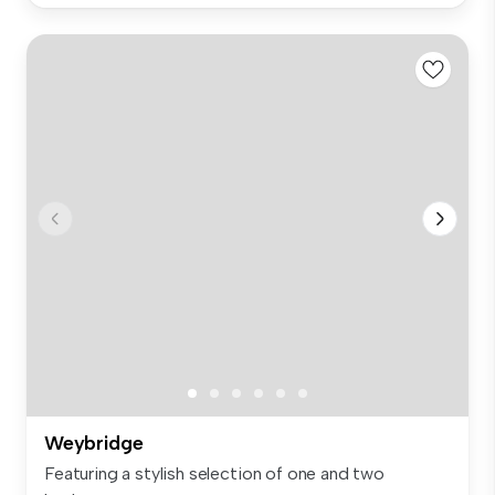
Weybridge
Featuring a stylish selection of one and two