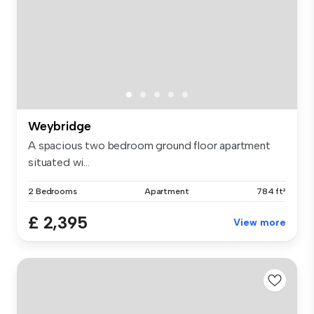
Weybridge
A spacious two bedroom ground floor apartment
situated wi...
2 Bedrooms
Apartment
784 ft²
£ 2,395
View more