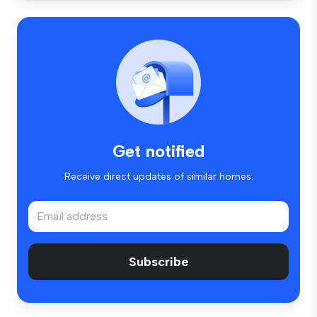
Get notified
Receive direct updates of similar homes.
Subscribe