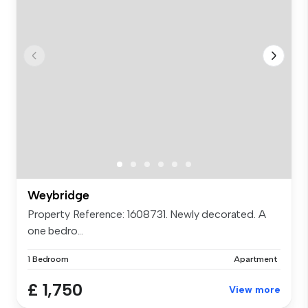
Weybridge
Property Reference: 1608731. Newly decorated. A
one bedro...
1 Bedroom
Apartment
£ 1,750
View more