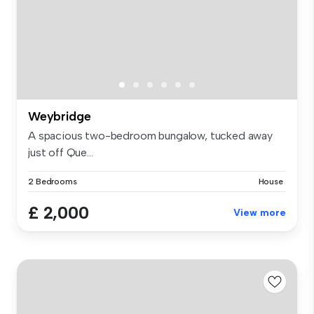
Weybridge
A spacious two-bedroom bungalow, tucked away
just off Que...
2 Bedrooms
House
£ 2,000
View more