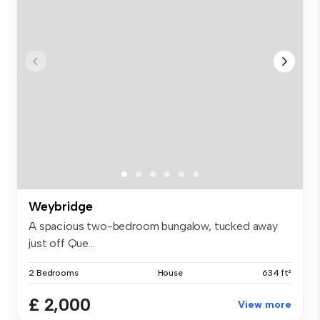
Weybridge
A spacious two-bedroom bungalow, tucked away
just off Que...
2 Bedrooms
House
634 ft²
£ 2,000
View more