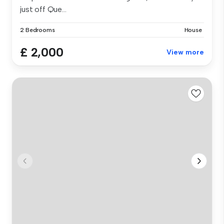
just off Que...
2 Bedrooms
House
£ 2,000
View more