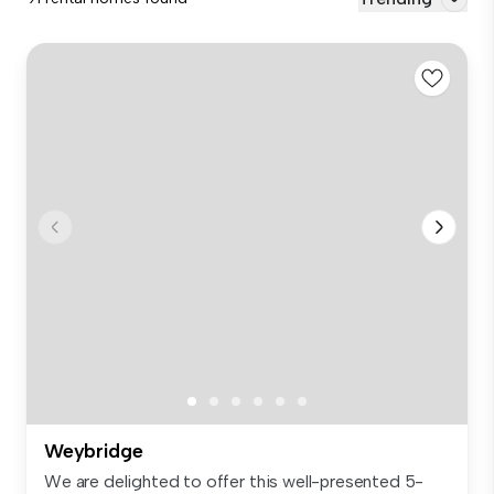
Weybridge
We are delighted to offer this well-presented 5-