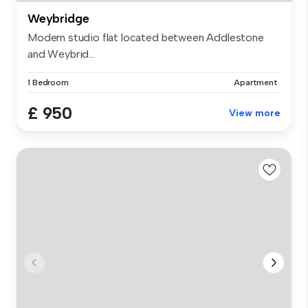
Weybridge
Modern studio flat located between Addlestone
and Weybrid...
1 Bedroom
Apartment
£ 950
View more