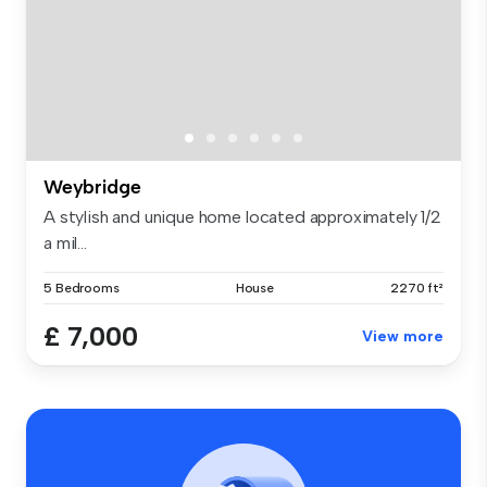
Weybridge
A stylish and unique home located approximately 1/2
a mil...
5 Bedrooms
House
2270 ft²
£ 7,000
View more