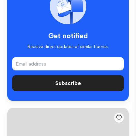
Get notified
Receive direct updates of similar homes.
Subscribe