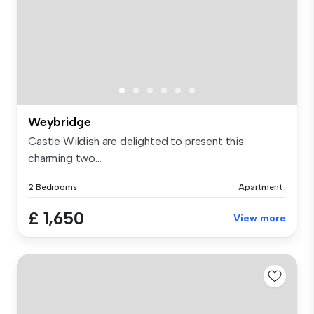
Weybridge
Castle Wildish are delighted to present this
charming two...
2 Bedrooms
Apartment
£ 1,650
View more