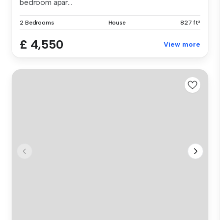
bedroom apar...
2 Bedrooms
House
827 ft²
£ 4,550
View more