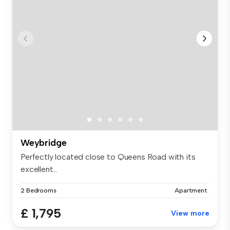
Weybridge
Perfectly located close to Queens Road with its
excellent...
2 Bedrooms
Apartment
£ 1,795
View more