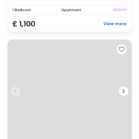
1 Bedroom
Apartment
~570 ft²
£ 1,100
View more