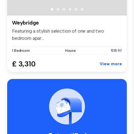
Weybridge
Featuring a stylish selection of one and two
bedroom apar...
1 Bedroom
House
515 ft²
£ 3,310
View more