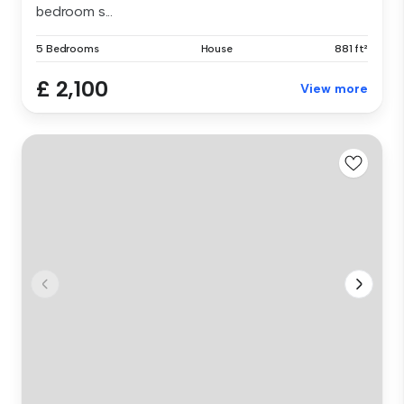
bedroom s...
5 Bedrooms
House
881 ft²
£ 2,100
View more