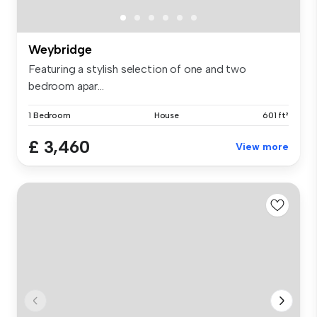
Weybridge
Featuring a stylish selection of one and two
bedroom apar...
1 Bedroom
House
601 ft²
£ 3,460
View more