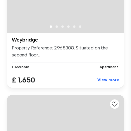
Weybridge
Property Reference: 2965308. Situated on the
second floor...
1 Bedroom
Apartment
£ 1,650
View more