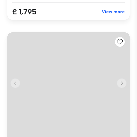
£ 1,795
View more