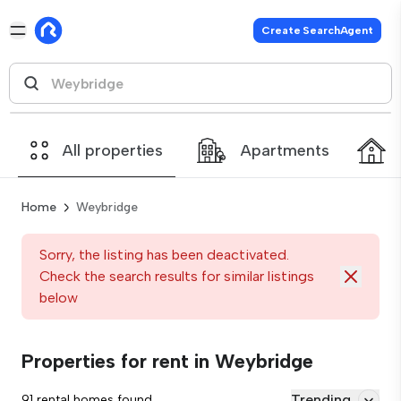
Create SearchAgent
All properties
Apartments
Home
Weybridge
Sorry, the listing has been deactivated.
Check the search results for similar listings
below
Properties for rent in Weybridge
Trending
91 rental homes found