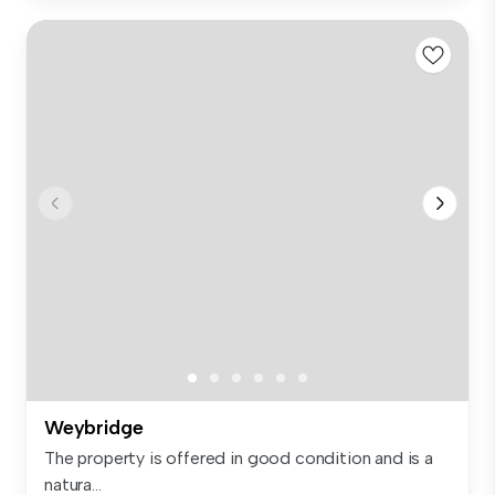
Weybridge
The property is offered in good condition and is a
natura...