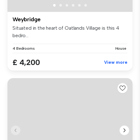
Weybridge
Situated in the heart of Oatlands Village is this 4
bedro...
4 Bedrooms
House
£ 4,200
View more