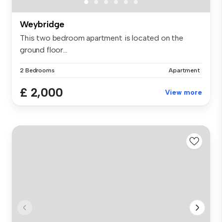
Weybridge
This two bedroom apartment is located on the
ground floor...
2 Bedrooms
Apartment
£ 2,000
View more