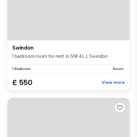
Swindon
1 bedroom room for rent in SN1 4LJ, Swindon
1 Bedroom
Room
£ 550
View more