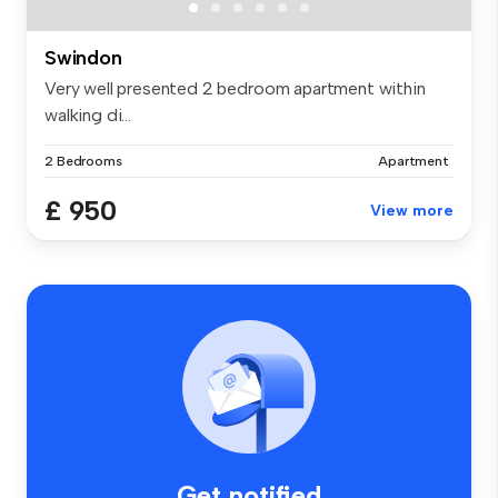
Swindon
Very well presented 2 bedroom apartment within
walking di...
2 Bedrooms
Apartment
£ 950
View more
Get notified