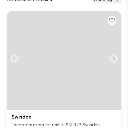
Swindon
1 bedroom room for rent in SN1 3JP, Swindon