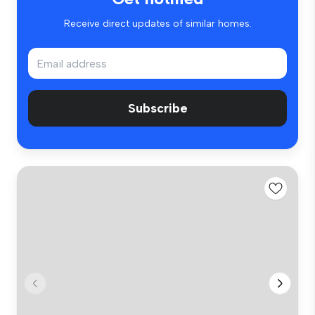
Receive direct updates of similar homes.
Subscribe