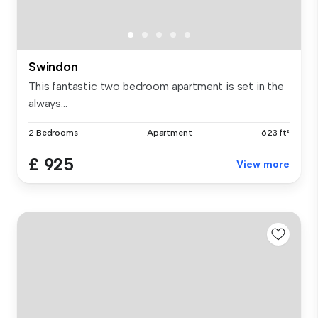
Swindon
This fantastic two bedroom apartment is set in the
always...
2 Bedrooms
Apartment
623 ft²
£ 925
View more