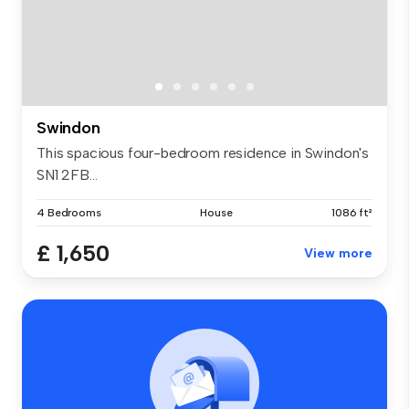
Swindon
This spacious four-bedroom residence in Swindon's
SN1 2FB...
4 Bedrooms
House
1086 ft²
£ 1,650
View more