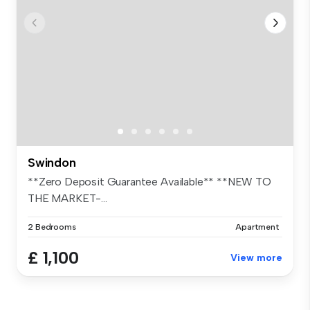
Swindon
**Zero Deposit Guarantee Available** **NEW TO
THE MARKET-...
2 Bedrooms
Apartment
£ 1,100
View more