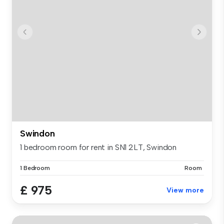
Swindon
1 bedroom room for rent in SN1 2LT, Swindon
1 Bedroom
Room
£ 975
View more