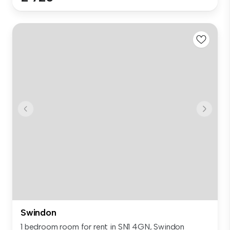
Swindon
1 bedroom room for rent in SN1 4GN, Swindon