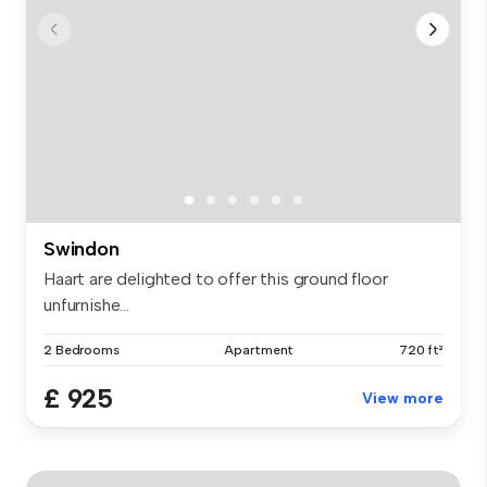
Swindon
Haart are delighted to offer this ground floor
unfurnishe...
2 Bedrooms
Apartment
720 ft²
£ 925
View more