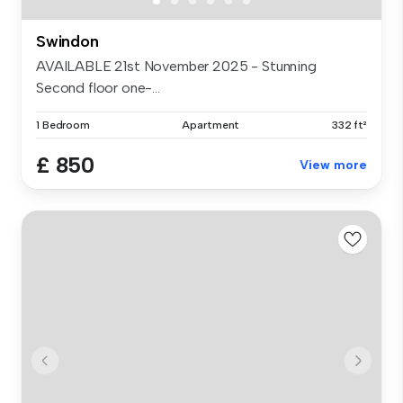
Swindon
AVAILABLE 21st November 2025 - Stunning
Second floor one-...
1 Bedroom
Apartment
332 ft²
£ 850
View more