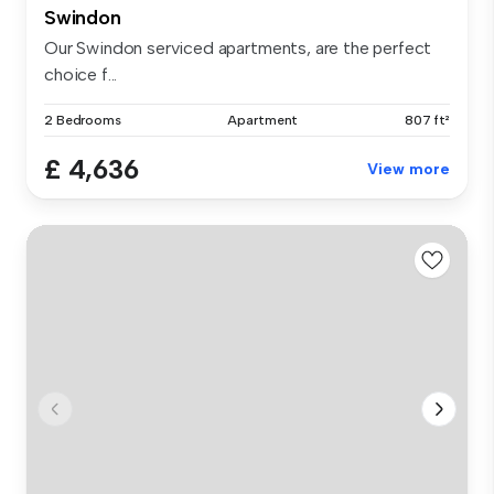
Swindon
Our Swindon serviced apartments, are the perfect
choice f...
2 Bedrooms
Apartment
807 ft²
£ 4,636
View more