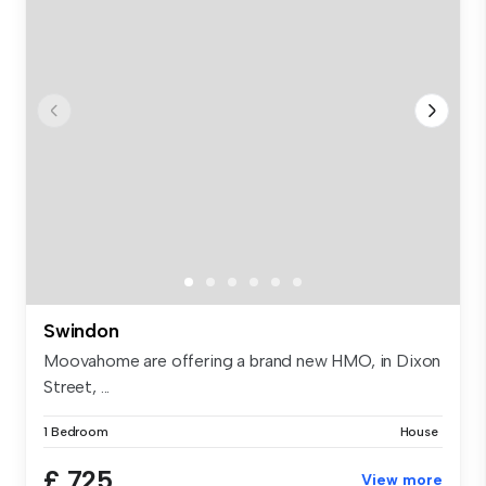
Swindon
Moovahome are offering a brand new HMO, in Dixon
Street, ...
1 Bedroom
House
£ 725
View more