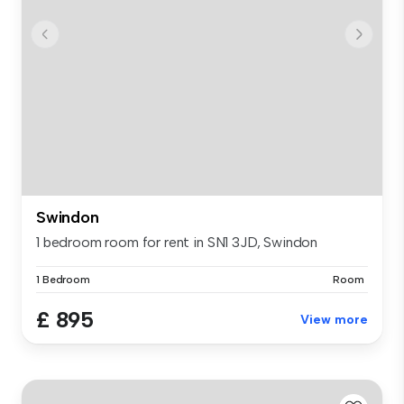
Swindon
1 bedroom room for rent in SN1 3JD, Swindon
1 Bedroom
Room
£ 895
View more