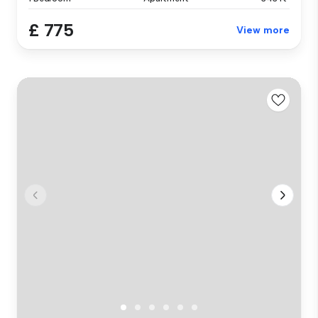
£ 775
View more