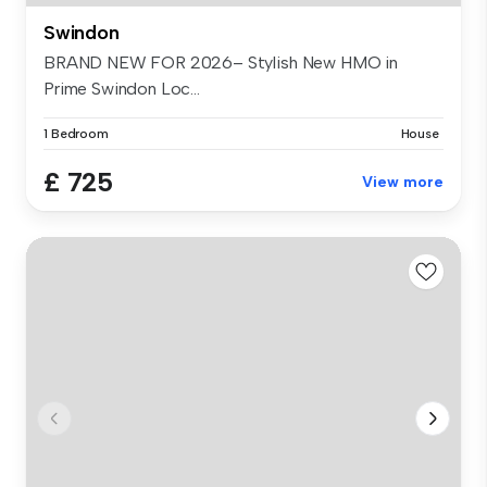
Swindon
BRAND NEW FOR 2026– Stylish New HMO in
Prime Swindon Loc...
1 Bedroom
House
£ 725
View more