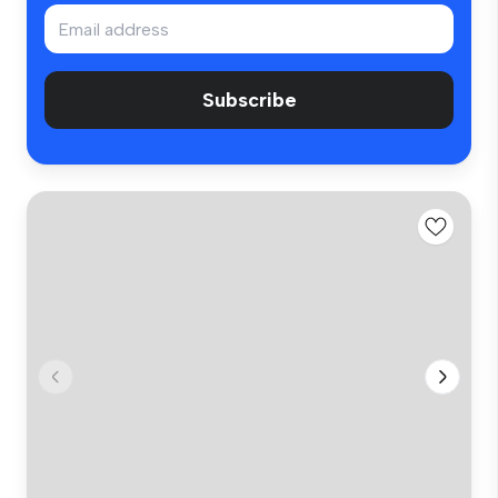
Subscribe