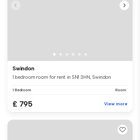
Swindon
1 bedroom room for rent in SN1 3HN, Swindon
1 Bedroom
Room
£ 795
View more