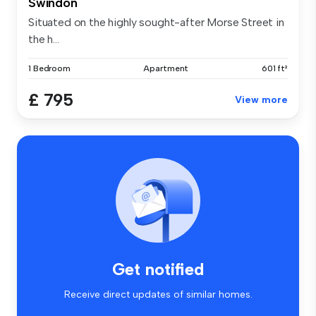
Swindon
Situated on the highly sought-after Morse Street in
the h...
1 Bedroom
Apartment
601 ft²
£ 795
View more
Get notified
Receive direct updates of similar homes.