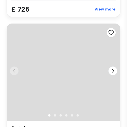
£ 725
View more