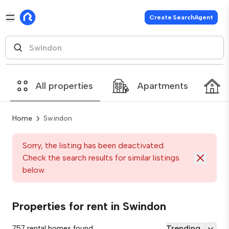
Create SearchAgent
All properties
Apartments
Home
Swindon
Sorry, the listing has been deactivated.
Check the search results for similar listings
below
Properties for rent in Swindon
Trending
757 rental homes found