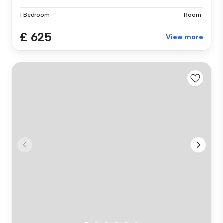
1 Bedroom
Room
£ 625
View more