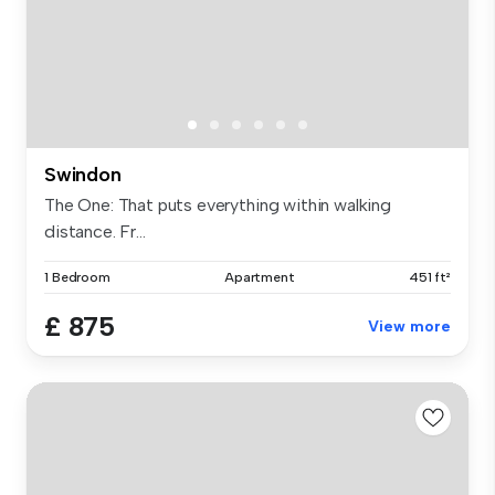
Swindon
The One: That puts everything within walking
distance. Fr...
1 Bedroom
Apartment
451 ft²
£ 875
View more