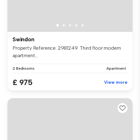
Swindon
Property Reference: 2981249. Third floor modern
apartment...
2 Bedrooms
Apartment
£ 975
View more