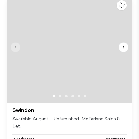
Swindon
Available August - Unfurnished. McFarlane Sales &
Let...
2 Bedrooms
Apartment