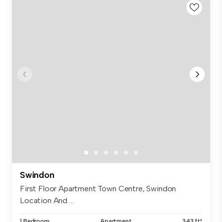
Swindon
First Floor Apartment Town Centre, Swindon
Location And ...
1 Bedroom
Apartment
343 ft²