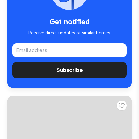
Get notified
Receive direct updates of similar homes.
Subscribe