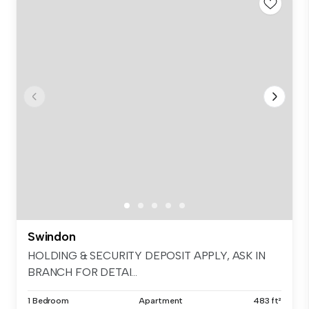
Swindon
HOLDING & SECURITY DEPOSIT APPLY, ASK IN
BRANCH FOR DETAI...
1 Bedroom
Apartment
483 ft²