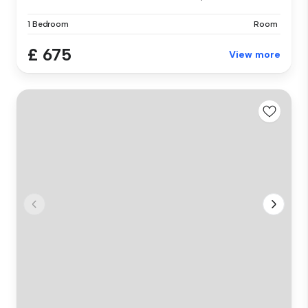
1 Bedroom
Room
£ 675
View more