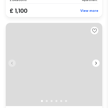
£ 1,100
View more