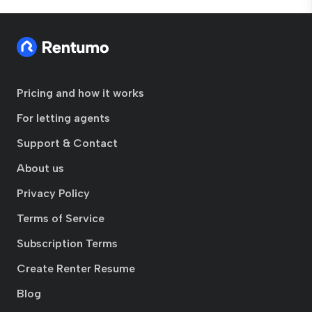
Pricing and how it works
For letting agents
Support & Contact
About us
Privacy Policy
Terms of Service
Subscription Terms
Create Renter Resume
Blog