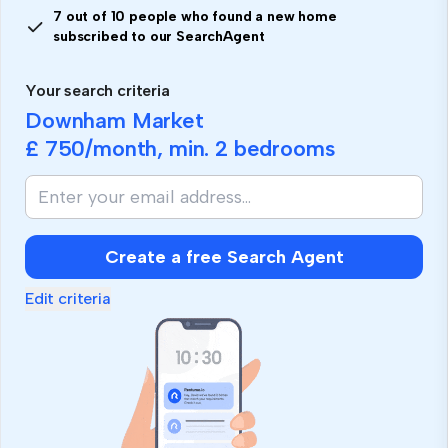
7 out of 10 people who found a new home
subscribed to our SearchAgent
Your search criteria
Downham Market
£ 750
/month, min.
2 bedrooms
Create a free Search Agent
Edit criteria