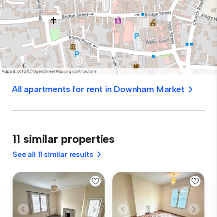
All apartments for rent in Downham Market
11 similar properties
See all 11 similar results