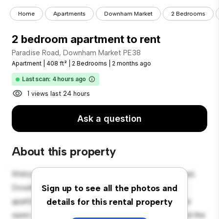
Home
Apartments
Downham Market
2 Bedrooms
2 bedroom apartment to rent
Paradise Road, Downham Market PE38
Apartment
|
408 ft²
|
2 Bedrooms
|
2 months ago
Last scan: 4 hours ago
1 views last 24 hours
Ask a question
About this property
Welcome to your new urban retreat at Paradise Road,
Downham Market PE38! This modern 2-bedroom
Sign up to see all the photos and
apartment offers a stylish and cozy living space. The
details for this rental property
open-concept layout is perfect for entertaining, and the