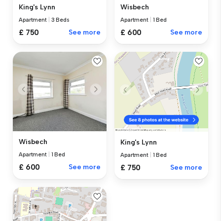
King's Lynn
Wisbech
Apartment
|
3 Beds
Apartment
|
1 Bed
£ 750
See more
£ 600
See more
Wisbech
King's Lynn
Apartment
|
1 Bed
Apartment
|
1 Bed
£ 600
See more
£ 750
See more