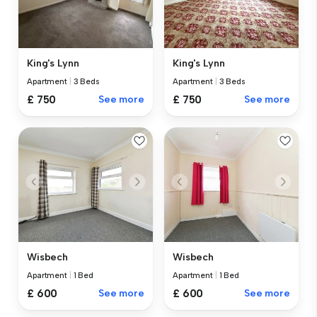
King's Lynn
King's Lynn
Apartment
|
3 Beds
Apartment
|
3 Beds
£ 750
See more
£ 750
See more
Wisbech
Wisbech
Apartment
|
1 Bed
Apartment
|
1 Bed
£ 600
See more
£ 600
See more