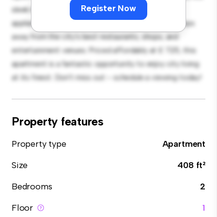
Register Now
sleek kitchen is equipped with top-of-the-line
appliances. With its prime location, you'll be just steps
away from the city's best restaurants, shops, and
entertainment venues. Priced affordably at £ 725, this
apartment is a fantastic opportunity to enjoy city living
at its finest. Don't miss out – schedule a viewing today!
Property features
Property type
Apartment
Size
408 ft²
Bedrooms
2
Floor
1