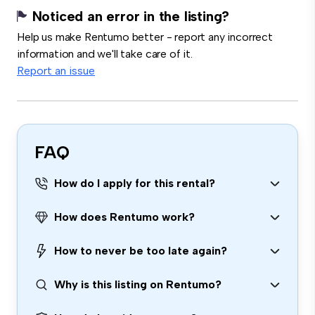
Noticed an error in the listing?
Help us make Rentumo better - report any incorrect
information and we'll take care of it.
Report an issue
FAQ
How do I apply for this rental?
How does Rentumo work?
How to never be too late again?
Why is this listing on Rentumo?