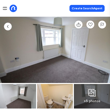
Create SearchAgent
+5 photos