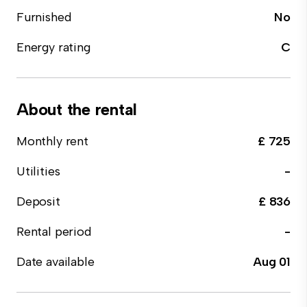
Furnished
No
Energy rating
C
About the rental
Monthly rent
£ 725
Utilities
-
Deposit
£ 836
Rental period
-
Date available
Aug 01