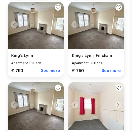
King's Lynn
King's Lynn, Fincham
Apartment
|
3 Beds
Apartment
|
3 Beds
£ 750
See more
£ 750
See more