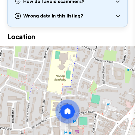
How do I avoid scammers?
Wrong data in this listing?
Location