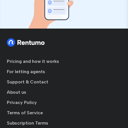
Pricing and how it works
For letting agents
Support & Contact
About us
Privacy Policy
Terms of Service
Subscription Terms