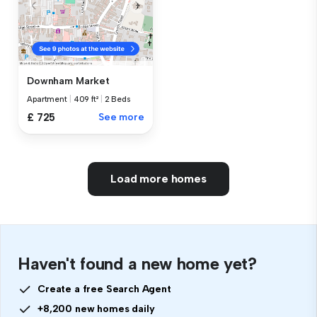
Downham Market
Apartment
|
409 ft²
|
2 Beds
£ 725
See more
Load more homes
Haven't found a new home yet?
Create a free Search Agent
+8,200 new homes daily