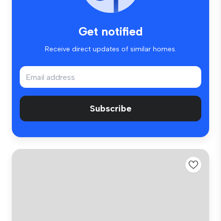
Get notified
Receive direct updates of similar homes.
Subscribe