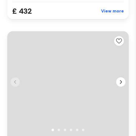
£ 432
View more