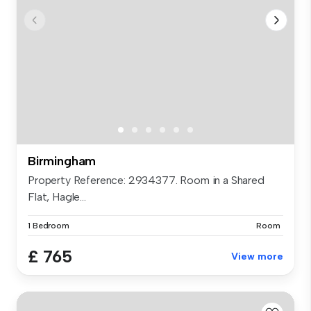
Birmingham
Property Reference: 2934377. Room in a Shared
Flat, Hagle...
1 Bedroom
Room
£ 765
View more