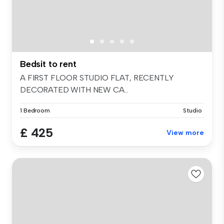
Bedsit to rent
A FIRST FLOOR STUDIO FLAT, RECENTLY
DECORATED WITH NEW CA...
1 Bedroom
Studio
£ 425
View more