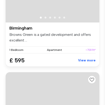
Birmingham
Browns Green is a gated development and offers
excellent ...
1 Bedroom
Apartment
~731 ft²
£ 595
View more