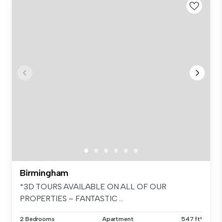
Birmingham
*3D TOURS AVAILABLE ON ALL OF OUR
PROPERTIES – FANTASTIC ...
2 Bedrooms
Apartment
547 ft²