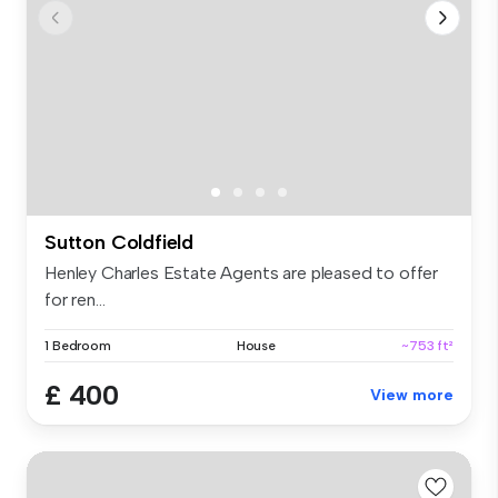
Sutton Coldfield
Henley Charles Estate Agents are pleased to offer
for ren...
1 Bedroom
House
~753 ft²
£ 400
View more