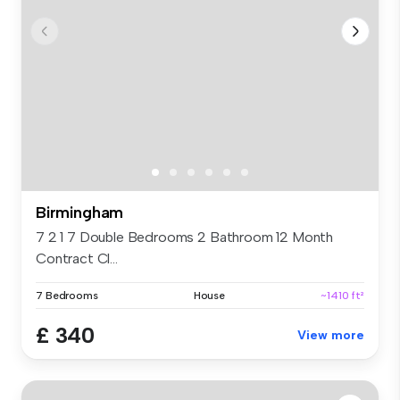
Birmingham
7 2 1 7 Double Bedrooms 2 Bathroom 12 Month
Contract Cl...
7 Bedrooms
House
~1410 ft²
£ 340
View more