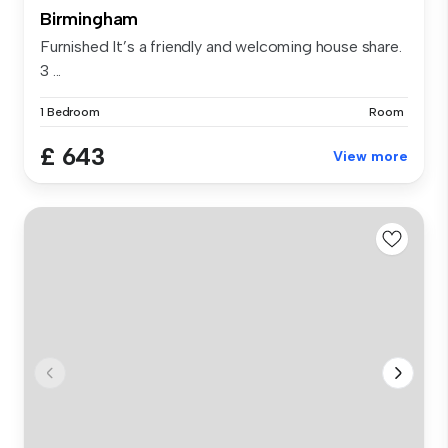
Birmingham
Furnished It’s a friendly and welcoming house share.
3 ...
1 Bedroom
Room
£ 643
View more