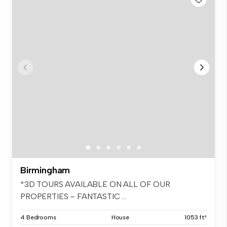
Birmingham
*3D TOURS AVAILABLE ON ALL OF OUR
PROPERTIES – FANTASTIC ...
4 Bedrooms
House
1053 ft²