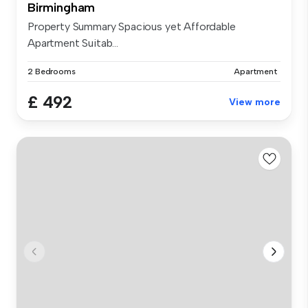
Birmingham
Property Summary Spacious yet Affordable
Apartment Suitab...
2 Bedrooms
Apartment
£ 492
View more