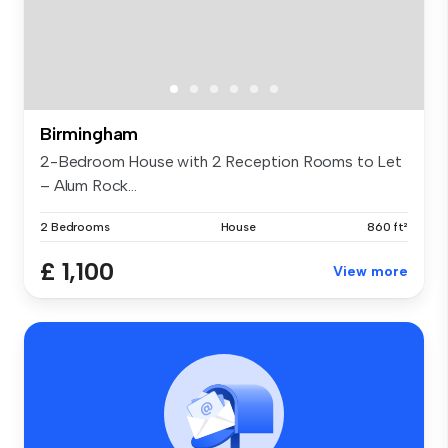
Birmingham
2-Bedroom House with 2 Reception Rooms to Let
– Alum Rock...
2 Bedrooms
House
860 ft²
£ 1,100
View more