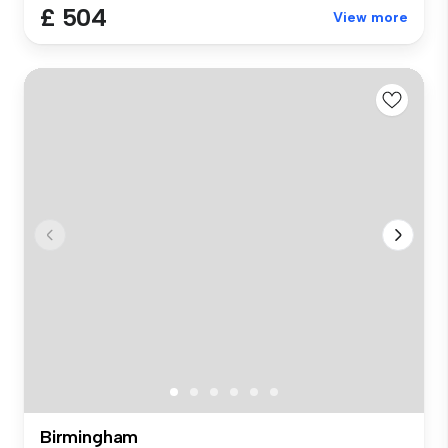
£ 504
View more
Birmingham