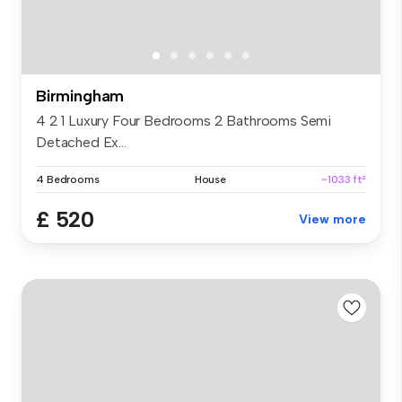
Birmingham
4 2 1 Luxury Four Bedrooms 2 Bathrooms Semi
Detached Ex...
4 Bedrooms
House
~1033 ft²
£ 520
View more