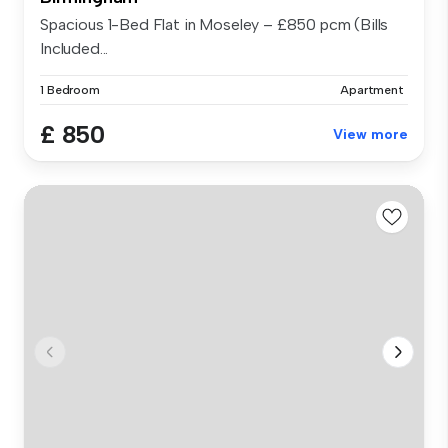
Spacious 1-Bed Flat in Moseley – £850 pcm (Bills
Included...
1 Bedroom
Apartment
£ 850
View more