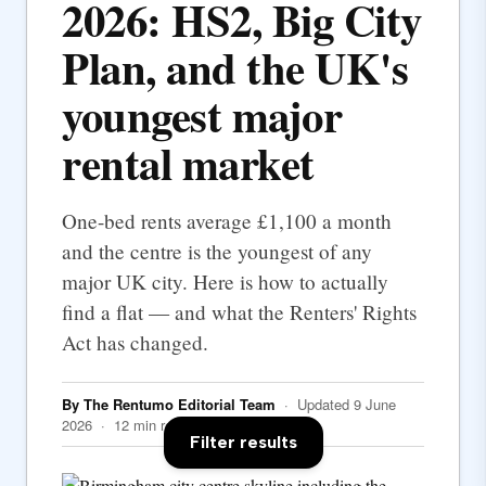
2026: HS2, Big City
Plan, and the UK's
youngest major
rental market
One-bed rents average £1,100 a month
and the centre is the youngest of any
major UK city. Here is how to actually
find a flat — and what the Renters' Rights
Act has changed.
By The Rentumo Editorial Team
· Updated 9 June
2026 · 12 min read
Filter results