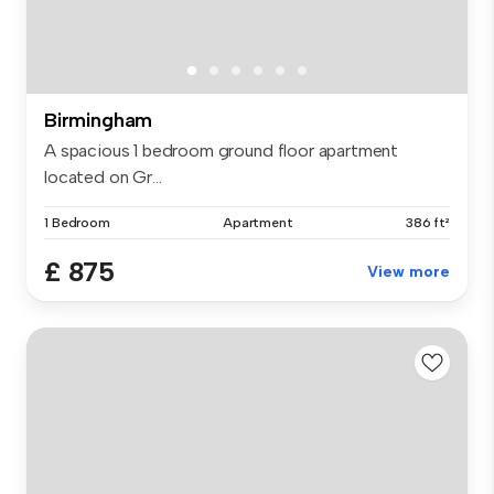
Birmingham
A spacious 1 bedroom ground floor apartment
located on Gr...
1 Bedroom
Apartment
386 ft²
£ 875
View more