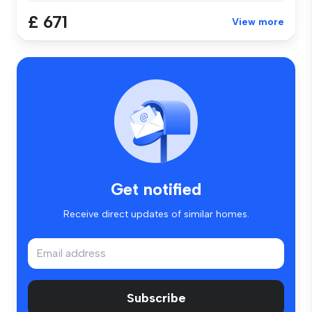
£ 671
View more
Get notified
Receive direct updates of similar homes.
Subscribe