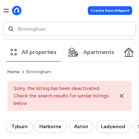
Create SearchAgent
All properties
Apartments
Home
Birmingham
Sorry, the listing has been deactivated.
Check the search results for similar listings
below
Tyburn
Harborne
Aston
Ladywood