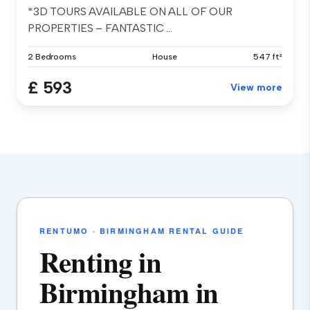
*3D TOURS AVAILABLE ON ALL OF OUR
PROPERTIES – FANTASTIC ...
2 Bedrooms
House
547 ft²
£ 593
View more
RENTUMO · BIRMINGHAM RENTAL GUIDE
Renting in
Birmingham in