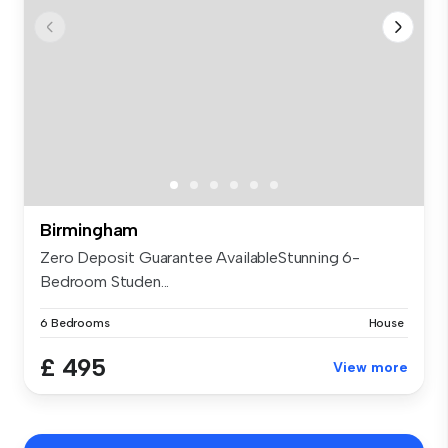
Birmingham
Zero Deposit Guarantee AvailableStunning 6-
Bedroom Studen...
6 Bedrooms
House
£ 495
View more