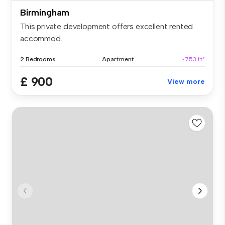
Birmingham
This private development offers excellent rented
accommod...
2 Bedrooms
Apartment
~753 ft²
£ 900
View more