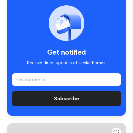
Get notified
Receive direct updates of similar homes.
Subscribe