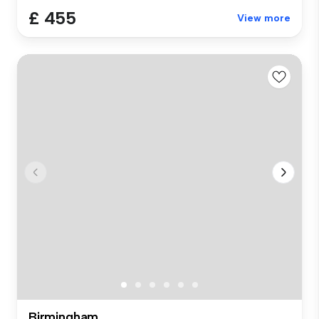
£ 455
View more
Birmingham