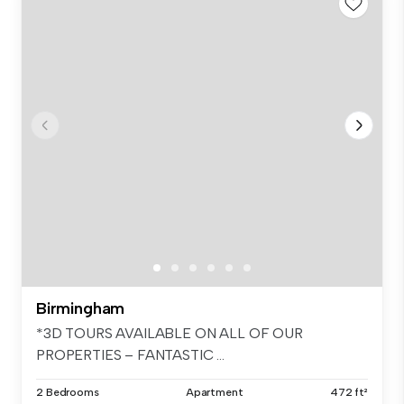
Birmingham
*3D TOURS AVAILABLE ON ALL OF OUR
PROPERTIES – FANTASTIC ...
2 Bedrooms
Apartment
472 ft²