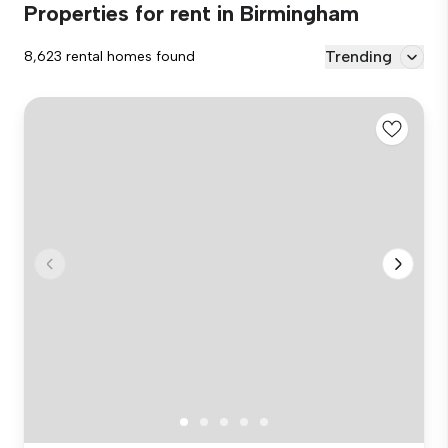
Properties for rent in Birmingham
Trending
8,623 rental homes found