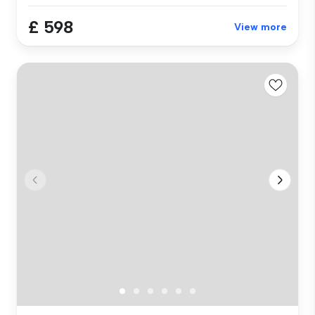
£ 598
View more