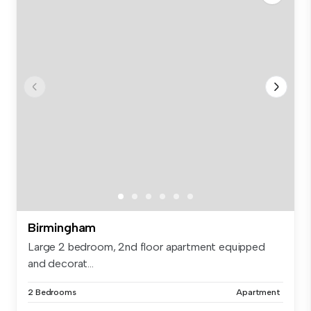
Birmingham
Large 2 bedroom, 2nd floor apartment equipped
and decorat...
2 Bedrooms
Apartment