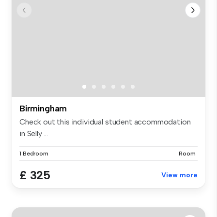
Birmingham
Check out this individual student accommodation
in Selly ...
1 Bedroom
Room
£ 325
View more