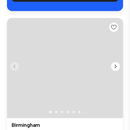
Birmingham