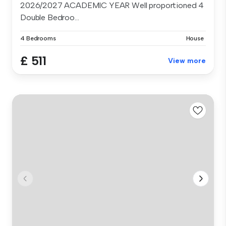
2026/2027 ACADEMIC YEAR Well proportioned 4
Double Bedroo...
4 Bedrooms
House
£ 511
View more