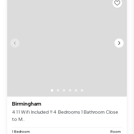
Birmingham
4 1 1 Wifi Included !! 4 Bedrooms 1 Bathroom Close
to M...
1 Bedroom
Room