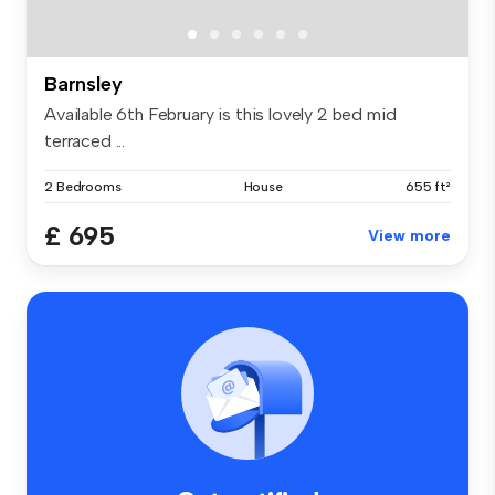
Barnsley
Available 6th February is this lovely 2 bed mid
terraced ...
2 Bedrooms
House
655 ft²
£ 695
View more