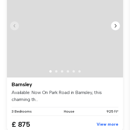
Barnsley
Available: Now On Park Road in Barnsley, this
charming th...
3 Bedrooms
House
925 ft²
£ 875
View more