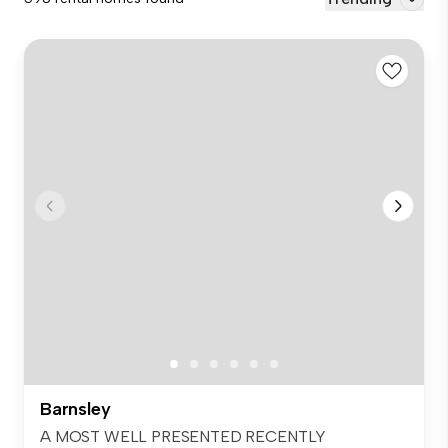
Barnsley
A MOST WELL PRESENTED RECENTLY