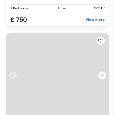
2 Bedrooms
House
505 ft²
£ 750
View more