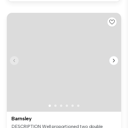
Barnsley
DESCRIPTION Well proportioned two double