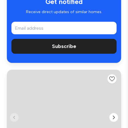
Get notified
Receive direct updates of similar homes.
Subscribe