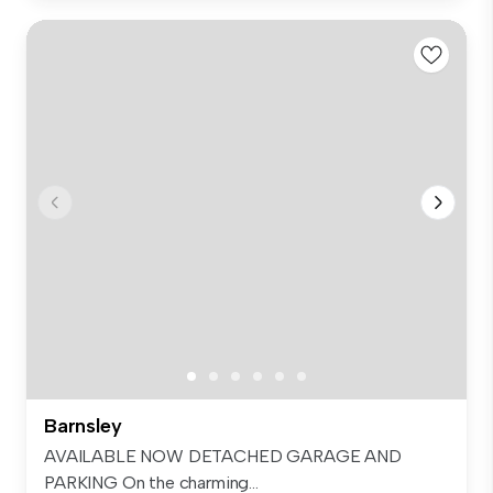
Barnsley
AVAILABLE NOW DETACHED GARAGE AND
PARKING On the charming...