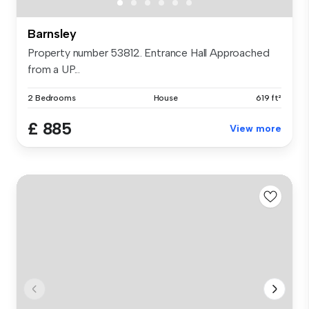
Barnsley
Property number 53812. Entrance Hall Approached
from a UP...
2 Bedrooms
House
619 ft²
£ 885
View more