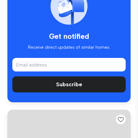
Get notified
Receive direct updates of similar homes.
Subscribe