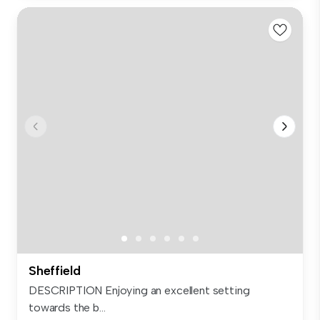
Sheffield
DESCRIPTION Enjoying an excellent setting
towards the b...