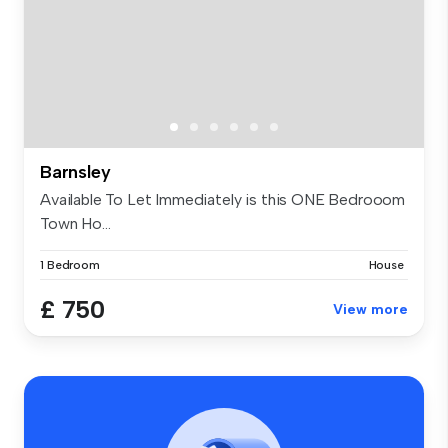
Barnsley
Available To Let Immediately is this ONE Bedrooom
Town Ho...
1 Bedroom
House
£ 750
View more