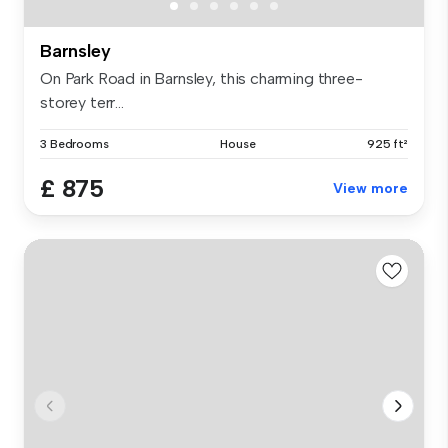
Barnsley
On Park Road in Barnsley, this charming three-
storey terr...
3 Bedrooms
House
925 ft²
£ 875
View more