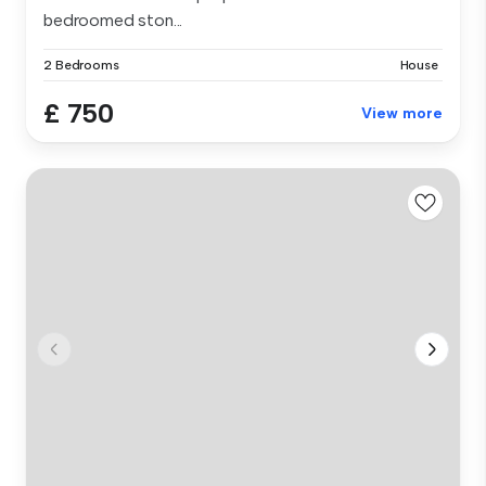
bedroomed ston...
2 Bedrooms
House
£ 750
View more