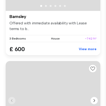
Barnsley
Offered with immediate availability with Lease
terms to b...
3 Bedrooms
House
~742 ft²
£ 600
View more