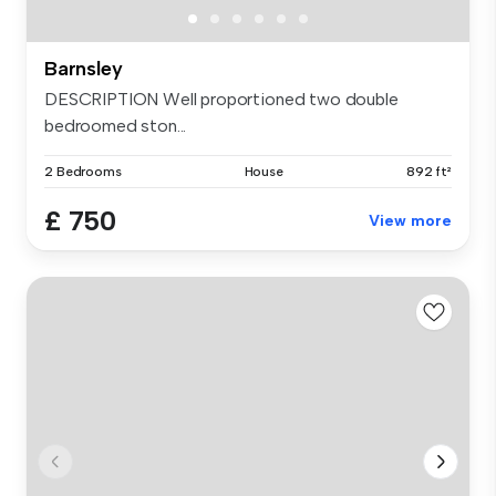
Barnsley
DESCRIPTION Well proportioned two double
bedroomed ston...
2 Bedrooms
House
892 ft²
£ 750
View more