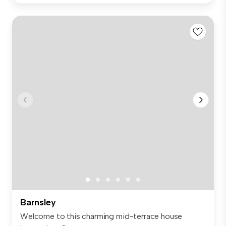
Barnsley
Welcome to this charming mid-terrace house