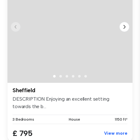
Sheffield
DESCRIPTION Enjoying an excellent setting
towards the b...
3 Bedrooms
House
1150 ft²
£ 795
View more