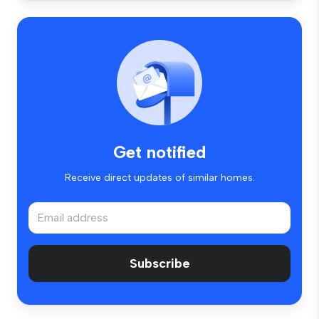
Get notified
Receive direct updates of similar homes.
Subscribe