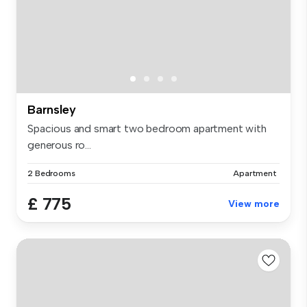
Barnsley
Spacious and smart two bedroom apartment with
generous ro...
2 Bedrooms
Apartment
£ 775
View more