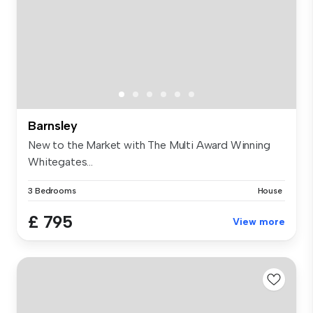
Barnsley
New to the Market with The Multi Award Winning
Whitegates...
3 Bedrooms
House
£ 795
View more