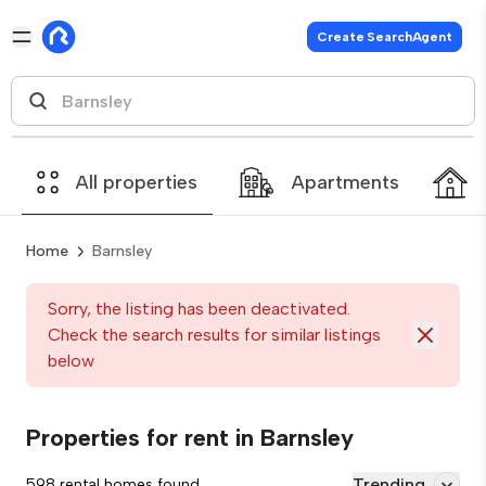
Create SearchAgent
All properties
Apartments
Home
Barnsley
Sorry, the listing has been deactivated.
Check the search results for similar listings
below
Properties for rent in Barnsley
Trending
598 rental homes found