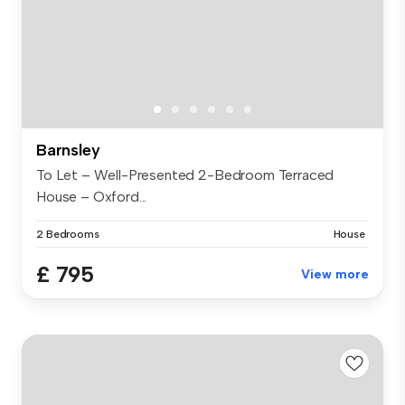
Barnsley
To Let – Well-Presented 2-Bedroom Terraced
House – Oxford...
2 Bedrooms
House
£ 795
View more