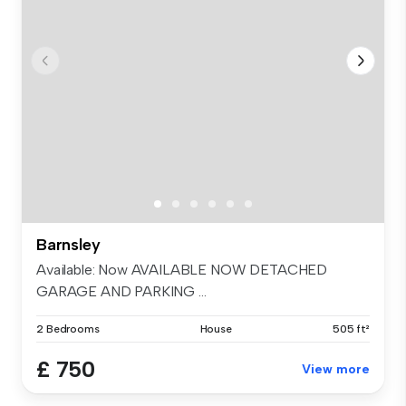
Barnsley
Available: Now AVAILABLE NOW DETACHED
GARAGE AND PARKING ...
2 Bedrooms
House
505 ft²
£ 750
View more