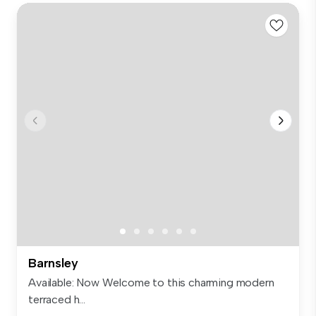
Barnsley
Available: Now Welcome to this charming modern
terraced h...