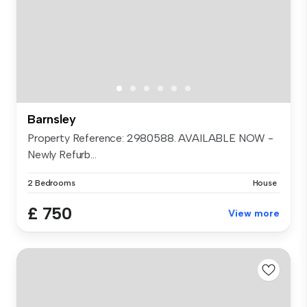
Barnsley
Property Reference: 2980588. AVAILABLE NOW -
Newly Refurb...
2 Bedrooms
House
£ 750
View more