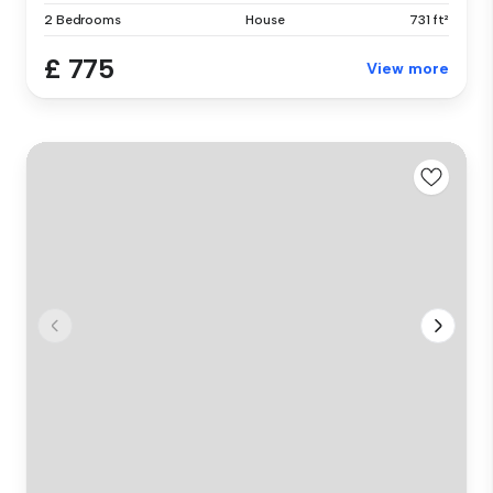
2 Bedrooms
House
731 ft²
£ 775
View more