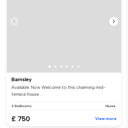
Barnsley
Available: Now Welcome to this charming mid-
terrace house...
2 Bedrooms
House
£ 750
View more