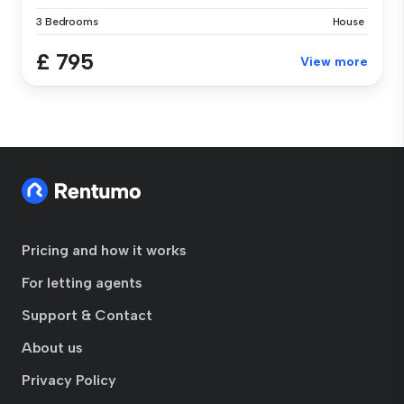
3 Bedrooms
House
£ 795
View more
Pricing and how it works
For letting agents
Support & Contact
About us
Privacy Policy