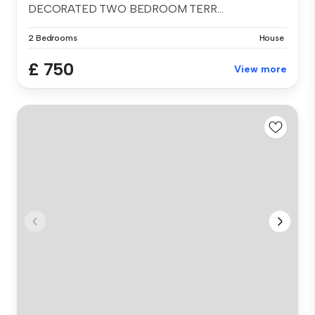
DECORATED TWO BEDROOM TERR...
2 Bedrooms
House
£ 750
View more