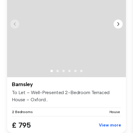
Barnsley
To Let – Well-Presented 2-Bedroom Terraced
House – Oxford...
2 Bedrooms
House
£ 795
View more