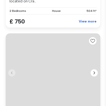
located on Cra...
2 Bedrooms
House
504 ft²
£ 750
View more