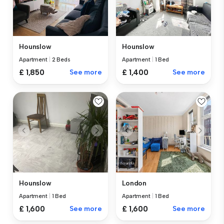
Hounslow
Hounslow
Apartment
|
2 Beds
Apartment
|
1 Bed
£ 1,850
See more
£ 1,400
See more
Hounslow
London
Apartment
|
1 Bed
Apartment
|
1 Bed
£ 1,600
See more
£ 1,600
See more