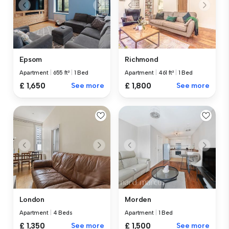
Epsom
Richmond
Apartment
|
655 ft²
|
1 Bed
Apartment
|
461 ft²
|
1 Bed
£ 1,650
See more
£ 1,800
See more
London
Morden
Apartment
|
4 Beds
Apartment
|
1 Bed
£ 1,350
See more
£ 1,500
See more