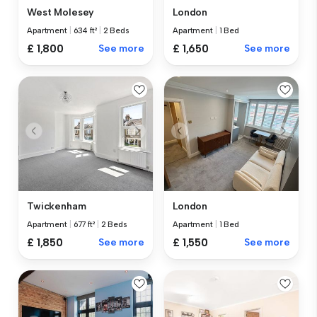
West Molesey
London
Apartment
|
634 ft²
|
2 Beds
Apartment
|
1 Bed
£ 1,800
See more
£ 1,650
See more
Twickenham
London
Apartment
|
677 ft²
|
2 Beds
Apartment
|
1 Bed
£ 1,850
See more
£ 1,550
See more