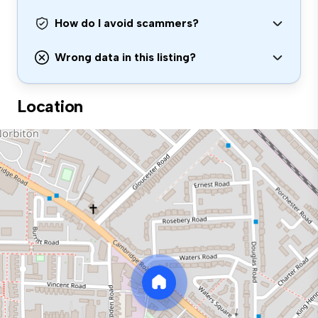
How do I avoid scammers?
Wrong data in this listing?
Location