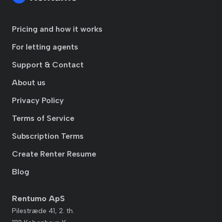
Pricing and how it works
For letting agents
Support & Contact
About us
Privacy Policy
Terms of Service
Subscription Terms
Create Renter Resume
Blog
Rentumo ApS
Pilestræde 41, 2. th.