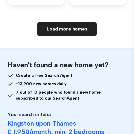
Load more homes
Haven't found a new home yet?
Create a free Search Agent
+13,900 new homes daily
7 out of 10 people who found a new home
subscribed to our SearchAgent
Your search criteria
Kingston upon Thames
£ 1,950
/month, min.
2 bedrooms