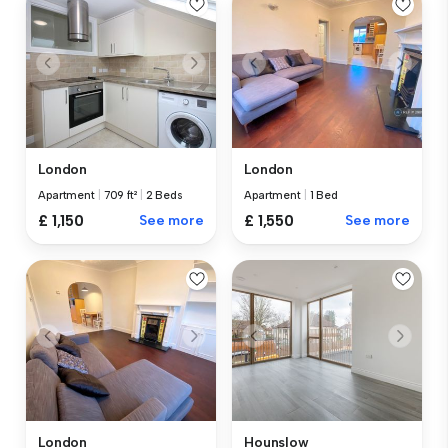
London
London
Apartment
|
709 ft²
|
2 Beds
Apartment
|
1 Bed
£ 1,150
See more
£ 1,550
See more
London
Hounslow