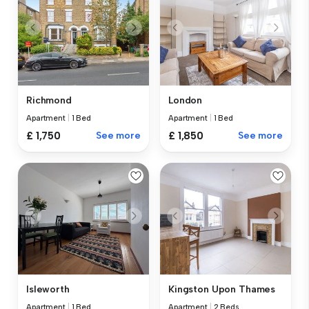
Richmond
London
Apartment
|
1 Bed
Apartment
|
1 Bed
£ 1,750
See more
£ 1,850
See more
Isleworth
Kingston Upon Thames
Apartment
|
1 Bed
Apartment
|
2 Beds