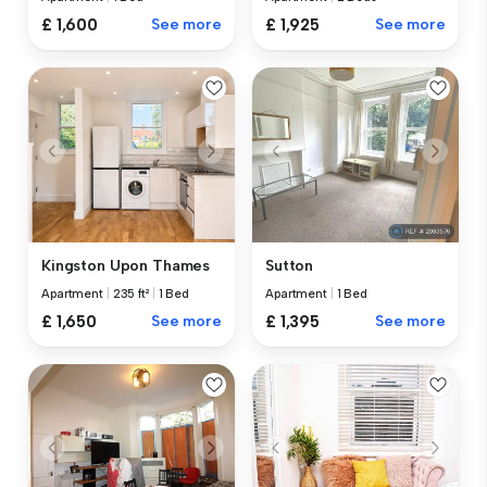
£ 1,600
See more
£ 1,925
See more
Kingston Upon Thames
Sutton
Apartment
|
235 ft²
|
1 Bed
Apartment
|
1 Bed
£ 1,650
See more
£ 1,395
See more