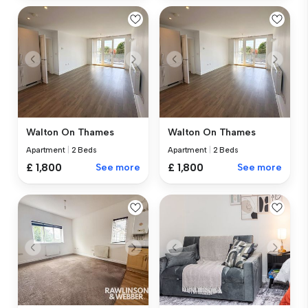
Walton On Thames
Walton On Thames
Apartment
|
2 Beds
Apartment
|
2 Beds
£ 1,800
See more
£ 1,800
See more