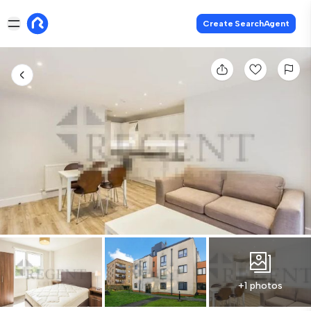
Create SearchAgent
+1 photos