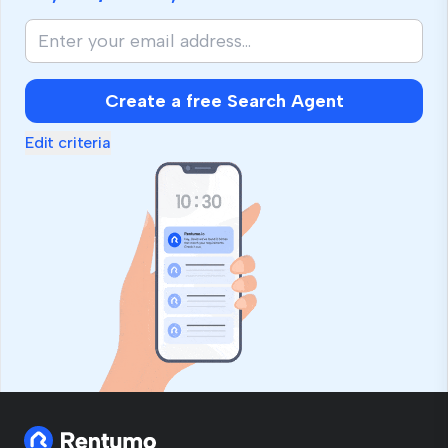
Create a free Search Agent
Edit criteria