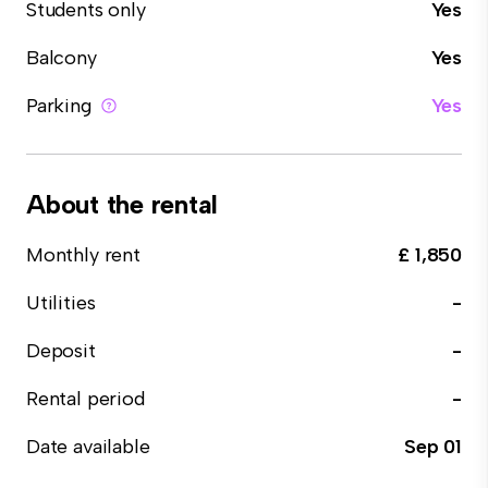
Students only
Yes
Balcony
Yes
Parking
Yes
About the rental
Monthly rent
£ 1,850
Utilities
-
Deposit
-
Rental period
-
Date available
Sep 01