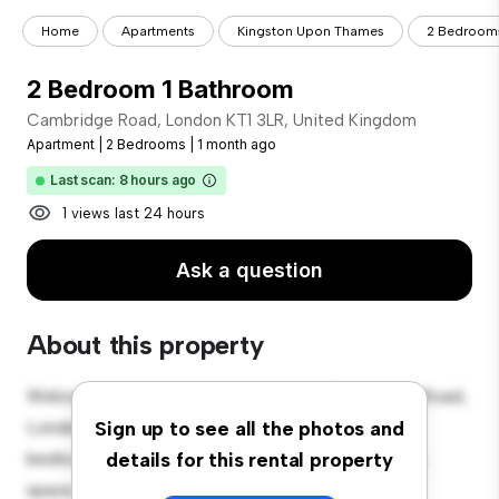
Home
Apartments
Kingston Upon Thames
2 Bedroom
2 Bedroom 1 Bathroom
Cambridge Road, London KT1 3LR, United Kingdom
Apartment
|
2 Bedrooms
|
1 month ago
Last scan: 8 hours ago
1 views last 24 hours
Ask a question
About this property
Welcome to your new urban retreat at Cambridge Road,
London KT1 3LR, United Kingdom! This modern 2-
Sign up to see all the photos and
bedroom apartment offers a stylish and cozy living
details for this rental property
space. The open-concept layout is perfect for