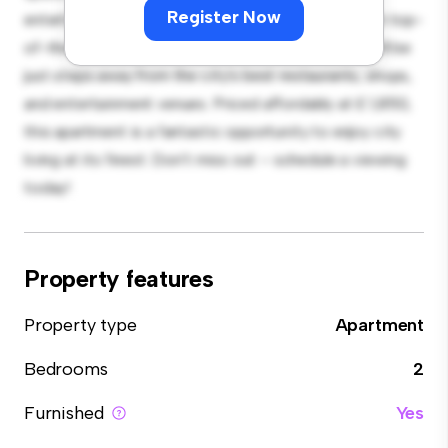
Register Now
entertaining, and the sleek kitchen is equipped with top-
of-the-line appliances. With its prime location, you'll be
just steps away from the city's best restaurants, shops,
and entertainment venues. Priced affordably at £ 1,850,
this apartment is a fantastic opportunity to enjoy city
living at its finest. Don't miss out – schedule a viewing
today!
Property features
Property type
Apartment
Bedrooms
2
Furnished
Yes