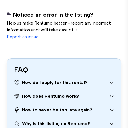
Noticed an error in the listing?
Help us make Rentumo better - report any incorrect
information and we'll take care of it.
Report an issue
FAQ
How do I apply for this rental?
How does Rentumo work?
How to never be too late again?
Why is this listing on Rentumo?