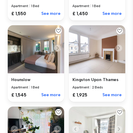
Apartment
|
1 Bed
Apartment
|
1 Bed
£ 1,550
See more
£ 1,450
See more
Hounslow
Kingston Upon Thames
Apartment
|
1 Bed
Apartment
|
2 Beds
£ 1,545
See more
£ 1,925
See more