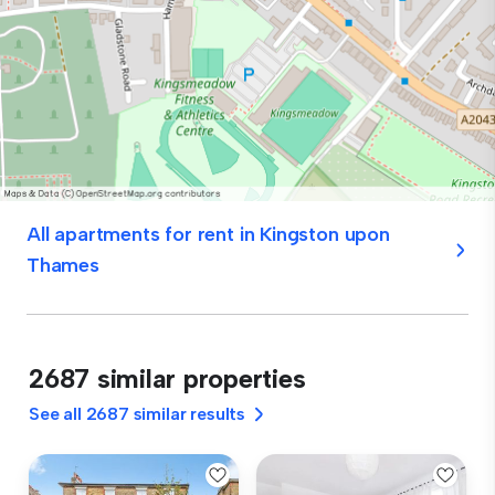
All apartments for rent in Kingston upon
Thames
2687 similar properties
See all 2687 similar results