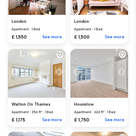
London
London
Apartment
|
1 Bed
Apartment
|
1 Bed
£ 1,550
See more
£ 1,500
See more
Walton On Thames
Hounslow
Apartment
|
354 ft²
|
1 Bed
Apartment
|
624 ft²
|
1 Bed
£ 1,175
See more
£ 1,750
See more