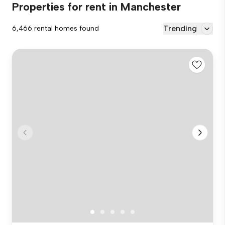
Properties for rent in Manchester
Trending
6,466 rental homes found