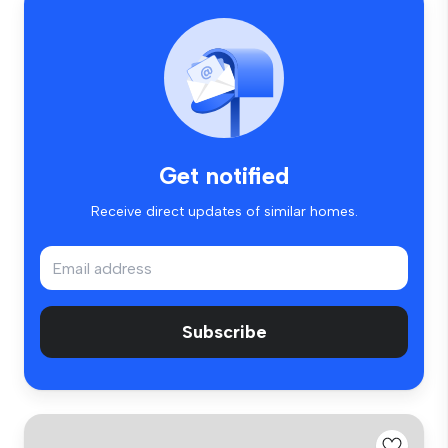
Get notified
Receive direct updates of similar homes.
Subscribe