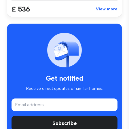
£ 536
View more
Get notified
Receive direct updates of similar homes.
Subscribe