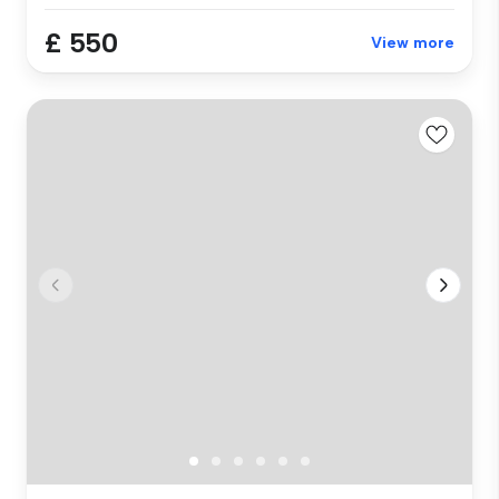
£ 550
View more