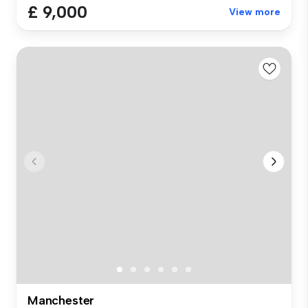
£ 9,000
View more
Manchester