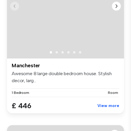
Manchester
Awesome 8 large double bedroom house. Stylish
decor, larg...
1 Bedroom
Room
£ 446
View more