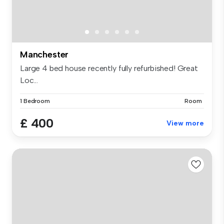
Manchester
Large 4 bed house recently fully refurbished! Great
Loc...
1 Bedroom
Room
£ 400
View more