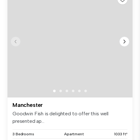
Manchester
Goodwin Fish is delighted to offer this well
presented ap...
3 Bedrooms
Apartment
1033 ft²