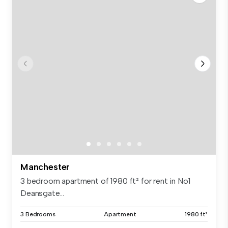
Manchester
3 bedroom apartment of 1980 ft² for rent in No1
Deansgate...
3 Bedrooms
Apartment
1980 ft²