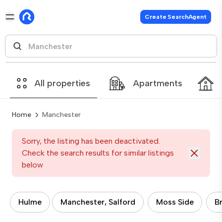
Create SearchAgent
All properties
Apartments
Home
Manchester
Sorry, the listing has been deactivated.
Check the search results for similar listings
below
Hulme
Manchester, Salford
Moss Side
B