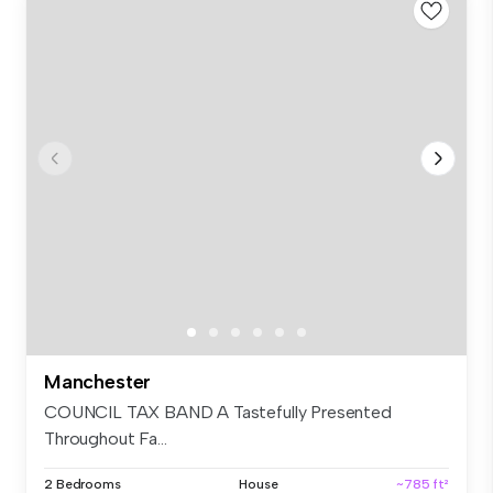
Manchester
COUNCIL TAX BAND A Tastefully Presented
Throughout Fa...
2 Bedrooms
House
~785 ft²