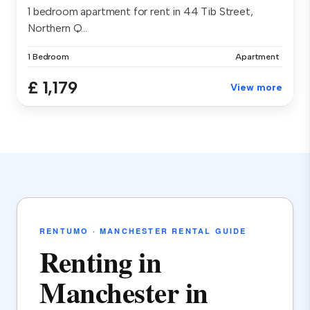
1 bedroom apartment for rent in 44 Tib Street,
Northern Q...
1 Bedroom
Apartment
£ 1,179
View more
RENTUMO · MANCHESTER RENTAL GUIDE
Renting in
Manchester in