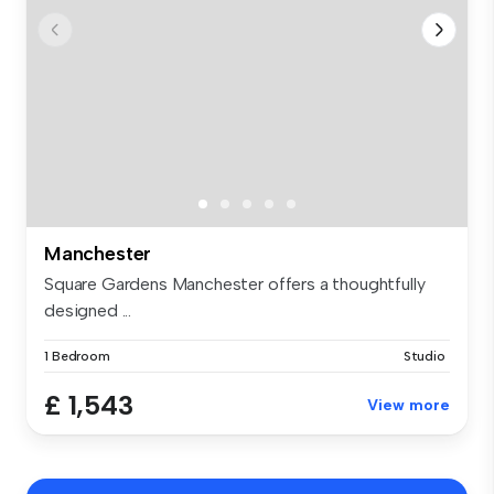
Manchester
Square Gardens Manchester offers a thoughtfully
designed ...
1 Bedroom
Studio
£ 1,543
View more