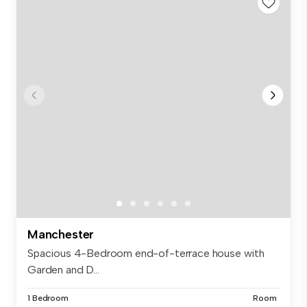
Manchester
Spacious 4-Bedroom end-of-terrace house with
Garden and D...
1 Bedroom
Room