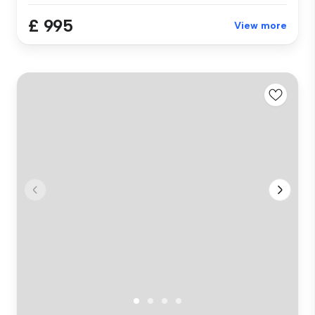
£ 995
View more