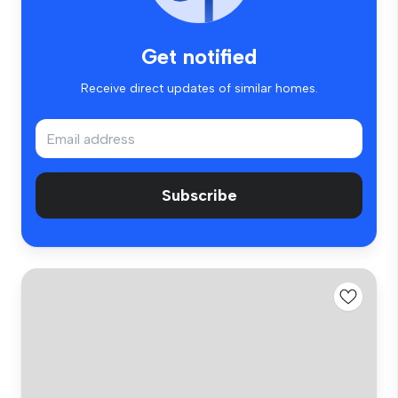
Get notified
Receive direct updates of similar homes.
Subscribe