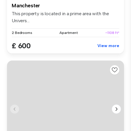
Manchester
This property is located in a prime area with the
Univers...
2 Bedrooms
Apartment
~1108 ft²
£ 600
View more