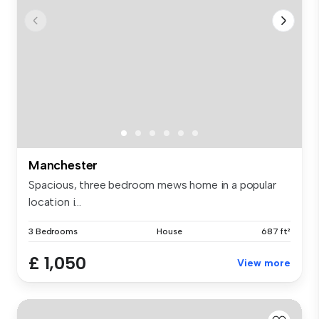
Manchester
Spacious, three bedroom mews home in a popular
location i...
3 Bedrooms
House
687 ft²
£ 1,050
View more