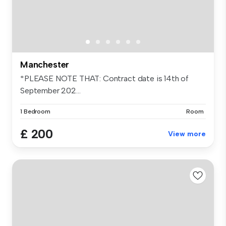
Manchester
*PLEASE NOTE THAT: Contract date is 14th of
September 202...
1 Bedroom
Room
£ 200
View more