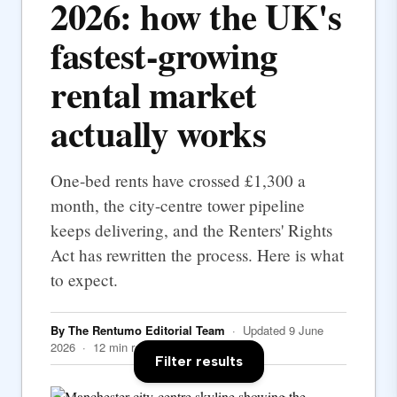
2026: how the UK's
fastest-growing
rental market
actually works
One-bed rents have crossed £1,300 a
month, the city-centre tower pipeline
keeps delivering, and the Renters' Rights
Act has rewritten the process. Here is what
to expect.
By The Rentumo Editorial Team
· Updated 9 June
2026 · 12 min read
Filter results