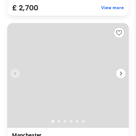
£ 2,700
View more
Manchester