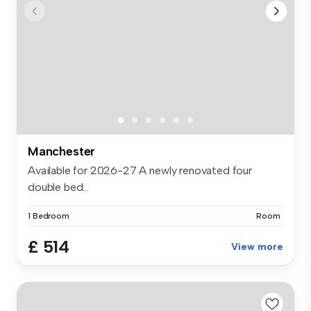
Manchester
Available for 2026-27 A newly renovated four
double bed...
1 Bedroom
Room
£ 514
View more