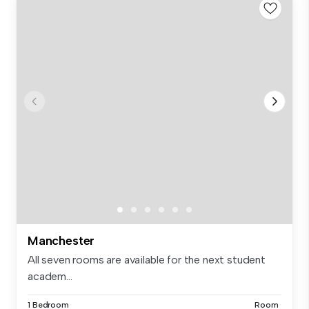
Manchester
All seven rooms are available for the next student
academ...
1 Bedroom
Room