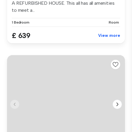
A REFURBISHED HOUSE. This all has all amenities
to meet a...
1 Bedroom
Room
£ 639
View more