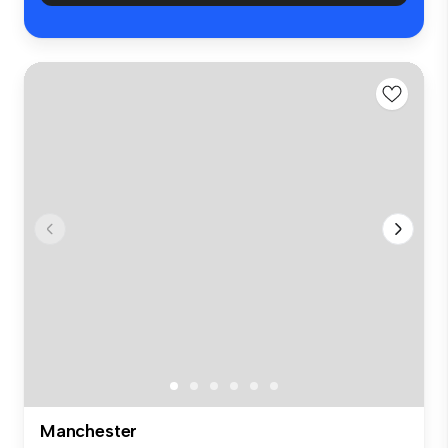
Manchester