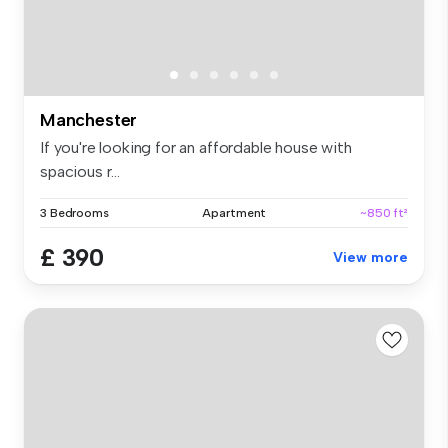
Manchester
If you're looking for an affordable house with
spacious r...
3 Bedrooms
Apartment
~850 ft²
£ 390
View more