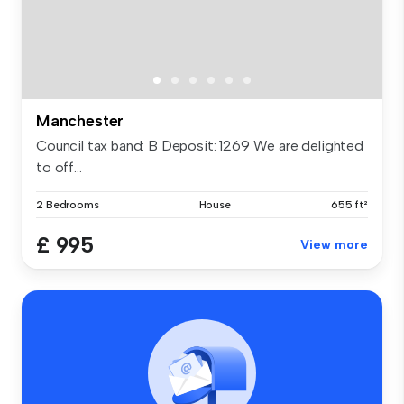
Manchester
Council tax band: B Deposit: 1269 We are delighted
to off...
2 Bedrooms
House
655 ft²
£ 995
View more