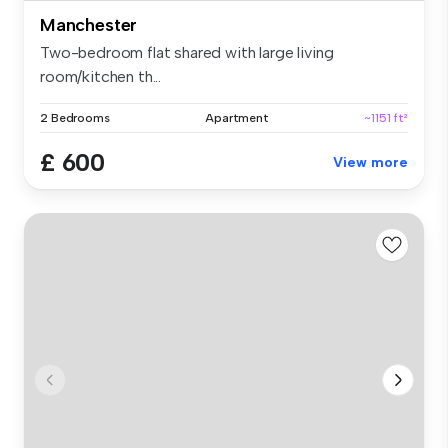
Manchester
Two-bedroom flat shared with large living
room/kitchen th...
2 Bedrooms
Apartment
~1151 ft²
£ 600
View more