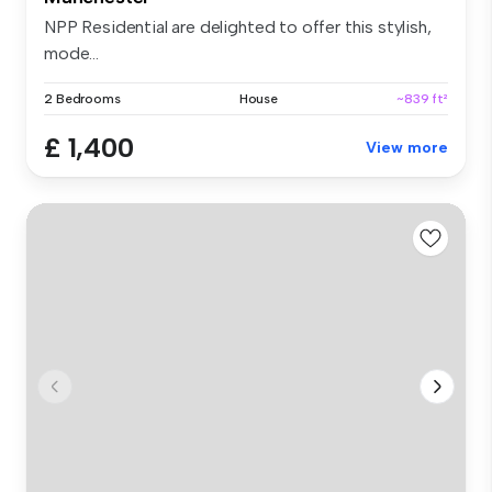
NPP Residential are delighted to offer this stylish,
mode...
2 Bedrooms
House
~839 ft²
£ 1,400
View more