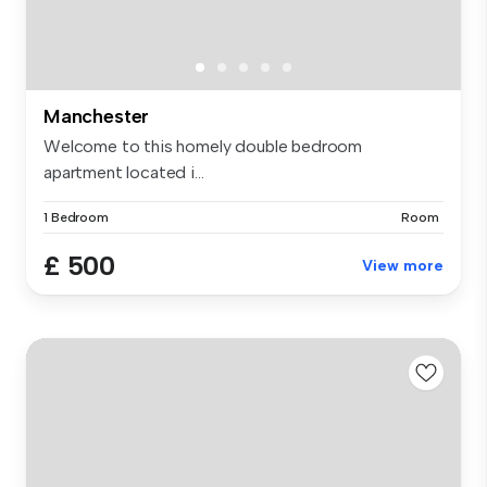
Manchester
Welcome to this homely double bedroom
apartment located i...
1 Bedroom
Room
£ 500
View more