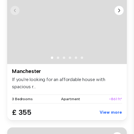
Manchester
If you're looking for an affordable house with
spacious r...
3 Bedrooms
Apartment
~861 ft²
£ 355
View more