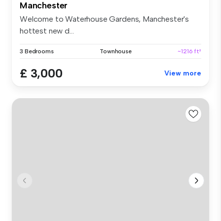
Manchester
Welcome to Waterhouse Gardens, Manchester's
hottest new d...
3 Bedrooms
Townhouse
~1216 ft²
£ 3,000
View more