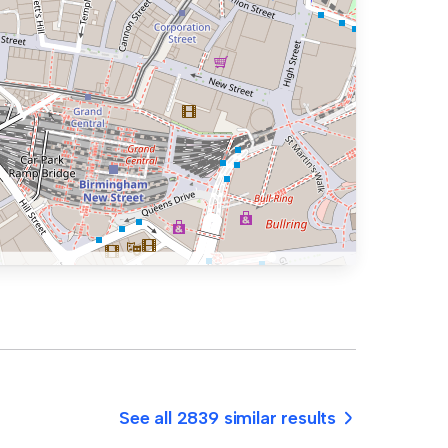
See all 2839 similar results