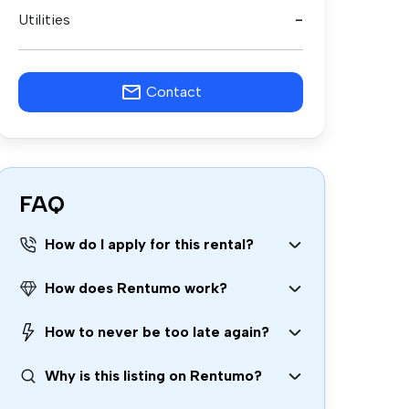
Utilities
-
Contact
FAQ
How do I apply for this rental?
How does Rentumo work?
How to never be too late again?
Why is this listing on Rentumo?