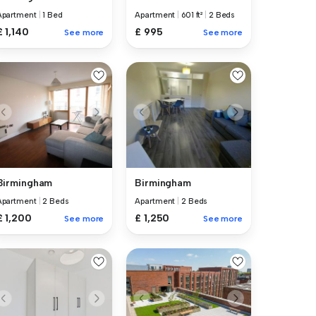
Apartment
|
1 Bed
Apartment
|
601 ft²
|
2 Beds
£ 1,140
£ 995
See more
See more
Birmingham
Birmingham
Apartment
|
2 Beds
Apartment
|
2 Beds
£ 1,200
£ 1,250
See more
See more