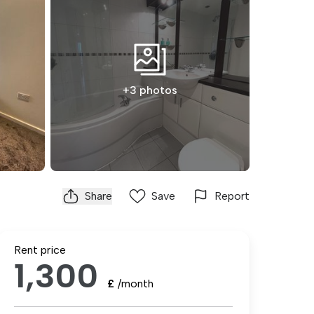
+3 photos
Share
Save
Report
Rent price
1,300
£
/month