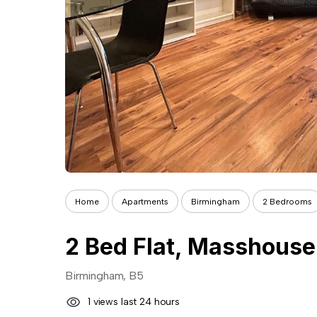
Home
Apartments
Birmingham
2 Bedrooms
2 Bed Flat, Masshouse
Birmingham, B5
1 views last 24 hours