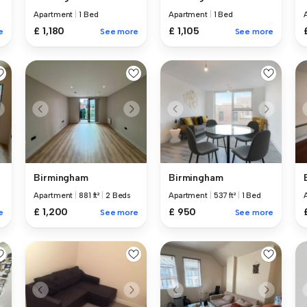
Apartment
|
1 Bed
Apartment
|
1 Bed
£ 1,180
£ 1,105
e
See more
See more
Birmingham
Birmingham
Apartment
|
881 ft²
|
2 Beds
Apartment
|
537 ft²
|
1 Bed
£ 1,200
£ 950
e
See more
See more