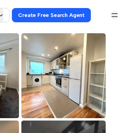
Create Free Search Agent