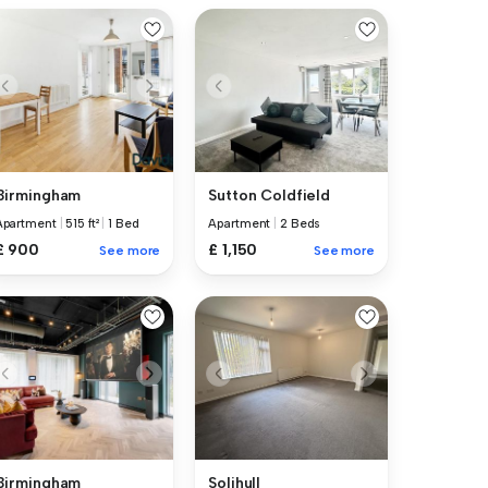
Birmingham
Sutton Coldfield
Apartment
|
515 ft²
|
1 Bed
Apartment
|
2 Beds
£ 900
£ 1,150
See more
See more
Birmingham
Solihull