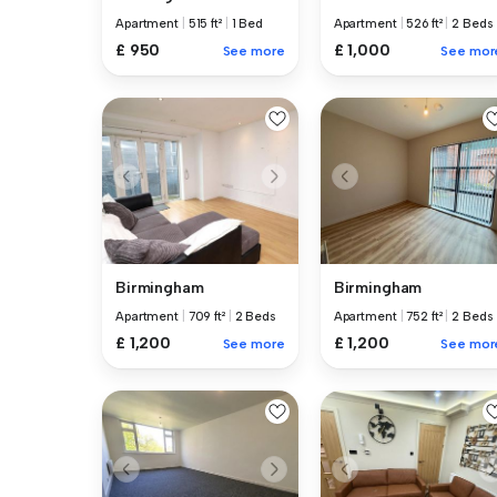
Apartment
|
515 ft²
|
1 Bed
Apartment
|
526 ft²
|
2 Beds
£ 950
£ 1,000
See more
See mor
Birmingham
Birmingham
Apartment
|
709 ft²
|
2 Beds
Apartment
|
752 ft²
|
2 Beds
£ 1,200
£ 1,200
See more
See mor