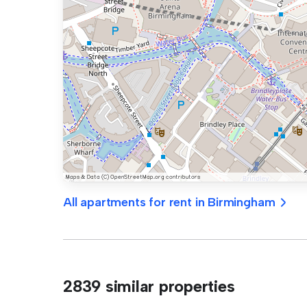
All apartments for rent in Birmingham
2839 similar properties