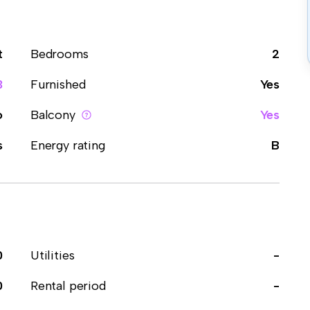
t
Bedrooms
2
3
Furnished
Yes
o
Balcony
Yes
s
Energy rating
B
0
Utilities
-
0
Rental period
-