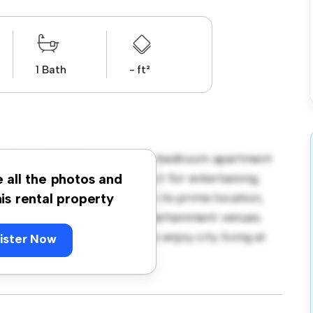
1 Bath
- ft²
mingham, B5! This modern 2-bedroom apartment
open-concept layout is perfect for entertaining,
e all the photos and
f-the-line appliances. With its prime location,
his rental property
st restaurants, shops, and entertainment venues.
is a fantastic opportunity to enjoy city living at
ister Now
ng today!