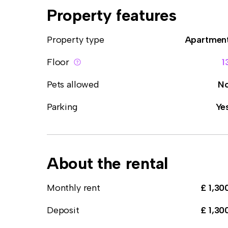
Property features
Property type
Apartmen
Floor
1
Pets allowed
N
Parking
Ye
About the rental
Monthly rent
£ 1,30
Deposit
£ 1,30