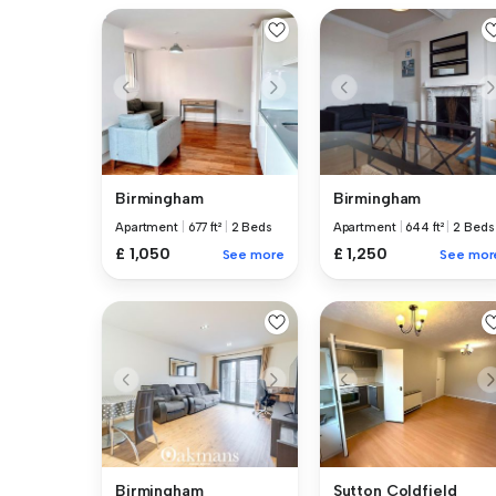
Birmingham
Birmingham
Apartment
|
677 ft²
|
2 Beds
Apartment
|
644 ft²
|
2 Beds
£ 1,050
£ 1,250
See more
See mor
Birmingham
Sutton Coldfield