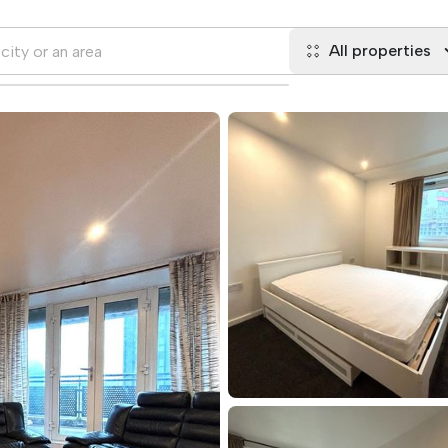
All properties