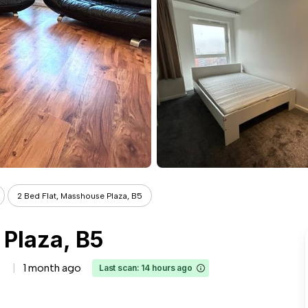
2 Bed Flat, Masshouse Plaza, B5
 Plaza, B5
1 month ago
Last scan: 14 hours ago