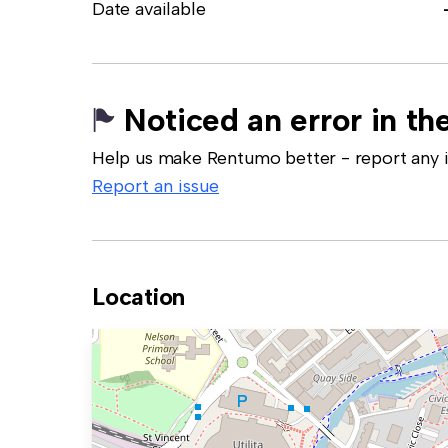
Date available
Noticed an error in the
Help us make Rentumo better - report any in
Report an issue
Location