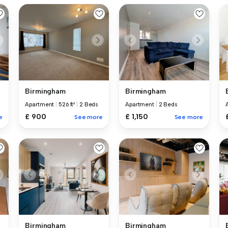
Birmingham
Birmingham
Apartment
|
526 ft²
|
2 Beds
Apartment
|
2 Beds
£ 900
£ 1,150
e
See more
See more
Birmingham
Birmingham