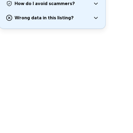
How do I avoid scammers?
Wrong data in this listing?