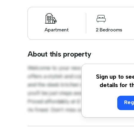
Apartment
2 Bedrooms
About this property
Welcome to your new urban retreat at Bir
offers a stylish and cozy living space. The 
Sign up to se
and the sleek kitchen is equipped with top-o
details for t
you'll be just steps away from the city's be
Priced affordably at £ 1,300, this apartment 
Reg
its finest. Don't miss out – schedule a viewi