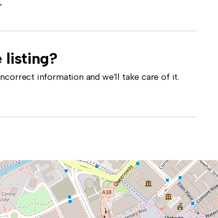
-
 listing?
correct information and we'll take care of it.