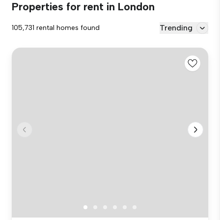
Properties for rent in London
Trending
105,731 rental homes found