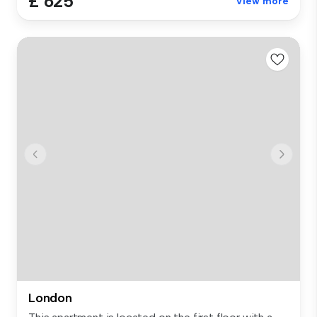
£ 625
View more
London