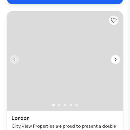
London
City View Properties are proud to present a double