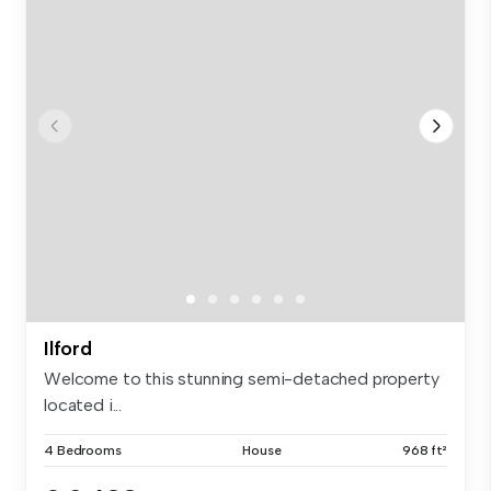
Ilford
Welcome to this stunning semi-detached property
located i...
4 Bedrooms
House
968 ft²