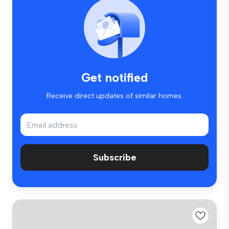
Get notified
Receive direct updates of similar homes.
Subscribe