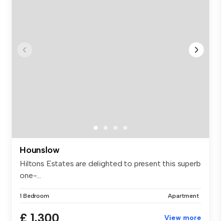
Hounslow
Hiltons Estates are delighted to present this superb
one-...
1 Bedroom
Apartment
£ 1,300
View more