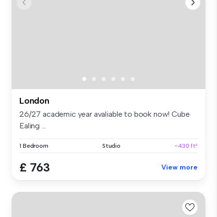
London
26/27 academic year avaliable to book now! Cube
Ealing ...
1 Bedroom
Studio
~430 ft²
£ 763
View more