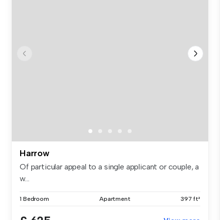
Harrow
Of particular appeal to a single applicant or couple, a
w...
1 Bedroom
Apartment
397 ft²