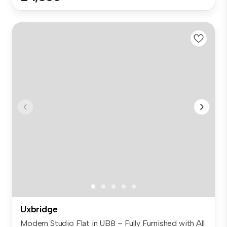
Uxbridge
Modern Studio Flat in UB8 – Fully Furnished with All