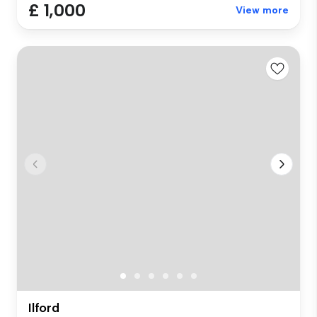
£ 1,000
View more
Ilford