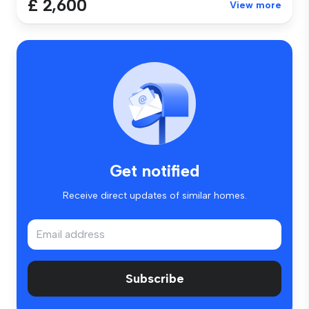
£ 2,600
View more
Get notified
Receive direct updates of similar homes.
Subscribe