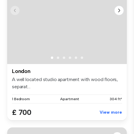
London
A well located studio apartment with wood floors,
separat...
1 Bedroom
Apartment
304 ft²
£ 700
View more