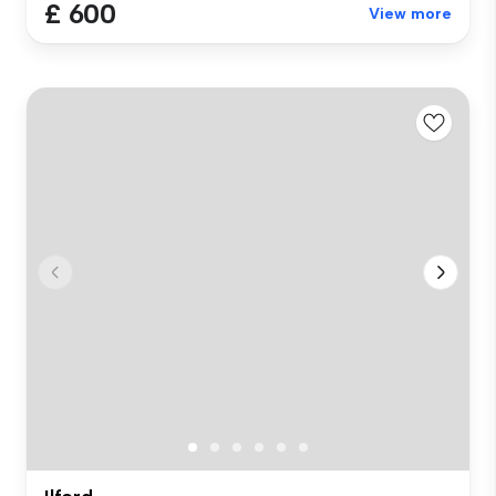
£ 600
View more