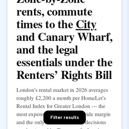
rents, commute
times to the
City
and Canary Wharf,
and the legal
essentials under the
Renters’ Rights Bill
London’s rental market in 2026 averages
roughly £2,200 a month per HomeLet’s
Rental Index for Greater London — the
most expensive UK city by a wide margin
Filter results
and the only one where rental decisions