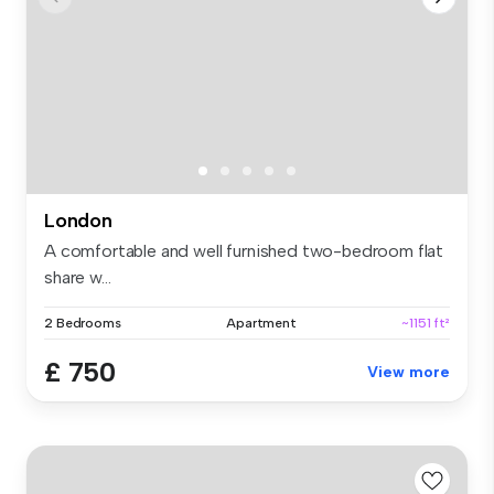
London
A comfortable and well furnished two-bedroom flat
share w...
2 Bedrooms
Apartment
~1151 ft²
£ 750
View more