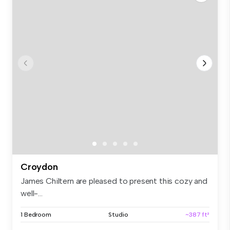
Croydon
James Chiltern are pleased to present this cozy and
well-...
1 Bedroom
Studio
~387 ft²