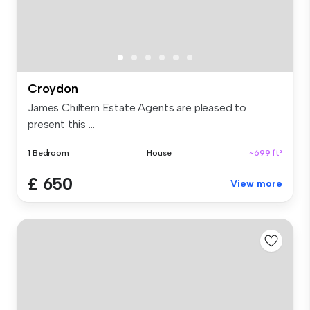
Croydon
James Chiltern Estate Agents are pleased to
present this ...
1 Bedroom
House
~699 ft²
£ 650
View more