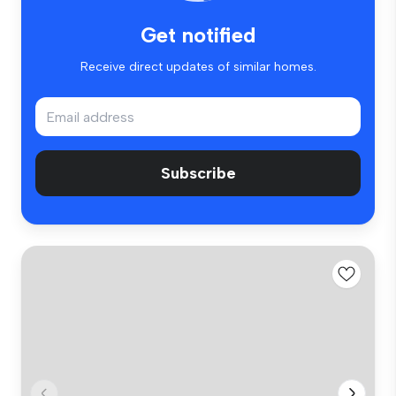
Get notified
Receive direct updates of similar homes.
Subscribe