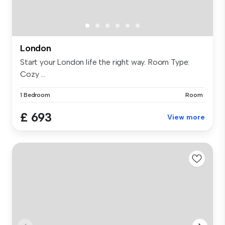
London
Start your London life the right way. Room Type:
Cozy ...
1 Bedroom
Room
£ 693
View more