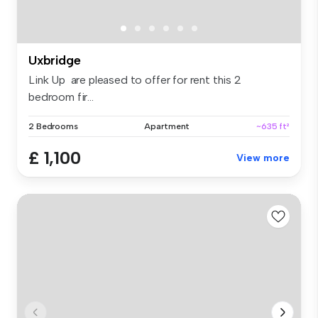
Uxbridge
Link Up are pleased to offer for rent this 2
bedroom fir...
2 Bedrooms
Apartment
~635 ft²
£ 1,100
View more