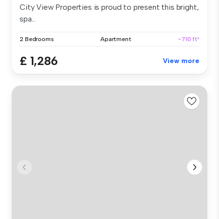
City View Properties is proud to present this bright,
spa...
2 Bedrooms
Apartment
~710 ft²
£ 1,286
View more