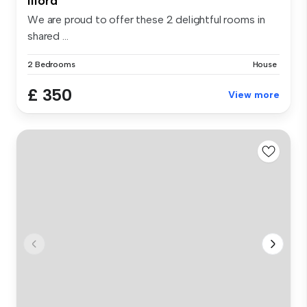
Ilford
We are proud to offer these 2 delightful rooms in
shared ...
2 Bedrooms
House
£ 350
View more