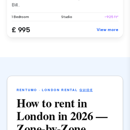
Bill...
1 Bedroom
Studio
~925 ft²
£ 995
View more
RENTUMO · LONDON RENTAL
GUIDE
How to rent in
London in 2026 —
Zone-by-Zone