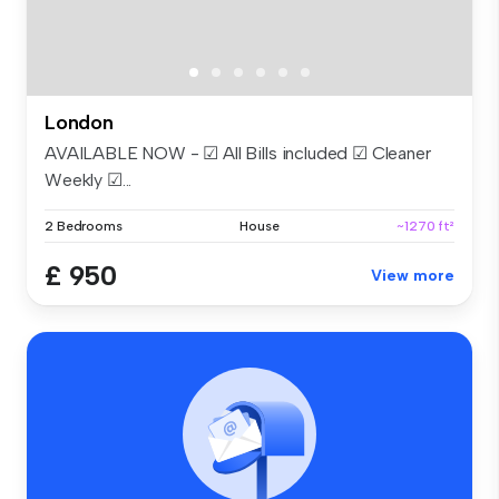
London
AVAILABLE NOW - ☑ All Bills included ☑ Cleaner
Weekly ☑...
2 Bedrooms
House
~1270 ft²
£ 950
View more