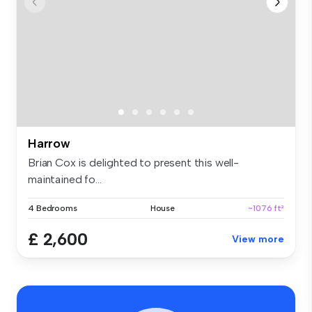
Harrow
Brian Cox is delighted to present this well-
maintained fo...
4 Bedrooms
House
~1076 ft²
£ 2,600
View more