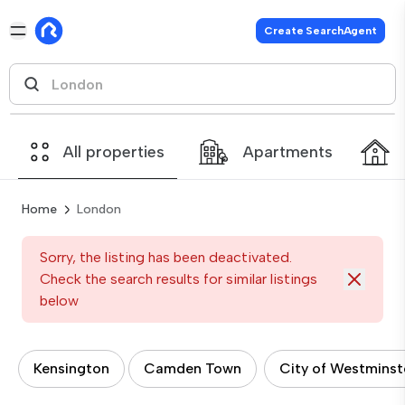
Create SearchAgent
All properties
Apartments
Home
London
Sorry, the listing has been deactivated.
Check the search results for similar listings
below
Kensington
Camden Town
City of Westminst