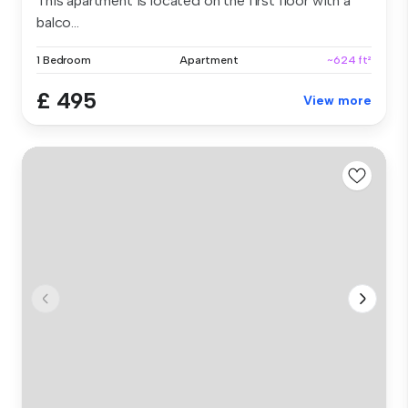
This apartment is located on the first floor with a
balco...
1 Bedroom
Apartment
~624 ft²
£ 495
View more