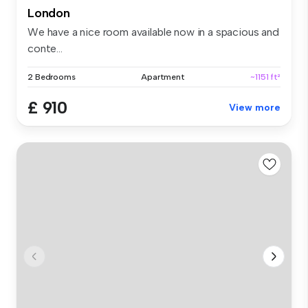
London
We have a nice room available now in a spacious and
conte...
2 Bedrooms
Apartment
~1151 ft²
£ 910
View more