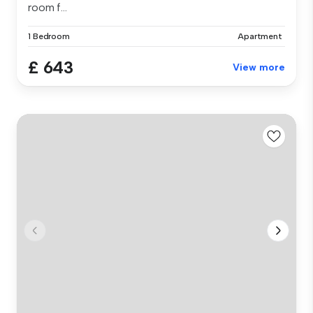
room f...
1 Bedroom
Apartment
£ 643
View more