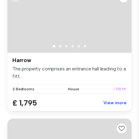
Harrow
The property comprises an entrance hall leading to a
fitt...
2 Bedrooms
House
~710 ft²
£ 1,795
View more