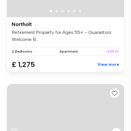
Northolt
Retirement Property for Ages 55+ – Guarantors
Welcome B...
2 Bedrooms
Apartment
~635 ft²
£ 1,275
View more