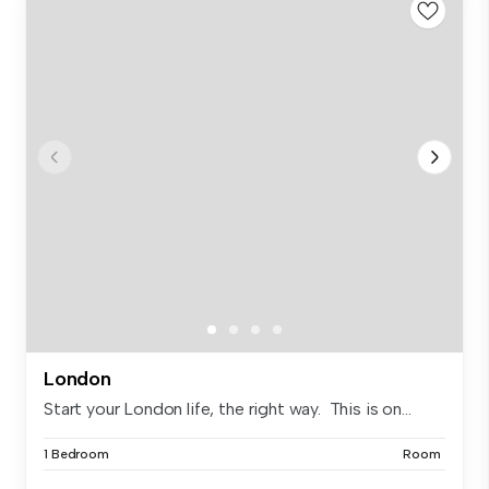
London
Start your London life, the right way. This is on...
1 Bedroom
Room