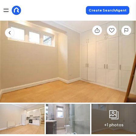
Create SearchAgent
+1 photos