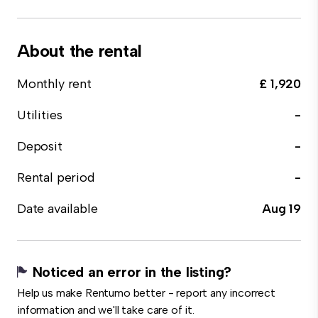
About the rental
Monthly rent
£ 1,920
Utilities
-
Deposit
-
Rental period
-
Date available
Aug 19
Noticed an error in the listing?
Help us make Rentumo better - report any incorrect
information and we'll take care of it.