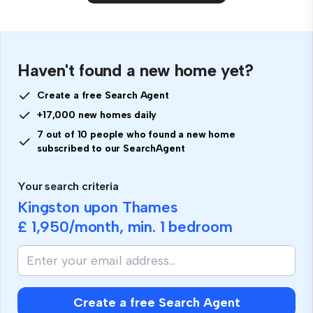
Haven't found a new home yet?
Create a free Search Agent
+17,000 new homes daily
7 out of 10 people who found a new home
subscribed to our SearchAgent
Your search criteria
Kingston upon Thames
£ 1,950
/month, min.
1 bedroom
Create a free Search Agent