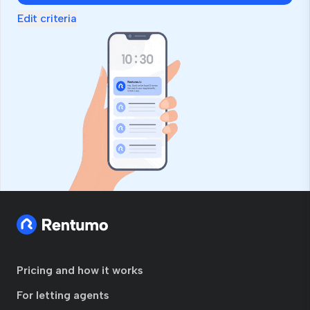
Edit criteria
Pricing and how it works
For letting agents