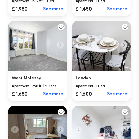
Apartment
|
532 ft²
|
1 Bed
Apartment
|
1 Bed
£ 1,950
See more
£ 1,450
See more
West Molesey
London
Apartment
|
698 ft²
|
2 Beds
Apartment
|
1 Bed
£ 1,650
See more
£ 1,600
See more