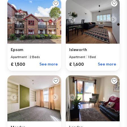
Epsom
Isleworth
Apartment
|
2 Beds
Apartment
|
1 Bed
£ 1,500
See more
£ 1,600
See more