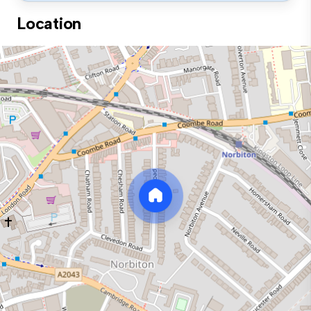
Location