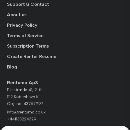
Support & Contact
About us
Privacy Policy
Terms of Service
Subscription Terms
Create Renter Resume
Blog
Rentumo ApS
Pilestræde 41, 2. th.
1112 København K
Org. no. 43757997
info@rentumo.co.uk
+441133224329