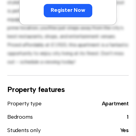
stylish and cozy living space. The open-concept layout
Register Now
is perfect for entertaining, and the sleek kitchen is
equipped with top-of-the-line appliances. With its
prime location, you'll be just steps away from the city's
best restaurants, shops, and entertainment venues.
Priced affordably at £ 1,920, this apartment is a fantastic
opportunity to enjoy city living at its finest. Don't miss
out – schedule a viewing today!
Property features
Property type
Apartment
Bedrooms
1
Students only
Yes