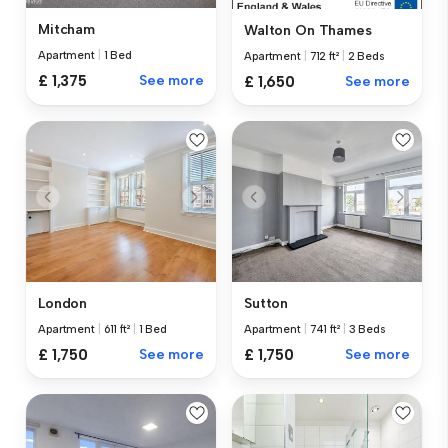
Mitcham
Walton On Thames
Apartment
|
1 Bed
Apartment
|
712 ft²
|
2 Beds
£ 1,375
See more
£ 1,650
See more
London
Sutton
Apartment
|
611 ft²
|
1 Bed
Apartment
|
741 ft²
|
3 Beds
£ 1,750
See more
£ 1,750
See more