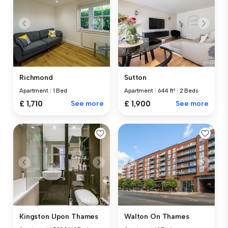
Richmond
Sutton
Apartment
|
1 Bed
Apartment
|
644 ft²
|
2 Beds
£ 1,710
See more
£ 1,900
See more
Kingston Upon Thames
Walton On Thames