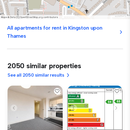
All apartments for rent in Kingston upon
Thames
2050 similar properties
See all 2050 similar results