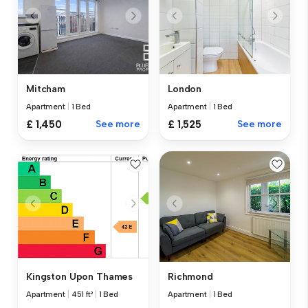
Mitcham
London
Apartment
|
1 Bed
Apartment
|
1 Bed
£ 1,450
See more
£ 1,525
See more
Kingston Upon Thames
Richmond
Apartment
|
451 ft²
|
1 Bed
Apartment
|
1 Bed