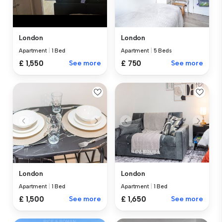
London
London
Apartment
|
5 Beds
Apartment
|
1 Bed
£ 750
See more
£ 1,550
See more
London
London
Apartment
|
1 Bed
Apartment
|
1 Bed
£ 1,500
See more
£ 1,650
See more