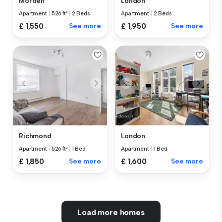
Morden
London
Apartment
|
526 ft²
|
2 Beds
Apartment
|
2 Beds
£ 1,550
See more
£ 1,950
See more
Richmond
London
Apartment
|
526 ft²
|
1 Bed
Apartment
|
1 Bed
£ 1,850
See more
£ 1,600
See more
Load more homes