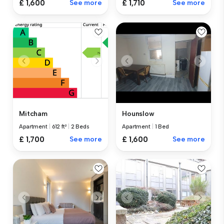
£ 1,600
See more
£ 1,710
See more
Mitcham
Hounslow
Apartment
|
612 ft²
|
2 Beds
Apartment
|
1 Bed
£ 1,700
See more
£ 1,600
See more