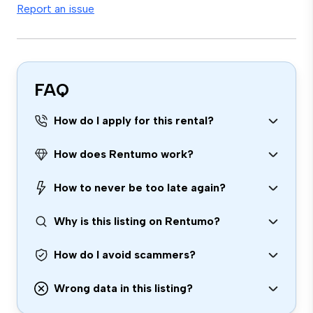
Report an issue
FAQ
How do I apply for this rental?
How does Rentumo work?
How to never be too late again?
Why is this listing on Rentumo?
How do I avoid scammers?
Wrong data in this listing?