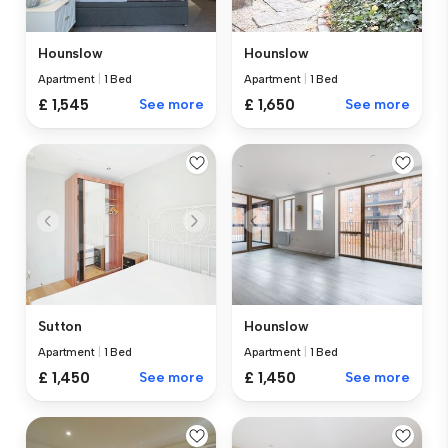
Hounslow
Hounslow
Apartment
|
1 Bed
Apartment
|
1 Bed
£ 1,545
See more
£ 1,650
See more
Sutton
Hounslow
Apartment
|
1 Bed
Apartment
|
1 Bed
£ 1,450
See more
£ 1,450
See more