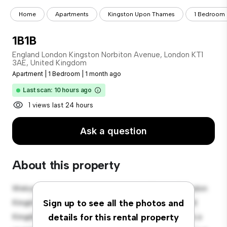
Home
Apartments
Kingston Upon Thames
1 Bedroom
1B1B
England London Kingston Norbiton Avenue, London KT1
3AE, United Kingdom
Apartment
|
1 Bedroom
|
1 month ago
Last scan: 10 hours ago
1 views last 24 hours
Ask a question
About this property
Welcome to your new urban retreat at England London
Kingston Norbiton Avenue, London KT1 3AE, United
Sign up to see all the photos and
Kingdom! This modern 1-bedroom apartment offers a
details for this rental property