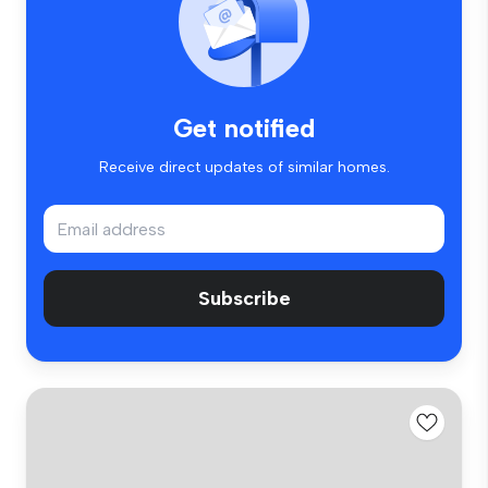
Get notified
Receive direct updates of similar homes.
Subscribe