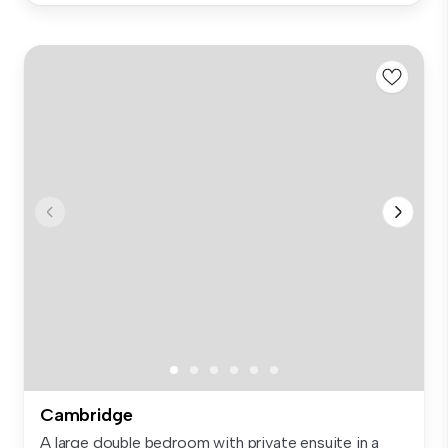
Cambridge
A large double bedroom with private ensuite in a