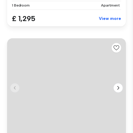
1 Bedroom
Apartment
£ 1,295
View more