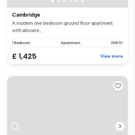
Cambridge
A modern one bedroom ground floor apartment
with allocate...
1 Bedroom
Apartment
398 ft²
£ 1,425
View more