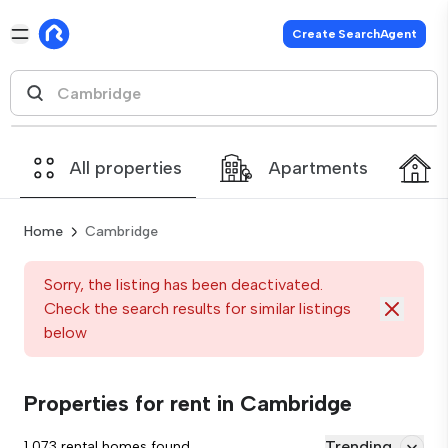
Create SearchAgent
All properties
Apartments
Home
Cambridge
Sorry, the listing has been deactivated.
Check the search results for similar listings
below
Properties for rent in Cambridge
Trending
1,073 rental homes found