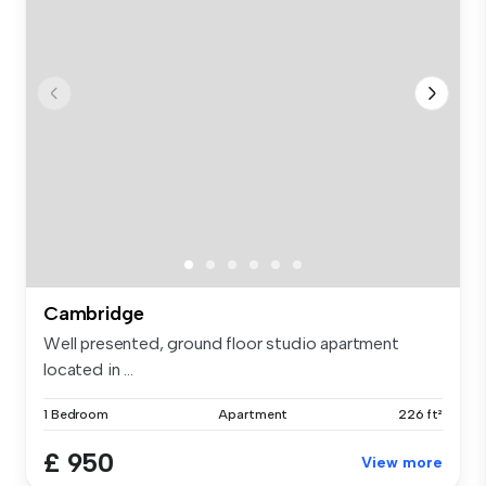
Cambridge
Well presented, ground floor studio apartment
located in ...
1 Bedroom
Apartment
226 ft²
£ 950
View more