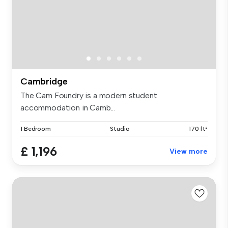
Cambridge
The Cam Foundry is a modern student
accommodation in Camb...
1 Bedroom
Studio
170 ft²
£ 1,196
View more