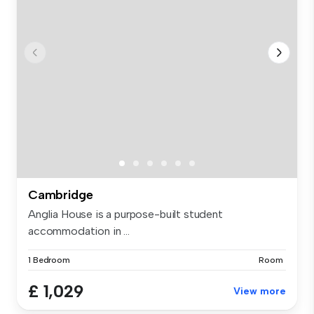
Cambridge
Anglia House is a purpose-built student
accommodation in ...
1 Bedroom
Room
£ 1,029
View more