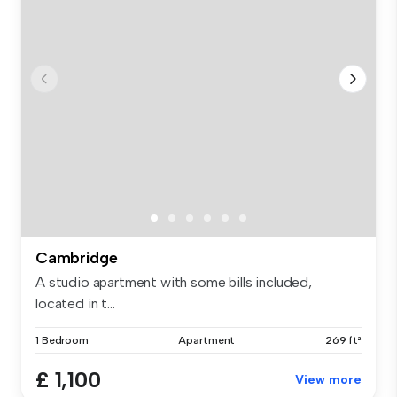
Cambridge
A studio apartment with some bills included,
located in t...
1 Bedroom
Apartment
269 ft²
£ 1,100
View more