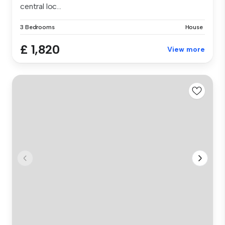
central loc...
3 Bedrooms
House
£ 1,820
View more