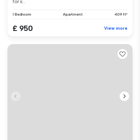
for s...
1 Bedroom
Apartment
409 ft²
£ 950
View more