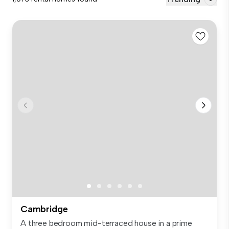
Cambridge
A three bedroom mid-terraced house in a prime