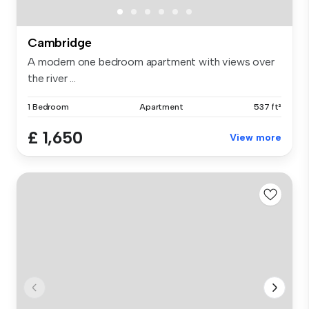
Cambridge
A modern one bedroom apartment with views over
the river ...
1 Bedroom
Apartment
537 ft²
£ 1,650
View more