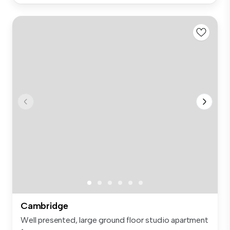
Cambridge
Well presented, large ground floor studio apartment