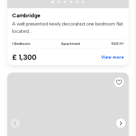
Cambridge
A well presented newly decorated one bedroom flat
located...
1 Bedroom
Apartment
505 ft²
£ 1,300
View more