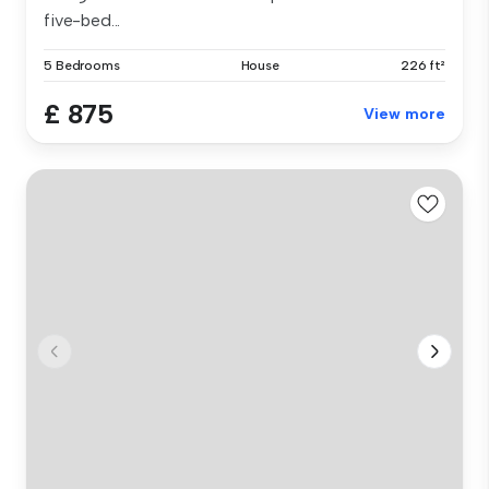
five-bed...
5 Bedrooms
House
226 ft²
£ 875
View more