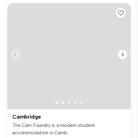
Cambridge
The Cam Foundry is a modern student
accommodation in Camb...