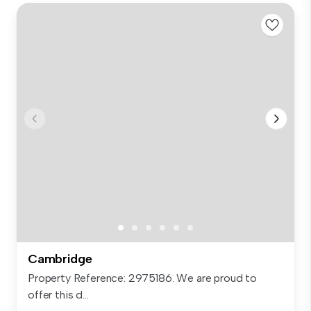
Cambridge
Property Reference: 2975186. We are proud to
offer this d...