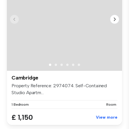
Cambridge
Property Reference: 2974074. Self-Contained
Studio Apartm...
1 Bedroom
Room
£ 1,150
View more