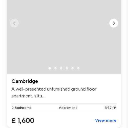
Cambridge
A well-presented unfurnished ground floor
apartment, situ...
2 Bedrooms
Apartment
547 ft²
£ 1,600
View more