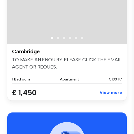
Cambridge
TO MAKE AN ENQUIRY PLEASE CLICK THE EMAIL
AGENT OR REQUES...
1 Bedroom
Apartment
5133 ft²
£ 1,450
View more