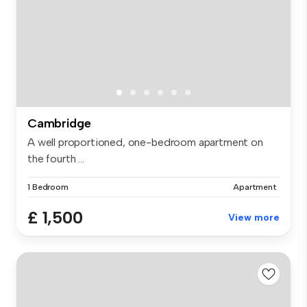
Cambridge
A well proportioned, one-bedroom apartment on
the fourth ...
1 Bedroom
Apartment
£ 1,500
View more