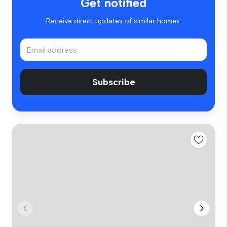
Get notified
Receive direct updates of similar homes.
Subscribe