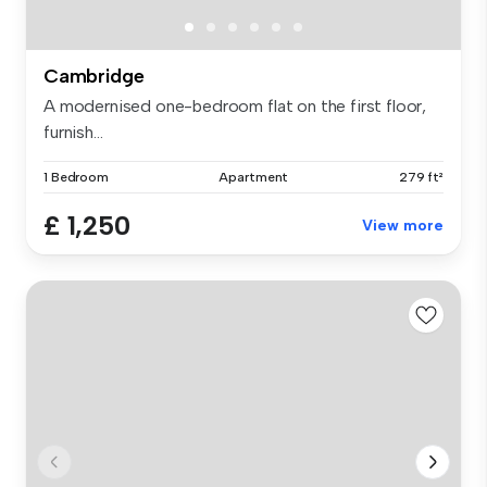
Cambridge
A modernised one-bedroom flat on the first floor,
furnish...
1 Bedroom
Apartment
279 ft²
£ 1,250
View more