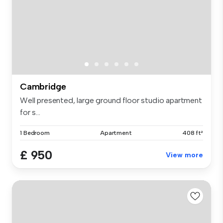
Cambridge
Well presented, large ground floor studio apartment
for s...
1 Bedroom
Apartment
408 ft²
£ 950
View more