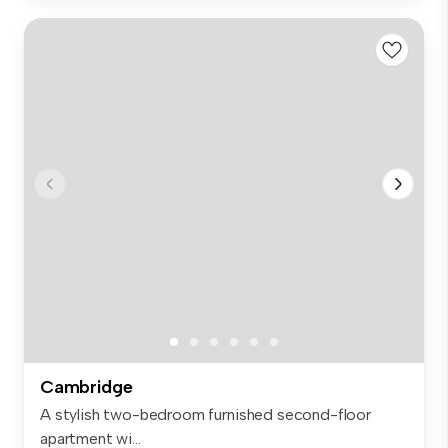
Cambridge
A stylish two-bedroom furnished second-floor
apartment wi...