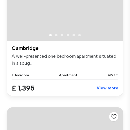
Cambridge
A well-presented one bedroom apartment situated
in a soug...
1 Bedroom
Apartment
419 ft²
£ 1,395
View more