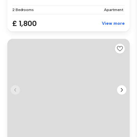
2 Bedrooms
Apartment
£ 1,800
View more