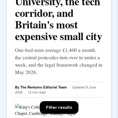
University, the tech
corridor, and
Britain's most
expensive small city
One-bed rents average £1,400 a month,
the central postcodes turn over in under a
week, and the legal framework changed in
May 2026.
By The Rentumo Editorial Team
· Updated 9 June
2026 · 12 min read
Filter results
Chapel, Cambridge" loading="eager"