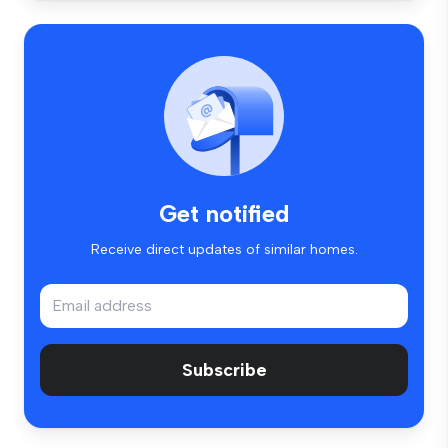
Get notified
Receive direct updates of similar homes.
Subscribe