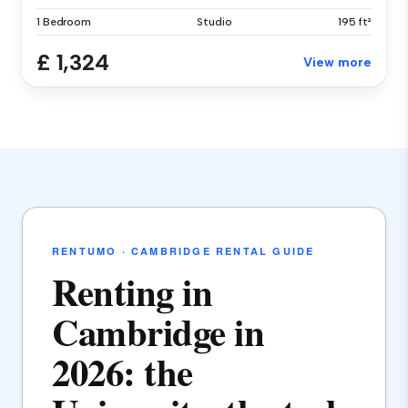
1 Bedroom
Studio
195 ft²
£ 1,324
View more
RENTUMO · CAMBRIDGE RENTAL GUIDE
Renting in
Cambridge in
2026: the