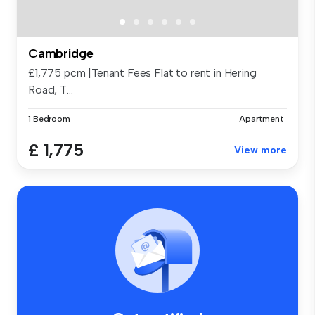
Cambridge
£1,775 pcm |Tenant Fees Flat to rent in Hering
Road, T...
1 Bedroom
Apartment
£ 1,775
View more