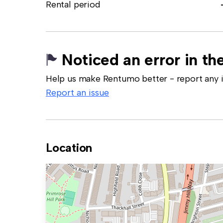
Rental period
Noticed an error in the
Help us make Rentumo better - report any in
Report an issue
Location