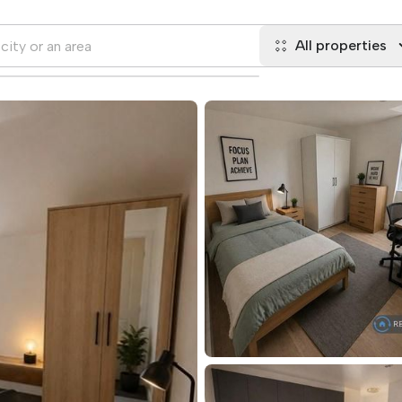
All properties