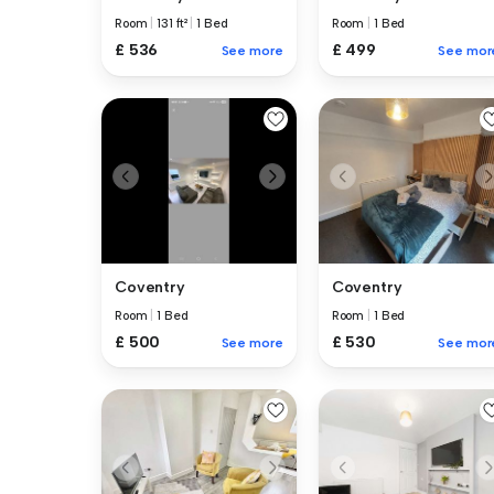
Room
|
131 ft²
|
1 Bed
Room
|
1 Bed
£ 536
£ 499
See more
See mor
Coventry
Coventry
Room
|
1 Bed
Room
|
1 Bed
£ 500
£ 530
See more
See mor