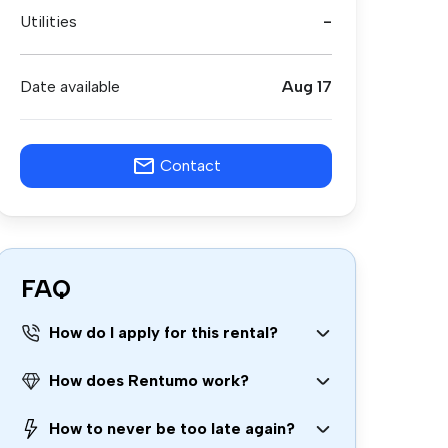
Utilities
-
Date available
Aug 17
Contact
FAQ
How do I apply for this rental?
How does Rentumo work?
How to never be too late again?