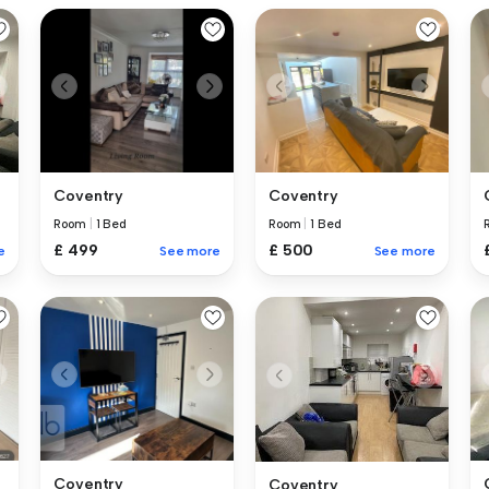
Coventry
Coventry
Room
|
1 Bed
Room
|
1 Bed
£ 499
£ 500
See more
See more
e
Coventry
Coventry