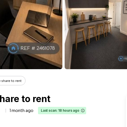
 share to rent
hare to rent
1 month ago
Last scan: 18 hours ago