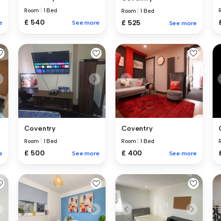
Room
|
1 Bed
Room
|
1 Bed
£ 540
£ 525
e
See more
See more
Coventry
Coventry
Room
|
1 Bed
Room
|
1 Bed
£ 500
£ 400
e
See more
See more