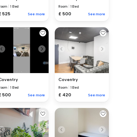
Room
|
1 Bed
Room
|
1 Bed
£ 525
£ 500
See more
See more
Coventry
Coventry
Room
|
1 Bed
Room
|
1 Bed
£ 500
£ 420
See more
See more