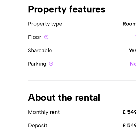
Property features
Property type
Roo
Floor
Shareable
Ye
Parking
N
About the rental
Monthly rent
£ 54
Deposit
£ 54