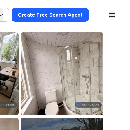
Create Free Search Agent