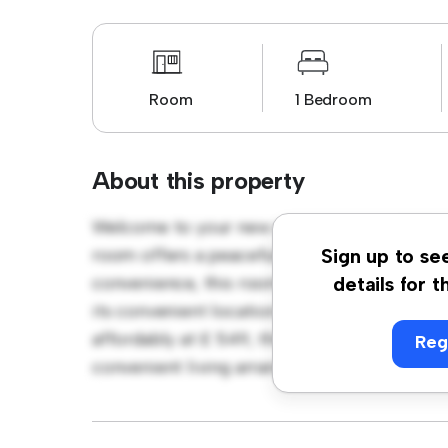
Room
1 Bedroom
About this property
Welcome to your new cozy retreat at Walsg
room offers a peaceful and private living sp
Sign up to se
convenience, this room provides a comforta
details for t
its convenient location, you'll have easy ac
affordably at £ 549, this room is a great o
Reg
convenient living arrangement. Don't miss o