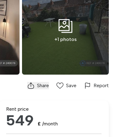
+1 photos
Share
Save
Report
Rent price
549
£
/month