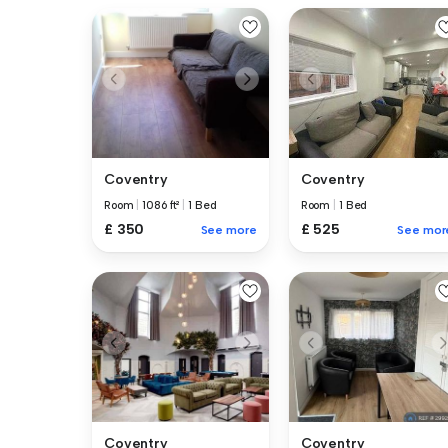
Coventry
Coventry
Room
|
1086 ft²
|
1 Bed
Room
|
1 Bed
£ 350
£ 525
See more
See mor
Coventry
Coventry