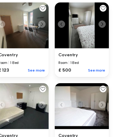
Coventry
Coventry
Room
|
1 Bed
Room
|
1 Bed
£ 123
£ 500
See more
See more
Coventry
Coventry