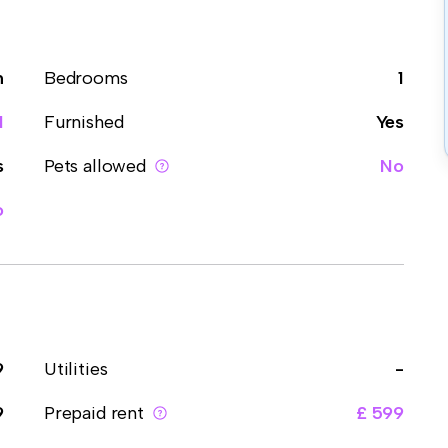
m
Bedrooms
1
1
Furnished
Yes
s
Pets allowed
No
o
9
Utilities
-
9
Prepaid rent
£ 599