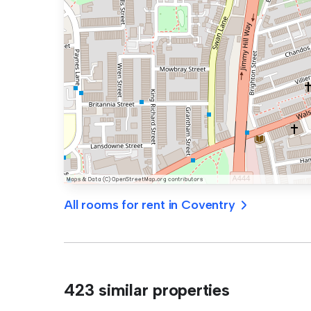
All rooms for rent in Coventry
423 similar properties