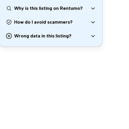
Why is this listing on Rentumo?
How do I avoid scammers?
Wrong data in this listing?