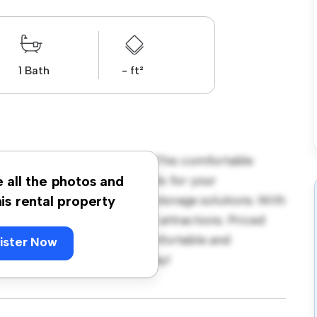
1 Bath
- ft²
rave Road, Coventry, CV2! This comfortable
ace. Furnished with essentials for your
e all the photos and
ble bed, a workspace, and storage solutions. With
his rental property
cess to nearby amenities and attractions. Priced
ption for those seeking a comfortable and
ister Now
ut – schedule a viewing today!