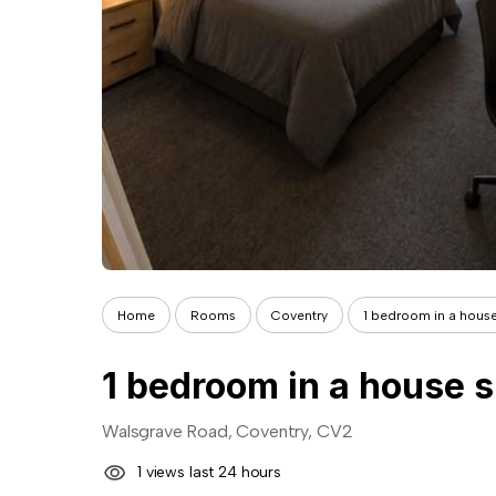
Home
Rooms
Coventry
1 bedroom in a house
1 bedroom in a house s
Walsgrave Road, Coventry, CV2
1 views last 24 hours