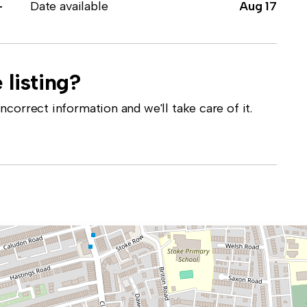
-
Date available
Aug 17
 listing?
correct information and we'll take care of it.