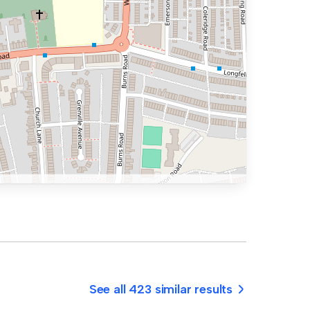
See all 423 similar results