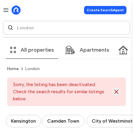
Create SearchAgent
All properties
Apartments
Home
London
Sorry, the listing has been deactivated.
Check the search results for similar listings
below
Kensington
Camden Town
City of Westminst