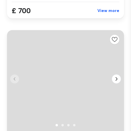
£ 700
View more