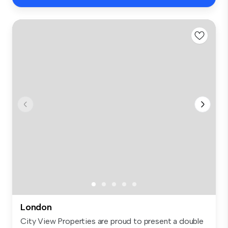
London
City View Properties are proud to present a double