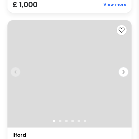
£ 1,000
View more
Ilford