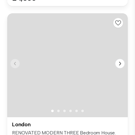
London
RENOVATED MODERN THREE Bedroom House.