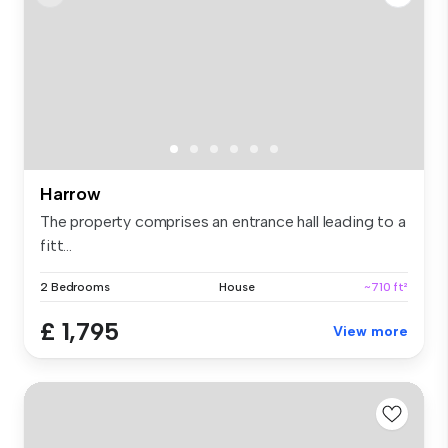
Harrow
The property comprises an entrance hall leading to a
fitt...
2 Bedrooms
House
~710 ft²
£ 1,795
View more