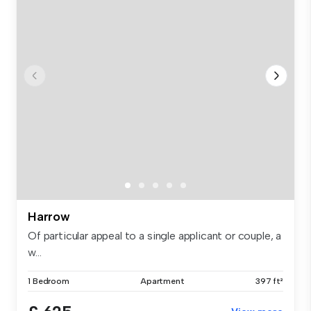
Harrow
Of particular appeal to a single applicant or couple, a
w...
1 Bedroom
Apartment
397 ft²