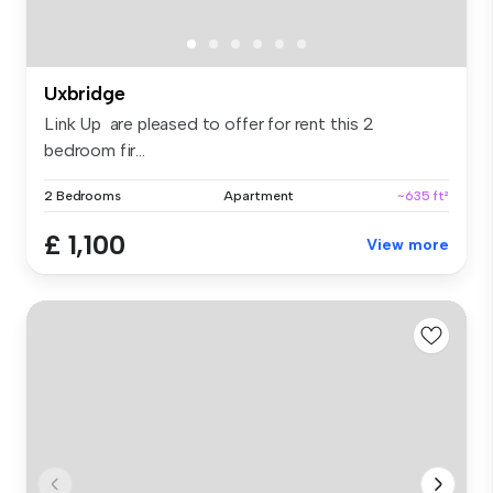
Uxbridge
Link Up are pleased to offer for rent this 2
bedroom fir...
2 Bedrooms
Apartment
~635 ft²
£ 1,100
View more