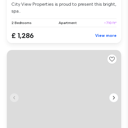
City View Properties is proud to present this bright,
spa...
2 Bedrooms
Apartment
~710 ft²
£ 1,286
View more