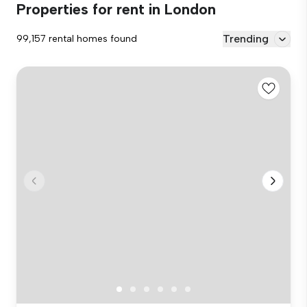
Properties for rent in London
Trending
99,157 rental homes found