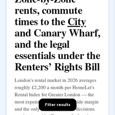
rents, commute
times to the
City
and Canary Wharf,
and the legal
essentials under the
Renters’ Rights Bill
London’s rental market in 2026 averages
roughly £2,200 a month per HomeLet’s
Rental Index for Greater London — the
most expensive UK city by a wide margin
Filter results
and the only one where rental decisions