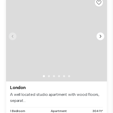
London
A well located studio apartment with wood floors,
separat...
1 Bedroom
Apartment
304 ft²