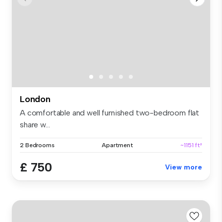
London
A comfortable and well furnished two-bedroom flat
share w...
2 Bedrooms
Apartment
~1151 ft²
£ 750
View more