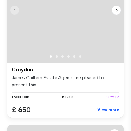
Croydon
James Chiltern Estate Agents are pleased to
present this ...
1 Bedroom
House
~699 ft²
£ 650
View more