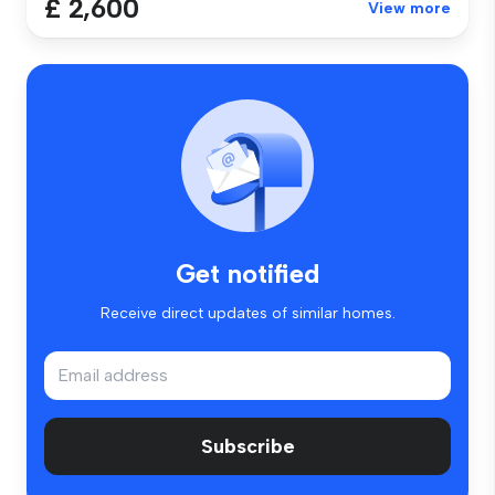
£ 2,600
View more
Get notified
Receive direct updates of similar homes.
Subscribe