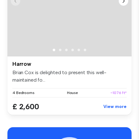
Harrow
Brian Cox is delighted to present this well-
maintained fo...
4 Bedrooms
House
~1076 ft²
£ 2,600
View more