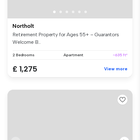
Northolt
Retirement Property for Ages 55+ – Guarantors
Welcome B...
2 Bedrooms
Apartment
~635 ft²
£ 1,275
View more