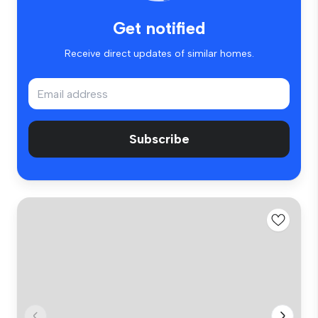
Get notified
Receive direct updates of similar homes.
Subscribe