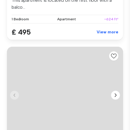
This apartment is located on the first floor with a
balco...
1 Bedroom
Apartment
~624 ft²
£ 495
View more