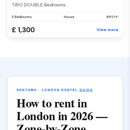
TWO DOUBLE Bedrooms...
3 Bedrooms
House
892 ft²
£ 1,300
View more
RENTUMO · LONDON RENTAL
GUIDE
How to rent in
London in 2026 —
Zone-by-Zone