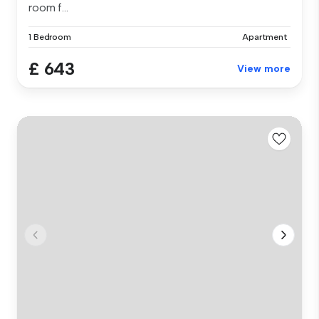
room f...
1 Bedroom
Apartment
£ 643
View more