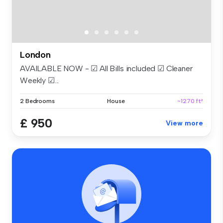
London
AVAILABLE NOW - ☑ All Bills included ☑ Cleaner
Weekly ☑...
2 Bedrooms
House
~1270 ft²
£ 950
View more