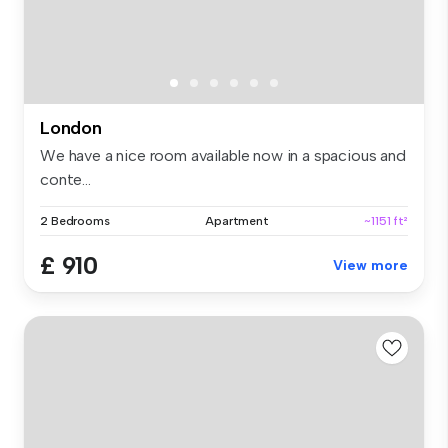
London
We have a nice room available now in a spacious and
conte...
2 Bedrooms
Apartment
~1151 ft²
£ 910
View more