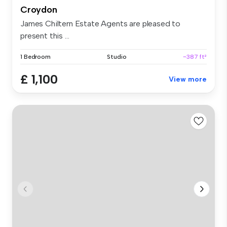
Croydon
James Chiltern Estate Agents are pleased to
present this ...
1 Bedroom
Studio
~387 ft²
£ 1,100
View more