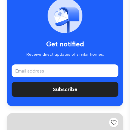
Get notified
Receive direct updates of similar homes.
Subscribe