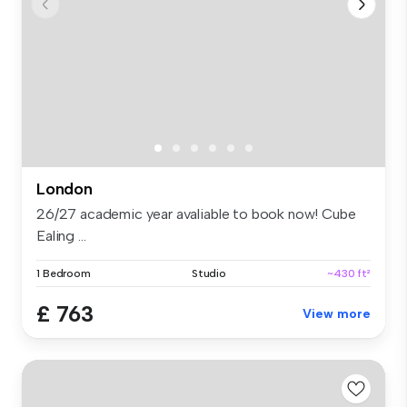
London
26/27 academic year avaliable to book now! Cube
Ealing ...
1 Bedroom
Studio
~430 ft²
£ 763
View more