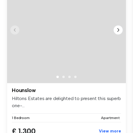
Hounslow
Hiltons Estates are delighted to present this superb
one-...
1 Bedroom
Apartment
£ 1,300
View more