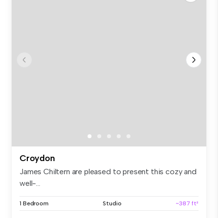
Croydon
James Chiltern are pleased to present this cozy and
well-...
1 Bedroom
Studio
~387 ft²