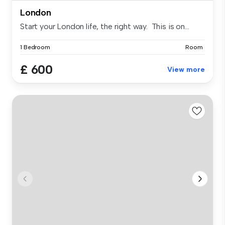
London
Start your London life, the right way. This is on...
1 Bedroom
Room
£ 600
View more