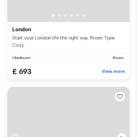
London
Start your London life the right way. Room Type:
Cozy ...
1 Bedroom
Room
£ 693
View more