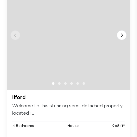
Ilford
Welcome to this stunning semi-detached property
located i...
4 Bedrooms
House
968 ft²