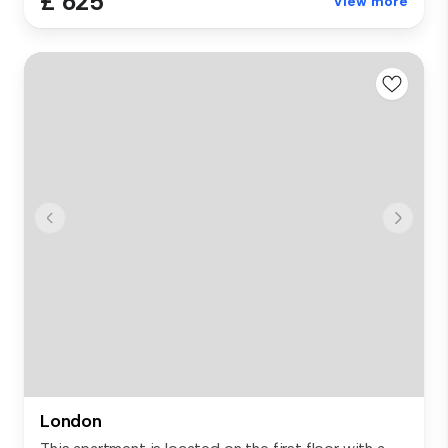
£ 625
View more
London