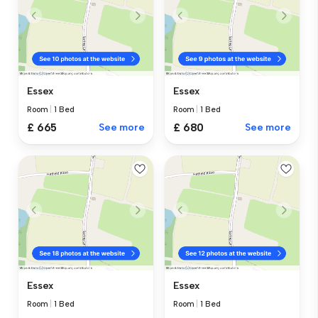
Essex
Essex
Room
|
1 Bed
Room
|
1 Bed
£ 665
See more
£ 680
See more
Essex
Essex
Room
|
1 Bed
Room
|
1 Bed