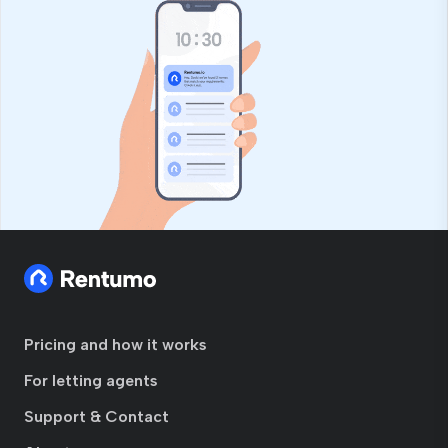
Pricing and how it works
For letting agents
Support & Contact