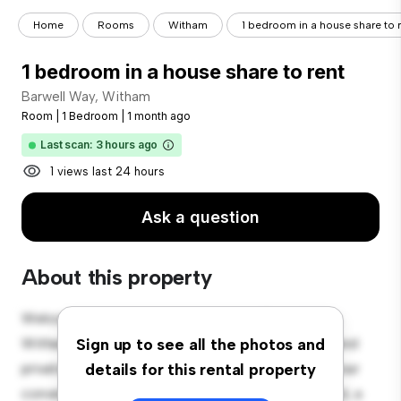
Home
Rooms
Witham
1 bedroom in a house share to 
1 bedroom in a house share to rent
Barwell Way, Witham
Room
|
1 Bedroom
|
1 month ago
Last scan: 3 hours ago
1 views last 24 hours
Ask a question
About this property
Welcome to your new cozy retreat at Barwell Way,
Witham! This comfortable room offers a peaceful and
Sign up to see all the photos and
private living space. Furnished with essentials for your
details for this rental property
convenience, this room provides a comfortable bed, a