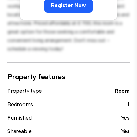
Register Now
workspace, and storage solutions. With its convenient
location, you'll have easy access to nearby amenities and
attractions. Priced affordably at £ 700, this room is a
great option for those seeking a comfortable and
convenient living arrangement. Don't miss out –
schedule a viewing today!
Property features
Property type
Room
Bedrooms
1
Furnished
Yes
Shareable
Yes