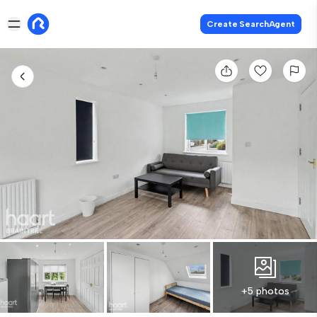
Create SearchAgent
+5 photos