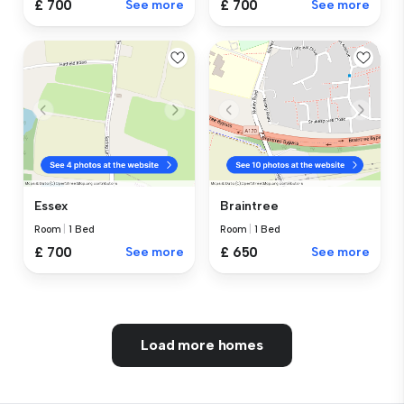
£ 700
See more
£ 700
See more
Essex
Braintree
Room
|
1 Bed
Room
|
1 Bed
£ 700
See more
£ 650
See more
Load more homes