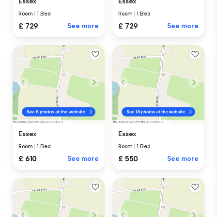
Essex
Essex
Room
|
1 Bed
Room
|
1 Bed
£ 729
See more
£ 729
See more
Essex
Essex
Room
|
1 Bed
Room
|
1 Bed
£ 610
See more
£ 550
See more