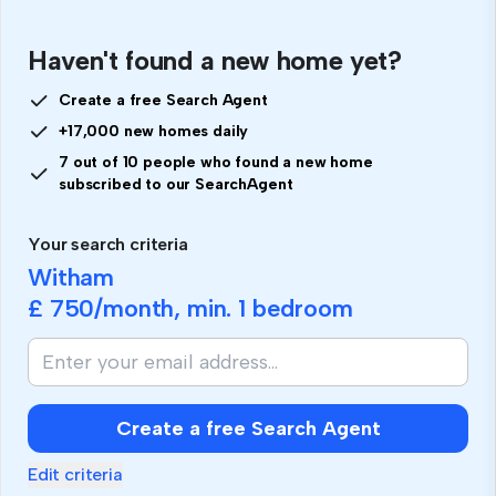
Haven't found a new home yet?
Create a free Search Agent
+17,000 new homes daily
7 out of 10 people who found a new home
subscribed to our SearchAgent
Your search criteria
Witham
£ 750
/month, min.
1 bedroom
Create a free Search Agent
Edit criteria