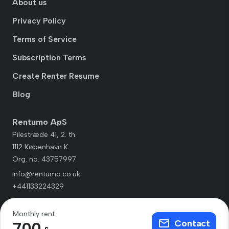
About us
Privacy Policy
Terms of Service
Subscription Terms
Create Renter Resume
Blog
Rentumo ApS
Pilestræde 41, 2. th.
1112 København K
Org. no. 43757997
info@rentumo.co.uk
+441133224329
Monthly rent
Contact
700