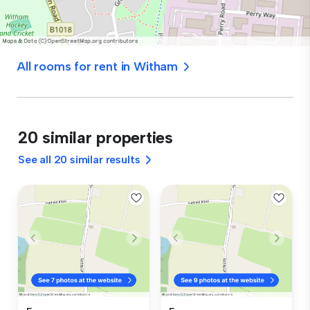
All rooms for rent in Witham
20 similar properties
See all 20 similar results