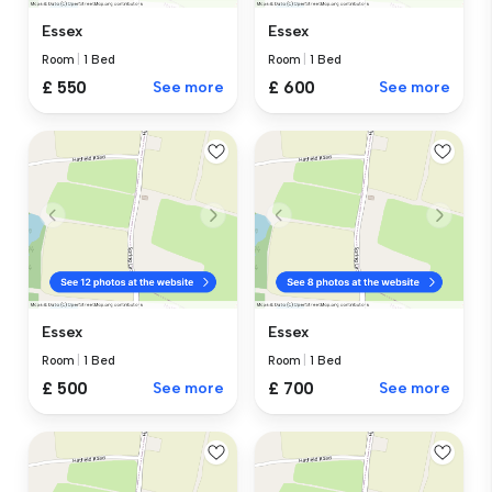
Essex
Essex
Room
|
1 Bed
Room
|
1 Bed
£ 550
See more
£ 600
See more
Essex
Essex
Room
|
1 Bed
Room
|
1 Bed
£ 500
See more
£ 700
See more