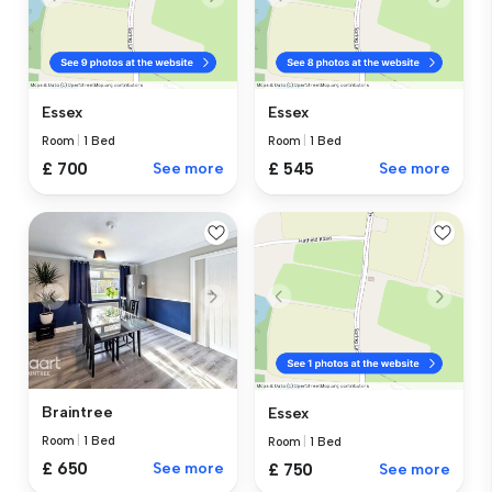
Essex
Essex
Room
|
1 Bed
Room
|
1 Bed
£ 700
See more
£ 545
See more
Braintree
Essex
Room
|
1 Bed
Room
|
1 Bed
£ 650
See more
£ 750
See more