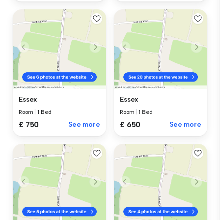
Essex
Essex
Room
|
1 Bed
Room
|
1 Bed
£ 750
See more
£ 650
See more