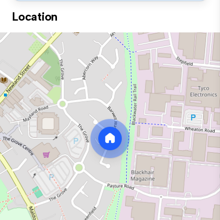
Location