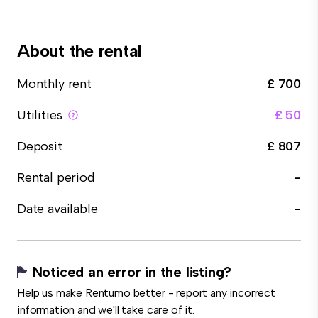
About the rental
Monthly rent
£ 700
Utilities
£ 50
Deposit
£ 807
Rental period
-
Date available
-
Noticed an error in the listing?
Help us make Rentumo better - report any incorrect
information and we'll take care of it.