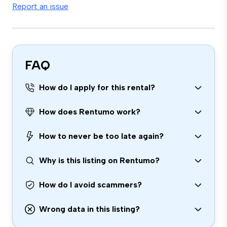
Report an issue
FAQ
How do I apply for this rental?
How does Rentumo work?
How to never be too late again?
Why is this listing on Rentumo?
How do I avoid scammers?
Wrong data in this listing?