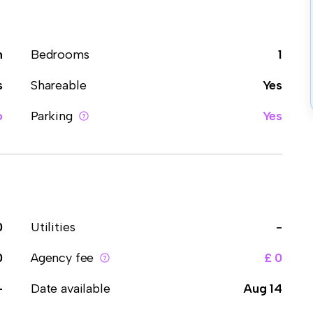
m
Bedrooms
1
s
Shareable
Yes
o
Parking
Yes
0
Utilities
-
0
Agency fee
£ 0
-
Date available
Aug 14