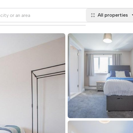
All properties