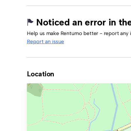
Noticed an error in the
Help us make Rentumo better - report any in
Report an issue
Location