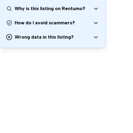
Why is this listing on Rentumo?
How do I avoid scammers?
Wrong data in this listing?