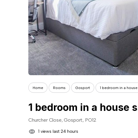
Home
Rooms
Gosport
1 bedroom in a house 
1 bedroom in a house s
Churcher Close, Gosport, PO12
1 views last 24 hours