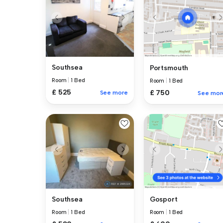
Southsea
Portsmouth
Room
|
1 Bed
Room
|
1 Bed
£ 525
£ 750
See more
See mor
Southsea
Gosport
Room
|
1 Bed
Room
|
1 Bed