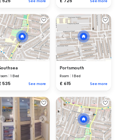
£ 525
£ 725
See more
See more
Southsea
Portsmouth
Room
|
1 Bed
Room
|
1 Bed
£ 535
£ 615
See more
See more