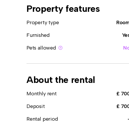
Property features
Property type
Roo
Furnished
Ye
Pets allowed
N
About the rental
Monthly rent
£ 70
Deposit
£ 70
Rental period