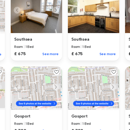
Southsea
Southsea
Room
|
1 Bed
Room
|
1 Bed
£ 675
£ 675
See more
See more
e
Gosport
Gosport
Room
|
1 Bed
Room
|
1 Bed