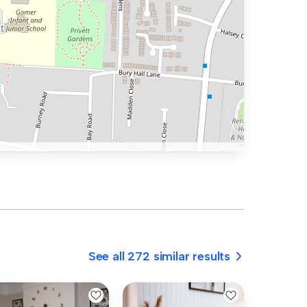
See all 272 similar results