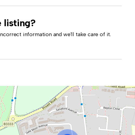
 listing?
correct information and we'll take care of it.