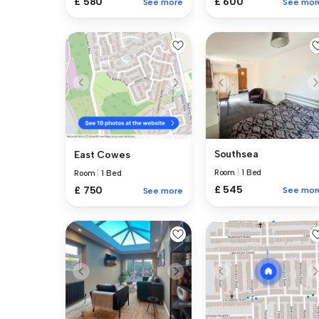
£ 580
£ 600
See more
See mor
Southsea
East Cowes
Room
|
1 Bed
Room
|
1 Bed
£ 545
£ 750
See mor
See more