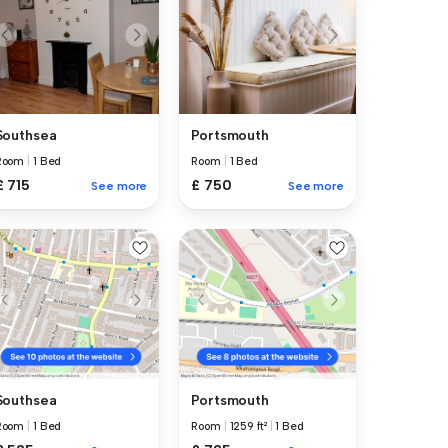
Southsea
Portsmouth
Room
|
1 Bed
Room
|
1 Bed
£ 715
£ 750
See more
See more
Southsea
Portsmouth
Room
|
1 Bed
Room
|
1259 ft²
|
1 Bed