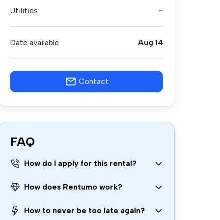
Utilities
-
Date available
Aug 14
Contact
FAQ
How do I apply for this rental?
How does Rentumo work?
How to never be too late again?