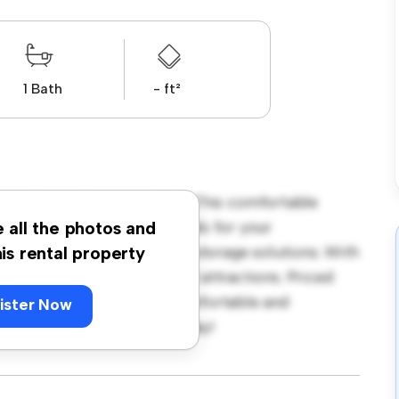
1 Bath
- ft²
her Close, Gosport, PO12! This comfortable
ace. Furnished with essentials for your
e all the photos and
ble bed, a workspace, and storage solutions. With
his rental property
cess to nearby amenities and attractions. Priced
ption for those seeking a comfortable and
ister Now
ut – schedule a viewing today!