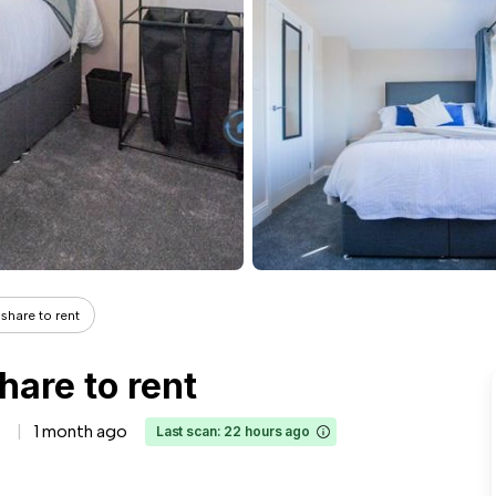
share to rent
hare to rent
1 month ago
Last scan: 22 hours ago