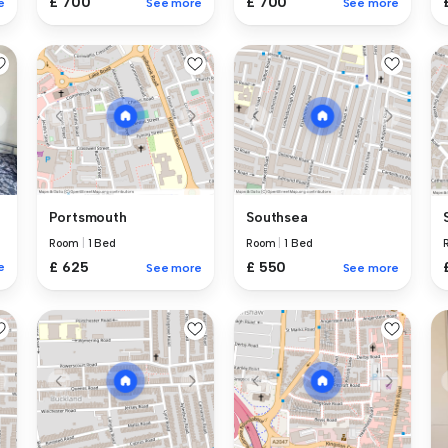
£ 700
£ 700
e
See more
See more
Portsmouth
Southsea
Room
|
1 Bed
Room
|
1 Bed
£ 625
£ 550
e
See more
See more