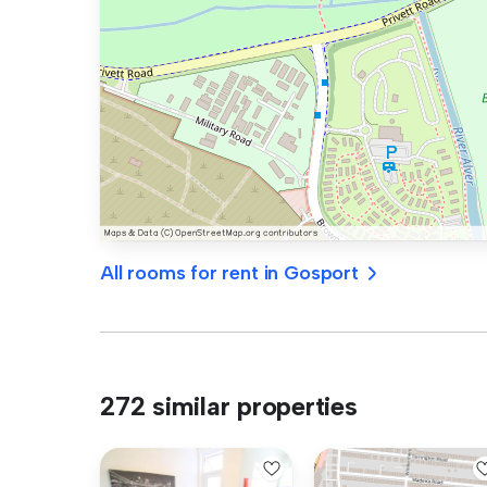
All rooms for rent in Gosport
272 similar properties