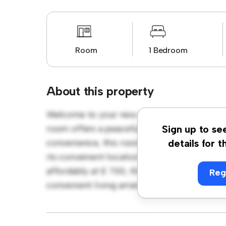
Room
1 Bedroom
About this property
Welcome to your new cozy retreat at Churc
room offers a peaceful and private living sp
Sign up to se
convenience, this room provides a comforta
details for t
its convenient location, you'll have easy ac
affordably at £ 700, this room is a great o
Reg
convenient living arrangement. Don't miss o