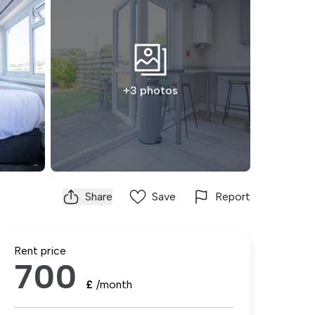
+3 photos
Share
Save
Report
Rent price
700
£
/month