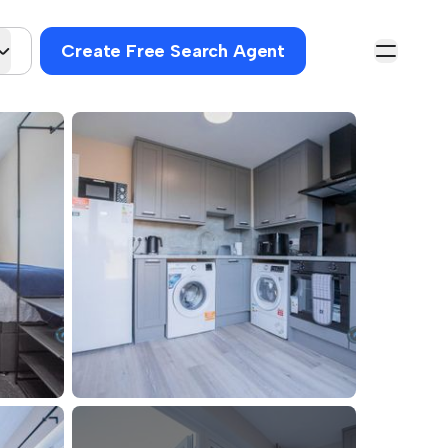
Create Free Search Agent