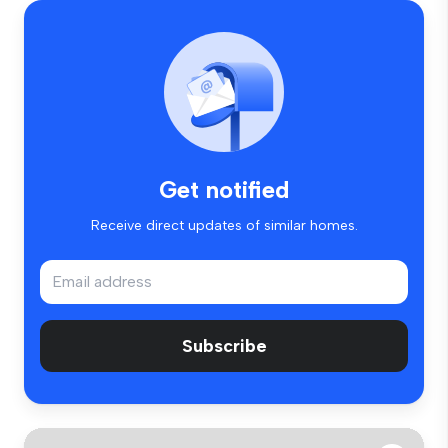
Get notified
Receive direct updates of similar homes.
Subscribe