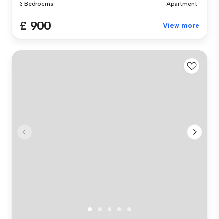
3 Bedrooms
Apartment
£ 900
View more