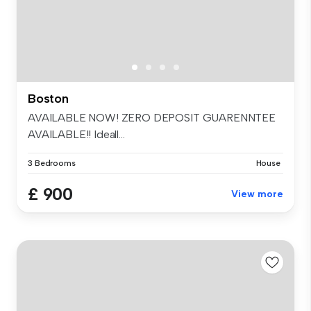
Boston
AVAILABLE NOW! ZERO DEPOSIT GUARENNTEE
AVAILABLE!! Ideall...
3 Bedrooms
House
£ 900
View more