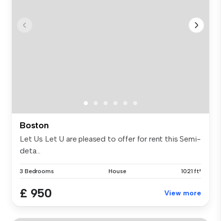
Boston
Let Us Let U are pleased to offer for rent this Semi-
deta...
3 Bedrooms
House
1021 ft²
£ 950
View more