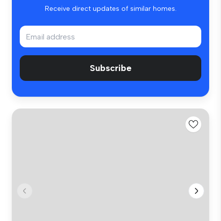
Receive direct updates of similar homes.
Subscribe