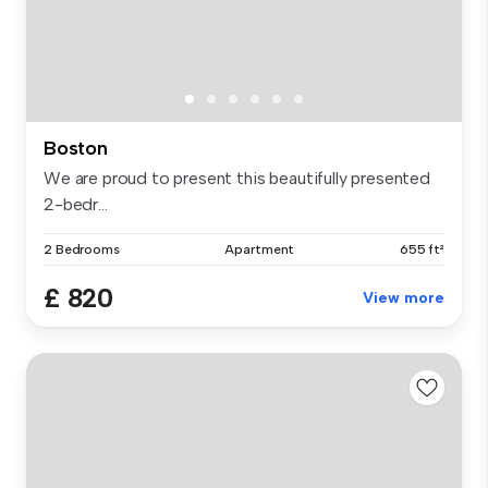
Boston
We are proud to present this beautifully presented
2-bedr...
2 Bedrooms
Apartment
655 ft²
£ 820
View more