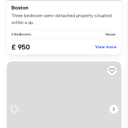
Boston
Three bedroom semi-detached property situated
within a qu...
3 Bedrooms
House
£ 950
View more