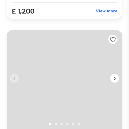
£ 1,200
View more