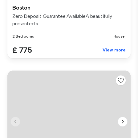
Boston
Zero Deposit Guarantee AvailableA beautifully
presented a...
2 Bedrooms
House
£ 775
View more