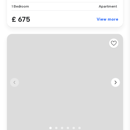
1 Bedroom
Apartment
£ 675
View more