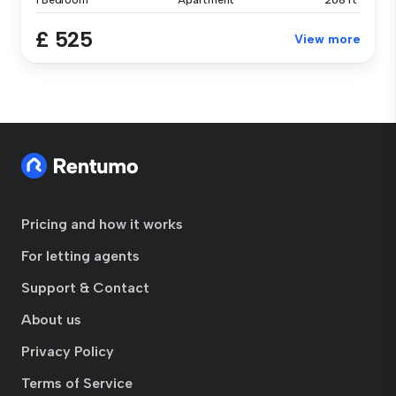
1 Bedroom
Apartment
268 ft²
£ 525
View more
Pricing and how it works
For letting agents
Support & Contact
About us
Privacy Policy
Terms of Service