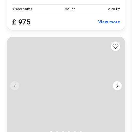
3 Bedrooms
House
698 ft²
£ 975
View more