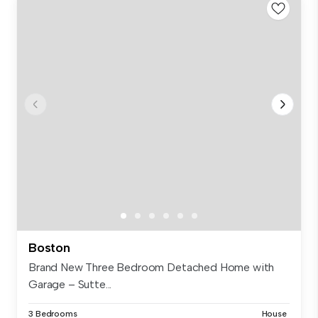
Boston
Brand New Three Bedroom Detached Home with
Garage – Sutte...
3 Bedrooms
House