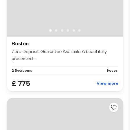
Boston
Zero Deposit Guarantee Available A beautifully
presented ...
2 Bedrooms
House
£ 775
View more