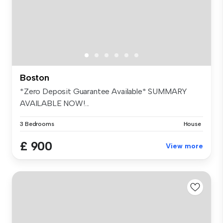
Boston
*Zero Deposit Guarantee Available* SUMMARY
AVAILABLE NOW!...
3 Bedrooms
House
£ 900
View more