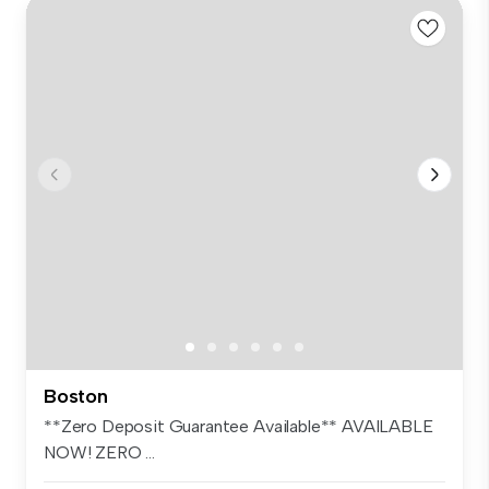
Boston
**Zero Deposit Guarantee Available** AVAILABLE
NOW! ZERO ...