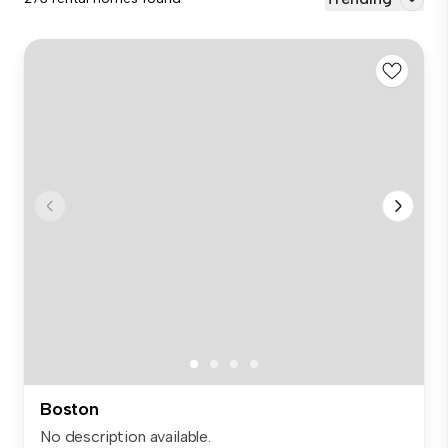
Boston
No description available.