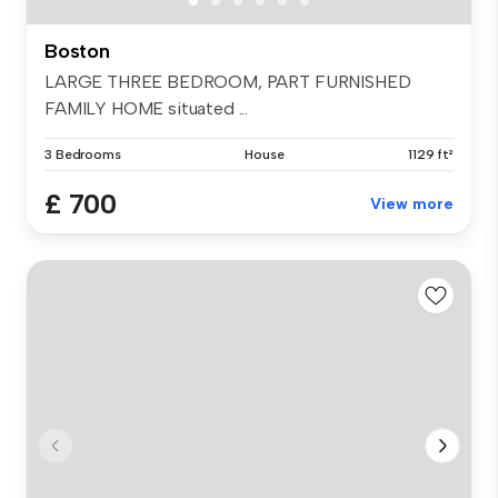
Boston
LARGE THREE BEDROOM, PART FURNISHED
FAMILY HOME situated ...
3 Bedrooms
House
1129 ft²
£ 700
View more