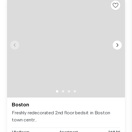
Boston
Freshly redecorated 2nd floor bedsit in Boston
town centr...