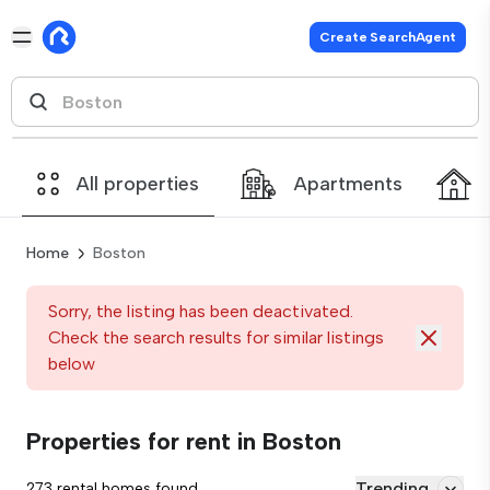
Create SearchAgent
All properties
Apartments
Home
Boston
Sorry, the listing has been deactivated.
Check the search results for similar listings
below
Properties for rent in Boston
Trending
273 rental homes found