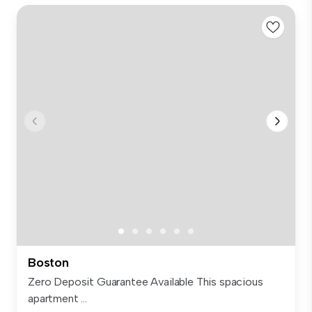
Boston
Zero Deposit Guarantee Available This spacious
apartment ...