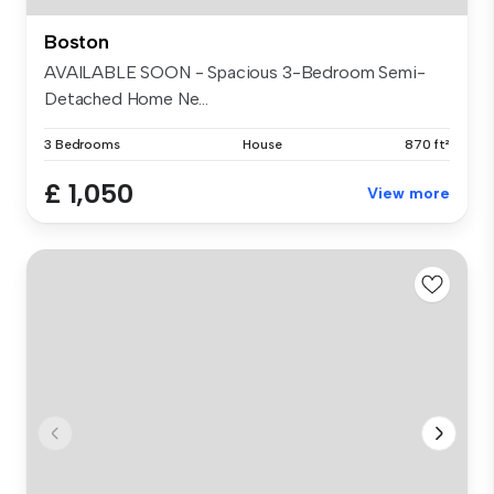
Boston
AVAILABLE SOON - Spacious 3-Bedroom Semi-
Detached Home Ne...
3 Bedrooms
House
870 ft²
£ 1,050
View more