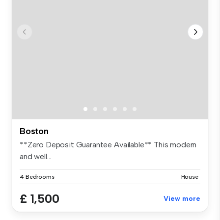
Boston
**Zero Deposit Guarantee Available** This modern
and well...
4 Bedrooms
House
£ 1,500
View more