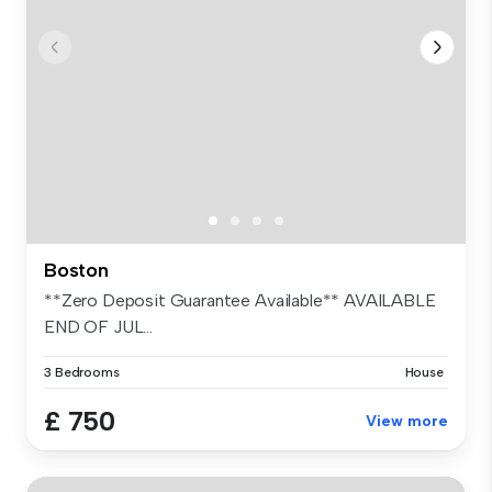
Boston
**Zero Deposit Guarantee Available** AVAILABLE
END OF JUL...
3 Bedrooms
House
£ 750
View more