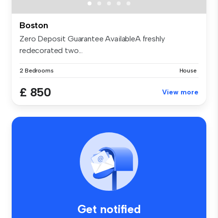
Boston
Zero Deposit Guarantee AvailableA freshly
redecorated two...
2 Bedrooms
House
£ 850
View more
Get notified