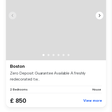
Boston
Zero Deposit Guarantee Available A freshly
redecorated tw...
2 Bedrooms
House
£ 850
View more