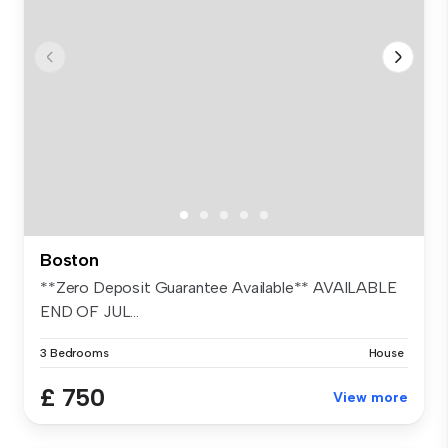
Boston
**Zero Deposit Guarantee Available** AVAILABLE
END OF JUL...
3 Bedrooms
House
£ 750
View more