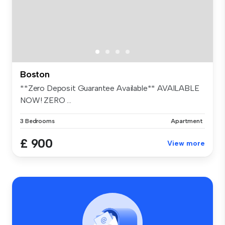
Boston
**Zero Deposit Guarantee Available** AVAILABLE
NOW! ZERO ...
3 Bedrooms
Apartment
£ 900
View more