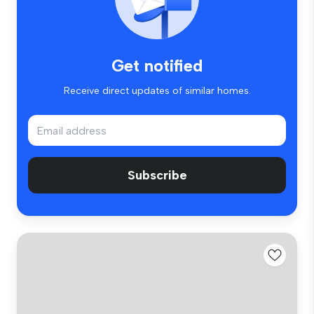
Get notified
Receive direct updates of similar homes.
Subscribe