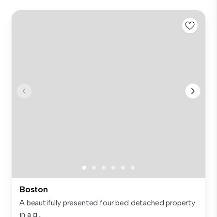
Boston
A beautifully presented four bed detached property
in a g...