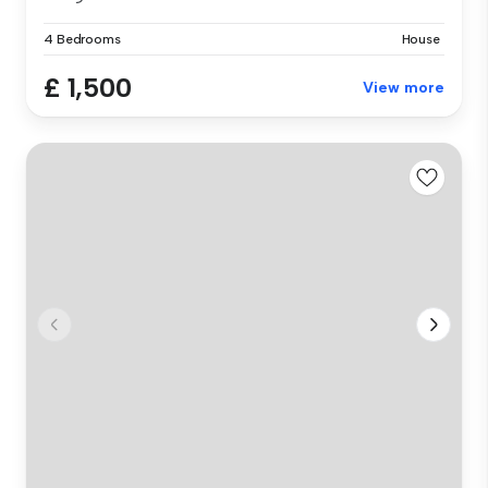
4 Bedrooms
House
£ 1,500
View more