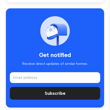
Get notified
Receive direct updates of similar homes.
Subscribe