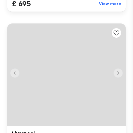
£ 695
View more