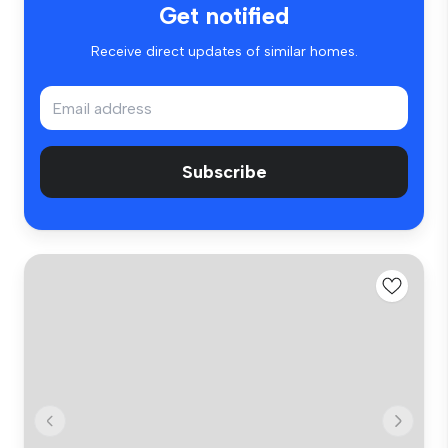
Get notified
Receive direct updates of similar homes.
Subscribe