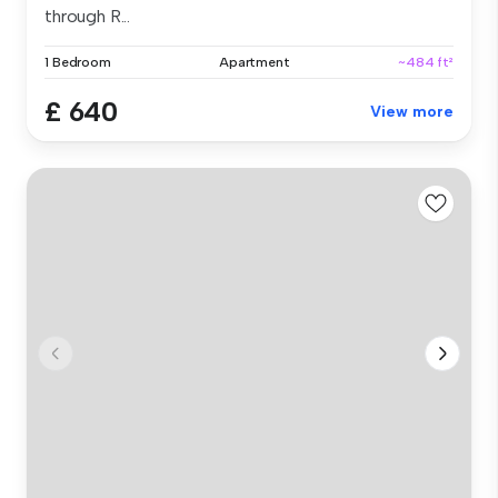
through R...
1 Bedroom
Apartment
~484 ft²
£ 640
View more