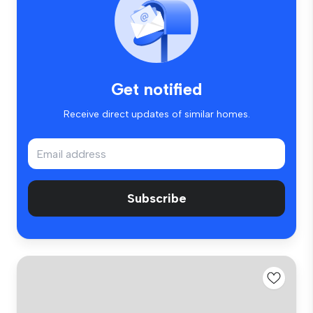
Get notified
Receive direct updates of similar homes.
Subscribe