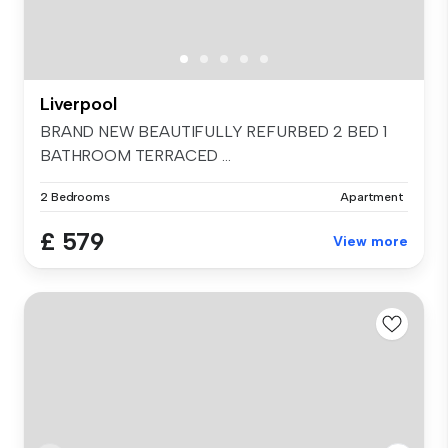
Liverpool
BRAND NEW BEAUTIFULLY REFURBED 2 BED 1
BATHROOM TERRACED ...
2 Bedrooms
Apartment
£ 579
View more