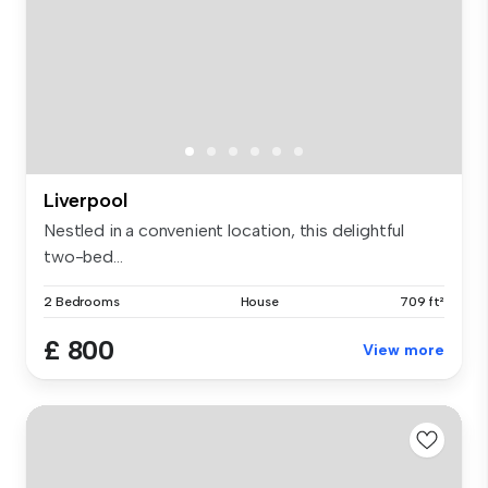
Liverpool
Nestled in a convenient location, this delightful
two-bed...
2 Bedrooms
House
709 ft²
£ 800
View more