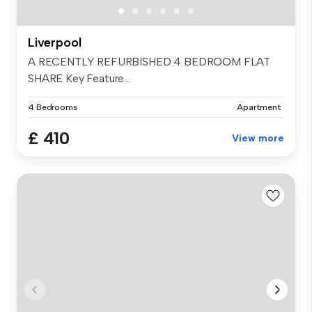
Liverpool
A RECENTLY REFURBISHED 4 BEDROOM FLAT
SHARE Key Feature...
4 Bedrooms
Apartment
£ 410
View more