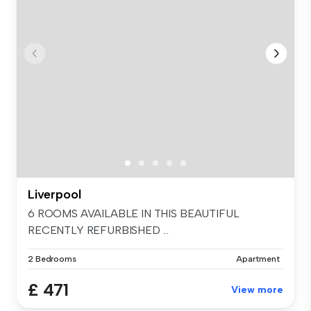
Liverpool
6 ROOMS AVAILABLE IN THIS BEAUTIFUL
RECENTLY REFURBISHED ...
2 Bedrooms
Apartment
£ 471
View more