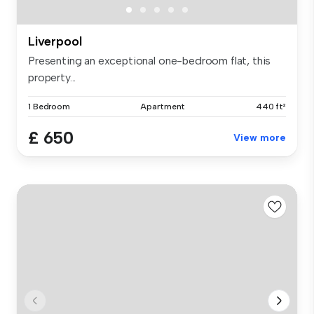
Liverpool
Presenting an exceptional one-bedroom flat, this
property...
1 Bedroom
Apartment
440 ft²
£ 650
View more