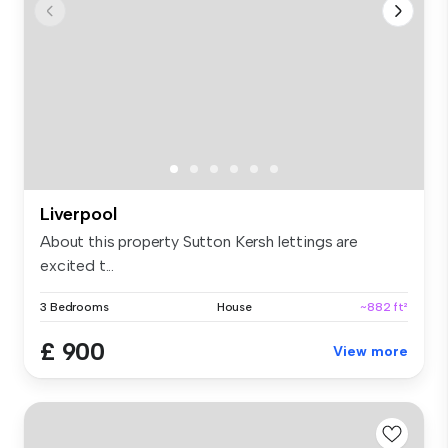
Liverpool
About this property Sutton Kersh lettings are
excited t...
3 Bedrooms
House
~882 ft²
£ 900
View more