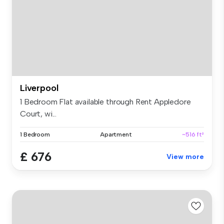
Liverpool
1 Bedroom Flat available through Rent Appledore
Court, wi...
1 Bedroom
Apartment
~516 ft²
£ 676
View more