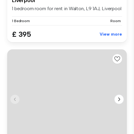
Liverpool
1 bedroom room for rent in Walton, L9 1AJ, Liverpool
1 Bedroom
Room
£ 395
View more