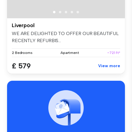
Liverpool
WE ARE DELIGHTED TO OFFER OUR BEAUTIFUL
RECENTLY REFURBIS...
2 Bedrooms
Apartment
~721 ft²
£ 579
View more