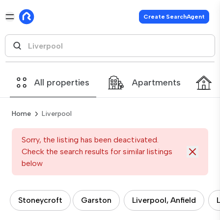
Create SearchAgent
All properties
Apartments
Home
Liverpool
Sorry, the listing has been deactivated.
Check the search results for similar listings
below
Stoneycroft
Garston
Liverpool, Anfield