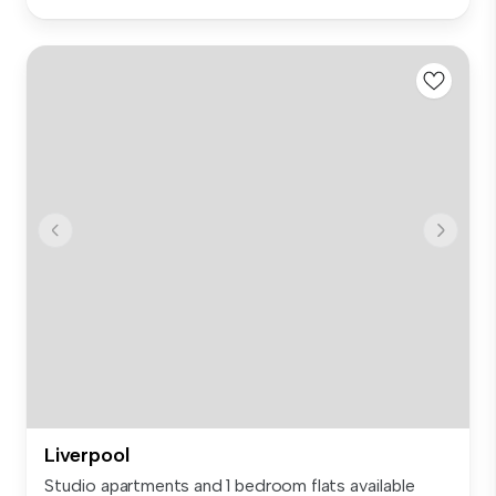
Liverpool
Studio apartments and 1 bedroom flats available