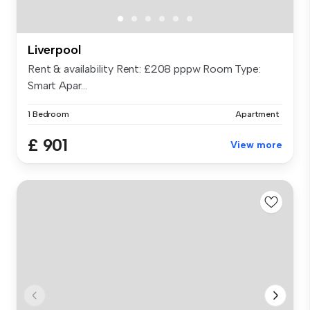
Liverpool
Rent & availability Rent: £208 pppw Room Type:
Smart Apar...
1 Bedroom
Apartment
£ 901
View more