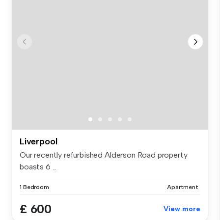
Liverpool
Our recently refurbished Alderson Road property
boasts 6 ...
1 Bedroom
Apartment
£ 600
View more