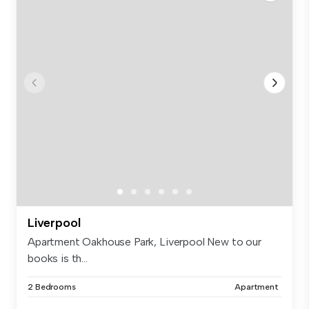
Liverpool
Apartment Oakhouse Park, Liverpool New to our
books is th...
2 Bedrooms
Apartment