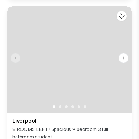
Liverpool
8 ROOMS LEFT ! Spacious 9 bedroom 3 full
bathroom student...