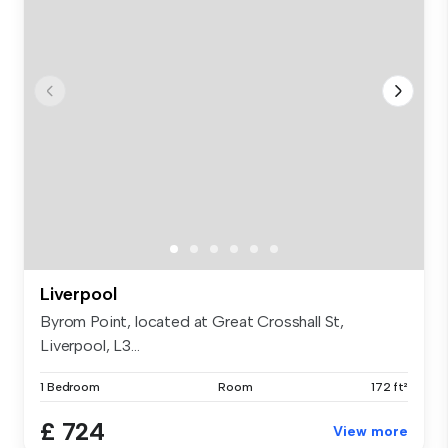
Liverpool
Byrom Point, located at Great Crosshall St,
Liverpool, L3...
1 Bedroom
Room
172 ft²
£ 724
View more