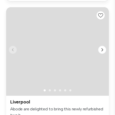
Liverpool
Abode are delighted to bring this newly refurbished