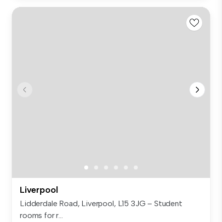
Liverpool
Lidderdale Road, Liverpool, L15 3JG – Student
rooms for r...