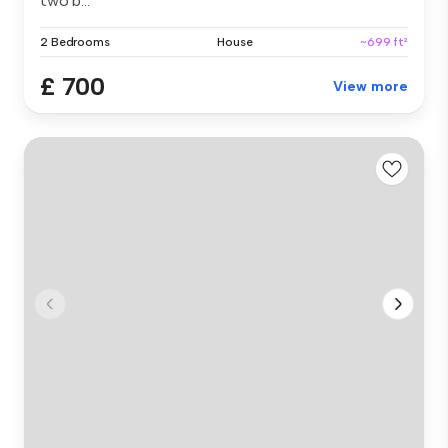
two b...
2 Bedrooms
House
~699 ft²
£ 700
View more