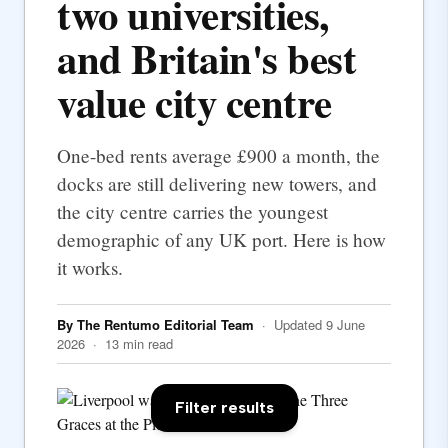
two universities,
and Britain's best
value city centre
One-bed rents average £900 a month, the
docks are still delivering new towers, and
the city centre carries the youngest
demographic of any UK port. Here is how
it works.
By The Rentumo Editorial Team
· Updated 9 June
2026 · 13 min read
Filter results