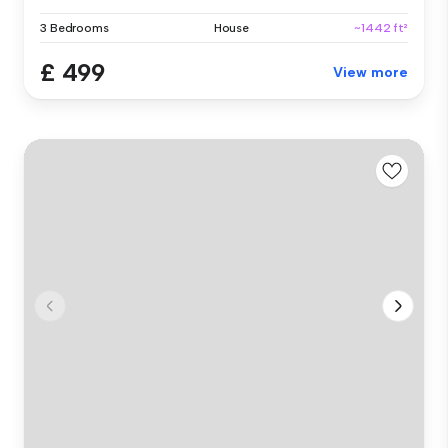
3 Bedrooms
House
~1442 ft²
£ 499
View more