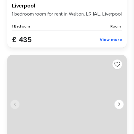
Liverpool
1 bedroom room for rent in Walton, L9 1AL, Liverpool
1 Bedroom
Room
£ 435
View more