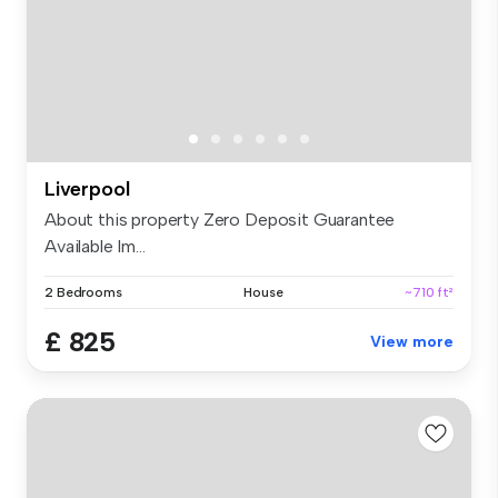
Liverpool
About this property Zero Deposit Guarantee
Available Im...
2 Bedrooms
House
~710 ft²
£ 825
View more