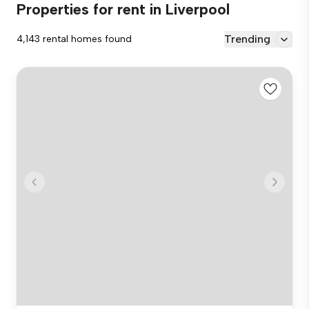
Properties for rent in Liverpool
Trending
4,143 rental homes found