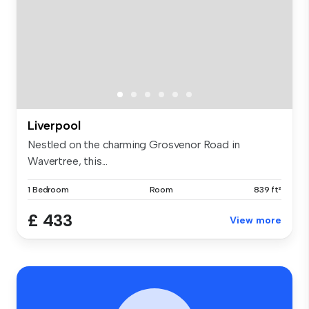
Liverpool
Nestled on the charming Grosvenor Road in
Wavertree, this...
1 Bedroom
Room
839 ft²
£ 433
View more