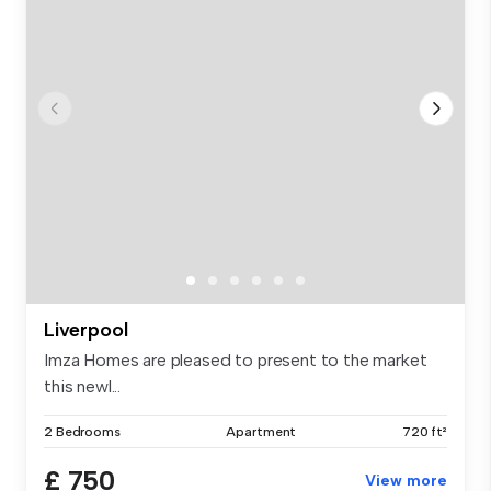
Liverpool
Imza Homes are pleased to present to the market
this newl...
2 Bedrooms
Apartment
720 ft²
£ 750
View more